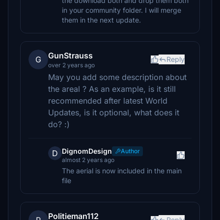
the download both and drop them both
in your community folder. I will merge
them in the next update.
GunStrauss
G
Reply
over 2 years ago
May you add some description about
the areal ? As an example, is it still
recommended after latest World
Updates, is it optional, what does it
do? :)
DignomDesign
Author
D
almost 2 years ago
The aerial is now included in the main
file
Politieman112
Reply