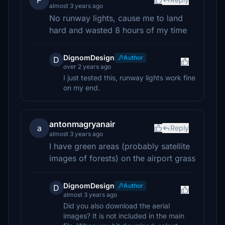
P
almost 3 years ago
No runway lights, cause me to land
hard and wasted 8 hours of my time
DignomDesign
Author
D
over 2 years ago
I just tested this, runway lights work fine
on my end.
antonmagryanair
a
Reply
almost 3 years ago
I have green areas (probably satellite
images of forests) on the airport grass
DignomDesign
Author
D
almost 3 years ago
Did you also download the aerial
images? It is not included in the main