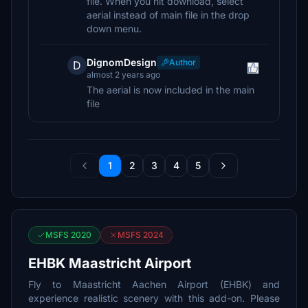
file. When you hit download, select
aerial instead of main file in the drop
down menu.
DignomDesign
Author
D
almost 2 years ago
The aerial is now included in the main
file
1
2
3
4
5
MSFS 2020
MSFS 2024
EHBK Maastricht Airport
Fly to Maastricht Aachen Airport (EHBK) and
experience realistic scenery with this add-on. Please