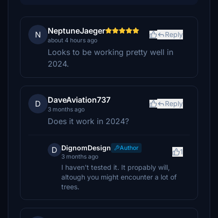
NeptuneJaeger
N
Reply
about 4 hours ago
Looks to be working pretty well in
2024.
DaveAviation737
D
Reply
3 months ago
Does it work in 2024?
DignomDesign
Author
D
1
3 months ago
I haven't tested it. It propably will,
altough you might encounter a lot of
trees.