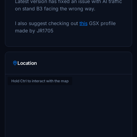
Latest version has fixed an issue with AI traffic
on stand B3 facing the wrong way.
I also suggest checking out
this
GSX profile
made by JR1705
Location
Hold Ctrl to interact with the map