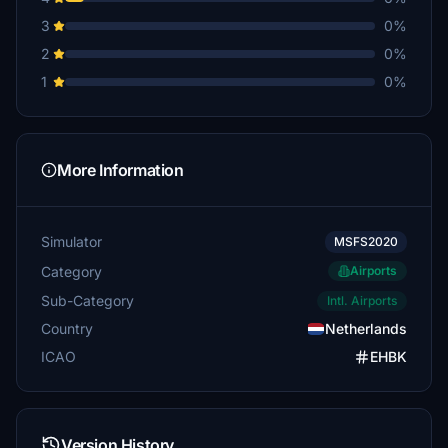
3
0%
2
0%
1
0%
More Information
Simulator
MSFS2020
Category
Airports
Sub-Category
Intl. Airports
Country
Netherlands
ICAO
EHBK
Version History