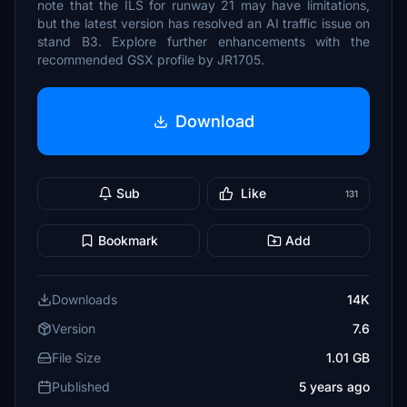
note that the ILS for runway 21 may have limitations,
but the latest version has resolved an AI traffic issue on
stand B3. Explore further enhancements with the
recommended GSX profile by JR1705.
Download
Sub
Like
131
Bookmark
Add
Downloads
14K
Version
7.6
File Size
1.01 GB
Published
5 years ago