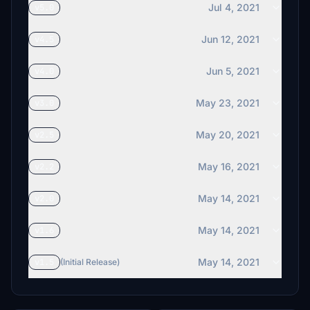
Jul 4, 2021
v5.0
Jun 12, 2021
v4.5
Jun 5, 2021
v4.0
May 23, 2021
v3.0
May 20, 2021
v2.5
May 16, 2021
v2.2
May 14, 2021
v2.0
May 14, 2021
v1.6
May 14, 2021
v1.5
(Initial Release)