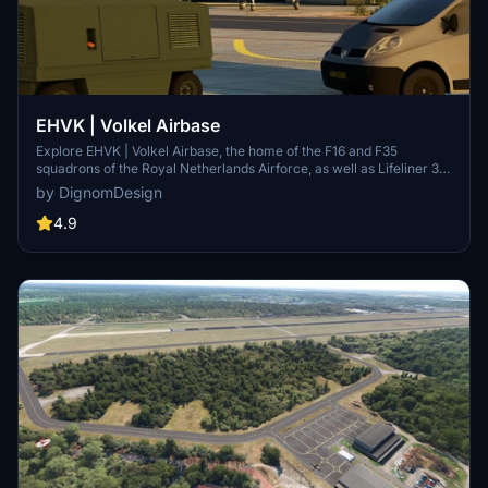
EHVK | Volkel Airbase
Explore EHVK | Volkel Airbase, the home of the F16 and F35
squadrons of the Royal Netherlands Airforce, as well as Lifeliner 3
air medical services. This add-on features accurate ILS
by DignomDesign
frequencies, Tacan information, and custom GSX profiles for a
realistic flight simulation experience. Special thanks to Garfield for
4.9
texture assistance.