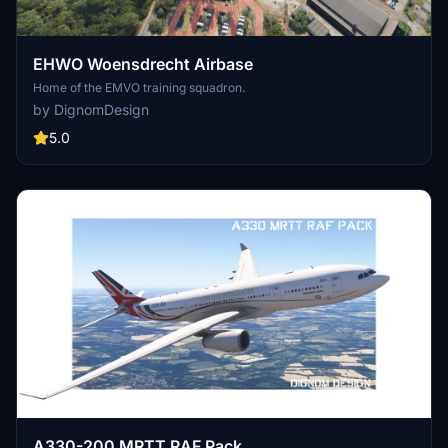
EHWO Woensdrecht Airbase
Home of the EMVO training squadron.
by DignomDesign
5.0
A330-200 MRTT RAF Pack