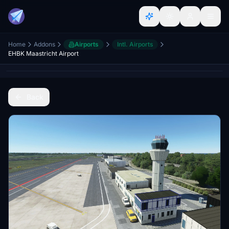
Home
Addons
Airports
Intl. Airports
EHBK Maastricht Airport
Back