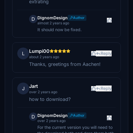
extrating
DignomDesign
Author
D
almost 2 years ago
It should now be fixed.
Lumpi00
L
Reply
about 2 years ago
Thanks, greetings from Aachen!
Jart
J
Reply
over 2 years ago
how to download?
DignomDesign
Author
D
over 2 years ago
For the current version you will need to