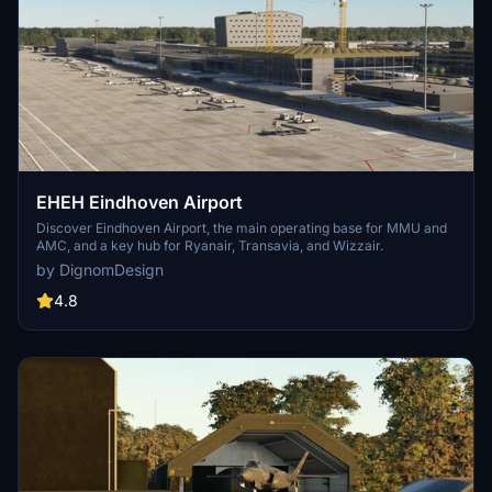
EHEH Eindhoven Airport
Discover Eindhoven Airport, the main operating base for MMU and
AMC, and a key hub for Ryanair, Transavia, and Wizzair.
by DignomDesign
4.8