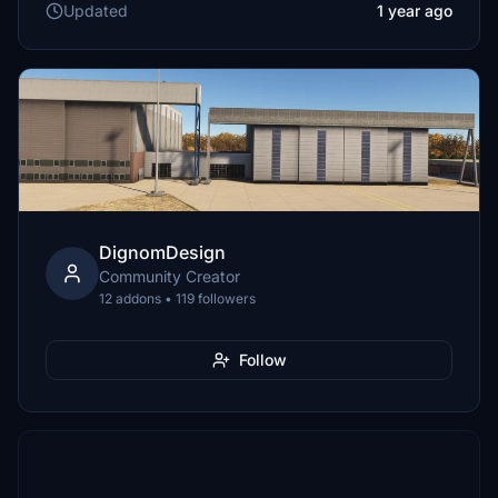
Updated
1 year ago
DignomDesign
Community Creator
12 addons • 119 followers
Follow