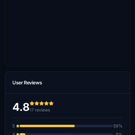
User Reviews
4.8
17 reviews
5
59%
4
6%