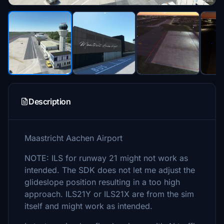
Description
Maastricht Aachen Airport
NOTE: ILS for runway 21 might not work as
intended. The SDK does not let me adjust the
glideslope position resulting in a too high
approach. ILS21Y or ILS21X are from the sim
itself and might work as intended.