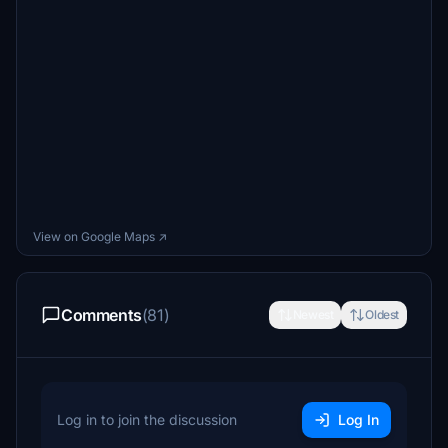
View on Google Maps ↗
Comments
(81)
Newest
Oldest
Log in to join the discussion
Log In