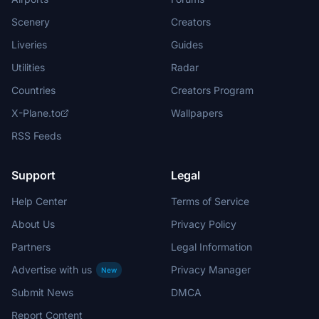
Scenery
Creators
Liveries
Guides
Utilities
Radar
Countries
Creators Program
X-Plane.to
Wallpapers
RSS Feeds
Support
Legal
Help Center
Terms of Service
About Us
Privacy Policy
Partners
Legal Information
Advertise with us
Privacy Manager
New
Submit News
DMCA
Report Content