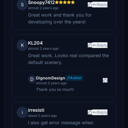
Snoopy7412
S
Reply
almost 2 years ago
Great work and thank you for
developing over the years!
KL204
K
Reply
almost 2 years ago
Great work. Looks real compared the
default scenery.
DignomDesign
Author
D
almost 2 years ago
Thank you so much!
irresisti
i
Reply
about 2 years ago
I also get error message when