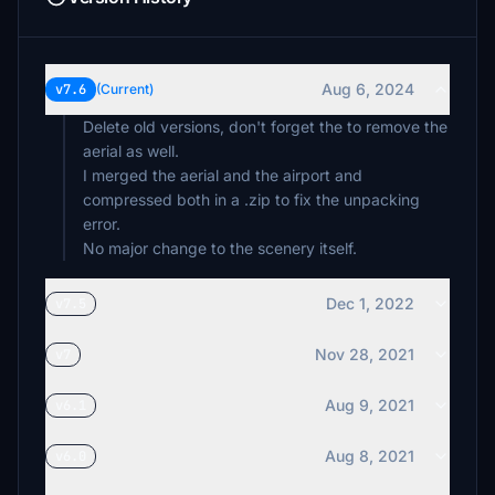
Aug 6, 2024
v7.6
(Current)
Delete old versions, don't forget the to remove the
aerial as well.
I merged the aerial and the airport and
compressed both in a .zip to fix the unpacking
error.
No major change to the scenery itself.
Dec 1, 2022
v7.5
Nov 28, 2021
v7
Aug 9, 2021
v6.1
Aug 8, 2021
v6.0