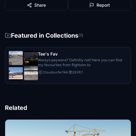
Share
Report
Featured in Collections
(1)
Tee's Fav
Always payware? Definitly not! Here you can find
my favourites from flightsim.to
Cloudsurfer744
·
261
1
C
Related