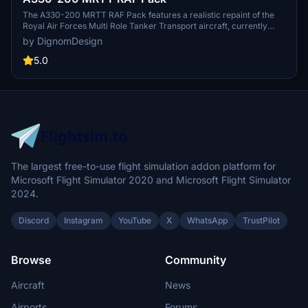
The A330-200 MRTT RAF Pack features a realistic repaint of the
Royal Air Forces Multi Role Tanker Transport aircraft, currently
including registration ZZ336. This add-on incorporates custom
by DignomDesign
decals, authentic selcal codes, and unique formation lights,
although it does not illuminate at night. Future updates are planned
5.0
to expand the number of included registrations.
The largest free-to-use flight simulation addon platform for
Microsoft Flight Simulator 2020 and Microsoft Flight Simulator
2024.
Discord
Instagram
YouTube
X
WhatsApp
TrustPilot
Browse
Community
Aircraft
News
Airports
Forums