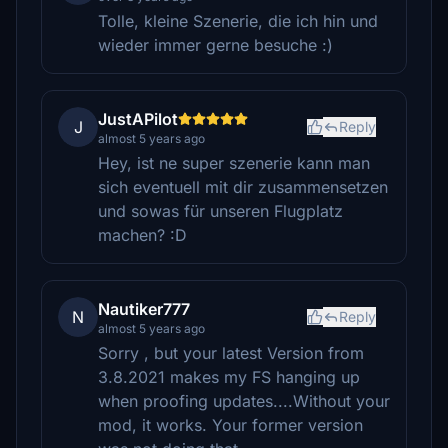
Tolle, kleine Szenerie, die ich hin und
wieder immer gerne besuche :)
JustAPilot
J
Reply
almost 5 years ago
Hey, ist ne super szenerie kann man
sich eventuell mit dir zusammensetzen
und sowas für unseren Flugplatz
machen? :D
Nautiker777
N
Reply
almost 5 years ago
Sorry , but your latest Version from
3.8.2021 makes my FS hanging up
when proofing updates....Without your
mod, it works. Your former version