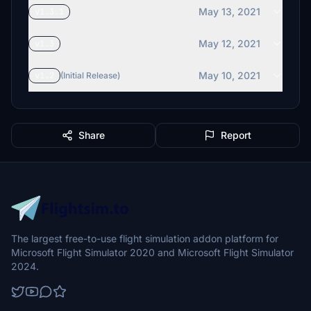
May 13, 2021
v1.3.1
May 12, 2021
v1.3
May 10, 2021
v1.2
(Initial Release)
Share
Report
The largest free-to-use flight simulation addon platform for
Microsoft Flight Simulator 2020 and Microsoft Flight Simulator
2024.