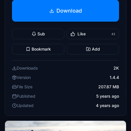
Download
Sub
Like
42
Bookmark
Add
Downloads
2K
Version
1.4.4
File Size
207.87 MB
Published
5 years ago
Updated
4 years ago