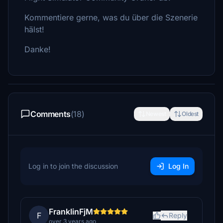
Kommentiere gerne, was du über die Szenerie
hälst!
Danke!
Comments
(18)
Newest
Oldest
Log in to join the discussion
Log In
FranklinFjM
F
Reply
over 3 years ago