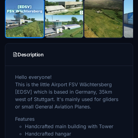
Description
Hello everyone!
This is the little Airport FSV Wächtersberg
[EDSV] which is based in Germany, 35km
west of Stuttgart. It's mainly used for gliders
or small General Aviation Planes.
Features
Handcrafted main building with Tower
Handcrafted hangar