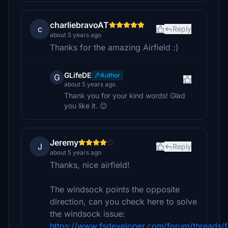
charliebravoAT
c
Reply
about 5 years ago
Thanks for the amazing Airfield :)
GLifeDE
Author
G
about 5 years ago
Thank you for your kind words! Glad
you like it. 😊
Jeremy
J
Reply
about 5 years ago
Thanks, nice airfield!
The windsock points the opposite
direction, can you check here to solve
the windsock issue:
https://www.fsdeveloper.com/forum/threads/f