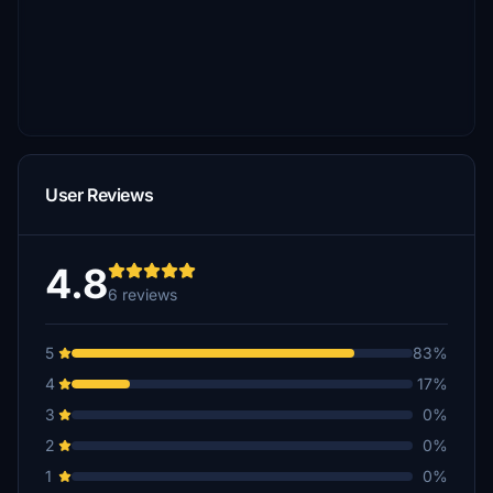
User Reviews
4.8
6 reviews
5
83%
4
17%
3
0%
2
0%
1
0%