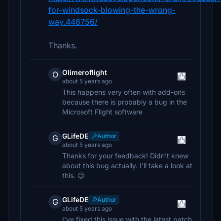
for-windsock-blowing-the-wrong-
way.448756/
Thanks.
Olimeroflight
O
about 5 years ago
This happens very often with add-ons
because there is probably a bug in the
Microsoft Flight software
GLifeDE
Author
G
about 5 years ago
Thanks for your feedback! Didn't knew
about this bug actually. I'll take a look at
this. 😉
GLifeDE
Author
G
about 5 years ago
I've fixed this issue with the latest patch