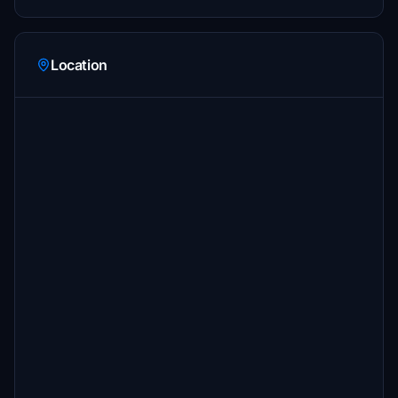
Location