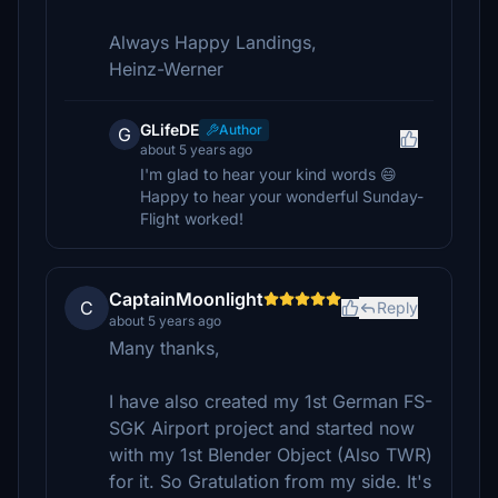
Always Happy Landings,
Heinz-Werner
GLifeDE
Author
G
about 5 years ago
I'm glad to hear your kind words 😄
Happy to hear your wonderful Sunday-
Flight worked!
CaptainMoonlight
C
Reply
about 5 years ago
Many thanks,
I have also created my 1st German FS-
SGK Airport project and started now
with my 1st Blender Object (Also TWR)
for it. So Gratulation from my side. It's