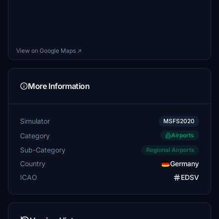
View on Google Maps ↗
More Information
Simulator
MSFS2020
Category
Airports
Sub-Category
Regional Airports
Country
Germany
ICAO
EDSV