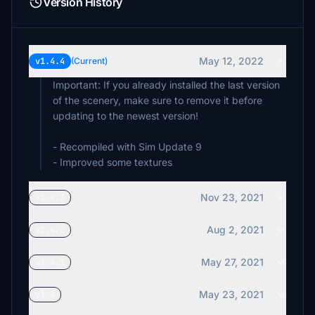
Version History
May 12, 2022
v1.4.4
(Current)
Important: If you already installed the last version
of the scenery, make sure to remove it before
updating to the newest version!
- Recompiled with Sim Update 9
- Improved some textures
Nov 23, 2021
v1.4.3
Aug 2, 2021
v1.4.2
May 27, 2021
v1.4.1
May 23, 2021
v1.4