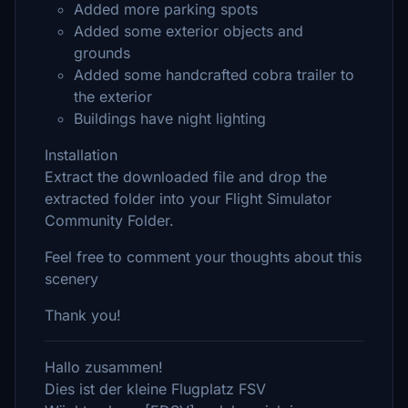
Added more parking spots
Added some exterior objects and
grounds
Added some handcrafted cobra trailer to
the exterior
Buildings have night lighting
Installation
Extract the downloaded file and drop the
extracted folder into your Flight Simulator
Community Folder.
Feel free to comment your thoughts about this
scenery
Thank you!
Hallo zusammen!
Dies ist der kleine Flugplatz FSV