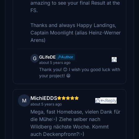
amazing to see your final Result at the
FS.
Thanks and always Happy Landings,
Captain Moonlight (alias Heinz-Werner
Arens)
GLifeDE
Author
G
about 5 years ago
Thank you! 😊 I wish you good luck with
your project! 😁
MichiEDDS
M
Reply
about 5 years ago
Mega, fast Homebase, vielen Dank für
die Mühe:-) Ziehe selber nach
Wildberg nächste Woche. Kommt
auch Deckenpfronn?:-)