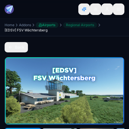
Home
Addons
Airports
Regional Airports
[EDSV] FSV Wächtersberg
Back