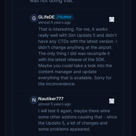
was not doing that.
GLifeDE
Author
G
almost 5 years ago
That is interesting. For me, it works
really well with Sim Update 5 and didn't
have any CTDs with the latest version. I
didn't change anything at the airport.
The only thing I did was recompile it
with the latest release of the SDK.
Maybe you could take a look into the
content manager and update
everything that is available. Sorry for
the inconvenience.
Nautiker777
N
almost 5 years ago
I will test it again, maybe there whre
some other addons causing that - since
the Update 5, a lot of changes and
some problems appeared.