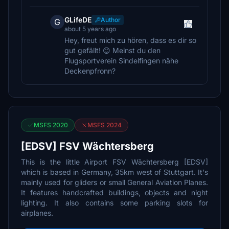
GLifeDE
Author
G
about 5 years ago
Hey, freut mich zu hören, dass es dir so
gut gefällt! 😊 Meinst du den
Flugsportverein Sindelfingen nähe
Deckenpfronn?
MSFS 2020
MSFS 2024
[EDSV] FSV Wächtersberg
This is the little Airport FSV Wächtersberg [EDSV]
which is based in Germany, 35km west of Stuttgart. It's
mainly used for gliders or small General Aviation Planes.
It features handcrafted buildings, objects and night
lighting. It also contains some parking slots for
airplanes.