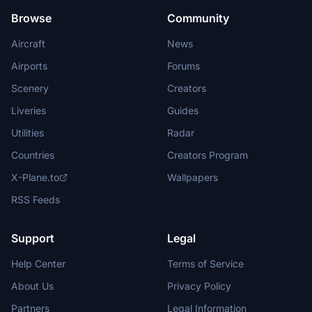
Browse
Community
Aircraft
News
Airports
Forums
Scenery
Creators
Liveries
Guides
Utilities
Radar
Countries
Creators Program
X-Plane.to
Wallpapers
RSS Feeds
Support
Legal
Help Center
Terms of Service
About Us
Privacy Policy
Partners
Legal Information