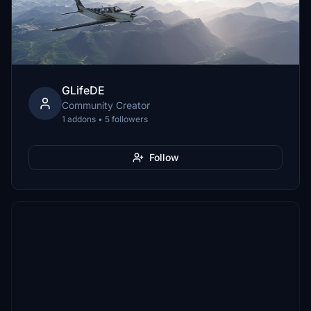
GLifeDE
Community Creator
1 addons • 5 followers
Follow