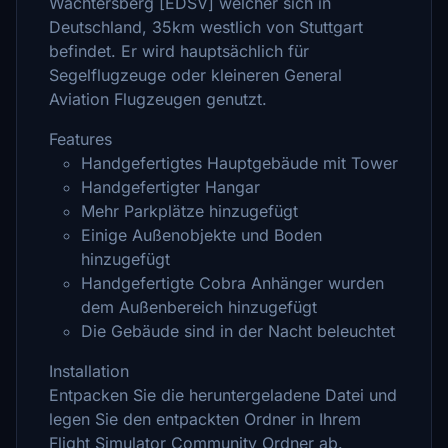
Wächtersberg [EDSV] welcher sich in
Deutschland, 35km westlich von Stuttgart
befindet. Er wird hauptsächlich für
Segelflugzeuge oder kleineren General
Aviation Flugzeugen genutzt.
Features
Handgefertigtes Hauptgebäude mit Tower
Handgefertigter Hangar
Mehr Parkplätze hinzugefügt
Einige Außenobjekte und Boden
hinzugefügt
Handgefertigte Cobra Anhänger wurden
dem Außenbereich hinzugefügt
Die Gebäude sind in der Nacht beleuchtet
Installation
Entpacken Sie die heruntergeladene Datei und
legen Sie den entpackten Ordner in Ihrem
Flight Simulator Community Ordner ab.