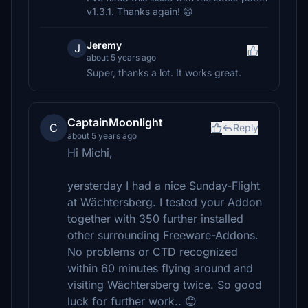
v1.3.1. Thanks again! 😁
Jeremy
J
about 5 years ago
Super, thanks a lot. It works great.
CaptainMoonlight
C
Reply
about 5 years ago
Hi Michi,
yersterday I had a nice Sunday-Flight
at Wächtersberg. I tested your Addon
together with 350 further installed
other surrounding Freeware-Addons.
No problems or CTD recognized
within 60 minutes flying around and
visiting Wächtersberg twice. So good
luck for further work.. 😊