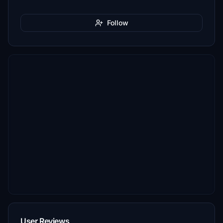
Follow
User Reviews