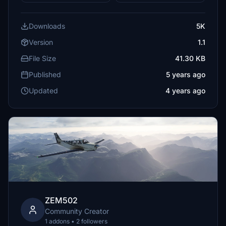
Downloads
5K
Version
1.1
File Size
41.30 KB
Published
5 years ago
Updated
4 years ago
ZEM502
Community Creator
1 addons • 2 followers