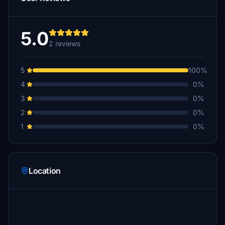
5.0
2 reviews
5
100%
4
0%
3
0%
2
0%
1
0%
Location