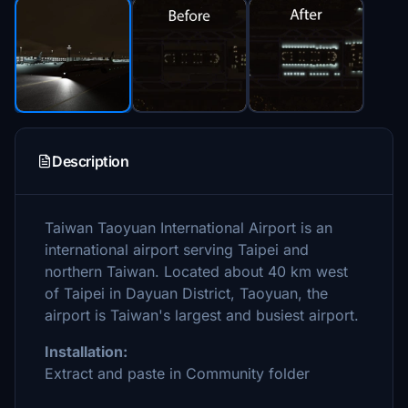
Description
Taiwan Taoyuan International Airport is an
international airport serving Taipei and
northern Taiwan. Located about 40 km west
of Taipei in Dayuan District, Taoyuan, the
airport is Taiwan's largest and busiest airport.
Installation:
Extract and paste in Community folder