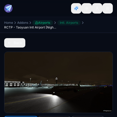
Home
Addons
Airports
Intl. Airports
RCTP - Taoyuan Intl Airport [Night Light Enhancements]
Back