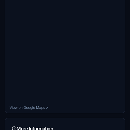
View on Google Maps ↗
More Information