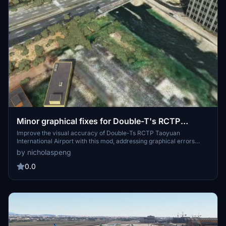
Minor graphical fixes for Double-T's RCTP
Taoyuan International Airport
Improve the visual accuracy of Double-Ts RCTP Taoyuan
International Airport with this mod, addressing graphical errors
such as misplaced river flows and protruding aircraft tails from
by nicholaspeng
satellite images. Please note that this fix is specifically designed for
the payware Double-T - RCTP Taoyuan International Airport and is
0.0
not compatible with the default Asobo version. Simply download
and extract the files to enhance your airport visuals.