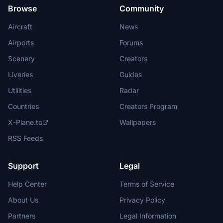
Browse
Community
Aircraft
News
Airports
Forums
Scenery
Creators
Liveries
Guides
Utilities
Radar
Countries
Creators Program
X-Plane.to
Wallpapers
RSS Feeds
Support
Legal
Help Center
Terms of Service
About Us
Privacy Policy
Partners
Legal Information