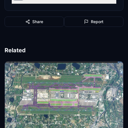
Share
Report
Related