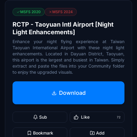
MSFS 2020
MSFS 2024
RCTP - Taoyuan Intl Airport [Night
Light Enhancements]
Enhance your night flying experience at Taiwan
Taoyuan International Airport with these night light
enhancements. Located in Dayuan District, Taoyuan,
this airport is the largest and busiest in Taiwan. Simply
extract and paste the files into your Community folder
to enjoy the upgraded visuals.
Download
Sub
Like
72
Bookmark
Add