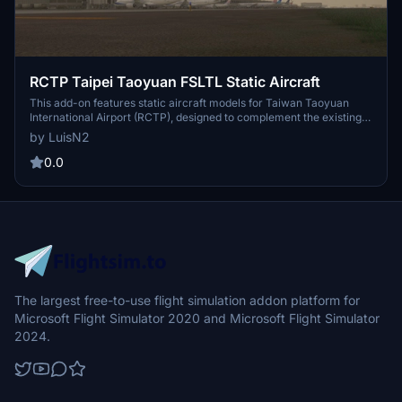
RCTP Taipei Taoyuan FSLTL Static Aircraft
This add-on features static aircraft models for Taiwan Taoyuan
International Airport (RCTP), designed to complement the existing
scenery by ACO Design Studio. Utilizing models from the FSLTL
by LuisN2
package, it aims to enhance the airports visual realism while
maintaining performance efficiency. The static aircraft will not
0.0
move and can coexist with other models from AI traffic injectors.
The largest free-to-use flight simulation addon platform for
Microsoft Flight Simulator 2020 and Microsoft Flight Simulator
2024.