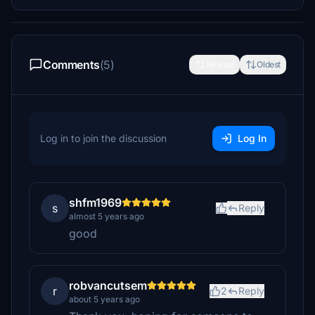
Comments
(5)
Newest
Oldest
Log in to join the discussion
Log In
shfm1969
s
Reply
almost 5 years ago
good
robvancutsem
r
2
Reply
about 5 years ago