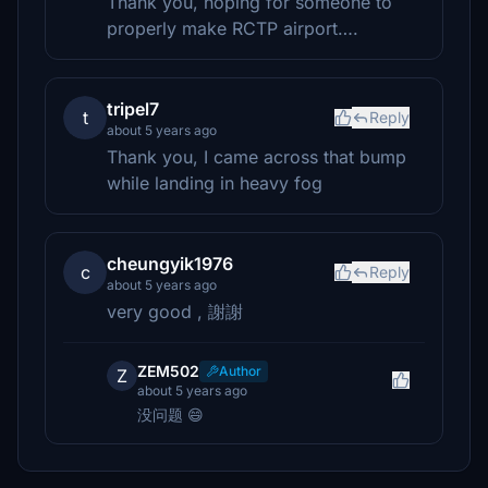
Thank you, hoping for someone to
properly make RCTP airport….
tripel7
t
Reply
about 5 years ago
Thank you, I came across that bump
while landing in heavy fog
cheungyik1976
c
Reply
about 5 years ago
very good , 謝謝
ZEM502
Author
Z
about 5 years ago
没问题 😄