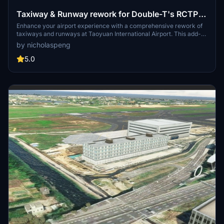
Taxiway & Runway rework for Double-T's RCTP
Taoyuan International Airport
Enhance your airport experience with a comprehensive rework of
taxiways and runways at Taoyuan International Airport. This add-
on fixes issues with AI traffic, ATC pathfinding, and parking sizes for
by nicholaspeng
larger aircraft like B777 and B747. Explore redesigned thresholds,
added lighting, and improved gate functionality in this initial release.
5.0
Additionally, a compatibility hotfix is provided for Kcais 20m DEM
addon to ensure a smoother flying experience.