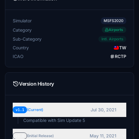
Simulator
MSFS2020
Category
Airports
Sub-Category
Intl. Airports
Country
TW
ICAO
RCTP
Version History
Jul 30, 2021
v1.1
(Current)
Compatible with Sim Update 5
May 11, 2021
v1.0
(Initial Release)