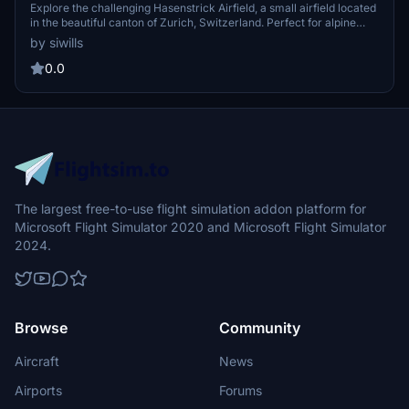
Explore the challenging Hasenstrick Airfield, a small airfield located
in the beautiful canton of Zurich, Switzerland. Perfect for alpine
flying enthusiasts, this add-on offers a realistic rendition of the
by siwills
airfield using MSFS standard SDK objects. Keep an eye out for
regular updates and improvements to enhance your virtual aviation
0.0
experience.
The largest free-to-use flight simulation addon platform for
Microsoft Flight Simulator 2020 and Microsoft Flight Simulator
2024.
Browse
Community
Aircraft
News
Airports
Forums