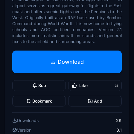
airport serves as a great gateway for flights to the East
coast and offers scenic flights over the Pennines to the
West. Originally built as an RAF base used by Bomber
Command during World War II, it is now home to flying
schools and AOC certified companies. Version 2.1
includes more realistic aircraft on stands and general
fixes to the airfield and surrounding areas.
Download
Sub
Like
31
Bookmark
Add
Downloads
2K
Version
3.1