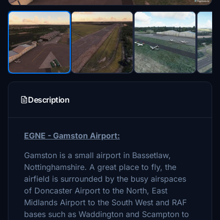
Description
EGNE - Gamsto
n Airport:
Gamston is a small airport in Bassetlaw,
Nottinghamshire. A great place to fly, the
airfield is surrounded by the busy airspaces
of Doncaster Airport to the North, East
Midlands Airport to the South West and RAF
bases such as Waddington and Scampton to