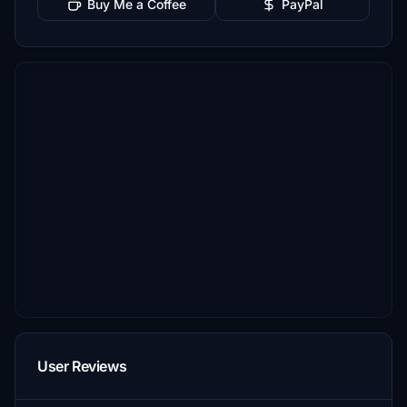
Buy Me a Coffee
PayPal
User Reviews