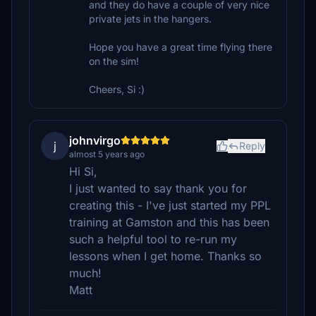
and they do have a couple of very nice
private jets in the hangers.
Hope you have a great time flying there
on the sim!
Cheers, Si :)
johnvirgo
j
Reply
almost 5 years ago
Hi Si,
I just wanted to say thank you for
creating this - I've just started my PPL
training at Gamston and this has been
such a helpful tool to re-run my
lessons when I get home. Thanks so
much!
Matt