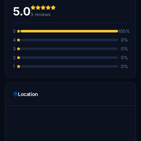
5.0
3 reviews
5
100%
4
0%
3
0%
2
0%
1
0%
Location