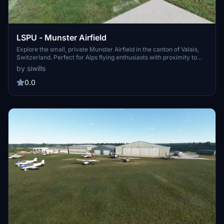
LSPU - Munster Airfield
Explore the small, private Munster Airfield in the canton of Valais,
Switzerland. Perfect for Alps flying enthusiasts with proximity to
Ambri and Sion airports. This work-in-progress add-on aims to
by siwills
capture the beauty of the region, created using standard MSFS SDK
objects for universal compatibility.
0.0