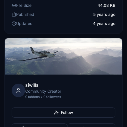
File Size
44.08 KB
Published
5 years ago
Updated
4 years ago
siwills
Community Creator
9 addons • 9 followers
Follow