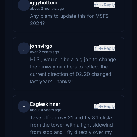
iggybottom
i
Reply
about 2 months ago
Any plans to update this for MSFS
2024?
johnvirgo
j
Reply
over 2 years ago
Hi Si, would it be a big job to change
the runway numbers to reflect the
current direction of 02/20 changed
last year? Thanks!!
Eagleskinner
E
Reply
about 4 years ago
Take off on rwy 21 and fly 8.1 clicks
from the tower with a light sidewind
from stbd and I fly directly over my