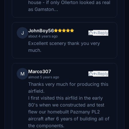
house - if only Ollerton looked as real
as Gamston...
JohnBoy56
J
Reply
about 4 years ago
Excellent scenery thank you very
much.
Marco307
M
Reply
almost 5 years ago
Thanks very much for producing this
airfield.
I first visited this airfild in the early
80's when we constructed and test
flew our homebuilt Pazmany PL2
aircraft after 6 years of building all of
the components.