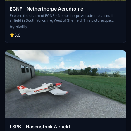
EGNF - Netherthorpe Aerodrome
Explore the charm of EGNF - Netherthorpe Aerodrome, a small
airfield in South Yorkshire, West of Sheffield. This picturesque
location serves as a gateway to flying in the Peak District,
by siwills
surrounded by the busy airspaces of Doncaster and East Midlands
airports. Immerse yourself in the history of this airfield, once vital
5.0
during wartime, now home to two flying schools. The meticulously
crafted model using MSFS standard SDK objects ensures
compatibility for all users.
LSPK - Hasenstrick Airfield