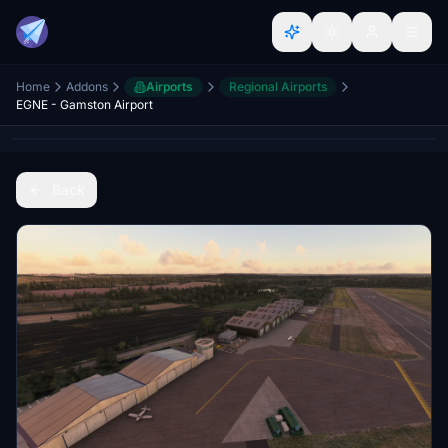
Home
Addons
Airports
Regional Airports
EGNE - Gamston Airport
Back