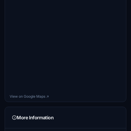
View on Google Maps ↗
More Information