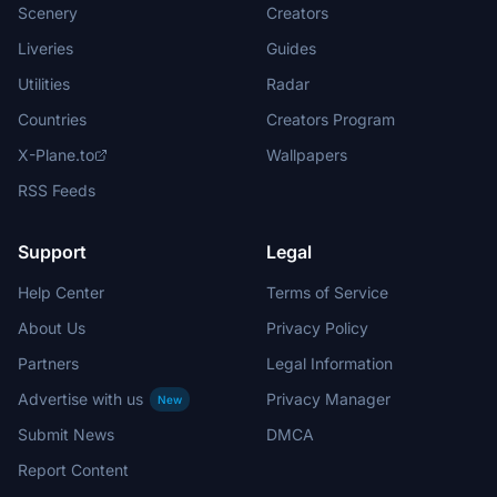
Scenery
Creators
Liveries
Guides
Utilities
Radar
Countries
Creators Program
X-Plane.to
Wallpapers
RSS Feeds
Support
Legal
Help Center
Terms of Service
About Us
Privacy Policy
Partners
Legal Information
Advertise with us
Privacy Manager
New
Submit News
DMCA
Report Content