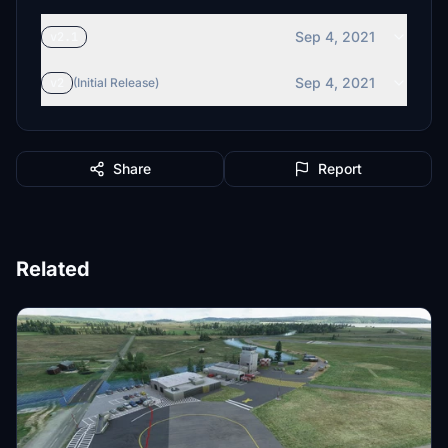
Sep 4, 2021
v2.1
Sep 4, 2021
v2
(Initial Release)
Share
Report
Related