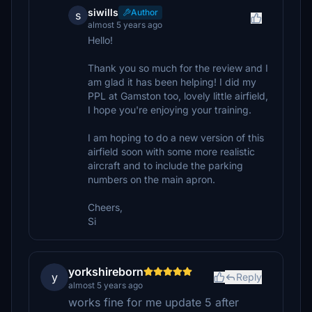
siwills
Author
s
almost 5 years ago
Hello!
Thank you so much for the review and I
am glad it has been helping! I did my
PPL at Gamston too, lovely little airfield,
I hope you're enjoying your training.
I am hoping to do a new version of this
airfield soon with some more realistic
aircraft and to include the parking
numbers on the main apron.
Cheers,
Si
yorkshireborn
y
Reply
almost 5 years ago
works fine for me update 5 after