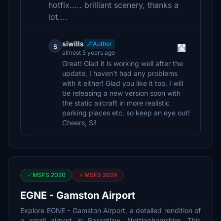
hotfix..... brilliant scenery, thanks a
lot....
siwills
Author
s
almost 5 years ago
Great! Glad it is working well after the
update, I haven't had any problems
with it either! Glad you like it too, I will
be releasing a new version soon with
the static aircraft in more realistic
parking places etc. so keep an eye out!
Cheers, Si!
MSFS 2020
MSFS 2024
EGNE - Gamston Airport
Explore EGNE - Gamston Airport, a detailed rendition of
a small airport in Bassetlaw, Nottinghamshire. This