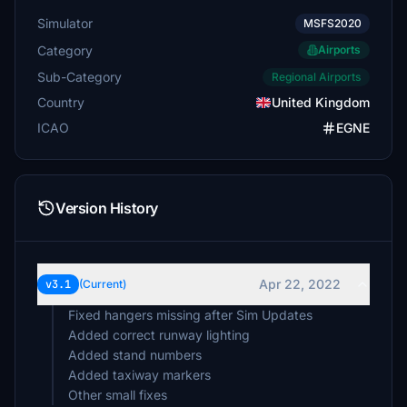
Simulator
MSFS2020
Category
Airports
Sub-Category
Regional Airports
Country
United Kingdom
ICAO
EGNE
Version History
Apr 22, 2022
v3.1
(Current)
Fixed hangers missing after Sim Updates
Added correct runway lighting
Added stand numbers
Added taxiway markers
Other small fixes