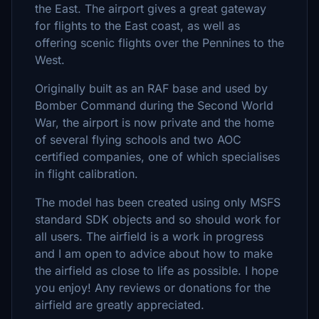
the East. The airport gives a great gateway
for flights to the East coast, as well as
offering scenic flights over the Pennines to the
West.
Originally built as an RAF base and used by
Bomber Command during the Second World
War, the airport is now private and the home
of several flying schools and two AOC
certified companies, one of which specialises
in flight calibration.
The model has been created using only MSFS
standard SDK objects and so should work for
all users. The airfield is a work in progress
and I am open to advice about how to make
the airfield as close to life as possible. I hope
you enjoy! Any reviews or donations for the
airfield are greatly appreciated.