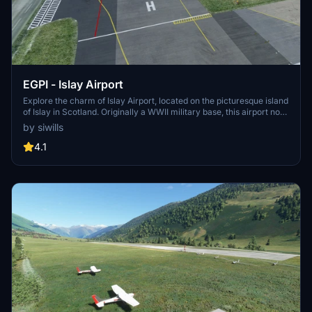
EGPI - Islay Airport
Explore the charm of Islay Airport, located on the picturesque island
of Islay in Scotland. Originally a WWII military base, this airport now
serves scheduled flights to mainland Scotland and offers VFR
by siwills
opportunities to discover the beauty of the Inner Hebrides. With
both VFR and IFR links available, Islay Airport is a must-visit
4.1
destination for virtual aviators.