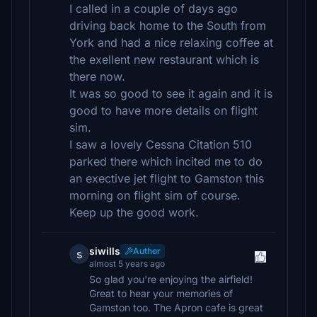
I called in a couple of days ago
driving back home to the South from
York and had a nice relaxing coffee at
the exellent new restaurant which is
there now.
It was so good to see it again and it is
good to have more details on flight
sim.
I saw a lovely Cessna Citation 510
parked there which incited me to do
an exective jet flight to Gamston this
morning on flight sim of course.
Keep up the good work.
siwills
Author
s
almost 5 years ago
So glad you're enjoying the airfield!
Great to hear your memories of
Gamston too. The Apron cafe is great