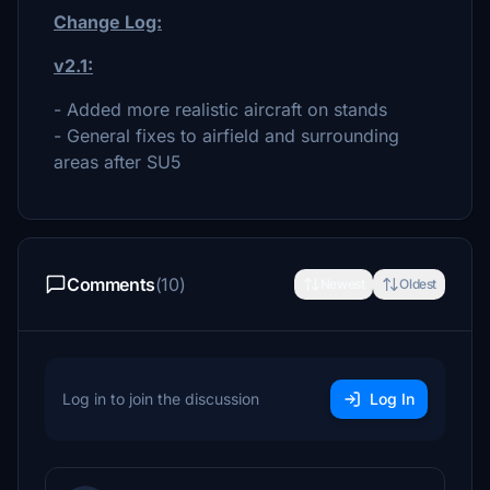
Change Log:
v2.1:
- Added more realistic aircraft on stands
- General fixes to airfield and surrounding
areas after SU5
Comments
(10)
Newest
Oldest
Log in to join the discussion
Log In