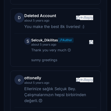
Deleted Account
D
Reply
about 5 years ago
You make the best 8k liveries! :)
Selcuk_Dikilitas
Author
S
about 5 years ago
Thank you very much 😊
sunny greetings
ottonelly
o
Reply
about 5 years ago
Ellerinize sağlık Selçuk Bey.
Çalışmalarınızın hepsi birbirinden
değerli.😍