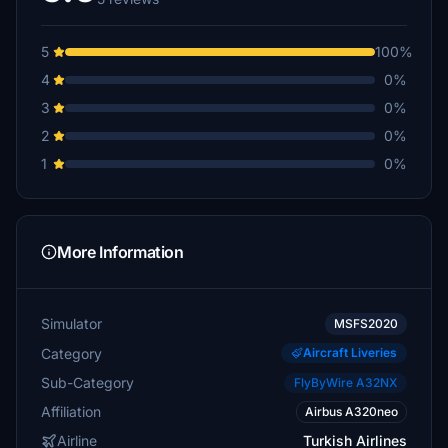
5
100%
4
0%
3
0%
2
0%
1
0%
More Information
Simulator
MSFS2020
Category
Aircraft Liveries
Sub-Category
FlyByWire A32NX
Affiliation
Airbus A320neo
Airline
Turkish Airlines