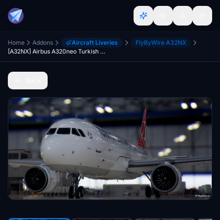
Home
Addons
Aircraft Liveries
FlyByWire A32NX
[A32NX] Airbus A320neo Turkish Airlines Dirty TC-JTE in 8k
Back