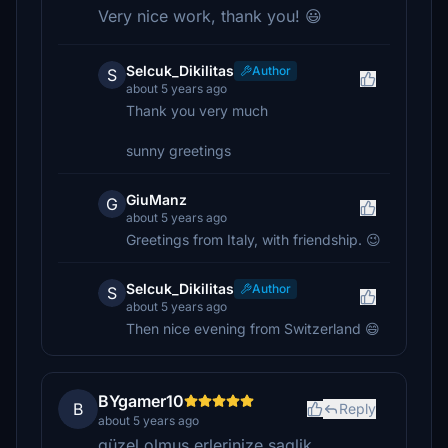
Very nice work, thank you! 😃
Selcuk_Dikilitas
Author
S
about 5 years ago
Thank you very much
sunny greetings
GiuManz
G
about 5 years ago
Greetings from Italy, with friendship. 😉
Selcuk_Dikilitas
Author
S
about 5 years ago
Then nice evening from Switzerland 😄
BYgamer10
B
Reply
about 5 years ago
güzel olmus erlerinize saglik