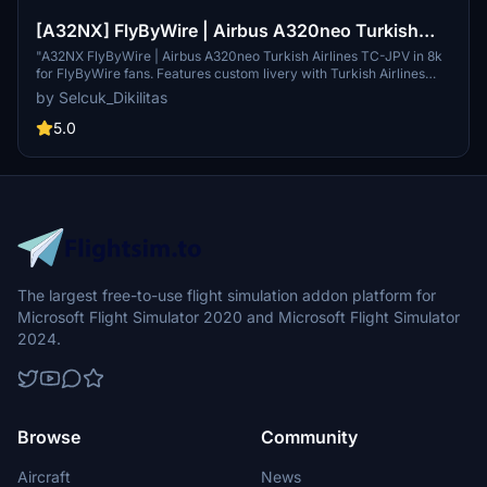
[A32NX] FlyByWire | Airbus A320neo Turkish
Airlines TC-JPV in 8k
"A32NX FlyByWire | Airbus A320neo Turkish Airlines TC-JPV in 8k
for FlyByWire fans. Features custom livery with Turkish Airlines
colors, compatible with SimUpdate 10+. Easy installation for
by Selcuk_Dikilitas
immediate takeoff and enjoyment. Creator welcomes ratings and
livery requests with a coffee donation. Liveries can be showcased
5.0
on Youtube freely."
The largest free-to-use flight simulation addon platform for
Microsoft Flight Simulator 2020 and Microsoft Flight Simulator
2024.
Browse
Community
Aircraft
News