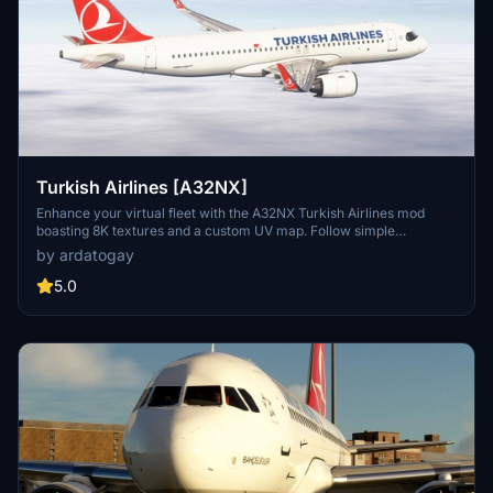
Turkish Airlines [A32NX]
Enhance your virtual fleet with the A32NX Turkish Airlines mod
boasting 8K textures and a custom UV map. Follow simple
installation steps to elevate your flight simulation experience
by ardatogay
effortlessly.
5.0