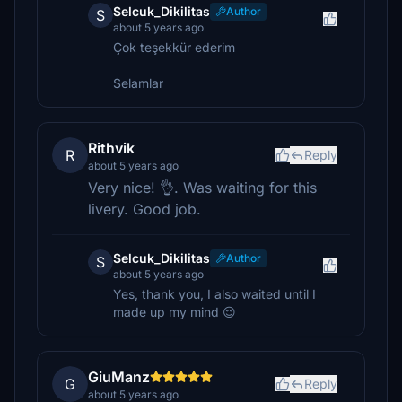
Selcuk_Dikilitas
Author
S
about 5 years ago
Çok teşekkür ederim
Selamlar
Rithvik
R
Reply
about 5 years ago
Very nice! 👌. Was waiting for this
livery. Good job.
Selcuk_Dikilitas
Author
S
about 5 years ago
Yes, thank you, I also waited until I
made up my mind 😌
GiuManz
G
Reply
about 5 years ago