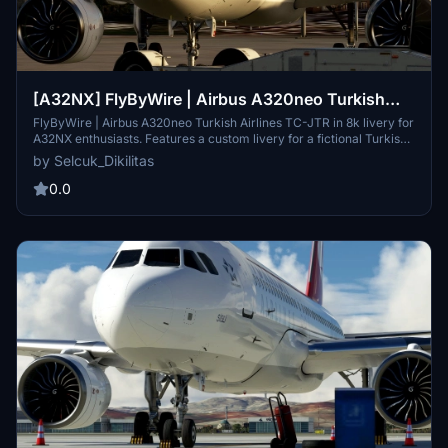
[A32NX] FlyByWire | Airbus A320neo Turkish
Airlines TC-JTR in 8k
FlyByWire | Airbus A320neo Turkish Airlines TC-JTR in 8k livery for
A32NX enthusiasts. Features a custom livery for a fictional Turkish
Airlines A321-231. Simple installation process and SimUpdate 9+
by Selcuk_Dikilitas
compatible for an enhanced flight experience. Developer welcomes
ratings and livery requests with the option for small donations.
0.0