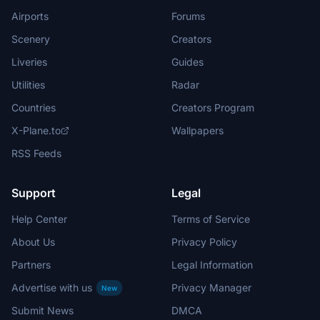
Airports
Forums
Scenery
Creators
Liveries
Guides
Utilities
Radar
Countries
Creators Program
X-Plane.to
Wallpapers
RSS Feeds
Support
Legal
Help Center
Terms of Service
About Us
Privacy Policy
Partners
Legal Information
Advertise with us
Privacy Manager
New
Submit News
DMCA