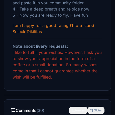
and paste it in you community folder.
4 - Take a deep breath and rejoice now
5 - Now you are ready to fly. Have fun
I am happy for a good rating (1 to 5 stars)
Selcuk Dikilitas
Note about livery requests:
I like to fulfill your wishes. However, I ask you
to show your appreciation in the form of a
coffee or a small donation. So many wishes
come in that I cannot guarantee whether the
wish will be fulfilled.
Comments
(30)
Newest
Oldest