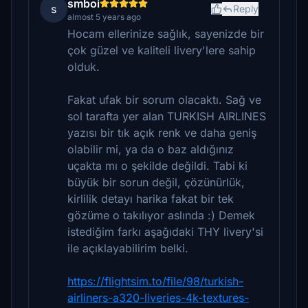
smboi
s
Reply
almost 5 years ago
Hocam ellerinize sağlık, sayenizde bir
çok güzel ve kaliteli livery'lere sahip
olduk.
Fakat ufak bir sorum olacaktı. Sağ ve
sol tarafta yer alan TURKISH AIRLINES
yazısı bir tık açık renk ve daha geniş
olabilir mi, ya da o baz aldığınız
uçakta mı o şekilde değildi. Tabi ki
büyük bir sorun değil, çözünürlük,
kirlilik detayı harika fakat bir tek
gözüme o takılıyor aslında :) Demek
istediğim farkı aşağıdaki THY livery'si
ile açıklayabilirim belki.
https://flightsim.to/file/98/turkish-
airliners-a320-liveries-4k-textures-