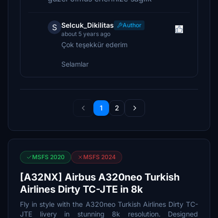
Selcuk_Dikilitas
Author
S
about 5 years ago
Çok teşekkür ederim
Selamlar
1
2
MSFS 2020
MSFS 2024
[A32NX] Airbus A320neo Turkish
Airlines Dirty TC-JTE in 8k
Fly in style with the A320neo Turkish Airlines Dirty TC-
JTE livery in stunning 8k resolution. Designed