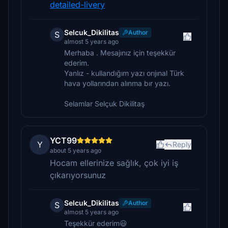
detailed-livery
Selcuk_Dikilitas
Author
S
almost 5 years ago
Merhaba . Mesajınız için teşekkür
ederim.
Yanlız - kullandığım yazı orıjınal Türk
hava yollarından alınma bır yazı.
Selamlar Selçuk Dikilitaş
YCT99
Y
Reply
about 5 years ago
Hocam ellerinize sağlık, çok iyi iş
çıkarıyorsunuz
Selcuk_Dikilitas
Author
S
almost 5 years ago
Teşekkür ederim😃