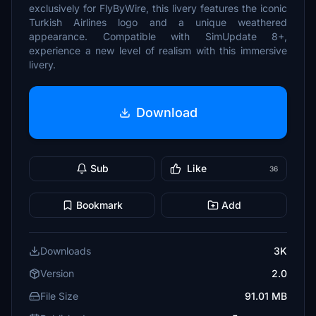
exclusively for FlyByWire, this livery features the iconic
Turkish Airlines logo and a unique weathered
appearance. Compatible with SimUpdate 8+,
experience a new level of realism with this immersive
livery.
Download
Sub
Like
36
Bookmark
Add
Downloads
3K
Version
2.0
File Size
91.01 MB