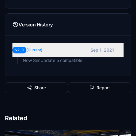
Version History
Sep 1, 2021
v2.0
(Current)
Now SimUpdate 5 compatible
Share
Report
Related