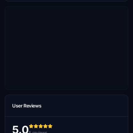
User Reviews
5.0
5 reviews