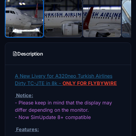
Description
A New Livery for A320neo Turkish Airlines
Dirty TC-JTE in 8k -
ONLY FOR FLYBYWIRE
Notice:
- Please keep in mind that the display may
differ depending on the monitor.
- Now SimUpdate 8+ compatible
Features: