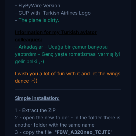
- FlyByWire Version
- CUP with Turkish Airlines Logo
-
The plane is dirty.
Information for my Turkish aviator
colleagues:
- Arkadaşlar - Ucağa bir çamur banyosu
yaptırdım - Genç yaşta romatizması varmış iyi
gelir belki ;-)
I wish you a lot of fun with it and let the wings
dance :-))
Simple installation:
1 - Extract the ZIP
2 - open the new folder - In the folder there is
another folder with the same name
3 - copy the file "
FBW_A320neo_TCJTE
"