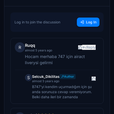
Log in to join the discussion
Log In
Ruqq
R
Reply
almost 5 years ago
Hocam merhaba 747 için airact
liverysi gelirmi
Selcuk_Dikilitas
Author
S
almost 5 years ago
B747'yi kendim uçurmadığım için şu
anda sorunuza cevap veremiyorum.
Belki daha ileri bir zamanda