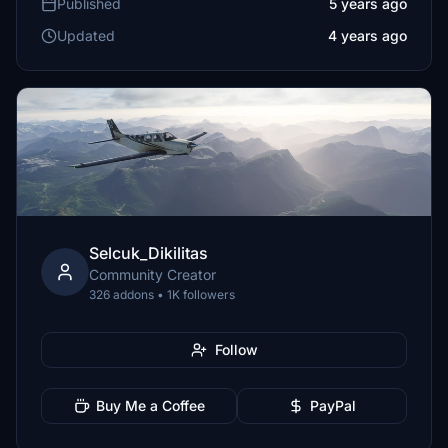
Published
5 years ago
Updated
4 years ago
Selcuk_Dikilitas
Community Creator
326 addons • 1K followers
Follow
Buy Me a Coffee
PayPal