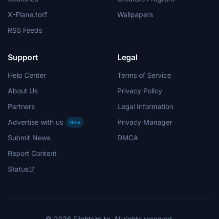
X-Plane.to
Wallpapers
RSS Feeds
Support
Legal
Help Center
Terms of Service
About Us
Privacy Policy
Partners
Legal Information
Advertise with us
Privacy Manager
New
Submit News
DMCA
Report Content
Status
© 2026 Flightsim.to. All rights reserved.