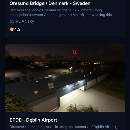
Oresund Bridge / Denmark - Sweden
Discover the iconic Oresund Bridge, a 16-kilometer-long
connection between Copenhagen and Malmö, showcasing this
famous landmark in Microsoft Flight Simulator.
by ROANsky
4.9
EPDE - Dęblin Airport
Discover the ongoing work-in-progress scenery of Dęblin Airport,