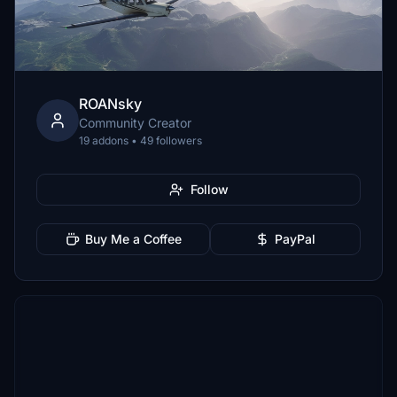
ROANsky
Community Creator
19 addons • 49 followers
Follow
Buy Me a Coffee
PayPal