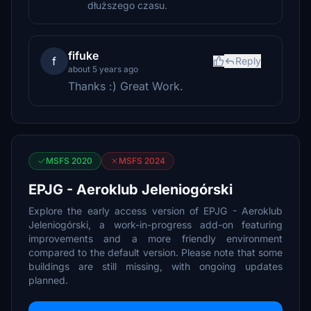
dłuższego czasu.
fifuke
f
Reply
about 5 years ago
Thanks :) Great Work.
MSFS 2020
MSFS 2024
EPJG - Aeroklub Jeleniogórski
Explore the early access version of EPJG - Aeroklub
Jeleniogórski, a work-in-progress add-on featuring
improvements and a more friendly environment
compared to the default version. Please note that some
buildings are still missing, with ongoing updates
planned.