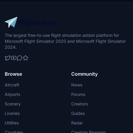
The largest free-to-use flight simulation addon platform for
Microsoft Flight Simulator 2020 and Microsoft Flight Simulator
2024.
Browse
Community
Aircraft
News
Airports
Forums
Scenery
Creators
Liveries
Guides
Utilities
Radar
Countries
Creators Program