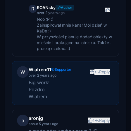
ROANsky
Author
R
over 2 years ago
Noo :P :)
Zainspirował mnie kanał Mój dzień w
KaDe :)
W przyszłości planuję dodać obiekty w
mieście i brakujące na lotnisku. Także ..
proszę czekać. :)
Wiatrem11
Supporter
W
Reply
over 2 years ago
Big work!
Pozdro
Wiatrem
aronjg
a
1
Reply
about 5 years ago