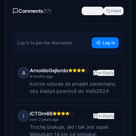
Comments
(17)
Newest
Oldest
Log in to join the discussion
Log In
ArnoldoGejlordo
A
Reply
8 months ago
kurcze szkoda że projekt zaniechany,
oby kiedyś powrócił do msfs2024
iCTOrn66
i
Reply
over 2 years ago
Trochę brakuje, ale i tak jest super.
Mieszkam 14 km od lotniska!.