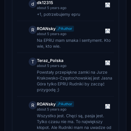
dk12315
d
about 5 years ago
+1, potrzebujemy epru
ROANsky
Author
R
about 5 years ago
Na EPRU mam smaka i sentyment. Kto
wie, kto wie.
Teraz_Polska
T
about 5 years ago
Powstały przepiękne zamki na Jurze
Krakowsko-Częstochowskiej jest Jasna
Góra tylko EPRU Rudniki by zacząć
przygodę ;)
ROANsky
Author
R
about 5 years ago
Wszystko jest. Chęci są, pasja jest.
Tylko czasu nie ma. To największy
kłopot. Ale Rudniki mam na uwadze od