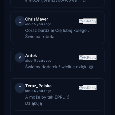
a może góra szybowcowa ? :D
ChrisMaver
C
Reply
about 5 years ago
Coraz bardziej Cię lubię kolego :)
Świetna robota
Antek
A
Reply
about 5 years ago
Świetny dodatek ! wielkie dzięki 😃
Teraz_Polska
T
Reply
about 5 years ago
A może by tak EPRU ;)
Dziękuję