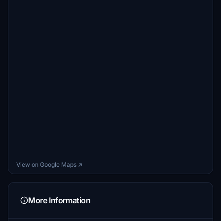
View on Google Maps ↗
More Information