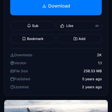
Download
Sub
Like
43
Bookmark
Add
Downloads
2K
Version
1.1
File Size
258.53 MB
Published
5 years ago
Updated
2 years ago