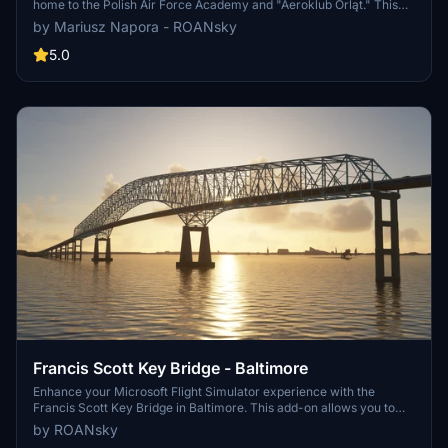
home to the Polish Air Force Academy and "Aeroklub Orląt." This
add-on features custom-made buildings, vehicles, and planes, with
by Mariusz Napora - ROANsky
aerial image updates and ground fixes. Stay tuned for upcoming
additions such as missing buildings, animations, and VFR points.
5.0
Explore Dęblin Airport as it evolves towards realism in Microsoft
Flight Simulator.
Francis Scott Key Bridge - Baltimore
Enhance your Microsoft Flight Simulator experience with the
Francis Scott Key Bridge in Baltimore. This add-on allows you to
replace the default photogrammetry bridge with a handmade
by ROANsky
version. Show your support for the creator if you enjoy their work!