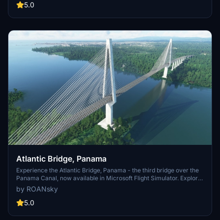
5.0
Atlantic Bridge, Panama
Experience the Atlantic Bridge, Panama - the third bridge over the
Panama Canal, now available in Microsoft Flight Simulator. Explore
this iconic road bridge in Colón, offering a unique perspective of the
by ROANsky
Canals Atlantic entrance.
5.0