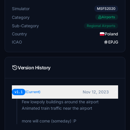
Simulator
MSFS2020
Category
Airports
Sub-Category
Regional Airports
Country
Poland
ICAO
EPJG
Version History
Nov 12, 2023
v1.1
(Current)
Few lowpoly buildings around the airport
Animated train traffic near the airport
more will come (someday) :P