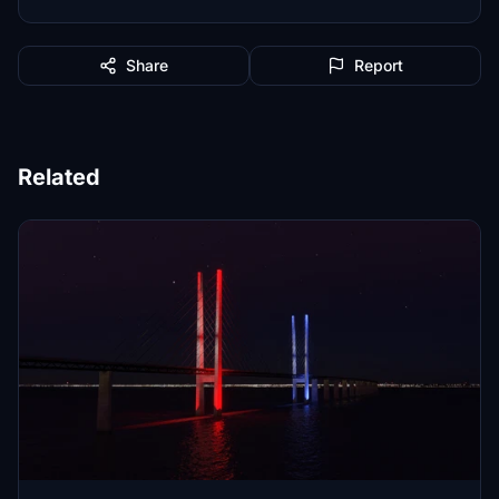
Share
Report
Related