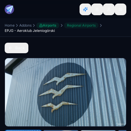
Home
Addons
Airports
Regional Airports
EPJG - Aeroklub Jeleniogórski
Back