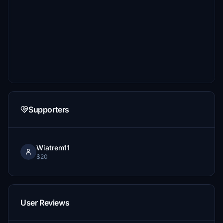
Supporters
Wiatrem11
$20
User Reviews