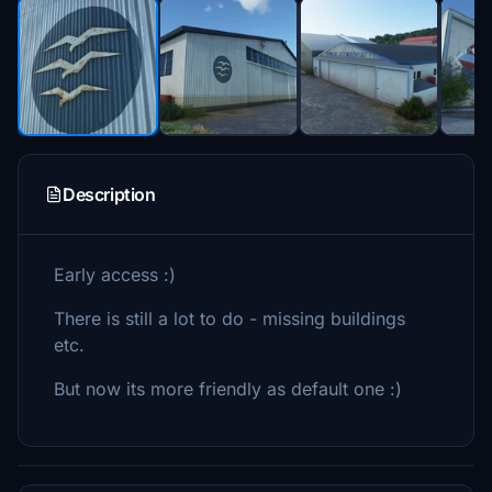
Description
Early access :)
There is still a lot to do - missing buildings
etc.
But now its more friendly as default one :)