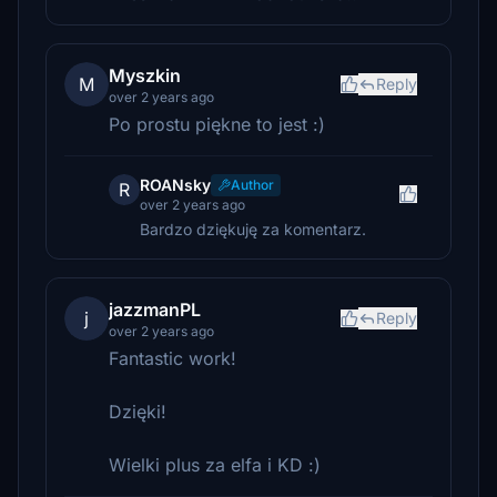
Myszkin
M
Reply
over 2 years ago
Po prostu piękne to jest :)
ROANsky
Author
R
over 2 years ago
Bardzo dziękuję za komentarz.
jazzmanPL
j
Reply
over 2 years ago
Fantastic work!
Dzięki!
Wielki plus za elfa i KD :)