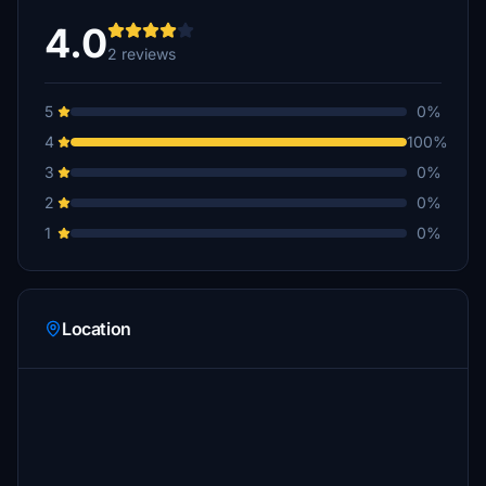
4.0
2 reviews
5
0%
4
100%
3
0%
2
0%
1
0%
Location