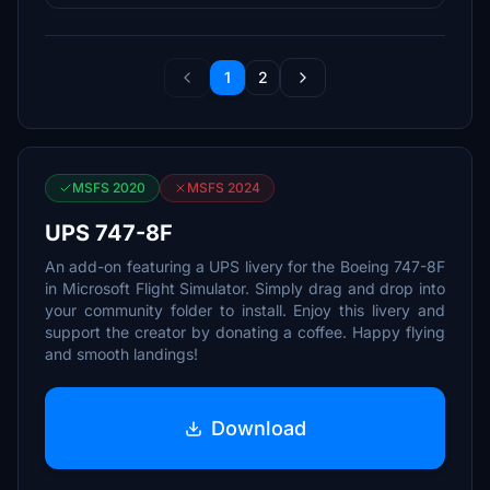
1
2
MSFS 2020
MSFS 2024
UPS 747-8F
An add-on featuring a UPS livery for the Boeing 747-8F
in Microsoft Flight Simulator. Simply drag and drop into
your community folder to install. Enjoy this livery and
support the creator by donating a coffee. Happy flying
and smooth landings!
Download