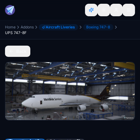
Home
Addons
Aircraft Liveries
Boeing 747-8
UPS 747-8F
Back