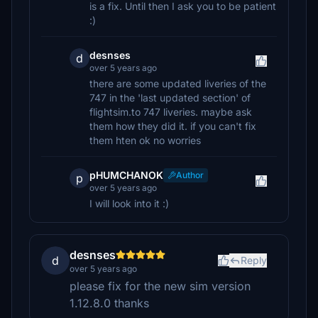
is a fix. Until then I ask you to be patient
:)
desnses
d
over 5 years ago
there are some updated liveries of the
747 in the 'last updated section' of
flightsim.to 747 liveries. maybe ask
them how they did it. if you can't fix
them hten ok no worries
pHUMCHANOK
Author
p
over 5 years ago
I will look into it :)
desnses
d
Reply
over 5 years ago
please fix for the new sim version
1.12.8.0 thanks