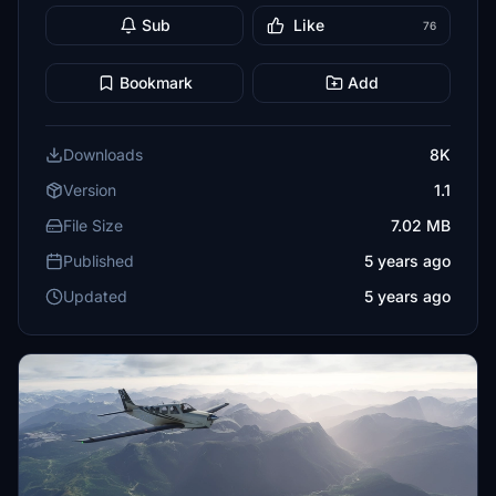
Sub
Like
76
Bookmark
Add
Downloads
8K
Version
1.1
File Size
7.02 MB
Published
5 years ago
Updated
5 years ago