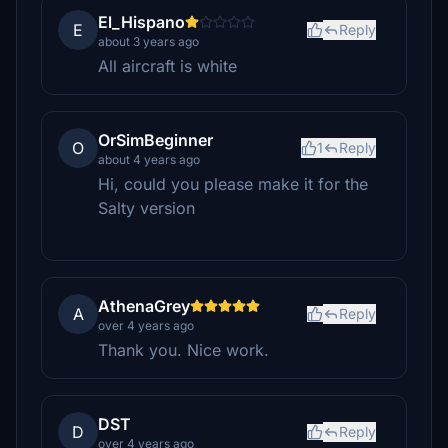
El_Hispano
E
Reply
about 3 years ago
All aircraft is white
OrSimBeginner
O
1
Reply
about 4 years ago
Hi, could you please make it for the
Salty version
AthenaGrey
A
Reply
over 4 years ago
Thank you. Nice work.
DST
D
Reply
over 4 years ago