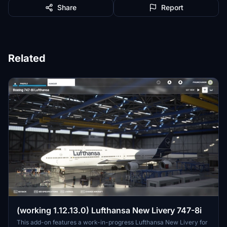
Share
Report
Related
(working 1.12.13.0) Lufthansa New Livery 747-8i
This add-on features a work-in-progress Lufthansa New Livery for