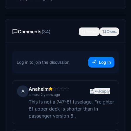
Comments
(34)
Newest
Oldest
Log in to join the discussion
Log In
Anaheim
A
Reply
almost 2 years ago
This is not a 747-8f fuselage. Freighter
8f upper deck is shorter than in
passenger version 8i.