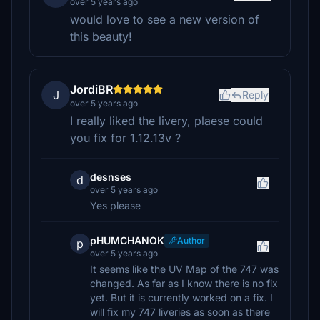
over 5 years ago
would love to see a new version of
this beauty!
JordiBR
J
Reply
over 5 years ago
I really liked the livery, plaese could
you fix for 1.12.13v ?
desnses
d
over 5 years ago
Yes please
pHUMCHANOK
Author
p
over 5 years ago
It seems like the UV Map of the 747 was
changed. As far as I know there is no fix
yet. But it is currently worked on a fix. I
will fix my 747 liveries as soon as there