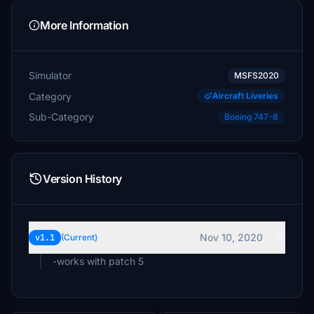
More Information
Simulator
MSFS2020
Category
Aircraft Liveries
Sub-Category
Boeing 747-8
Version History
Nov 10, 2020
v1.1
(Current)
-works with patch 5