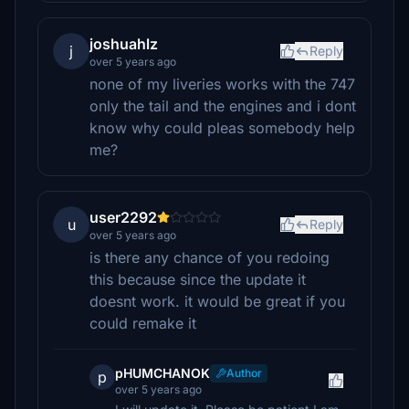
joshuahlz
j
Reply
over 5 years ago
none of my liveries works with the 747
only the tail and the engines and i dont
know why could pleas somebody help
me?
user2292
u
Reply
over 5 years ago
is there any chance of you redoing
this because since the update it
doesnt work. it would be great if you
could remake it
pHUMCHANOK
Author
p
over 5 years ago