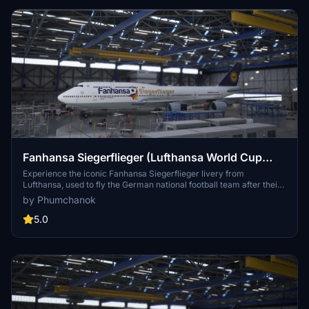
Fanhansa Siegerflieger (Lufthansa World Cup
2014 livery)
Experience the iconic Fanhansa Siegerflieger livery from
Lufthansa, used to fly the German national football team after their
victory in the World Cup 2014. Simply drag and drop this livery into
by Phumchanok
your community folder. Enjoy this unique livery while soaring the
skies!
5.0