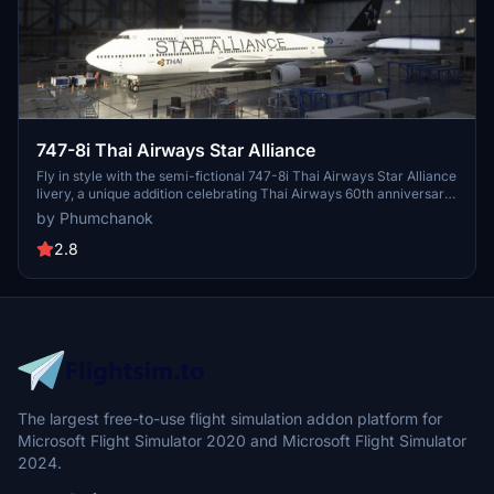
747-8i Thai Airways Star Alliance
Fly in style with the semi-fictional 747-8i Thai Airways Star Alliance
livery, a unique addition celebrating Thai Airways 60th anniversary.
Please note that the right side may have some minor bugs. Simply
by Phumchanok
drag and drop into your community folder for easy installation.
Enjoy this special livery and happy flying!
2.8
The largest free-to-use flight simulation addon platform for
Microsoft Flight Simulator 2020 and Microsoft Flight Simulator
2024.