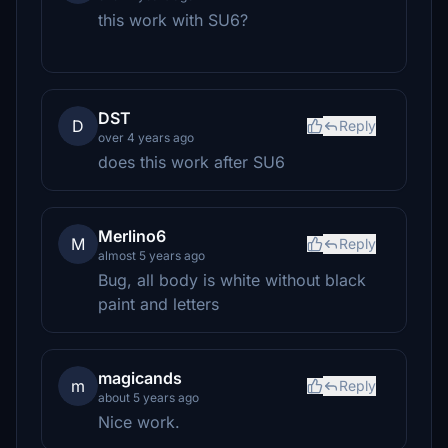
this work with SU6?
DST
D
Reply
over 4 years ago
does this work after SU6
Merlino6
M
Reply
almost 5 years ago
Bug, all body is white without black
paint and letters
magicands
m
Reply
about 5 years ago
Nice work.