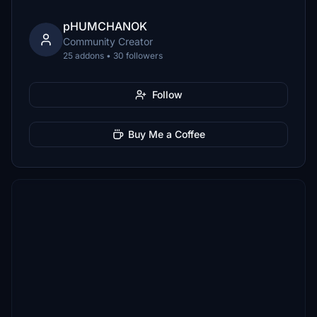
pHUMCHANOK
Community Creator
25 addons • 30 followers
Follow
Buy Me a Coffee