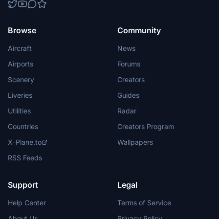
Browse
Community
Aircraft
News
Airports
Forums
Scenery
Creators
Liveries
Guides
Utilities
Radar
Countries
Creators Program
X-Plane.to
Wallpapers
RSS Feeds
Support
Legal
Help Center
Terms of Service
About Us
Privacy Policy