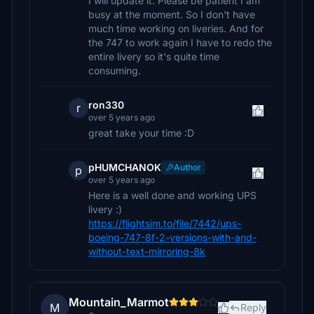
I will update it. Please be patient I am
busy at the moment. So I don't have
much time working on liveries. And for
the 747 to work again I have to redo the
entire livery so it's quite time
consuming.
ron330
r
over 5 years ago
great take your time :D
pHUMCHANOK
Author
p
over 5 years ago
Here is a well done and working UPS
livery :)
https://flightsim.to/file/7442/ups-
boeing-747-8f-2-versions-with-and-
without-text-mirroring-8k
Mountain_Marmot
M
Reply