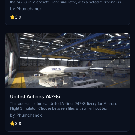
the 747-8i in Microsoft Flight Simulator, with a noted mirroring issue
on one side. To ensure compatibility with version 1.12.13.0, make
by Phumchanok
sure to download the main file and install it by copying it into your
community folder. Your feedback is appreciated for bug reports and
3.9
improvements. Happy flying!
United Airlines 747-8i
This add-on features a United Airlines 747-8i livery for Microsoft
Flight Simulator. Choose between files with or without text
mirroring for a personalized experience. Easily install by dragging
by Phumchanok
and dropping into your community folder. Enjoy the detailed livery
and consider supporting the creator. Happy flying and smooth
3.8
landings!