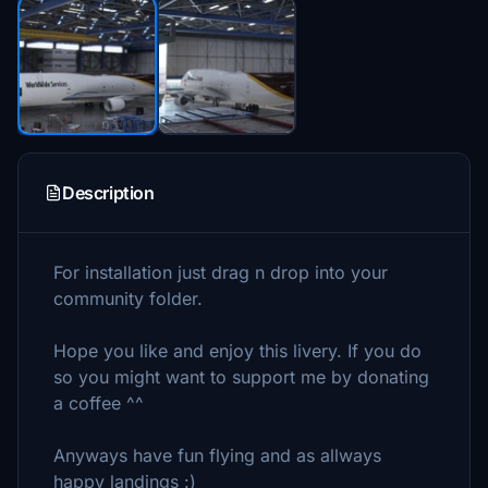
Description
For installation just drag n drop into your
community folder.
Hope you like and enjoy this livery. If you do
so you might want to support me by donating
a coffee ^^
Anyways have fun flying and as allways
happy landings :)