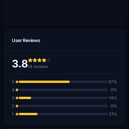
User Reviews
3.8
14 reviews
5
57%
4
0%
3
14%
2
0%
1
21%