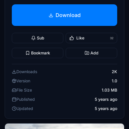
Download
Sub
Like
32
Bookmark
Add
Downloads
2K
Version
1.0
File Size
1.03 MB
Published
5 years ago
Updated
5 years ago