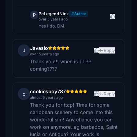
PcLegendNick
Author
P
over 5 years ago
Yes I do, DM.
Javasio
J
Reply
over 5 years ago
Thank you!!! when is TTPP
coming????
cookiesboy787
c
Reply
almost 6 years ago
Thank you for ttcp! Time for some
caribbean scenery to come into this
wonderful sim! Any chance you can
work on anymore, eg barbados, Saint
lucia or Antigua? Your work is