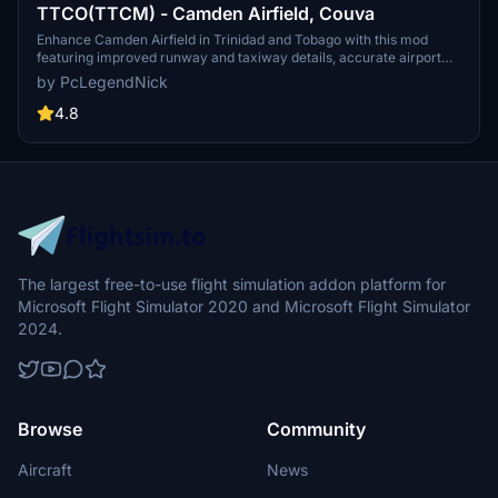
TTCO(TTCM) - Camden Airfield, Couva
Enhance Camden Airfield in Trinidad and Tobago with this mod
featuring improved runway and taxiway details, accurate airport
objects positioning, and exclusive free models from
by PcLegendNick
@JustFlightSim. Version 2.1 includes removal of inaccurate runway
lighting and tweaked colors for a more realistic flight experience.
4.8
The largest free-to-use flight simulation addon platform for
Microsoft Flight Simulator 2020 and Microsoft Flight Simulator
2024.
Browse
Community
Aircraft
News