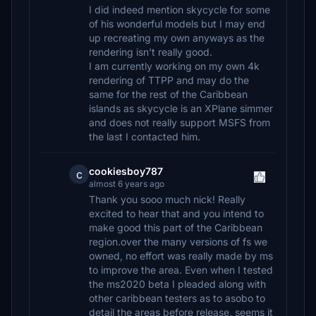
I did indeed mention skycycle for some
of his wonderful models but I may end
up recreating my own anyways as the
rendering isn't really good.
I am currently working on my own 4k
rendering of TTPP and may do the
same for the rest of the Caribbean
islands as skycycle is an XPlane simmer
and does not really support MSFS from
the last I contacted him.
cookiesboy787
c
almost 6 years ago
Thank you sooo much nick! Really
excited to hear that and you intend to
make good this part of the Caribbean
region.over the many versions of fs we
owned, no effort was really made by ms
to improve the area. Even when I tested
the ms2020 beta I pleaded along with
other caribbean testers as to asobo to
detail the areas before release, seems it