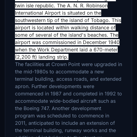
twin isle republic.
The A. N. R. Robinson
International Airport is situated on the
southwestern tip of the island of Tobago. This
airport is located within walking distance of
some of several of the island's beaches. The
airport was commissioned in December 1940
when the Work Department laid a 670-meter
(2,200 ft) landing strip.
The facilities at Crown Point were upgraded in
the mid-1980s to accommodate a new
terminal building, access roads, and extended
apron. Further developments were
commenced in 1987 and completed in 1992 to
accommodate wide-bodied aircraft such as
the Boeing 747. Another development
program was scheduled to commence in
2011, anticipated to include an extension of
the terminal building, runway works and the