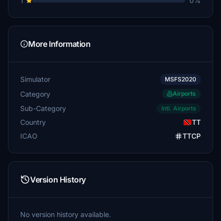
1
0%
More Information
Simulator
MSFS2020
Category
Airports
Sub-Category
Intl. Airports
Country
TT
ICAO
TTCP
Version History
No version history available.