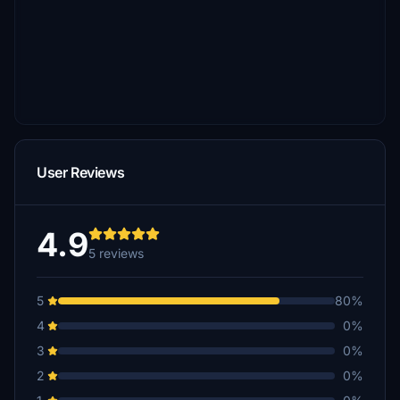
User Reviews
4.9
5 reviews
5
80%
4
0%
3
0%
2
0%