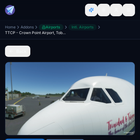
Home
Addons
Airports
Intl. Airports
TTCP - Crown Point Airport, Tobago
Back