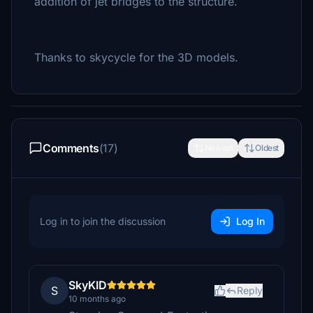
addition of jet bridges to the structure.
Thanks to skycycle for the 3D models.
Comments
(17)
Newest
Oldest
Log in to join the discussion
Log In
SkyKID
S
Reply
10 months ago