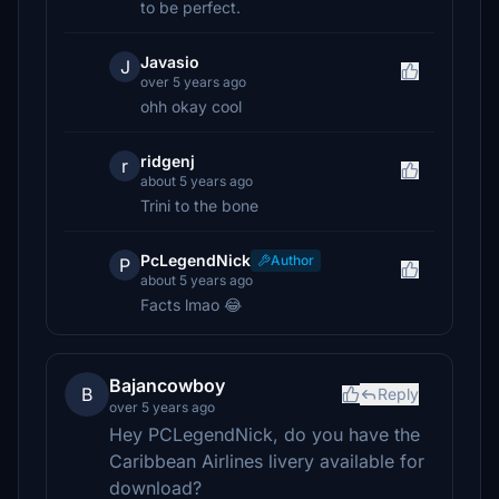
to be perfect.
Javasio
J
over 5 years ago
ohh okay cool
ridgenj
r
about 5 years ago
Trini to the bone
PcLegendNick
Author
P
about 5 years ago
Facts lmao 😂
Bajancowboy
B
Reply
over 5 years ago
Hey PCLegendNick, do you have the
Caribbean Airlines livery available for
download?