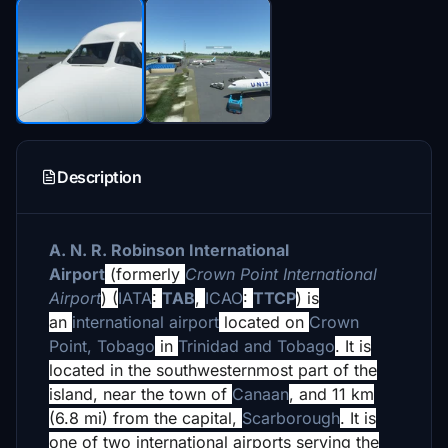
Description
A. N. R. Robinson International
Airport
(formerly
Crown Point International
Airport
) (
IATA
:
TAB
,
ICAO
:
TTCP
) is
an
international airport
located on
Crown
Point, Tobago
in
Trinidad and Tobago
. It is
located in the southwesternmost part of the
island, near the town of
Canaan
, and 11 km
(6.8 mi) from the capital,
Scarborough
. It is
one of two international airports serving the