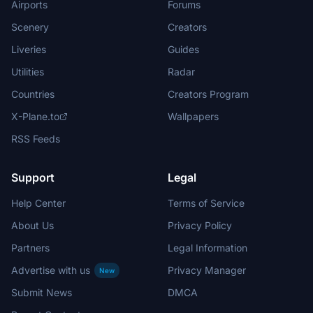
Airports
Forums
Scenery
Creators
Liveries
Guides
Utilities
Radar
Countries
Creators Program
X-Plane.to
Wallpapers
RSS Feeds
Support
Legal
Help Center
Terms of Service
About Us
Privacy Policy
Partners
Legal Information
Advertise with us
Privacy Manager
New
Submit News
DMCA