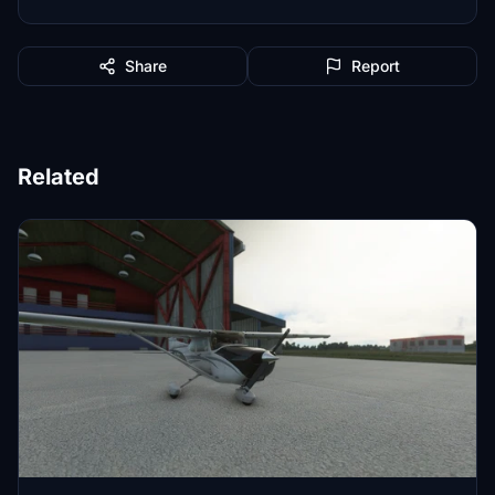
Share
Report
Related