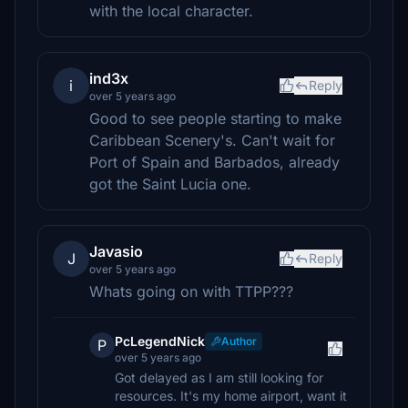
with the local character.
ind3x
i
Reply
over 5 years ago
Good to see people starting to make
Caribbean Scenery's. Can't wait for
Port of Spain and Barbados, already
got the Saint Lucia one.
Javasio
J
Reply
over 5 years ago
Whats going on with TTPP???
PcLegendNick
Author
P
over 5 years ago
Got delayed as I am still looking for
resources. It's my home airport, want it