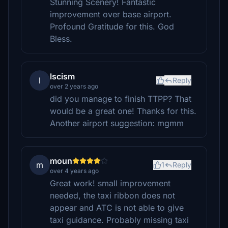
Stunning Scenery! Fantastic
improvement over base airport.
Profound Gratitude for this. God
Bless.
lscism
l
Reply
over 2 years ago
did you manage to finish TTPP? That
would be a great one! Thanks for this.
Another airport suggestion: mgmm
moun
m
1
Reply
over 4 years ago
Great work! small improvement
needed, the taxi ribbon does not
appear and ATC is not able to give
taxi guidance. Probably missing taxi