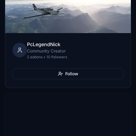
PcLegendNick
Community Creator
2 addons • 10 followers
Follow