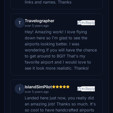
links and names. Thanks
Travelographer
T
Reply
over 5 years ago
Hey! Amazing work! I love flying
down here so I'm glad to see the
airports looking better. I was
wondering if you will have the chance
to get around to BGI? That's my
favorite airport and I would love to
see it look more realistic. Thanks!
IslandSimPilot
I
Reply
over 5 years ago
Landed here just now, you really did
an amazing job! Thanks so much. It's
so cool to have handcrafted airports