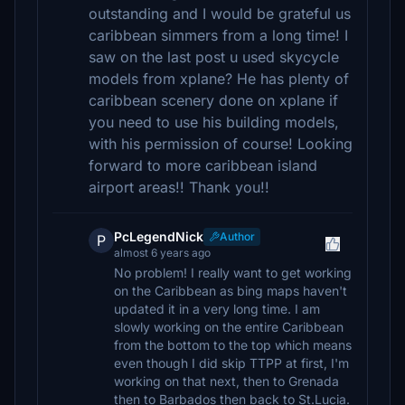
outstanding and I would be grateful us
caribbean simmers from a long time! I
saw on the last post u used skycycle
models from xplane? He has plenty of
caribbean scenery done on xplane if
you need to use his building models,
with his permission of course! Looking
forward to more caribbean island
airport areas!! Thank you!!
PcLegendNick
Author
P
almost 6 years ago
No problem! I really want to get working
on the Caribbean as bing maps haven't
updated it in a very long time. I am
slowly working on the entire Caribbean
from the bottom to the top which means
even though I did skip TTPP at first, I'm
working on that next, then to Grenada
then to Barbados then back to St.Lucia.