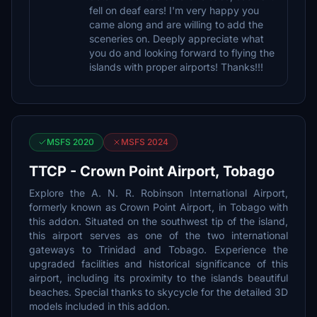
fell on deaf ears! I'm very happy you
came along and are willing to add the
sceneries on. Deeply appreciate what
you do and looking forward to flying the
islands with proper airports! Thanks!!!
MSFS 2020
MSFS 2024
TTCP - Crown Point Airport, Tobago
Explore the A. N. R. Robinson International Airport,
formerly known as Crown Point Airport, in Tobago with
this addon. Situated on the southwest tip of the island,
this airport serves as one of the two international
gateways to Trinidad and Tobago. Experience the
upgraded facilities and historical significance of this
airport, including its proximity to the islands beautiful
beaches. Special thanks to skycycle for the detailed 3D
models included in this addon.