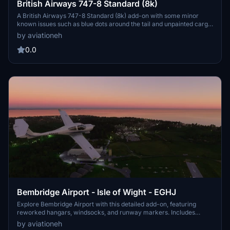
British Airways 747-8 Standard (8k)
A British Airways 747-8 Standard (8k) add-on with some minor
known issues such as blue dots around the tail and unpainted cargo
door A. The aircraft features mirrored "British Airways" due to
by aviationeh
limitations that cannot be fixed. Donations are appreciated but not
required for this detailed aircraft mod.
0.0
Bembridge Airport - Isle of Wight - EGHJ
Explore Bembridge Airport with this detailed add-on, featuring
reworked hangars, windsocks, and runway markers. Includes
added elements such as cars, carparks, hedges, and picnic areas
by aviationeh
for a more immersive experience. Static aircraft, nearby holiday