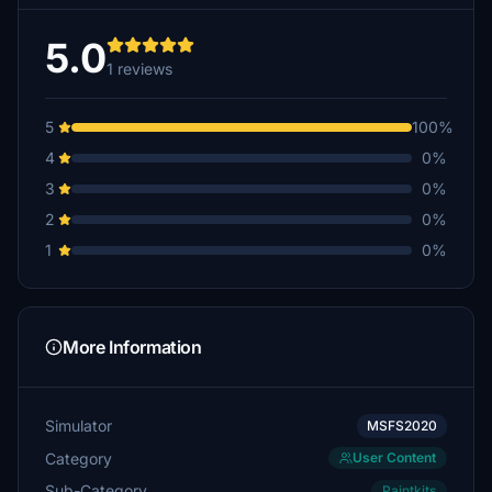
5.0
1 reviews
5
100%
4
0%
3
0%
2
0%
1
0%
More Information
Simulator
MSFS2020
Category
User Content
Sub-Category
Paintkits