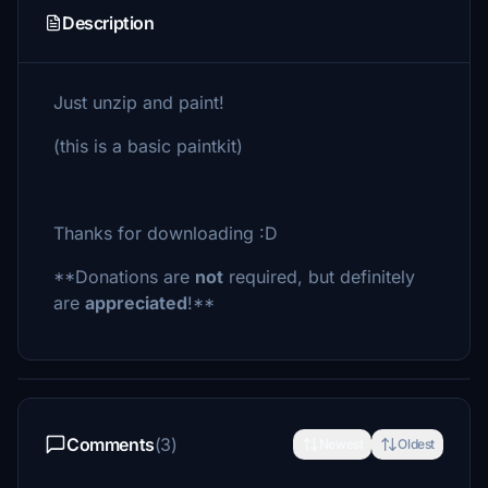
Description
Just unzip and paint!
(this is a basic paintkit)
Thanks for downloading :D
**Donations are
not
required, but definitely
are
appreciated
!**
Comments
(3)
Newest
Oldest