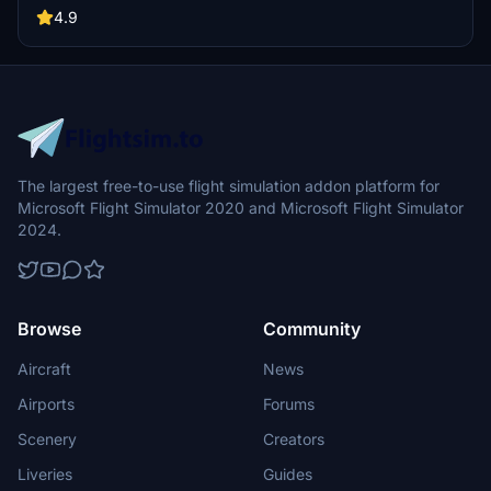
park, and other enhancements await.
4.9
The largest free-to-use flight simulation addon platform for
Microsoft Flight Simulator 2020 and Microsoft Flight Simulator
2024.
Browse
Community
Aircraft
News
Airports
Forums
Scenery
Creators
Liveries
Guides