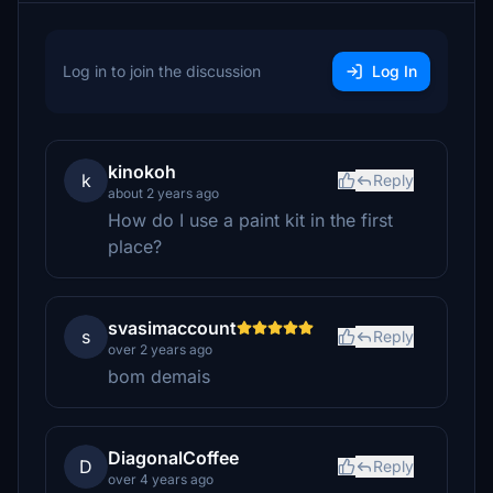
Log in to join the discussion
Log In
kinokoh
k
Reply
about 2 years ago
How do I use a paint kit in the first
place?
svasimaccount
s
Reply
over 2 years ago
bom demais
DiagonalCoffee
D
Reply
over 4 years ago