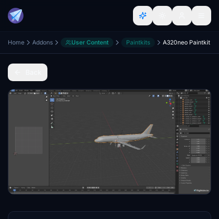
Home
Addons
User Content
Paintkits
A320neo Paintkit
Back