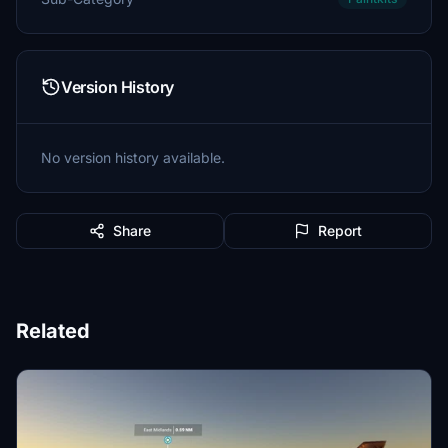
Version History
No version history available.
Share
Report
Related