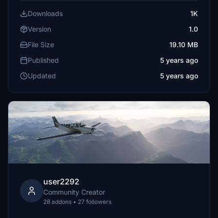
Downloads
1K
Version
1.0
File Size
19.10 MB
Published
5 years ago
Updated
5 years ago
user2292
Community Creator
28 addons • 27 followers