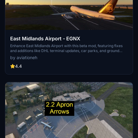
East Midlands Airport - EGNX
Enhance East Midlands Airport with this beta mod, featuring fixes
and additions like DHL terminal updates, car parks, and ground
handling equipment. Future updates will include DHL color
by aviationeh
schemes, taxiway fixes, and more. Dont forget to rate and
comment on your experience!
4.4