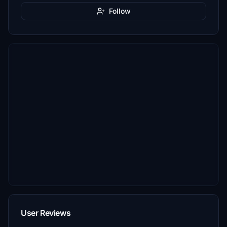
Follow
User Reviews