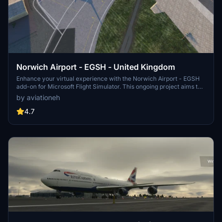
Norwich Airport - EGSH - United Kingdom
Enhance your virtual experience with the Norwich Airport - EGSH
add-on for Microsoft Flight Simulator. This ongoing project aims to
improve the airports realism with daily updates, including runway
by aviationeh
markings, approach lights, tower, and more. Stay tuned for future
enhancements such as additional car parks, hangar scenery, and
4.7
ground handling vehicles.