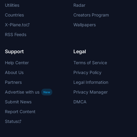
Utilities
Radar
Countries
Creators Program
X-Plane.to
Wallpapers
RSS Feeds
Support
Legal
Help Center
Terms of Service
About Us
Privacy Policy
Partners
Legal Information
Advertise with us
Privacy Manager
New
Submit News
DMCA
Report Content
Status