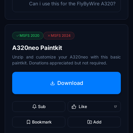
Can i use this for the FlyByWire A320?
MSFS 2020
MSFS 2024
A320neo Paintkit
Unzip and customize your A320neo with this basic
paintkit. Donations appreciated but not required.
Download
Sub
Like
17
Bookmark
Add