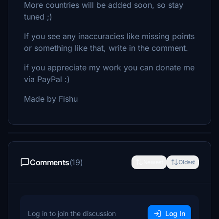
More countries will be added soon, so stay
tuned ;)
If you see any inaccuracies like missing points
or something like that, write in the comment.
if you appreciate my work you can donate me
via PayPal :)
Made by Fishu
Comments
(19)
Newest
Oldest
Log in to join the discussion
Log In