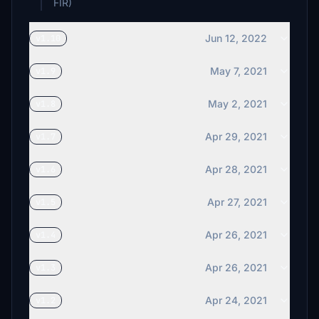
FIR)
Jun 12, 2022
v1.10
May 7, 2021
v1.9
May 2, 2021
v1.8
Apr 29, 2021
v1.7
Apr 28, 2021
v1.6
Apr 27, 2021
v1.5
Apr 26, 2021
v1.4
Apr 26, 2021
v1.3
Apr 24, 2021
v1.2