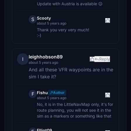
Update with Austria is available 😉
Scooty
S
about 5 years ago
Thank you very very much!
:-)
leighhobson89
l
Reply
about 5 years ago
And all these VFR waypoints are in the
sim I take it?
Fishu
Author
F
about 5 years ago
No, it is in the LittleNavMap only, it's for
route planning, you will not see it in the
sim as a markers or something like that
Elliot09