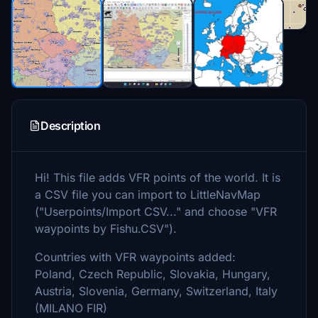
Description
Hi! This file adds VFR points of the world. It is
a CSV file you can import to LittleNavMap
("Userpoints/Import CSV..." and choose "VFR
waypoints by Fishu.CSV").
Countries with VFR waypoints added:
Poland, Czech Republic, Slovakia, Hungary,
Austria, Slovenia, Germany, Switzerland, Italy
(MILANO FIR)