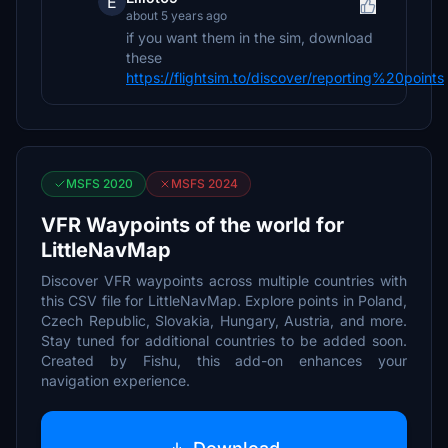
E
about 5 years ago
if you want them in the sim, download
these
https://flightsim.to/discover/reporting%20points
MSFS 2020
MSFS 2024
VFR Waypoints of the world for
LittleNavMap
Discover VFR waypoints across multiple countries with
this CSV file for LittleNavMap. Explore points in Poland,
Czech Republic, Slovakia, Hungary, Austria, and more.
Stay tuned for additional countries to be added soon.
Created by Fishu, this add-on enhances your
navigation experience.