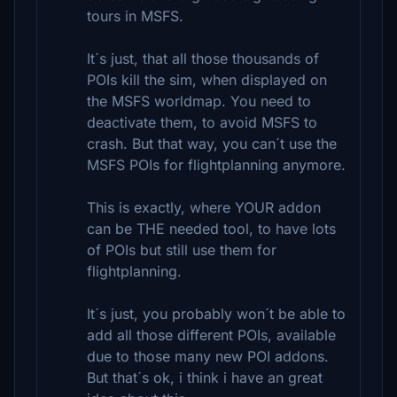
tours in MSFS.
It´s just, that all those thousands of
POIs kill the sim, when displayed on
the MSFS worldmap. You need to
deactivate them, to avoid MSFS to
crash. But that way, you can´t use the
MSFS POIs for flightplanning anymore.
This is exactly, where YOUR addon
can be THE needed tool, to have lots
of POIs but still use them for
flightplanning.
It´s just, you probably won´t be able to
add all those different POIs, available
due to those many new POI addons.
But that´s ok, i think i have an great