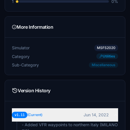
1
0%
More Information
Simulator
MSFS2020
Category
Utilities
Sub-Category
Miscellaneous
Version History
Jun 14, 2022
v1.11
(Current)
- Added VFR waypoints to northern Italy (MILANO