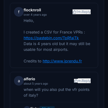
flocknroll
f
1
Reply
over 4 years ago
Hello,
I created a CSV for France VPRs :
https://pastebin.com/TpRfaiTk
Data is 4 years old but it may still be
usable for most airports.
Credits to
http://www.jprendu.fr
alferio
a
Reply
about 5 years ago
when will you also put the vfr points
of italy?