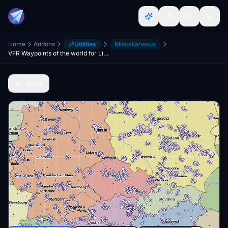
Home
Addons
Utilities
Miscellaneous
VFR Waypoints of the world for LittleNavMap
Back