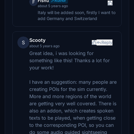
Fishu
Author
F
about 5 years ago
Italy will be added soon, firstly I want to
add Germany and Switzerland
Scooty
S
Reply
about 5 years ago
Great idea, i was looking for
something like this! Thanks a lot for
your work!
I have an suggestion: many people are
creating POIs for the sim currently.
More and more regions of the world
are getting very well covered. There is
also an addon, which creates spoken
texts to be played, when getting close
to the corresponding POI, so you can
do some audio guided sightseeing