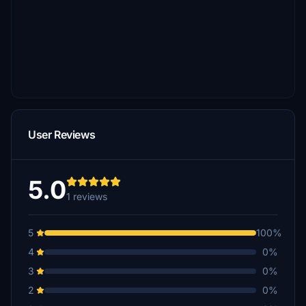
User Reviews
5.0
1 reviews
5
100%
4
0%
3
0%
2
0%