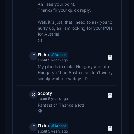
Ah i see your point.
Thanks fir your quick reply.
Well, it´s just, that i need to ask you to
hurry up, as i am looking for your POIs
for Austria!
;-)
Fishu
Author
F
about 5 years ago
My plan is to make Hungary and after
Hungary it'll be Austria, so don't worry,
simply wait a few days ;D
Scooty
S
about 5 years ago
Fantastic" Thanks a lot!
😃
Fishu
Author
F
about 5 years ago