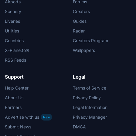
Airports
Forums
Scenery
Creators
Liveries
Guides
Utilities
Radar
Countries
Creators Program
X-Plane.to
Wallpapers
RSS Feeds
Support
Legal
Help Center
Terms of Service
About Us
Privacy Policy
Partners
Legal Information
Advertise with us
Privacy Manager
New
Submit News
DMCA