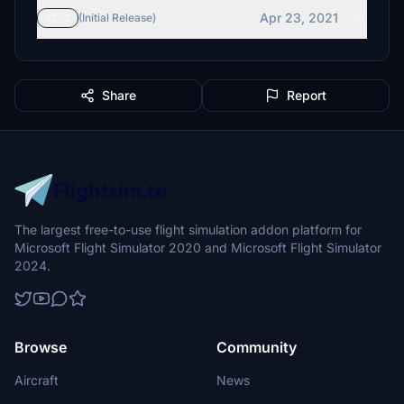
Apr 23, 2021
v1.1
(Initial Release)
Share
Report
The largest free-to-use flight simulation addon platform for
Microsoft Flight Simulator 2020 and Microsoft Flight Simulator
2024.
Browse
Community
Aircraft
News