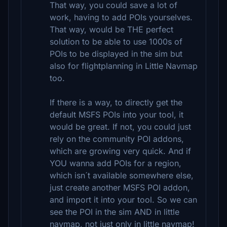
That way, you could save a lot of
work, having to add POIs yourselves.
That way, would be THE perfect
solution to be able to use 1000s of
POIs to be displayed in the sim but
also for flightplanning in Little Navmap
too.
If there is a way, to directly get the
default MSFS POIs into your tool, it
would be great. If not, you could just
rely on the community POI addons,
which are growing very quick. And if
YOU wanna add POIs for a region,
which isn´t available somewhere else,
just create another MSFS POI addon,
and import it into your tool. So we can
see the POI in the sim AND in little
navmap, not just only in little navmap!