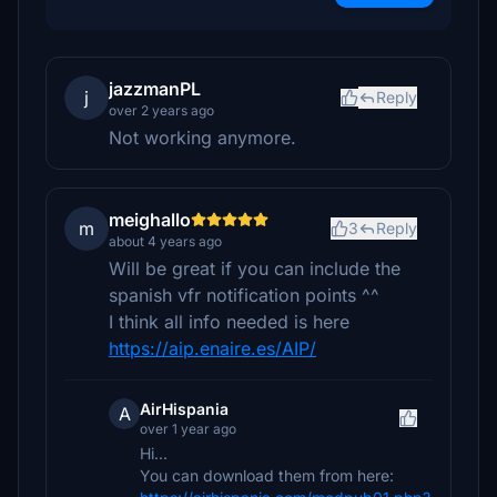
jazzmanPL
j
Reply
over 2 years ago
Not working anymore.
meighallo
m
3
Reply
about 4 years ago
Will be great if you can include the
spanish vfr notification points ^^
I think all info needed is here
https://aip.enaire.es/AIP/
AirHispania
A
over 1 year ago
Hi...
You can download them from here: