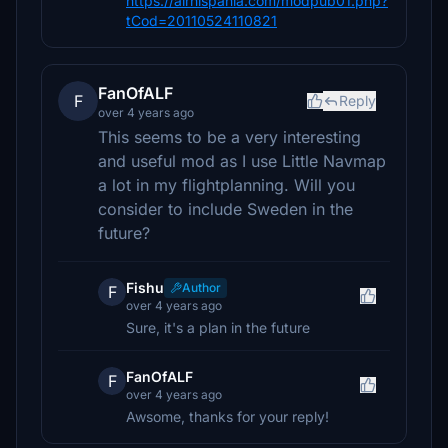
https://airhispania.com/modpub01.php?
tCod=20110524110821
FanOfALF
F
Reply
over 4 years ago
This seems to be a very interesting
and useful mod as I use Little Navmap
a lot in my flightplanning. Will you
consider to include Sweden in the
future?
Fishu
Author
F
over 4 years ago
Sure, it's a plan in the future
FanOfALF
F
over 4 years ago
Awsome, thanks for your reply!