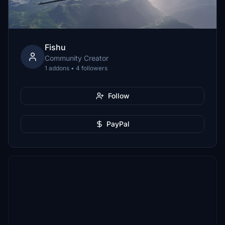
Fishu
Community Creator
1 addons • 4 followers
Follow
PayPal