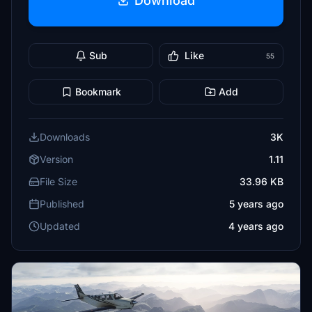
Download
Sub
Like
55
Bookmark
Add
Downloads
3K
Version
1.11
File Size
33.96 KB
Published
5 years ago
Updated
4 years ago