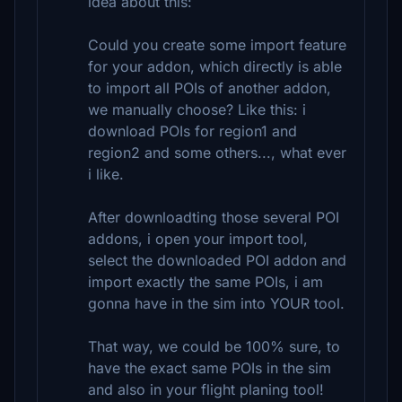
idea about this:
Could you create some import feature
for your addon, which directly is able
to import all POIs of another addon,
we manually choose? Like this: i
download POIs for region1 and
region2 and some others..., what ever
i like.
After downloadting those several POI
addons, i open your import tool,
select the downloaded POI addon and
import exactly the same POIs, i am
gonna have in the sim into YOUR tool.
That way, we could be 100% sure, to
have the exact same POIs in the sim
and also in your flight planing tool!