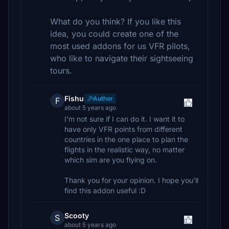
What do you think? If you like this
idea, you could create one of the
most used addons for us VFR pilots,
who like to navigate their sightseeing
tours.
Fishu
Author
F
about 5 years ago
I'm not sure if I can do it. I want it to
have only VFR points from different
countries in the one place to plan the
flights in the realistic way, no matter
which sim are you flying on.
Thank you for your opinion. I hope you'll
find this addon useful :D
Scooty
S
about 5 years ago