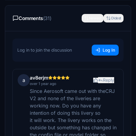
Comments
(31)
Newest
Oldest
Log in to join the discussion
Log In
av8erjm
a
Reply
over 1 year ago
Since Aerosoft came out with theCRJ
V2 and none of the liveries are
working now. Do you have any
intention of doing this livery so
it will work. The livery works on the
outside but something has changed in
the config file or model folder so