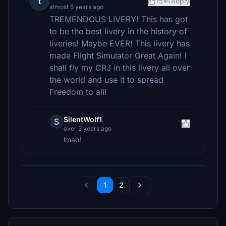
t
15
Reply
almost 5 years ago
TREMENDOUS LIVERY! This has got
to be the best livery in the history of
liveries! Maybe EVER! This livery has
made Flight Simulator Great Again! I
shall fly my CRJ in this livery all over
the world and use it to spread
Freedom to all!
SilentWolf1
S
over 3 years ago
lmao!
1
2