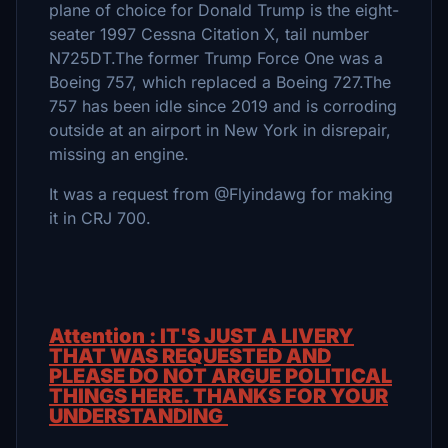
plane of choice for Donald Trump is the eight-
seater 1997 Cessna Citation X, tail number
N725DT.The former Trump Force One was a
Boeing 757, which replaced a Boeing 727.The
757 has been idle since 2019 and is corroding
outside at an airport in New York in disrepair,
missing an engine.
It was a request from @Flyindawg for making
it in CRJ 700.
Attention : IT'S JUST A LIVERY
THAT WAS REQUESTED AND
PLEASE DO NOT ARGUE POLITICAL
THINGS HERE. THANKS FOR YOUR
UNDERSTANDING