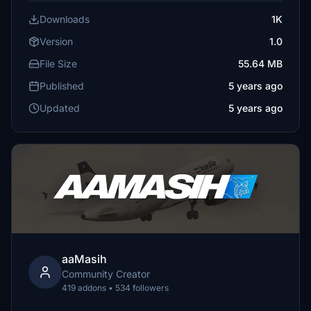
Downloads
1K
Version
1.0
File Size
55.64 MB
Published
5 years ago
Updated
5 years ago
aaMasih
Community Creator
419 addons • 534 followers