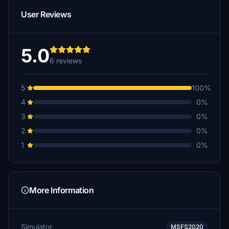
User Reviews
5.0
6 reviews
5
100%
4
0%
3
0%
2
0%
1
0%
More Information
Simulator
MSFS2020