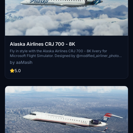
Alaska Airlines CRJ 700 - 8K
Fly in style with the Alaska Airlines CRJ 700 - 8K livery for
Microsoft Flight Simulator. Designed by @modified_airliner_photos,
this fictional livery brings the iconic Alaskan airline to your virtual
by aaMasih
skies. Simply unzip, install, and soar through the beautiful
landscapes of the Last Frontier. Created by aaMasih (Ali Sadeghi).
5.0