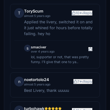
ToryScum
T
10
Reply
almost 5 years ago
Applied the livery, switched it on and
it just whined for hours before totally
failing. hey ho
smaciver
s
over 4 years ago
lol, supporter or not, that was pretty
funny. I'll give that one to ya..
noetortolo24
n
7
Reply
almost 5 years ago
Best Livery, thank uuuuu
turbohawk