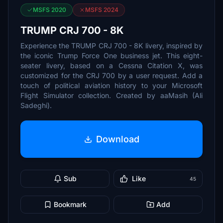
MSFS 2020
MSFS 2024
TRUMP CRJ 700 - 8K
Experience the TRUMP CRJ 700 - 8K livery, inspired by
the iconic Trump Force One business jet. This eight-
seater livery, based on a Cessna Citation X, was
customized for the CRJ 700 by a user request. Add a
touch of political aviation history to your Microsoft
Flight Simulator collection. Created by aaMasih (Ali
Sadeghi).
Download
Sub
Like
45
Bookmark
Add