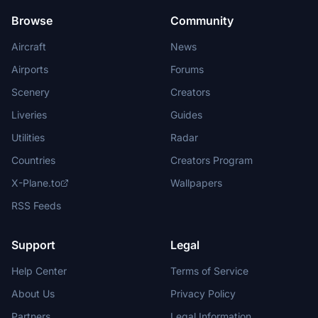
Browse
Community
Aircraft
News
Airports
Forums
Scenery
Creators
Liveries
Guides
Utilities
Radar
Countries
Creators Program
X-Plane.to
Wallpapers
RSS Feeds
Support
Legal
Help Center
Terms of Service
About Us
Privacy Policy
Partners
Legal Information