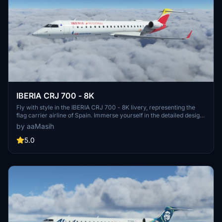
IBERIA CRJ 700 - 8K
Fly with style in the IBERIA CRJ 700 - 8K livery, representing the
flag carrier airline of Spain. Immerse yourself in the detailed design
while exploring the skies in Microsoft Flight Simulator. Created by
by aaMasih
aaMasih (Ali Sadeghi), this livery is a must-have for aviation
enthusiasts.
5.0