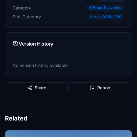
Category
Aircraft Liveries
Sub-Category
Aerosoft CRJ 700
Version History
No version history available.
Share
Report
Related