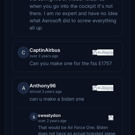
when you go into the cockpit it's not
there. I am no expert and have no idea
what Aerosoft did to screw everything
all up
CaptinAirbus
C
Reply
over 2 years ago
Can you make one for the fss E175?
Anthony96
A
Reply
almost 3 years ago
can u make a biden one
sweatydon
s
over 2 years ago
That would be Air Force One. Biden
does not have an actual branded plane