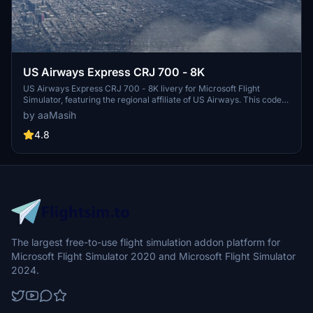
US Airways Express CRJ 700 - 8K
US Airways Express CRJ 700 - 8K livery for Microsoft Flight
Simulator, featuring the regional affiliate of US Airways. This code
sharing service brings the iconic US Airways Express brand to your
by aaMasih
sim experience, with detailed design by Herrick25. Install for free
and take to the virtual skies in style.
4.8
The largest free-to-use flight simulation addon platform for
Microsoft Flight Simulator 2020 and Microsoft Flight Simulator
2024.