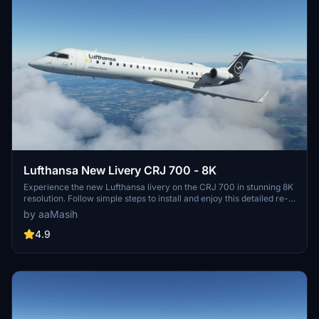
Lufthansa New Livery CRJ 700 - 8K
Experience the new Lufthansa livery on the CRJ 700 in stunning 8K
resolution. Follow simple steps to install and enjoy this detailed re-
creation by aaMasih (Ali Sadeghi).
by aaMasih
4.9