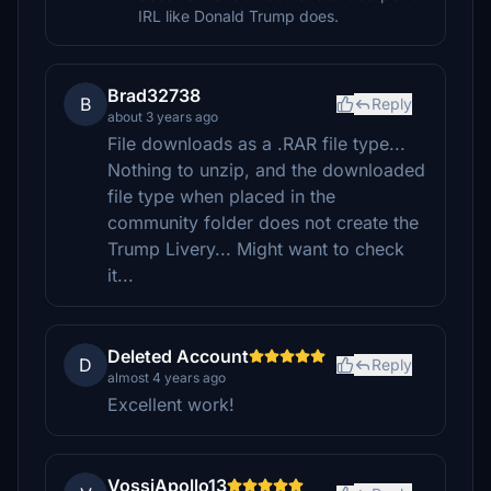
IRL like Donald Trump does.
Brad32738
B
Reply
about 3 years ago
File downloads as a .RAR file type...
Nothing to unzip, and the downloaded
file type when placed in the
community folder does not create the
Trump Livery... Might want to check
it...
Deleted Account
D
Reply
almost 4 years ago
Excellent work!
VossiApollo13