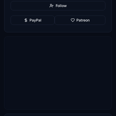
Follow
PayPal
Patreon