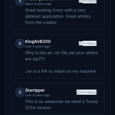
V
Reply
about 4 years ago
Great looking livery with a very
detailed application. Great artistry
from the creator
KingAirB200
K
Reply
over 4 years ago
Why is this an .rar file yet your others
are zip???
.rar is a PIA to install on my machine
Starripper
S
9
Reply
over 4 years ago
This is so awesome we need a Trump
2024 version