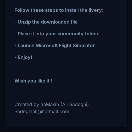
Follow these steps to install the livery:
- Unzip the downloaded file
- Place it into your community folder
- Launch Microsoft Flight Simulator
- Enjoy!
Wish you like it !
Created by aaMasih (Ali Sadeghi)
Sadeghiali@hotmail.com