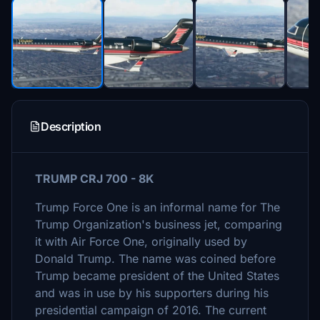
Description
TRUMP CRJ 700 - 8K
Trump Force One is an informal name for The
Trump Organization's business jet, comparing
it with Air Force One, originally used by
Donald Trump. The name was coined before
Trump became president of the United States
and was in use by his supporters during his
presidential campaign of 2016. The current