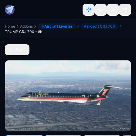
Home
Addons
Aircraft Liveries
Aerosoft CRJ 700
TRUMP CRJ 700 - 8K
Back