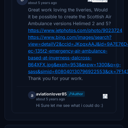
about 5 years ago
Great work loving the liveries, Would
it be possible to create the Scottish Air
Ambulance versions Helimed 2 and 5?
https://www.jetphotos.com/photo/9023724
https://www.bing.com/images/search?
view=detailV2&ccid=JKpqxAAJ&id=9A7E76
ec-135t2-emergency-air-ambulance-
based-at-inverness-dalcross-
B64XFX.jpg&exph=953&expw=1300&q=g-
sass&simid=608040130796922553&ck=7F14
Thank you for your work.
aviationlover85
Author
a
about 5 years ago
Hi Sure let me see what i could do :)