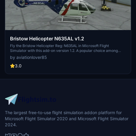
Bristow Helicopter N635AL v1.2
Fly the Bristow Helicopter Reg: N635AL in Microsoft Flight
Simulator with this add-on version 1.2. A popular choice among
users, come and enjoy the experience in the virtual skies.
by aviationlover85
3.0
The largest free-to-use flight simulation addon platform for
Microsoft Flight Simulator 2020 and Microsoft Flight Simulator
2024.