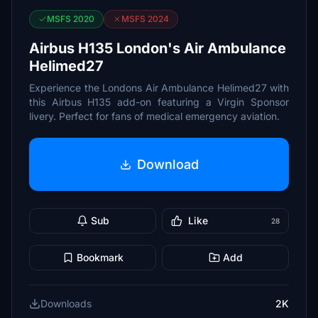
MSFS 2020
MSFS 2024
Airbus H135 London's Air Ambulance
Helimed27
Experience the Londons Air Ambulance Helimed27 with
this Airbus H135 add-on featuring a Virgin Sponsor
livery. Perfect for fans of medical emergency aviation.
Download
Sub
Like
28
Bookmark
Add
Downloads
2K