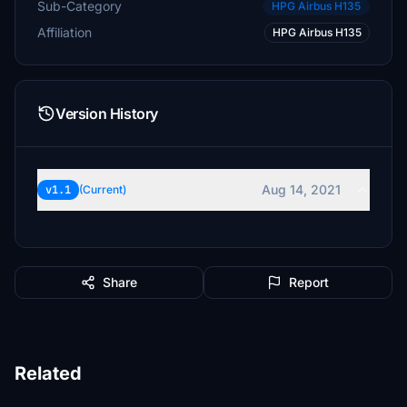
Sub-Category
HPG Airbus H135
Affiliation
HPG Airbus H135
Version History
Aug 14, 2021
v1.1
(Current)
Share
Report
Related