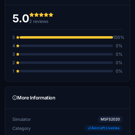
5.0
2 reviews
5
100%
4
0%
3
0%
2
0%
1
0%
More Information
Simulator
MSFS2020
Category
Aircraft Liveries