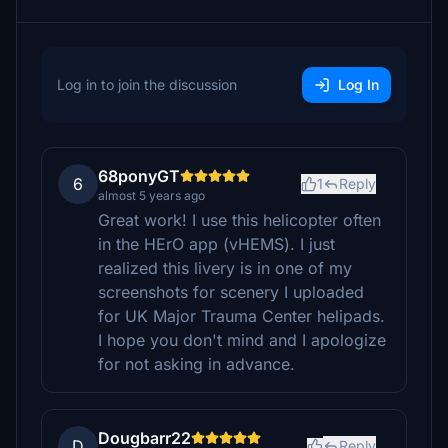
Log in to join the discussion
Log In
68ponyGT
6
1
Reply
almost 5 years ago
Great work! I use this helicopter often
in the HErO app (vHEMS). I just
realized this livery is in one of my
screenshots for scenery I uploaded
for UK Major Trauma Center helipads.
I hope you don't mind and I apologize
for not asking in advance.
Dougbarr22
D
Reply