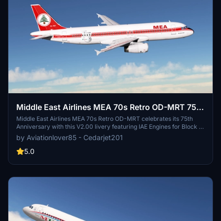
Middle East Airlines MEA 70s Retro OD-MRT 75th
Anniversary Fenix A320 Block 2 IAE Engines
Middle East Airlines MEA 70s Retro OD-MRT celebrates its 75th
Anniversary with this V2.00 livery featuring IAE Engines for Block 2
Update. Check out the creators YouTube and Instagram for more
by Aviationlover85 - Cedarjet201
content. Simply extract the files into your community folder to
install. Remember to respect the legal information provided.
5.0