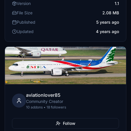
Version
1.1
File Size
2.08 MB
Published
5 years ago
Updated
4 years ago
aviationlover85
Community Creator
10 addons • 18 followers
Follow