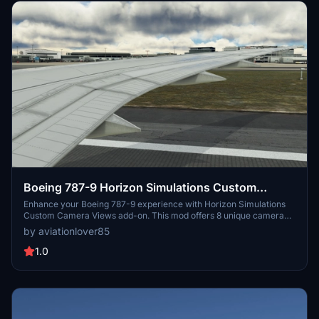
Boeing 787-9 Horizon Simulations Custom
Camera Views
Enhance your Boeing 787-9 experience with Horizon Simulations
Custom Camera Views add-on. This mod offers 8 unique camera
perspectives including Pilot View, Engine Views, Over Wing Views,
by aviationlover85
Back Wing Views, and External Nose View. Easily switch between
views using simple key combinations and save your preferred
1.0
angles for a customized flying experience.