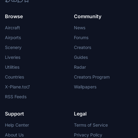
Browse
Community
Aircraft
News
Airports
Forums
Scenery
Creators
Liveries
Guides
Utilities
Radar
Countries
Creators Program
X-Plane.to
Wallpapers
RSS Feeds
Support
Legal
Help Center
Terms of Service
About Us
Privacy Policy