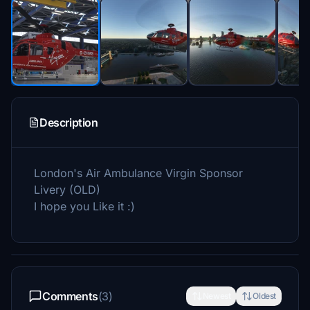
Description
London's Air Ambulance Virgin Sponsor
Livery (OLD)
I hope you Like it :)
Comments
(3)
Newest
Oldest