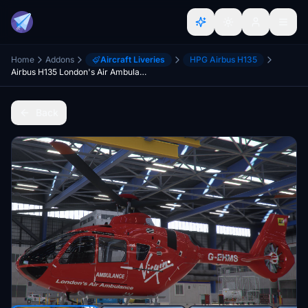
Home
Addons
Aircraft Liveries
HPG Airbus H135
Airbus H135 London's Air Ambulance Helimed27
Back