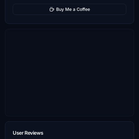
Buy Me a Coffee
User Reviews