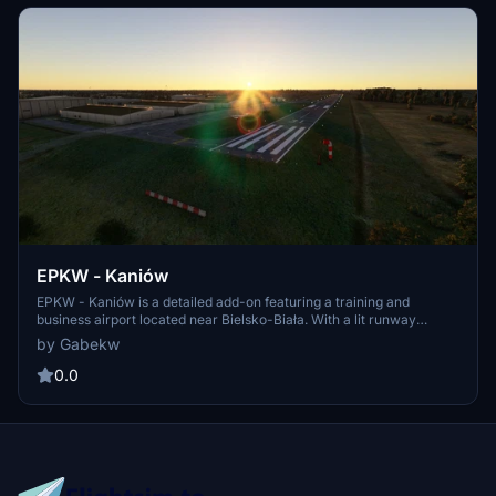
EPKW - Kaniów
EPKW - Kaniów is a detailed add-on featuring a training and
business airport located near Bielsko-Biała. With a lit runway
certified for night operations, explore nearby attractions like Tatras
by Gabekw
mountains and Żywieckie Lake. Designed by GabekW and
MariMigu, immerse yourself in this scenic Polish aviation hub.
0.0