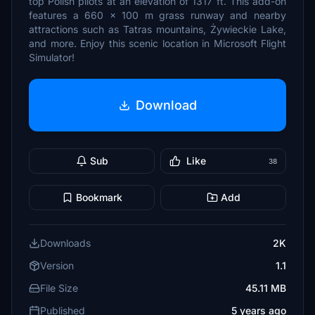
top Polish pilots at an elevation of 1317 ft. This add-on
features a 660 x 100 m grass runway and nearby
attractions such as Tatras mountains, Żywieckie Lake,
and more. Enjoy this scenic location in Microsoft Flight
Simulator!
Download
Sub
Like
38
Bookmark
Add
Downloads
2K
Version
1.1
File Size
45.11 MB
Published
5 years ago