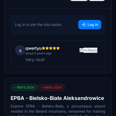
Log in to join the discussion
Log In
qwertyu
q
Reply
about 5 years ago
Very nice!
MSFS 2020
MSFS 2024
EPBA - Bielsko-Biała Aleksandrowice
Explore EPBA - Bielsko-Biała, a picturesque airport
nestled in the Beskid mountains, renowned for training