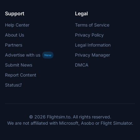
Support
Legal
Help Center
Terms of Service
About Us
Privacy Policy
Partners
Legal Information
Advertise with us
Privacy Manager
New
Submit News
DMCA
Report Content
Status
© 2026 Flightsim.to. All rights reserved.
We are not affiliated with Microsoft, Asobo or Flight Simulator.