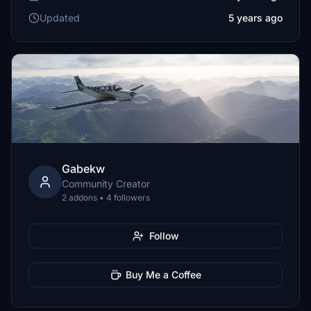
Updated
5 years ago
Gabekw
Community Creator
2 addons • 4 followers
Follow
Buy Me a Coffee