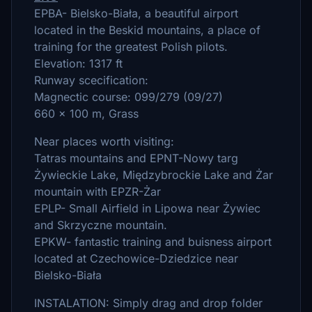
EPBA- Bielsko-Biała, a beautiful airport
located in the Beskid mountains, a place of
training for the greatest Polish pilots.
Elevation: 1317 ft
Runway scecification:
Magnectic course: 099/279 (09/27)
660 x 100 m, Grass
Near places worth visiting:
Tatras mountains and EPNT-Nowy targ
Żywieckie Lake, Międzybrockie Lake and Żar
mountain with EPZR-Żar
EPLP- Small Airfield in Lipowa near Żywiec
and Skrzyczne mountain.
EPKW- fantastic training and buisness airport
located at Czechowice-Dziedzice near
Bielsko-Biała
INSTALATION: Simply drag and drop folder