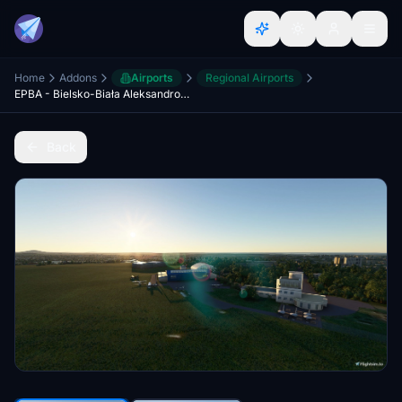
Home
Addons
Airports
Regional Airports
EPBA - Bielsko-Biała Aleksandrowice
Back