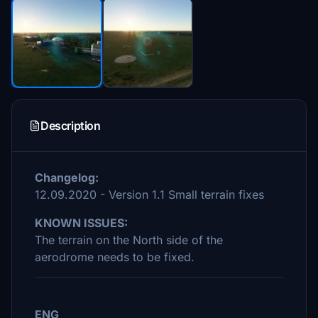
Description
Changelog:
12.09.2020 - Version 1.1 Small terrain fixes
KNOWN ISSUES:
The terrain on the North side of the
aerodrome needs to be fixed.
ENG