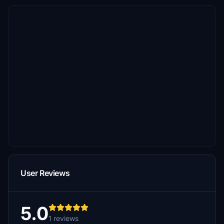
User Reviews
5.0
1 reviews