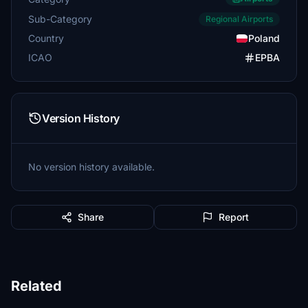
Sub-Category
Regional Airports
Country
Poland
ICAO
EPBA
Version History
No version history available.
Share
Report
Related