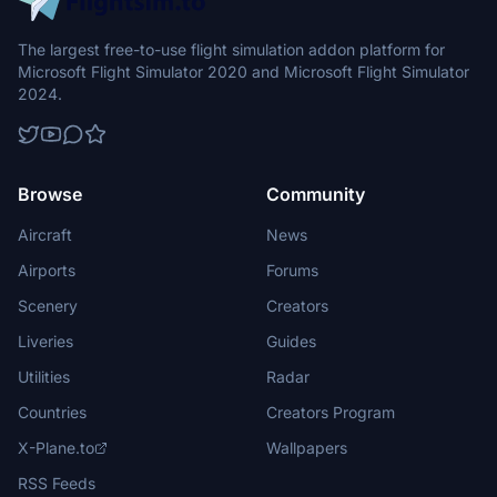
The largest free-to-use flight simulation addon platform for
Microsoft Flight Simulator 2020 and Microsoft Flight Simulator
2024.
Browse
Community
Aircraft
News
Airports
Forums
Scenery
Creators
Liveries
Guides
Utilities
Radar
Countries
Creators Program
X-Plane.to
Wallpapers
RSS Feeds