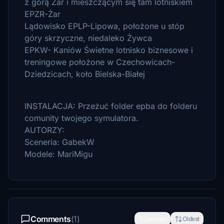
z górą Żar i mieszczącym się tam lotniskiem
EPZR-Żar
Lądowisko EPLP-Lipowa, położone u stóp
góry skrzyczne, niedaleko Żywca
EPKW- Kaniów Świetne lotnisko biznesowe i
treningowe położone w Czechowicach-
Dziedzicach, koło Bielska-Białej
INSTALACJA: Przeżuć folder epba do folderu
comunity twojego symulatora.
AUTORZY:
Sceneria: GabekW
Modele: MariMigu
Comments
(1)
Newest
Oldest