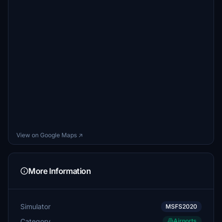
View on Google Maps ↗
More Information
Simulator
MSFS2020
Category
Airports