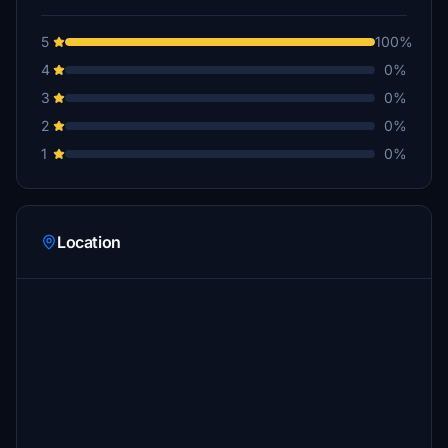
5
100%
4
0%
3
0%
2
0%
1
0%
Location