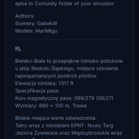
epba to Comunity folder of your simulator
Authors:
Scenery: GabekW
Models: MariMigu
PL
Bielsko-Biała to przepiękne lotnisko położone
u stóp Beskidu Śląskiego, miejsce szkolenia
najwspanialszych polskich pilotów.
Elewacja lotniska: 1317 ft
Specyfikacja pasa:
Kurs magnetyczny pasa: 099/279 (09/27)
Wymiary: 660 x 100 m, Trawa
Bliskie miejsca warte odwiedzenia:
Tatry wraz z lotniskiem EPNT- Nowy Targ
Jeziora Żywieckie oraz Międzybrodzkie wraz