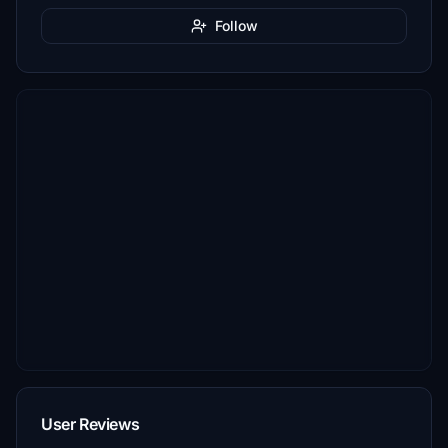
Follow
User Reviews