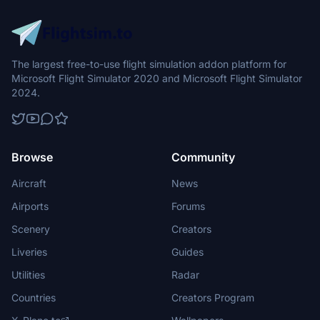
The largest free-to-use flight simulation addon platform for
Microsoft Flight Simulator 2020 and Microsoft Flight Simulator
2024.
Browse
Community
Aircraft
News
Airports
Forums
Scenery
Creators
Liveries
Guides
Utilities
Radar
Countries
Creators Program