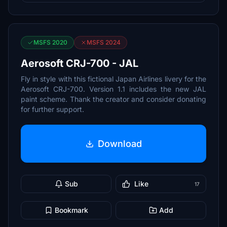
MSFS 2020
MSFS 2024
Aerosoft CRJ-700 - JAL
Fly in style with this fictional Japan Airlines livery for the
Aerosoft CRJ-700. Version 1.1 includes the new JAL
paint scheme. Thank the creator and consider donating
for further support.
Download
Sub
Like
17
Bookmark
Add