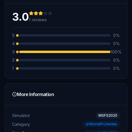
3.0
1 reviews
5
0%
4
0%
3
100%
2
0%
1
0%
More Information
Simulator
MSFS2020
Category
Aircraft Liveries