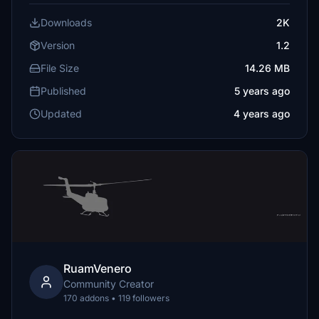
Downloads
2K
Version
1.2
File Size
14.26 MB
Published
5 years ago
Updated
4 years ago
RuamVenero
Community Creator
170 addons • 119 followers