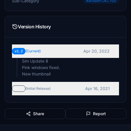
Sub-Category
Aerosoft CRJ 700
Version History
Apr 20, 2022
v1.2
(Current)
Sim Update 8
Pink windows fixed.
New thumbnail
Apr 16, 2021
v1.1
(Initial Release)
Share
Report