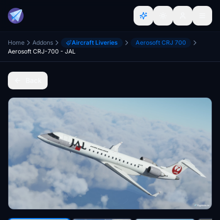
Home
Addons
Aircraft Liveries
Aerosoft CRJ 700
Aerosoft CRJ-700 - JAL
Back