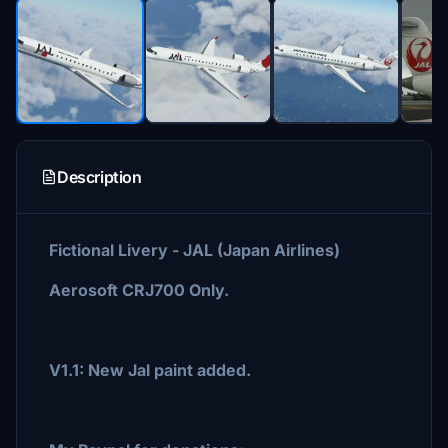
Description
Fictional Livery - JAL (Japan Airlines)
Aerosoft CRJ700 Only.
V1.1: New Jal paint added.