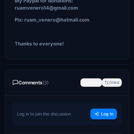
My Paypal for donations:
ruamvenero14@gmail.com
Pix: ruam_venero@hotmail.com
Thanks to everyone!
Comments
(3)
Newest
Oldest
Log in to join the discussion
Log In