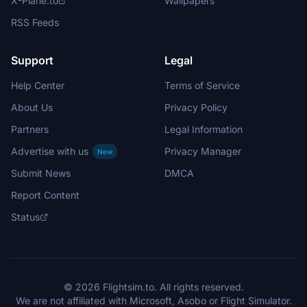
X-Plane.to
Wallpapers
RSS Feeds
Support
Legal
Help Center
Terms of Service
About Us
Privacy Policy
Partners
Legal Information
Advertise with us
Privacy Manager
New
Submit News
DMCA
Report Content
Status
© 2026 Flightsim.to. All rights reserved.
We are not affiliated with Microsoft, Asobo or Flight Simulator.