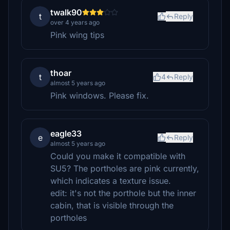
twalk90
t
Reply
over 4 years ago
Pink wing tips
thoar
t
4
Reply
almost 5 years ago
Pink windows. Please fix.
eagle33
e
Reply
almost 5 years ago
Could you make it compatible with
SU5? The portholes are pink currently,
which indicates a texture issue.
edit: it's not the porthole but the inner
cabin, that is visible through the
portholes