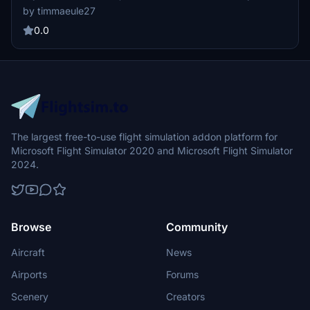
virtual flight with a touch of realism and authenticity.
by timmaeule27
0.0
The largest free-to-use flight simulation addon platform for
Microsoft Flight Simulator 2020 and Microsoft Flight Simulator
2024.
Browse
Community
Aircraft
News
Airports
Forums
Scenery
Creators