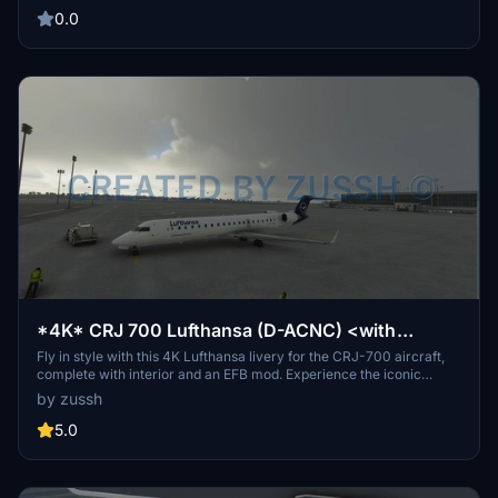
livery was created using Photoshop, not Blender. Remember not to
0.0
reupload the liveries without permission.
*4K* CRJ 700 Lufthansa (D-ACNC) <with
interior & EFB mod>
Fly in style with this 4K Lufthansa livery for the CRJ-700 aircraft,
complete with interior and an EFB mod. Experience the iconic
Lufthansa colors both inside and out, enhancing your flight
by zussh
simulation experience. Personalize your aircraft with the EFB mod,
featuring updated logos and icons for a more realistic touch. Get
5.0
ready to take to the skies with this detailed and immersive addon.