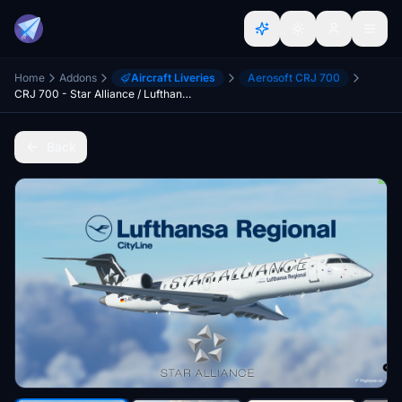
Home
Addons
Aircraft Liveries
Aerosoft CRJ 700
CRJ 700 - Star Alliance / Lufthansa Regional (CityLine) [8K] Ultra Quality
Back