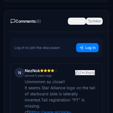
Comments
(8)
Newest
Oldest
Log in to join the discussion
Log In
NezNok
N
2
Reply
almost 5 years ago
Ummmmm so close!!
It seems Star Alliance logo on the tail
of starboard side is laterally
inverted.Tail registration "PT" is
missing.
cf)
https://www.airplane-