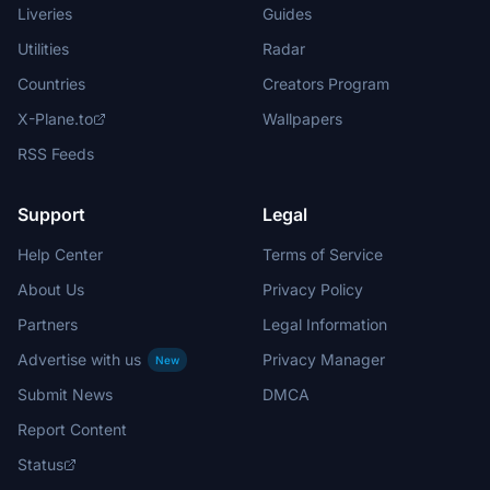
Liveries
Guides
Utilities
Radar
Countries
Creators Program
X-Plane.to
Wallpapers
RSS Feeds
Support
Legal
Help Center
Terms of Service
About Us
Privacy Policy
Partners
Legal Information
Advertise with us
Privacy Manager
New
Submit News
DMCA
Report Content
Status