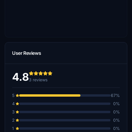
User Reviews
4.8
3 reviews
5
67%
4
0%
3
0%
2
0%
1
0%