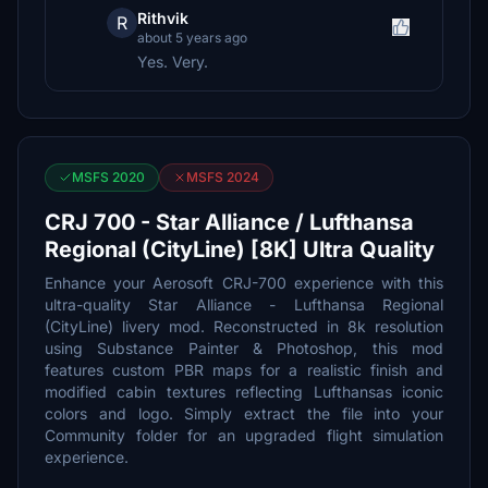
Rithvik
R
about 5 years ago
Yes. Very.
MSFS 2020
MSFS 2024
CRJ 700 - Star Alliance / Lufthansa
Regional (CityLine) [8K] Ultra Quality
Enhance your Aerosoft CRJ-700 experience with this
ultra-quality Star Alliance - Lufthansa Regional
(CityLine) livery mod. Reconstructed in 8k resolution
using Substance Painter & Photoshop, this mod
features custom PBR maps for a realistic finish and
modified cabin textures reflecting Lufthansas iconic
colors and logo. Simply extract the file into your
Community folder for an upgraded flight simulation
experience.