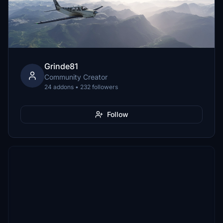
Grinde81
Community Creator
24 addons • 232 followers
Follow