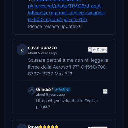
pictures.net/photo/115928/d-acpt-
lufthansa-regional-cityline-canadair-
cl-600-regional-jet-crj-701/
Please release update!🙏
cavallopazzo
c
Reply
about 5 years ago
Scusare perché a me non mi legge le
livree della Aerosoft ??? Crj550/700
B737- B737 Max ???
Grinde81
Author
G
about 5 years ago
Hi, could you write that in English
please?
Pave