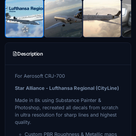
Description
For Aerosoft CRJ-700
Star Alliance - Lufthansa Regional (CityLine)
Made in 8k using Substance Painter &
Photoshop, recreated all decals from scratch
in ultra resolution for sharp lines and highest
quality.
Custom PBR Roughness & Metallic maps