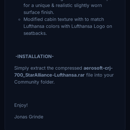
for a unique & realistic slightly worn
surface finish.
Modified cabin texture with to match
Lufthansa colors with Lufthansa Logo on
seatbacks.
-INSTALLATION-
Simply extract the compressed
aerosoft-crj-
700_StarAlliance-Lufthansa.rar
file into your
Community folder.
Enjoy!
Jonas Grinde