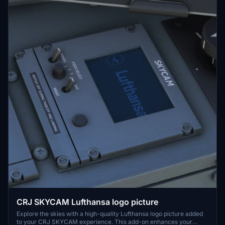
CRJ SKYCAM Lufthansa logo picture
Explore the skies with a high-quality Lufthansa logo picture added
to your CRJ SKYCAM experience. This add-on enhances your