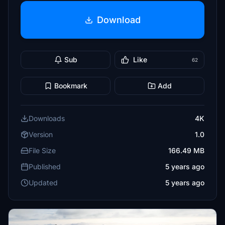
Download
Sub
Like
62
Bookmark
Add
Downloads
4K
Version
1.0
File Size
166.49 MB
Published
5 years ago
Updated
5 years ago