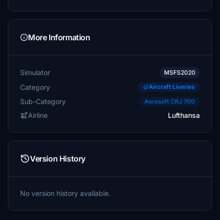
More Information
Simulator
MSFS2020
Category
Aircraft Liveries
Sub-Category
Aerosoft CRJ 700
Airline
Lufthansa
Version History
No version history available.