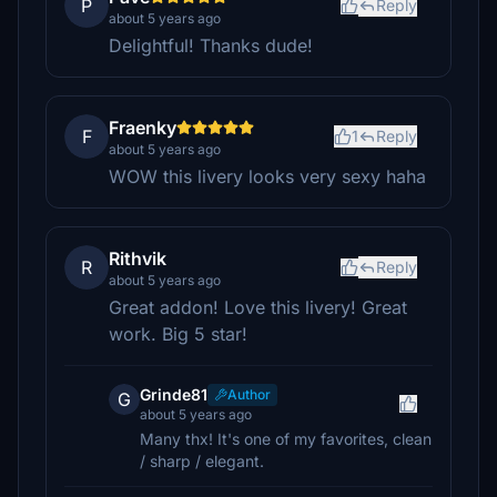
P
Reply
about 5 years ago
Delightful! Thanks dude!
Fraenky
F
1
Reply
about 5 years ago
WOW this livery looks very sexy haha
Rithvik
R
Reply
about 5 years ago
Great addon! Love this livery! Great
work. Big 5 star!
Grinde81
Author
G
about 5 years ago
Many thx! It's one of my favorites, clean
/ sharp / elegant.