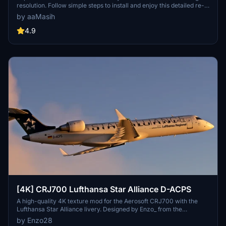
resolution. Follow simple steps to install and enjoy this detailed re-
creation by aaMasih (Ali Sadeghi).
by aaMasih
4.9
[4K] CRJ700 Lufthansa Star Alliance D-ACPS
A high-quality 4K texture mod for the Aerosoft CRJ700 with the
Lufthansa Star Alliance livery. Designed by Enzo_ from the
TropicalGroup Painter Team. Install easily by dragging and dropping
by Enzo28
the files into your MSFS Community folder. Please note that this