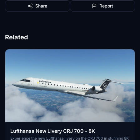
Share
Report
Related
Lufthansa New Livery CRJ 700 - 8K
Experience the new Lufthansa livery on the CRJ 700 in stunning 8K