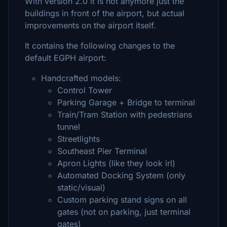
With version 2.0 it is not anymore just the
buildings in front of the airport, but actual
improvements on the airport itself.
It contains the following changes to the
default EGPH airport:
Handcrafted models:
Control Tower
Parking Garage + Bridge to terminal
Train/Tram Station with pedestrians
tunnel
Streetlights
Southeast Pier Terminal
Apron Lights (like they look irl)
Automated Docking System (only
static/visual)
Custom parking stand signs on all
gates (not on parking, just terminal
gates)