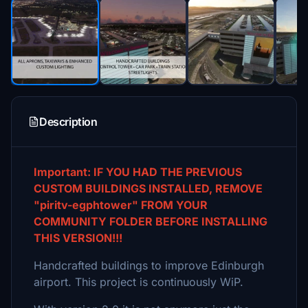
Description
Important: IF YOU HAD THE PREVIOUS
CUSTOM BUILDINGS INSTALLED, REMOVE
"piritv-egphtower" FROM YOUR
COMMUNITY FOLDER BEFORE INSTALLING
THIS VERSION!!!
Handcrafted buildings to improve Edinburgh
airport. This project is continuously WiP.