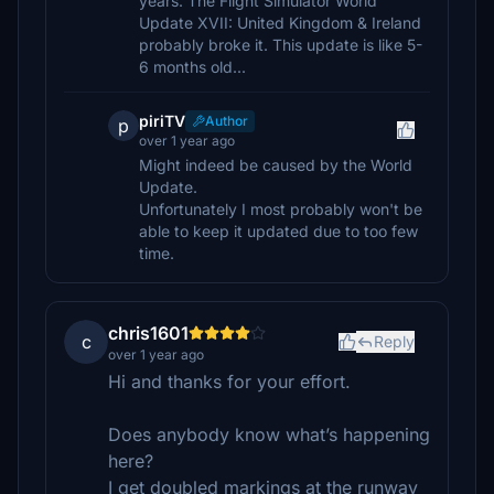
years. The Flight Simulator World
Update XVII: United Kingdom & Ireland
probably broke it. This update is like 5-
6 months old...
piriTV
Author
p
over 1 year ago
Might indeed be caused by the World
Update.
Unfortunately I most probably won't be
able to keep it updated due to too few
time.
chris1601
c
Reply
over 1 year ago
Hi and thanks for your effort.
Does anybody know what’s happening
here?
I get doubled markings at the runway