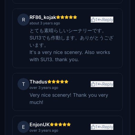
RF86_kojak
R
1
Reply
about 3 years ago
とても素晴らしいシーナリーです。
SU13でも作動します。ありがとうござ
います。
It's a very nice scenery. Also works
with SU13. thank you.
Thadus
T
1
Reply
over 3 years ago
Very nice scenery! Thank you very
much!
EnjonUK
E
1
Reply
over 3 years ago