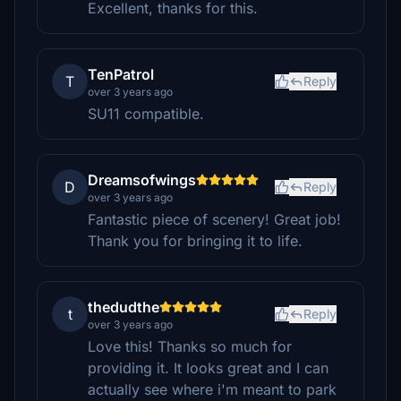
Excellent, thanks for this.
TenPatrol
T
Reply
over 3 years ago
SU11 compatible.
Dreamsofwings
D
Reply
over 3 years ago
Fantastic piece of scenery! Great job!
Thank you for bringing it to life.
thedudthe
t
Reply
over 3 years ago
Love this! Thanks so much for
providing it. It looks great and I can
actually see where i'm meant to park