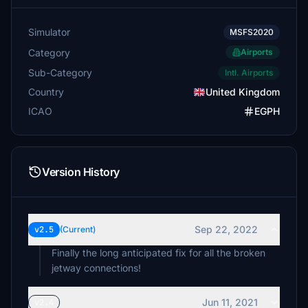
Simulator
MSFS2020
Category
Airports
Sub-Category
Intl. Airports
Country
United Kingdom
ICAO
EGPH
Version History
Sep 22, 2022
v2.5
(Current)
Finally the long anticipated fix for all the broken
jetway connections!
Jun 11, 2021
v2.4