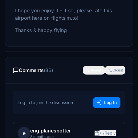
I hope you enjoy it - if so, please rate this
airport here on flightsim.to!
Thanks & happy flying
Comments
(86)
Newest
Oldest
Log in to join the discussion
Log In
eng.planespotter
e
Reply
8 months ago