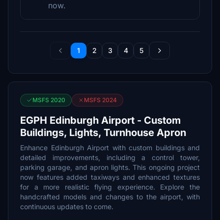
now.
1
2
3
4
5
MSFS 2020
MSFS 2024
EGPH Edinburgh Airport - Custom
Buildings, Lights, Turnhouse Apron
Enhance Edinburgh Airport with custom buildings and
detailed improvements, including a control tower,
parking garage, and apron lights. This ongoing project
now features added taxiways and enhanced textures
for a more realistic flying experience. Explore the
handcrafted models and changes to the airport, with
continuous updates to come.