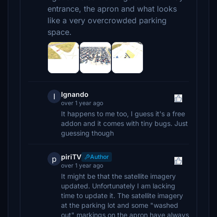
entrance, the apron and what looks
like a very overcrowded parking
space.
Ignando
I
over 1 year ago
It happens to me too, I guess it's a free
addon and it comes with tiny bugs. Just
guessing though
piriTV
Author
p
over 1 year ago
It might be that the satellite imagery
updated. Unfortunately I am lacking
time to update it. The satellite imagery
at the parking lot and some "washed
out" markings on the apron have always