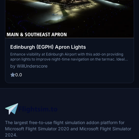
Edinburgh (EGPH) Apron Lights
Enhance visibility at Edinburgh Airport with this add-on providing
apron lights to improve night-time navigation on the tarmac. Ideal
for VATSIM enthusiasts flying into Edinburgh, this simple and
by WillUnderscore
affordable solution adds much-needed lighting to the airports
stands and parking areas. A quick fix to address the default
0.0
scenerys lack of apron lighting, making night operations smoother
for virtual pilots.
The largest free-to-use flight simulation addon platform for
Microsoft Flight Simulator 2020 and Microsoft Flight Simulator
2024.