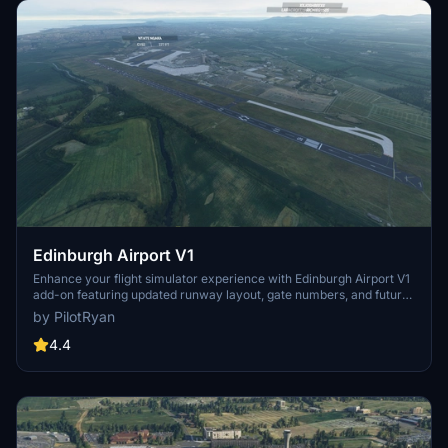
Edinburgh Airport V1
Enhance your flight simulator experience with Edinburgh Airport V1
add-on featuring updated runway layout, gate numbers, and future
custom models. Stay tuned for upcoming fixes including more gate
by PilotRyan
details and removal of nearby forests. Explore the latest updates
and support the developer through donations for continued
4.4
enhancements.