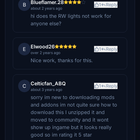
Blueflamer.28
B
1
Reply
about 2 years ago
hi does the RW lights not work for
anyone else?
Elwood26
E
1
Reply
over 2 years ago
Nice work, thanks for this.
Celticfan_ABQ
C
1
Reply
about 3 years ago
sorry im new to downloading mods
and addons im not quite sure how to
download this I unzipped it and
moved to community and it wont
show up ingame but it looks really
good so im rating it 5 star