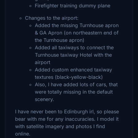
Firefighter training dummy plane
Changes to the airport:
Added the missing Turnhouse apron
& GA Apron (on northeastern end of
the Turnhouse apron)
Added all taxiways to connect the
Turnhouse taxiway Hotel with the
airport
Added custom enhanced taxiway
textures (black-yellow-black)
Also, I have added lots of cars, that
were totally missing in the default
scenery.
I have never been to Edinburgh irl, so please
bear with me for any inaccuracies. I model it
with satellite imagery and photos I find
online.