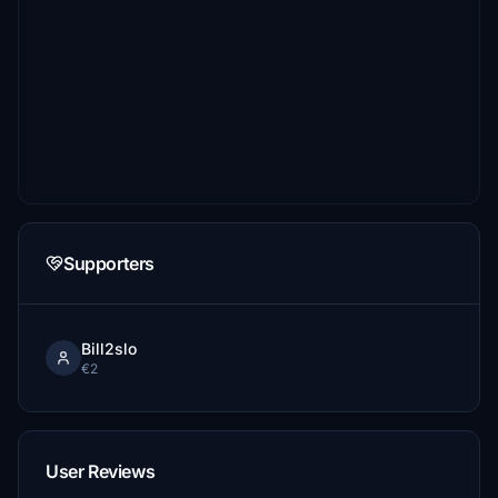
Supporters
Bill2slo
€2
User Reviews