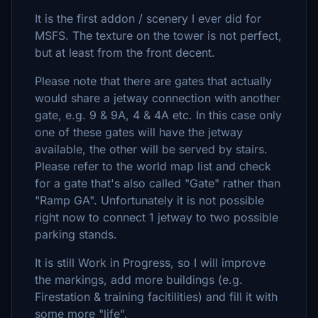
It is the first addon / scenery I ever did for
MSFS. The texture on the tower is not perfect,
but at least from the front decent.
Please note that there are gates that actually
would share a jetway connection with another
gate, e.g. 9 & 9A, 4 & 4A etc. In this case only
one of these gates will have the jetway
available, the other will be served by stairs.
Please refer to the world map list and check
for a gate that's also called "Gate" rather than
"Ramp GA". Unfortunately it is not possible
right now to connect 1 jetway to two possible
parking stands.
It is still Work in Progress, so I will improve
the markings, add more buildings (e.g.
Firestation & training facitilities) and fill it with
some more "life".