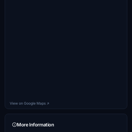
View on Google Maps ↗
More Information