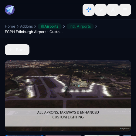
Home
Addons
Airports
Intl. Airports
EGPH Edinburgh Airport - Custom Buildings, Lights, Turnhouse Apron
Back