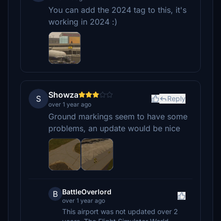
You can add the 2024 tag to this, it's
working in 2024 :)
Showza
S
Reply
over 1 year ago
Ground markings seem to have some
problems, an update would be nice
BattleOverlord
B
over 1 year ago
This airport was not updated over 2