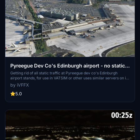
Pyreegue Dev Co's Edinburgh airport - no static
aircraft
Getting rid of all static traffic at Pyreegue dev co's Edinburgh
airport stands, for use in VATSIM or other uses similar servers on in
normal simulator. this modification will not work without the paid
by iVFFX
mod for Pyreegue dev co's EGPH, and does not include their
modification.
5.0