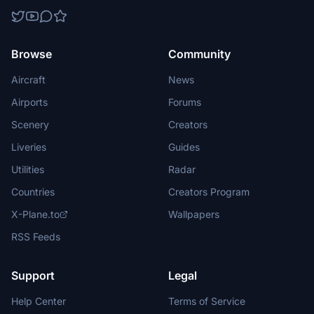
Browse
Community
Aircraft
News
Airports
Forums
Scenery
Creators
Liveries
Guides
Utilities
Radar
Countries
Creators Program
X-Plane.to
Wallpapers
RSS Feeds
Support
Legal
Help Center
Terms of Service