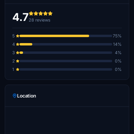
4.7
28 reviews
5
75%
4
14%
3
4%
2
0%
1
0%
Location