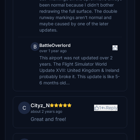
been normal because I didn't bother
redrawing the full surface. The double
runway markings aren't normal and
maybe caused by one of the later
updates.
BattleOverlord
B
over 1 year ago
This airport was not updated over 2
years. The Flight Simulator World
Update XVII: United Kingdom & Ireland
probably broke it. This update is like 5-
6 months old...
Cityz_N
C
1
Reply
about 2 years ago
Great and free!