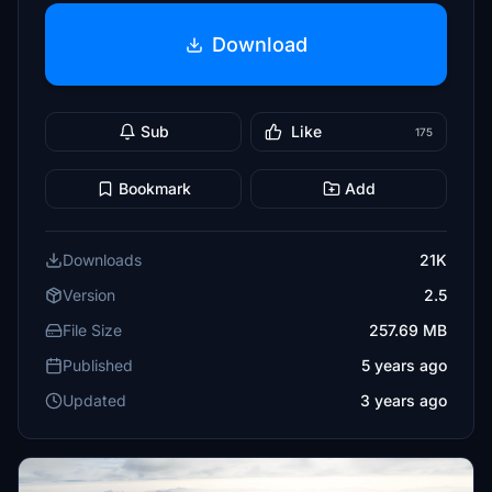
Download
Sub
Like
175
Bookmark
Add
Downloads
21K
Version
2.5
File Size
257.69 MB
Published
5 years ago
Updated
3 years ago