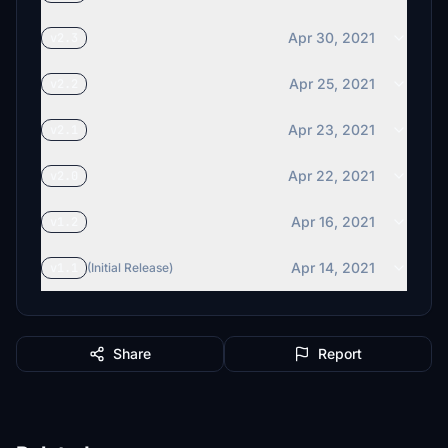
Apr 30, 2021
v2.3
Apr 25, 2021
v2.2
Apr 23, 2021
v2.1
Apr 22, 2021
v2.0
Apr 16, 2021
v1.2
Apr 14, 2021
v1.1
(Initial Release)
Share
Report