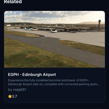
Related
EGPH - Edinburgh Airport
Experience the fully modelled terminal and tower of EGPH -
Edinburgh Airport add-on, complete with corrected parking spots
and taxiways. Help enhance this airport by adding unique lighting to
by nsajid91
the tower for an even more realistic simulation.
3.7