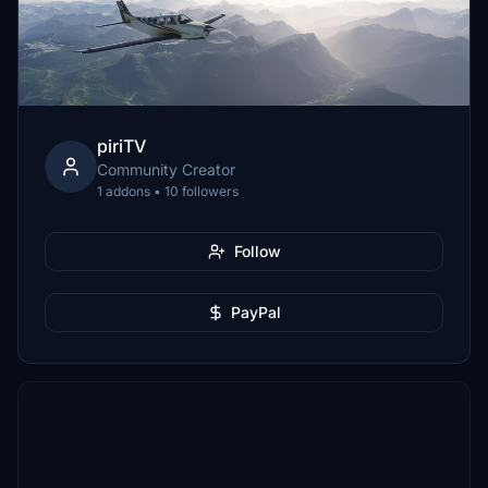
piriTV
Community Creator
1 addons • 10 followers
Follow
PayPal