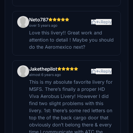
Neto787
Reply
over 5 years ago
Love this livery!! Great work and
attention to detail ! Maybe you should
do the Aeromexico next?
Jakethepilot
Reply
almost 6 years ago
This is my absolute favorite livery for
MSFS. There’s finally a proper HD
Viva Aerobus Livery! However I did
find two slight problems with this
livery. 1st: there’s some red letters on
top the of the back cargo door that
obviously don’t belong there & every
time I communicate with ATC the