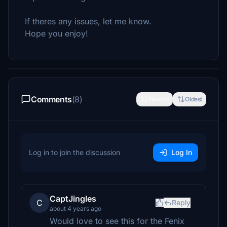
If theres any issues, let me know.
Hope you enjoy!
Comments
(8)
Newest
Oldest
Log in to join the discussion
Log In
CaptJingles
C
Reply
about 4 years ago
Would love to see this for the Fenix