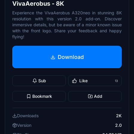
VivaAerobus - 8K
Experience the VivaAerobus A320neo in stunning 8K
resolution with this version 2.0 add-on. Discover
immersive details, but be aware of a minor known issue
with the front logo. Share your feedback and happy
flying!
Download
Sub
Like
13
Bookmark
Add
Downloads
2K
Version
2.0