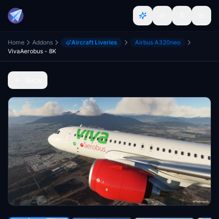
Home
Addons
Aircraft Liveries
Airbus A320neo
VivaAerobus - 8K
Back