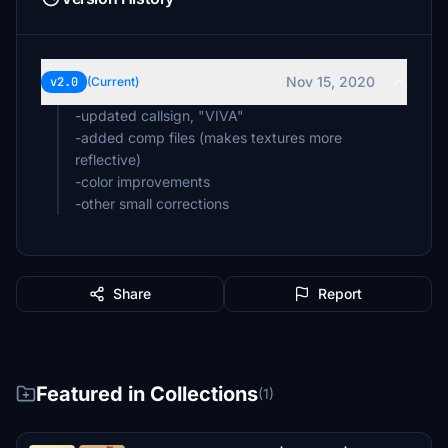
Nov 15, 2020
v2.0
(Current)
-updated callsign, "VIVA"
-added comp files (makes textures more
reflective)
-color improvements
Share
Report
Featured in Collections
(1)