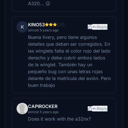
A320... 😉
KINO53
K
Reply
almost 5 years ago
Buena livery, pero tiene algunos
detalles que deben ser corregidos. En
las winglets falta el color rojo del lado
derecho y debe cubrir ambos lados
de la winglet. También hay un
pequeño bug con unas letras rojas
delante de la matrícula del avión. Pero
buen trabajo
CAPIROCKER
Reply
almost 5 years ago
Does it work with the a32nx?