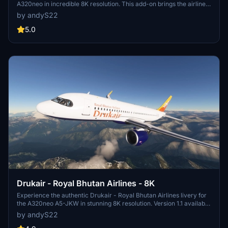
A320neo in incredible 8K resolution. This add-on brings the airlines
new long-haul fleet to life, featuring small corrections for enhanced
by andyS22
realism. Enjoy the updated fuselage and sharklet details in version
1.0.1.
5.0
Drukair - Royal Bhutan Airlines - 8K
Experience the authentic Drukair - Royal Bhutan Airlines livery for
the A320neo A5-JKW in stunning 8K resolution. Version 1.1 available
with minor fixes. Note: Some texture layout issues may be present.
by andyS22