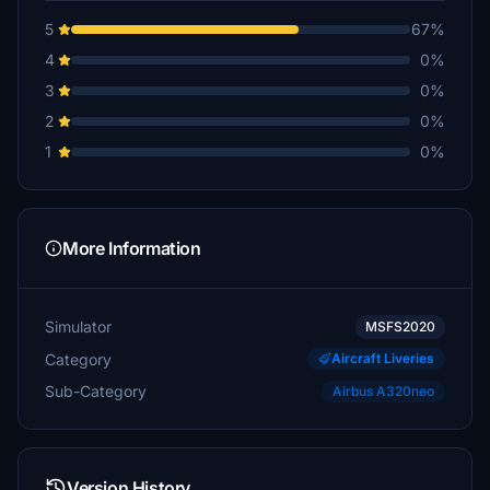
5
67%
4
0%
3
0%
2
0%
1
0%
More Information
Simulator
MSFS2020
Category
Aircraft Liveries
Sub-Category
Airbus A320neo
Version History