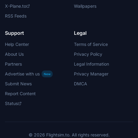
X-Plane.to
Wallpapers
RSS Feeds
Support
Legal
Help Center
Terms of Service
About Us
Privacy Policy
Partners
Legal Information
Advertise with us
Privacy Manager
New
Submit News
DMCA
Report Content
Status
© 2026 Flightsim.to. All rights reserved.