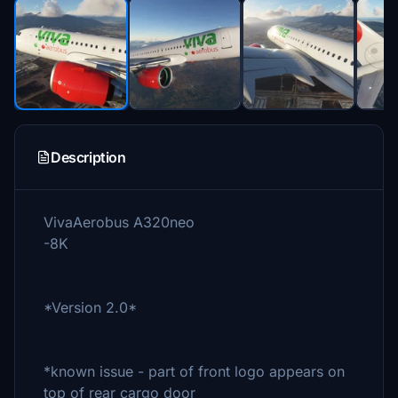
Description
VivaAerobus A320neo
-8K
*Version 2.0*
*known issue - part of front logo appears on
top of rear cargo door