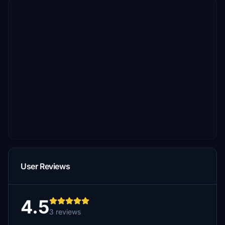
User Reviews
4.5
3 reviews