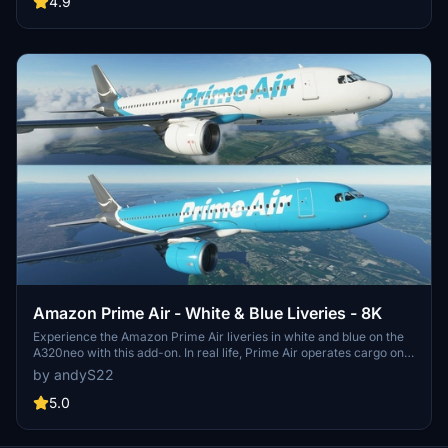
4.9
Amazon Prime Air - White & Blue Liveries - 8K
Experience the Amazon Prime Air liveries in white and blue on the
A320neo with this add-on. In real life, Prime Air operates cargo on
737-800s and 767-300s, but who knows what the future holds?
by andyS22
Includes 2 high-resolution liveries and aims to enhance your flight
simulation experience.
5.0