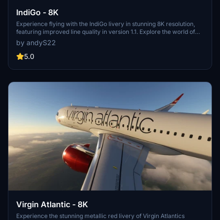
IndiGo - 8K
Experience flying with the IndiGo livery in stunning 8K resolution,
featuring improved line quality in version 1.1. Explore the world of
flight simulation with this detailed recreation of the Indian low-cost
by andyS22
carriers A320neo and A321neo aircraft.
5.0
Virgin Atlantic - 8K
Experience the stunning metallic red livery of Virgin Atlantics