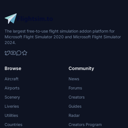
The largest free-to-use flight simulation addon platform for
Microsoft Flight Simulator 2020 and Microsoft Flight Simulator
2024.
Browse
Community
Aircraft
News
Airports
Forums
Scenery
Creators
Liveries
Guides
Utilities
Radar
Countries
Creators Program