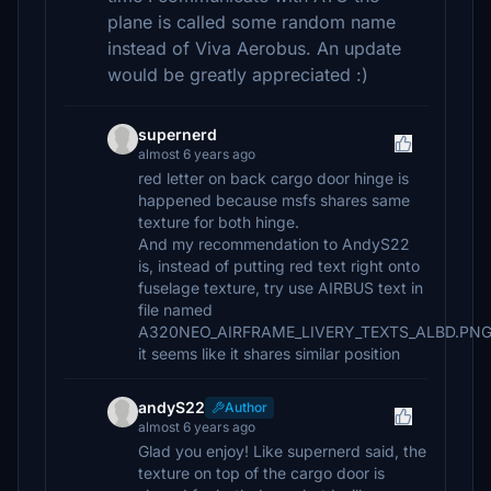
plane is called some random name
instead of Viva Aerobus. An update
would be greatly appreciated :)
supernerd
almost 6 years ago
red letter on back cargo door hinge is
happened because msfs shares same
texture for both hinge.
And my recommendation to AndyS22
is, instead of putting red text right onto
fuselage texture, try use AIRBUS text in
file named
A320NEO_AIRFRAME_LIVERY_TEXTS_ALBD.PN
it seems like it shares similar position
andyS22
Author
almost 6 years ago
Glad you enjoy! Like supernerd said, the
texture on top of the cargo door is