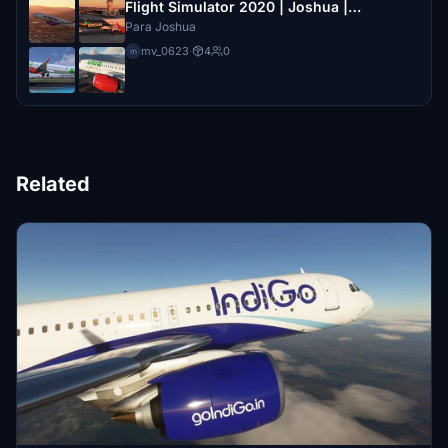
Flight Simulator 2020 | Joshua |
Aerolineas Mexicanas
Para Joshua
mv_0623
·
4
0
m
Related