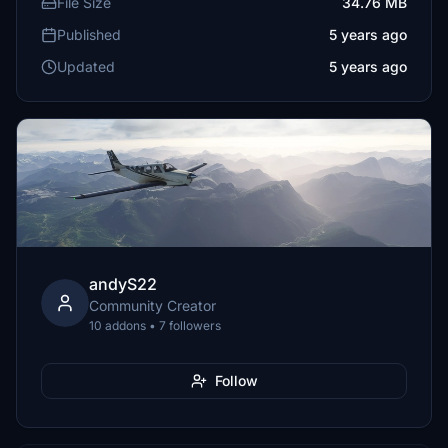
File Size
34.76 MB
Published
5 years ago
Updated
5 years ago
andyS22
Community Creator
10 addons • 7 followers
Follow