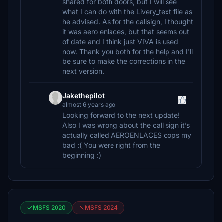
shared for both doors, but I will see
what I can do with the Livery_text file as
he advised. As for the callsign, I thought
it was aero enlaces, but that seems out
of date and I think just VIVA is used
now. Thank you both for the help and I'll
be sure to make the corrections in the
next version.
Jakethepilot
almost 6 years ago
Looking forward to the next update!
Also I was wrong about the call sign it’s
actually called AEROENLACES oops my
bad :( You were right from the
beginning :)
MSFS 2020
MSFS 2024