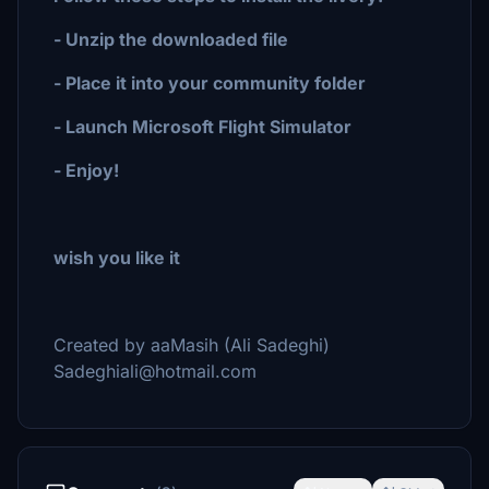
- Unzip the downloaded file
- Place it into your community folder
- Launch Microsoft Flight Simulator
- Enjoy!
wish you like it
Created by aaMasih (Ali Sadeghi)
Sadeghiali@hotmail.com