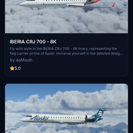
IBERIA CRJ 700 - 8K
Fly with style in the IBERIA CRJ 700 - 8K livery, representing the
flag carrier airline of Spain. Immerse yourself in the detailed design
while exploring the skies in Microsoft Flight Simulator. Created by
by aaMasih
aaMasih (Ali Sadeghi), this livery is a must-have for aviation
enthusiasts.
5.0