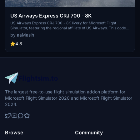
US Airways Express CRJ 700 - 8K
US Airways Express CRJ 700 - 8K livery for Microsoft Flight
Simulator, featuring the regional affiliate of US Airways. This code
sharing service brings the iconic US Airways Express brand to your
by aaMasih
sim experience, with detailed design by Herrick25. Install for free
and take to the virtual skies in style.
4.8
The largest free-to-use flight simulation addon platform for
Microsoft Flight Simulator 2020 and Microsoft Flight Simulator
2024.
Browse
Community