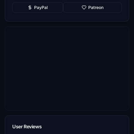
PayPal
Patreon
User Reviews