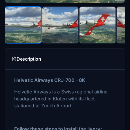
Description
Helvetic Airways CRJ-700 - 8K
Helvetic Airways is a Swiss regional airline
headquartered in Kloten with its fleet
stationed at Zurich Airport.
Follow these steps to install the livery: