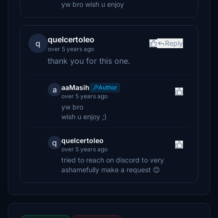
yw bro wish u enjoy
quelcertoleo
q
Reply
over 5 years ago
thank you for this one.
aaMasih
Author
a
over 5 years ago
yw bro
wish u enjoy ;)
quelcertoleo
q
over 5 years ago
tried to reach on discord to very
ashamefully make a request 😊