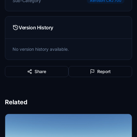
Sub-Category
Aerosoft CRJ 700
Version History
No version history available.
Share
Report
Related