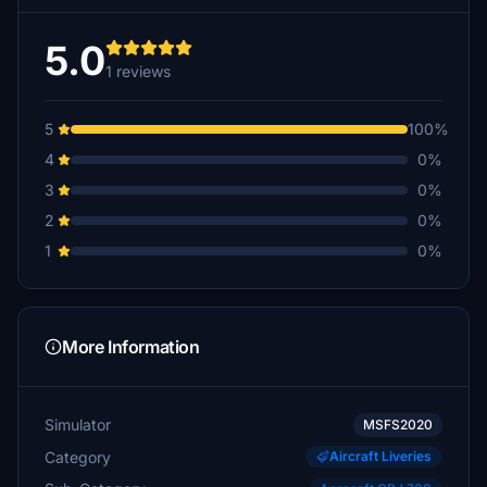
5.0
1 reviews
5
100%
4
0%
3
0%
2
0%
1
0%
More Information
Simulator
MSFS2020
Category
Aircraft Liveries