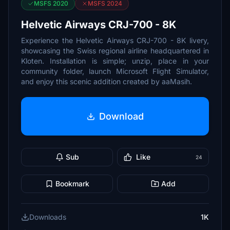
MSFS 2020
MSFS 2024
Helvetic Airways CRJ-700 - 8K
Experience the Helvetic Airways CRJ-700 - 8K livery,
showcasing the Swiss regional airline headquartered in
Kloten. Installation is simple; unzip, place in your
community folder, launch Microsoft Flight Simulator,
and enjoy this scenic addition created by aaMasih.
Download
Sub
Like
24
Bookmark
Add
Downloads
1K