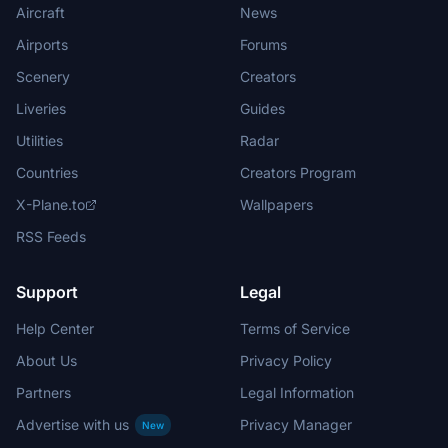
Aircraft
News
Airports
Forums
Scenery
Creators
Liveries
Guides
Utilities
Radar
Countries
Creators Program
X-Plane.to
Wallpapers
RSS Feeds
Support
Legal
Help Center
Terms of Service
About Us
Privacy Policy
Partners
Legal Information
Advertise with us
Privacy Manager
New