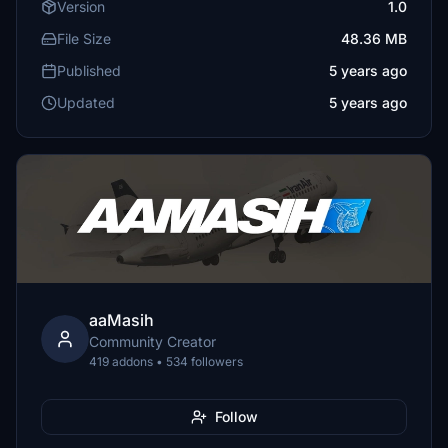
Version
1.0
File Size
48.36 MB
Published
5 years ago
Updated
5 years ago
aaMasih
Community Creator
419 addons • 534 followers
Follow