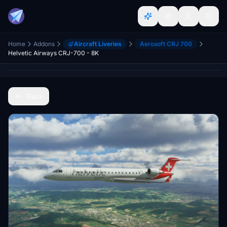
Home
Addons
Aircraft Liveries
Aerosoft CRJ 700
Helvetic Airways CRJ-700 - 8K
Back