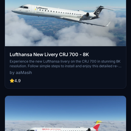
Lufthansa New Livery CRJ 700 - 8K
Experience the new Lufthansa livery on the CRJ 700 in stunning 8K
resolution. Follow simple steps to install and enjoy this detailed re-
creation by aaMasih (Ali Sadeghi).
by aaMasih
4.9