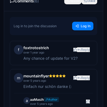
Comments
(6)
Newest
Oldest
Log in to join the discussion
Log In
foxtrotostrich
f
Reply
over 1 year ago
Any chance of update for V2?
mountainflyer
m
Reply
over 5 years ago
Einfach nur schön danke (:
aaMasih
Author
a
over 5 years ago