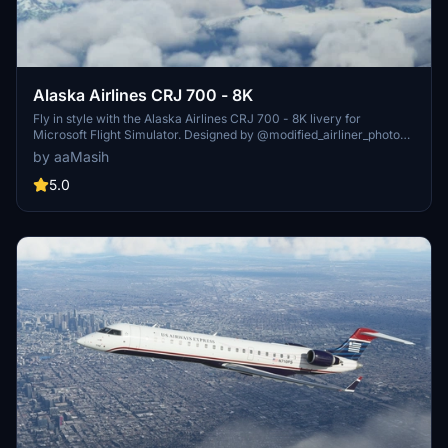
Alaska Airlines CRJ 700 - 8K
Fly in style with the Alaska Airlines CRJ 700 - 8K livery for
Microsoft Flight Simulator. Designed by @modified_airliner_photos,
this fictional livery brings the iconic Alaskan airline to your virtual
by aaMasih
skies. Simply unzip, install, and soar through the beautiful
landscapes of the Last Frontier. Created by aaMasih (Ali Sadeghi).
5.0