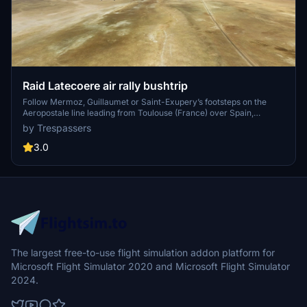
Raid Latecoere air rally bushtrip
Follow Mermoz, Guillaumet or Saint-Exupery’s footsteps on the
Aeropostale line leading from Toulouse (France) over Spain,
Morocco, Western Sahara and Mauritania to Dakar (Senegal) with
by Trespassers
the Raid Latecoere bushtrip. The navlog will provide all information
you need.
3.0
The largest free-to-use flight simulation addon platform for
Microsoft Flight Simulator 2020 and Microsoft Flight Simulator
2024.