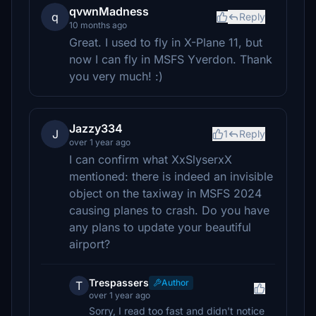
qvwnMadness
q
Reply
10 months ago
Great. I used to fly in X-Plane 11, but
now I can fly in MSFS Yverdon. Thank
you very much! :)
Jazzy334
J
1
Reply
over 1 year ago
I can confirm what XxSlyserxX
mentioned: there is indeed an invisible
object on the taxiway in MSFS 2024
causing planes to crash. Do you have
any plans to update your beautiful
airport?
Trespassers
Author
T
over 1 year ago
Sorry, I read too fast and didn't notice