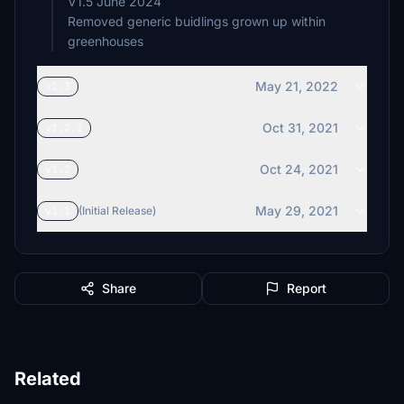
V1.5 June 2024
Removed generic buidlings grown up within
May 21, 2022
v1.3
Oct 31, 2021
v1.2.1
Oct 24, 2021
v1.2
May 29, 2021
v1.1
(Initial Release)
Share
Report
Related