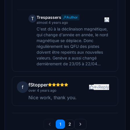
Trespassers
Author
T
almost 4 years ago
C'est dû à la déclinaison magnétique,
qui change d'année en année, le nord
magnétique se déplace. Donc
régulièrement les QFU des pistes
doivent être repeints aux nouvelles
valeurs. Genève a aussi changé
dernièrement de 23/05 à 22/04...
fStopper
f
Reply
over 4 years ago
Nice work, thank you.
1
2