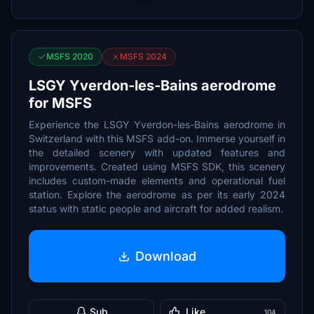
MSFS 2020
MSFS 2024
LSGY Yverdon-les-Bains aerodrome
for MSFS
Experience the LSGY Yverdon-les-Bains aerodrome in
Switzerland with this MSFS add-on. Immerse yourself in
the detailed scenery with updated features and
improvements. Created using MSFS SDK, this scenery
includes custom-made elements and operational fuel
station. Explore the aerodrome as per its early 2024
status with static people and aircraft for added realism.
Download
Sub
Like
104