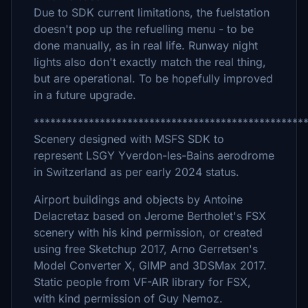
Due to SDK current limitations, the fuelstation
doesn't pop up the refuelling menu - to be
done manually, as in real life. Runway night
lights also don't exactly match the real thing,
but are operational. To be hopefully improved
in a future upgrade.
*************************************************
Scenery designed with MSFS SDK to
represent LSGY Yverdon-les-Bains aerodrome
in Switzerland as per early 2024 status.
Airport buildings and objects by Antoine
Delacretaz based on Jerome Bertholet's FSX
scenery with his kind permission, or created
using free Sketchup 2017, Arno Gerretsen's
Model Converter X, GIMP and 3DSMax 2017.
Static people from VF-AIR library for FSX,
with kind permission of Guy Nemoz.