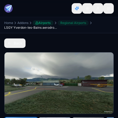
Home
Addons
Airports
Regional Airports
LSGY Yverdon-les-Bains aerodrome for MSFS
Back