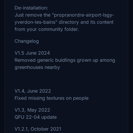
De-installation:
Just remove the "propranordre-airport-lsgy-
yverdon-les-bains" directory and its content
from your community folder.
Changelog
V1.5 June 2024
Removed generic buidlings grown up among
greenhouses nearby
V1.4, June 2022
Fixed missing textures on people
V1.3, May 2022
QFU 22-04 update
V1.2.1, October 2021