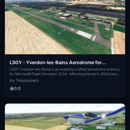
LSGY - Yverdon-les-Bains Aerodrome for
MSFS2024
LSGY Yverdon-les-Bains is an expertly crafted aerodrome scenery
for Microsoft Flight Simulator 2024, reflecting the early 2024 layout
in Switzerland. This adaptation builds upon previous versions from
by Trespassers
MSFS2020, offering enhanced visual details with accurately
modeled buildings and static objects. Installation requires placing
0.0
the provided folder into the community directory, and issues related
to certain in-game objects are currently under investigation.