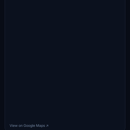
View on Google Maps ↗