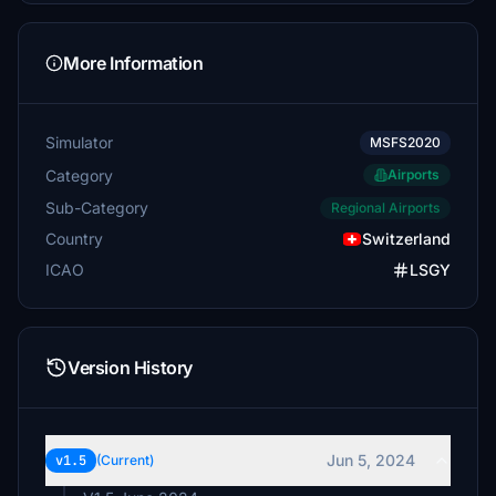
More Information
Simulator
MSFS2020
Category
Airports
Sub-Category
Regional Airports
Country
Switzerland
ICAO
LSGY
Version History
Jun 5, 2024
v1.5
(Current)