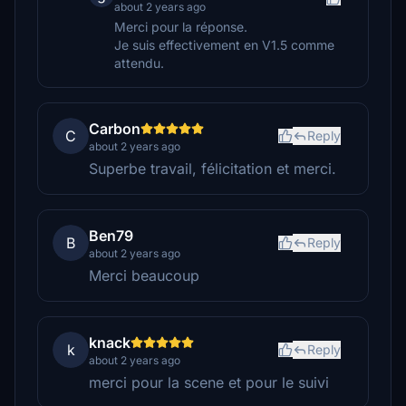
about 2 years ago
Merci pour la réponse.
Je suis effectivement en V1.5 comme
attendu.
Carbon
C
Reply
about 2 years ago
Superbe travail, félicitation et merci.
Ben79
B
Reply
about 2 years ago
Merci beaucoup
knack
k
Reply
about 2 years ago
merci pour la scene et pour le suivi