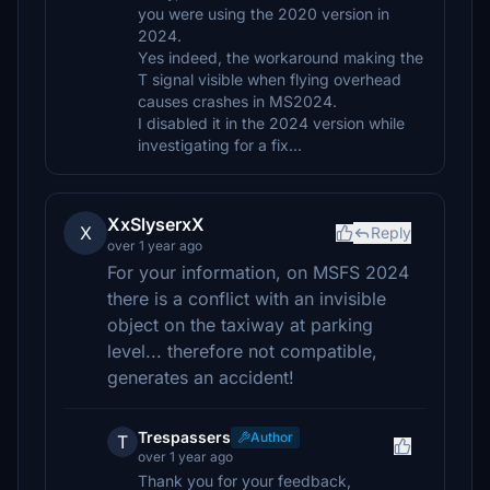
you were using the 2020 version in
2024.
Yes indeed, the workaround making the
T signal visible when flying overhead
causes crashes in MS2024.
I disabled it in the 2024 version while
investigating for a fix...
XxSlyserxX
X
Reply
over 1 year ago
For your information, on MSFS 2024
there is a conflict with an invisible
object on the taxiway at parking
level... therefore not compatible,
generates an accident!
Trespassers
Author
T
over 1 year ago
Thank you for your feedback,