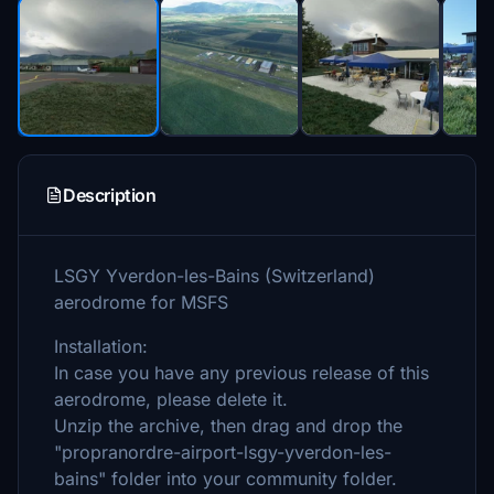
Description
LSGY Yverdon-les-Bains (Switzerland)
aerodrome for MSFS
Installation:
In case you have any previous release of this
aerodrome, please delete it.
Unzip the archive, then drag and drop the
"propranordre-airport-lsgy-yverdon-les-
bains" folder into your community folder.