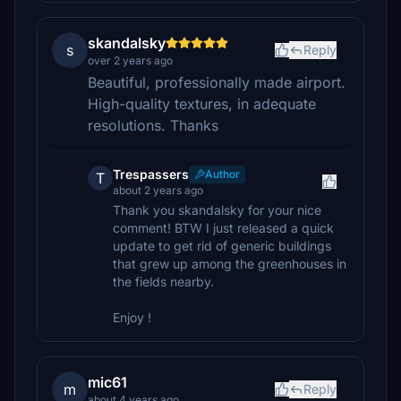
skandalsky
s
Reply
over 2 years ago
Beautiful, professionally made airport.
High-quality textures, in adequate
resolutions. Thanks
Trespassers
Author
T
about 2 years ago
Thank you skandalsky for your nice
comment! BTW I just released a quick
update to get rid of generic buildings
that grew up among the greenhouses in
the fields nearby.
Enjoy !
mic61
m
Reply
about 4 years ago