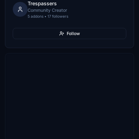
Trespassers
Community Creator
5 addons • 17 followers
Follow