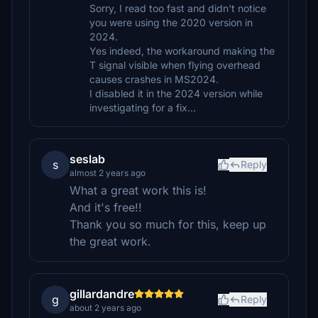
Sorry, I read too fast and didn't notice
you were using the 2020 version in
2024.
Yes indeed, the workaround making the
T signal visible when flying overhead
causes crashes in MS2024.
I disabled it in the 2024 version while
investigating for a fix...
seslab
s
Reply
almost 2 years ago
What a great work this is!
And it's free!!
Thank you so much for this, keep up
the great work.
gillardandre
g
Reply
about 2 years ago