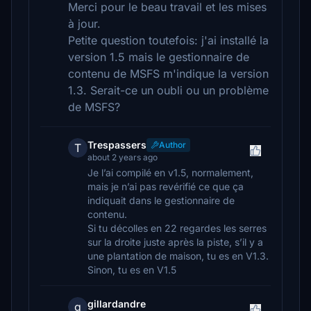
Merci pour le beau travail et les mises
à jour.
Petite question toutefois: j'ai installé la
version 1.5 mais le gestionnaire de
contenu de MSFS m'indique la version
1.3. Serait-ce un oubli ou un problème
de MSFS?
Trespassers
Author
T
about 2 years ago
Je l’ai compilé en v1.5, normalement,
mais je n’ai pas revérifié ce que ça
indiquait dans le gestionnaire de
contenu.
Si tu décolles en 22 regardes les serres
sur la droite juste après la piste, s’il y a
une plantation de maison, tu es en V1.3.
Sinon, tu es en V1.5
gillardandre
g