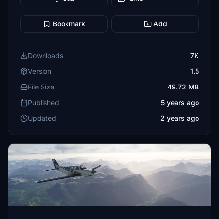
Bookmark
Add
Downloads
7K
Version
1.5
File Size
49.72 MB
Published
5 years ago
Updated
2 years ago