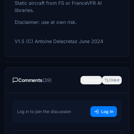
Static aircraft from FS or FranceVFR AI
libraries.
Disclaimer: use at own risk.
V1.5 (C) Antoine Delacretaz June 2024
Comments
(39)
Newest
Oldest
Log in to join the discussion
Log In