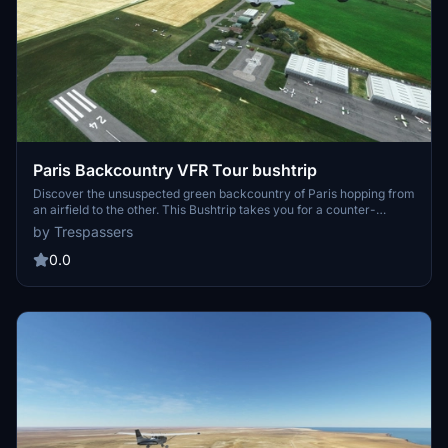
Paris Backcountry VFR Tour bushtrip
Discover the unsuspected green backcountry of Paris hopping from
an airfield to the other. This Bushtrip takes you for a counter-
clockwise VFR tour around the busy capital of France, leading you
by Trespassers
step by step from an airfield to the other. The carefully prepared,
detailed navlog provides extensive information and all approach
0.0
charts to guide you as per real visual flight rules navigation.