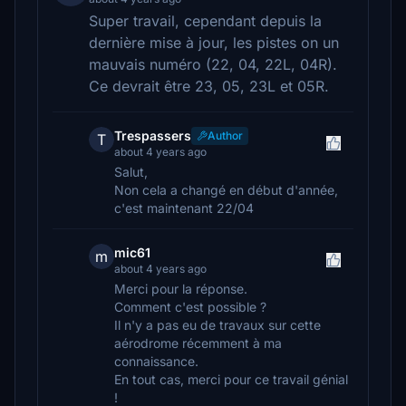
Super travail, cependant depuis la
dernière mise à jour, les pistes on un
mauvais numéro (22, 04, 22L, 04R).
Ce devrait être 23, 05, 23L et 05R.
Trespassers
Author
T
about 4 years ago
Salut,
Non cela a changé en début d'année,
c'est maintenant 22/04
mic61
m
about 4 years ago
Merci pour la réponse.
Comment c'est possible ?
Il n'y a pas eu de travaux sur cette
aérodrome récemment à ma
connaissance.
En tout cas, merci pour ce travail génial
!