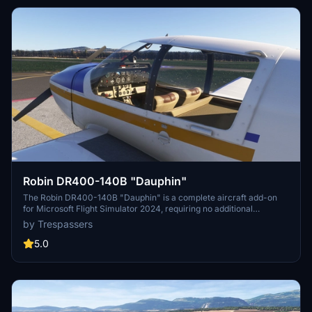
Robin DR400-140B "Dauphin"
The Robin DR400-140B "Dauphin" is a complete aircraft add-on
for Microsoft Flight Simulator 2024, requiring no additional
downloads. This model features a newly tuned flight model that
by Trespassers
reflects the performance of the 140B variant, equipped with a 160
hp Lycoming O-320 D2A engine. Notable elements include an
5.0
airspeed indicator in knots, a realistic light intensity for night
operations, and a specific livery that evokes the 1980s design.
While the model retains features from the original DR400 and is
compatible with other liveries, there are some known limitations
regarding visibility and cockpit interactions.