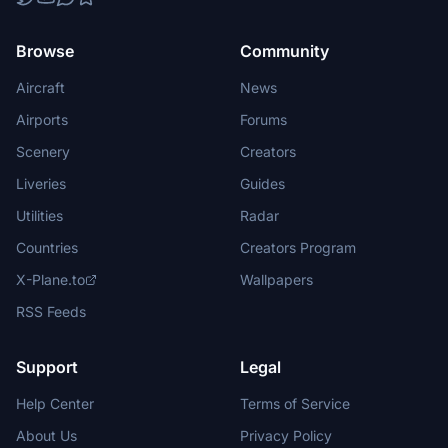
Browse
Community
Aircraft
News
Airports
Forums
Scenery
Creators
Liveries
Guides
Utilities
Radar
Countries
Creators Program
X-Plane.to
Wallpapers
RSS Feeds
Support
Legal
Help Center
Terms of Service
About Us
Privacy Policy