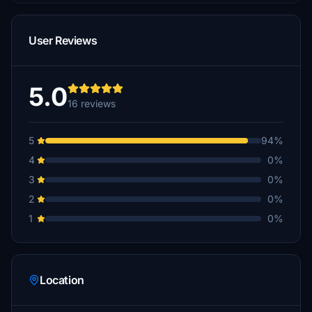
User Reviews
5.0
16 reviews
5
94%
4
0%
3
0%
2
0%
1
0%
Location