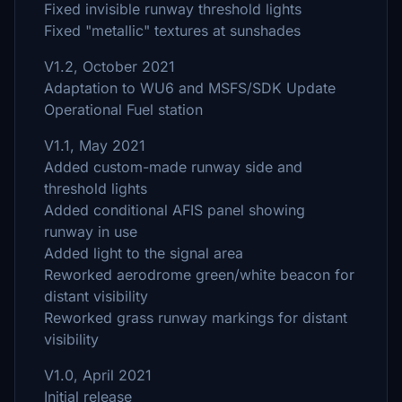
Fixed invisible runway threshold lights
Fixed "metallic" textures at sunshades
V1.2, October 2021
Adaptation to WU6 and MSFS/SDK Update
Operational Fuel station
V1.1, May 2021
Added custom-made runway side and
threshold lights
Added conditional AFIS panel showing
runway in use
Added light to the signal area
Reworked aerodrome green/white beacon for
distant visibility
Reworked grass runway markings for distant
visibility
V1.0, April 2021
Initial release