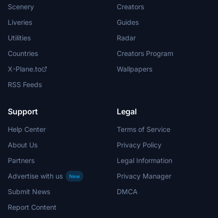
Scenery
Creators
Liveries
Guides
Utilities
Radar
Countries
Creators Program
X-Plane.to
Wallpapers
RSS Feeds
Support
Legal
Help Center
Terms of Service
About Us
Privacy Policy
Partners
Legal Information
Advertise with us
Privacy Manager
New
Submit News
DMCA
Report Content