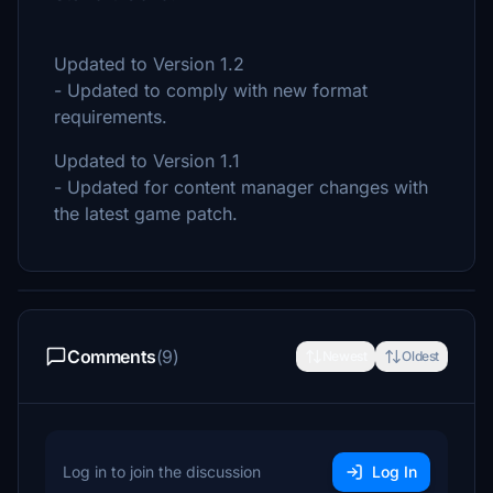
Updated to Version 1.2
- Updated to comply with new format
requirements.
Updated to Version 1.1
- Updated for content manager changes with
the latest game patch.
Comments
(9)
Newest
Oldest
Log in to join the discussion
Log In