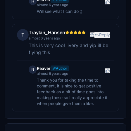
R
almost 6 years ago
Will see what I can do ;)
Traylan_Hansen
T
Reply
almost 6 years ago
This is very cool livery and yip ill be
flying this
Reaver
Author
R
almost 6 years ago
Thank you for taking the time to
comment, it is nice to get positive
feedback as a bit of time goes into
making these so I really appreciate it
when people give them a like.