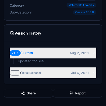
Category
Aircraft Liveries
Sub-Category
Cessna 208 B
Version History
Aug 2, 2021
v1.3
(Current)
Updated for SU5
Jul 6, 2021
v1.2
(Initial Release)
Share
Report