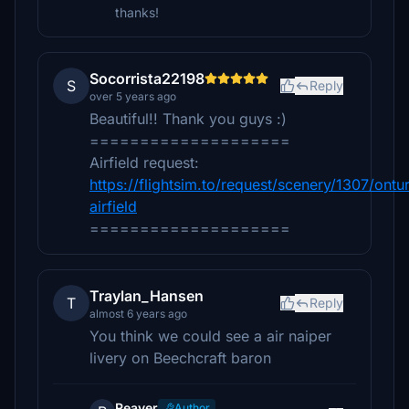
thanks!
Socorrista22198
S
Reply
over 5 years ago
Beautiful!! Thank you guys :)
====================
Airfield request:
https://flightsim.to/request/scenery/1307/ontur
airfield
====================
Traylan_Hansen
T
Reply
almost 6 years ago
You think we could see a air naiper
livery on Beechcraft baron
Reaver
Author