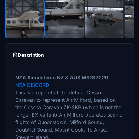
Description
NZA Simulations NZ & AUS MSFS2020
NZA DISCORD
This is a repaint of the default Cessna
Caravan to represent Air Milford, based on
the Cessna Caravan ZK-SKB (which is not the
longer EX variant).Air Milford operates scenic
flights of Queenstown, Milford Sound,
Doubtful Sound, Mount Cook, Te Anau,
Stewart Island.