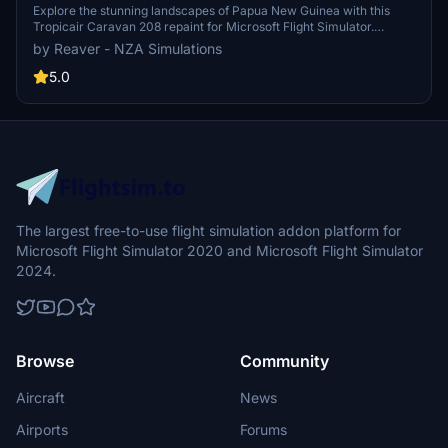
Explore the stunning landscapes of Papua New Guinea with this
Tropicair Caravan 208 repaint for Microsoft Flight Simulator.
Representing Tropicair based in Port Moresby, this texture is
by Reaver - NZA Simulations
inspired by the Cessna Caravan registration P2-SAH. Version 1.3
includes updates to comply with new layout requirements,
5.0
alongside fixes for texture errors and ICAO airline code in previous
versions. Fly over PNG in style with this detailed aircraft repaint.
The largest free-to-use flight simulation addon platform for
Microsoft Flight Simulator 2020 and Microsoft Flight Simulator
2024.
Browse
Community
Aircraft
News
Airports
Forums