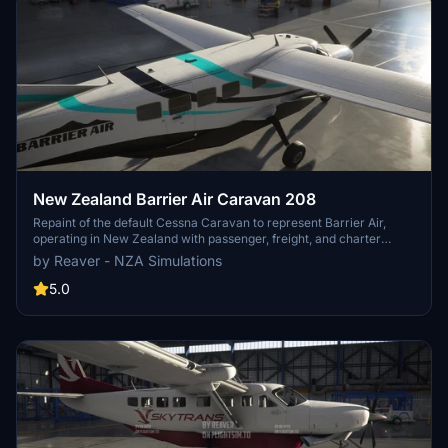
New Zealand Barrier Air Caravan 208
Repaint of the default Cessna Caravan to represent Barrier Air,
operating in New Zealand with passenger, freight, and charter
services. Includes two paint schemes and updates for compatibility
by Reaver - NZA Simulations
with the latest game patch.
5.0