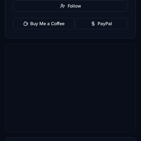
Follow
Buy Me a Coffee
PayPal