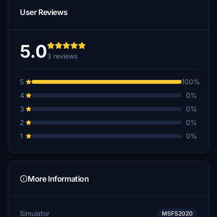
User Reviews
5.0
3 reviews
5
100%
4
0%
3
0%
2
0%
1
0%
More Information
Simulator
MSFS2020