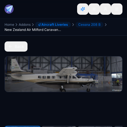
Home
Addons
Aircraft Liveries
Cessna 208 B
New Zealand Air Milford Caravan 208
Back