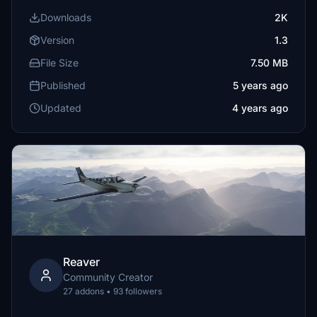
Downloads
2K
Version
1.3
File Size
7.50 MB
Published
5 years ago
Updated
4 years ago
Reaver
Community Creator
27 addons • 93 followers