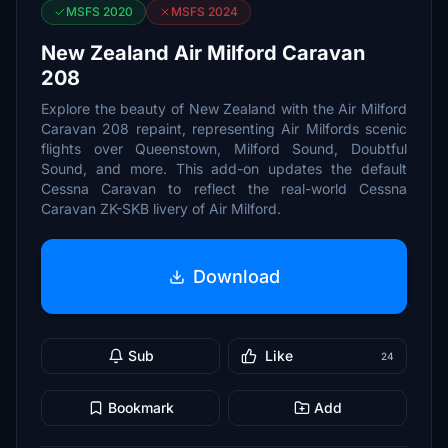
MSFS 2020
MSFS 2024
New Zealand Air Milford Caravan
208
Explore the beauty of New Zealand with the Air Milford
Caravan 208 repaint, representing Air Milfords scenic
flights over Queenstown, Milford Sound, Doubtful
Sound, and more. This add-on updates the default
Cessna Caravan to reflect the real-world Cessna
Caravan ZK-SKB livery of Air Milford.
Download
Sub
Like
24
Bookmark
Add