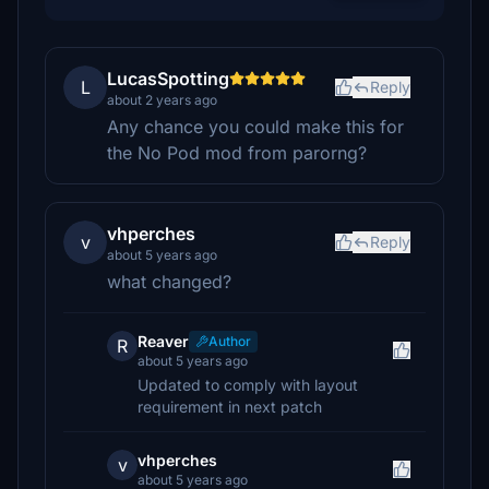
LucasSpotting
L
Reply
about 2 years ago
Any chance you could make this for
the No Pod mod from parorng?
vhperches
v
Reply
about 5 years ago
what changed?
Reaver
Author
R
about 5 years ago
Updated to comply with layout
requirement in next patch
vhperches
v
about 5 years ago