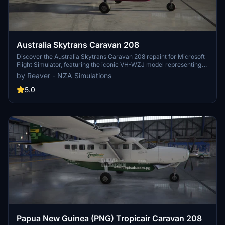
Australia Skytrans Caravan 208
Discover the Australia Skytrans Caravan 208 repaint for Microsoft
Flight Simulator, featuring the iconic VH-WZJ model representing
Queensland-based Skytrans. Experience daily flights from Cairns to
by Reaver - NZA Simulations
Cape York and Torres Strait, along with cargo, mail runs, and
charter flights. Stay updated with Version 1.3, now compliant with
5.0
new format requirements, ensuring a seamless virtual aviation
experience.
Papua New Guinea (PNG) Tropicair Caravan 208