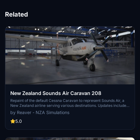
Related
New Zealand Sounds Air Caravan 208
Repaint of the default Cessna Caravan to represent Sounds Air, a
New Zealand airline serving various destinations. Updates include
compliance with new layout requirements and fixes for texture
by Reaver - NZA Simulations
issues and ATC callsigns. Adjusted texture size for improved
performance.
5.0