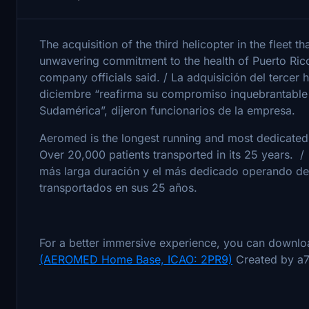
The acquisition of the third helicopter in the fleet th
unwavering commitment to the health of Puerto Rico
company officials said. / La adquisición del tercer he
diciembre “reafirma su compromiso inquebrantable c
Sudamérica”, dijeron funcionarios de la empresa.
Aeromed is the longest running and most dedicated
Over 20,000 patients transported in its 25 years.
más larga duración y el más dedicado operando de
transportados en sus 25 años.
For a better immersive experience, you can downlo
(AEROMED Home Base, ICAO: 2PR9)
Created by a7