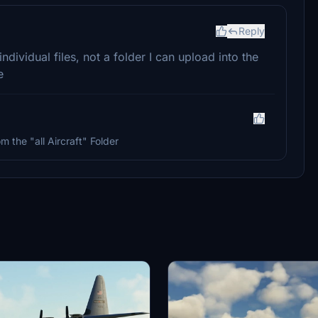
Reply
individual files, not a folder I can upload into the
e
m the "all Aircraft" Folder