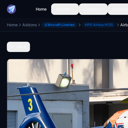
Home
Aircraft
Liveries
Airports
Home
Addons
Air
Aircraft Liveries
HPG Airbus H135
Back