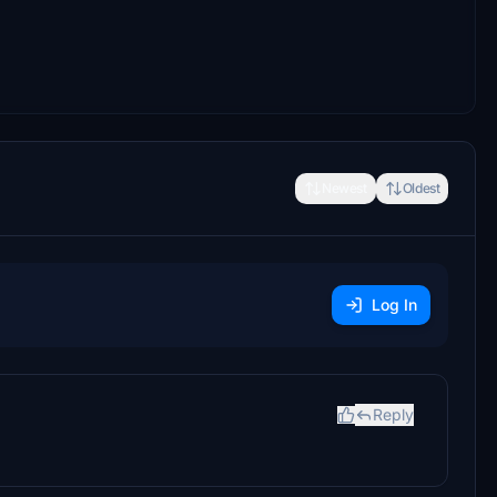
Newest
Oldest
Log In
Reply