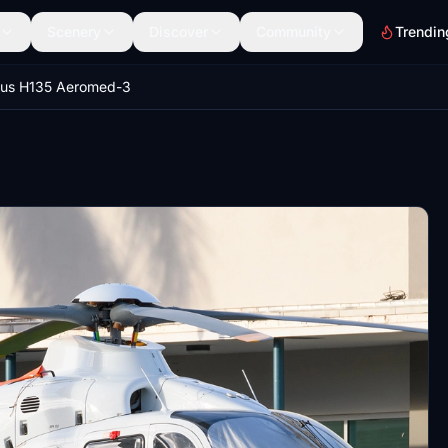
Scenery
Discover
Community
Trendin
bus H135 Aeromed-3