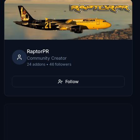
RaptorPR
Community Creator
24 addons • 46 followers
Follow