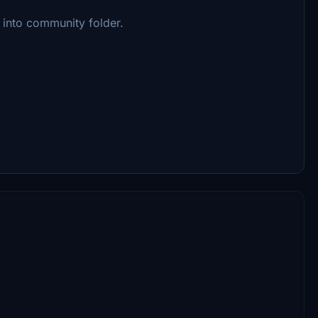
into community folder.