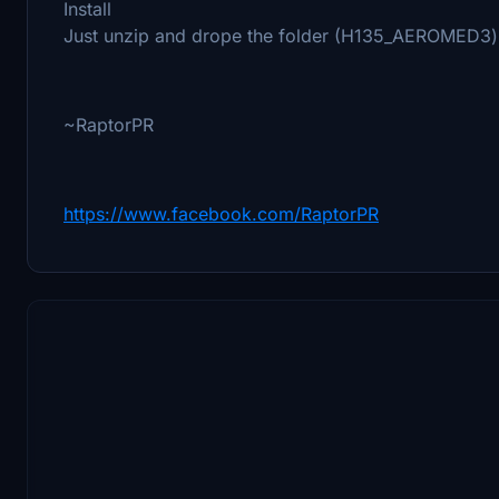
Install
Just unzip and drope the folder (H135_AEROMED3) 
~RaptorPR
https://www.facebook.com/RaptorPR