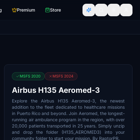
g
Premium
Store
MSFS 2020
MSFS 2024
Airbus H135 Aeromed-3
Explore the Airbus H135 Aeromed-3, the newest
addition to the fleet dedicated to healthcare missions
in Puerto Rico and beyond. Join Aeromed, the longest-
running air ambulance program in the region, with over
20,000 patients transported in 25 years. Simply unzip
and drop the folder (H135_AEROMED3) into your
community folder to start your mission. By RaptorPR.