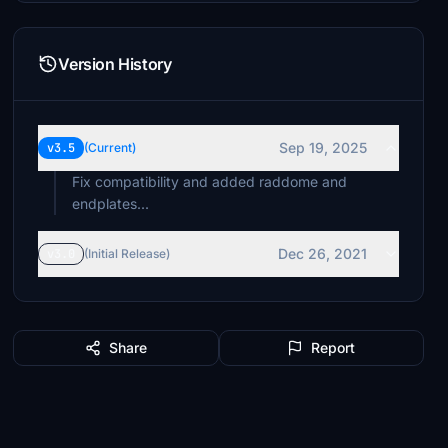
Version History
Sep 19, 2025
v3.5
(Current)
Fix compatibility and added raddome and
endplates...
Dec 26, 2021
v3.0
(Initial Release)
Share
Report