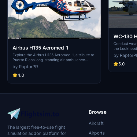
WC-130 H
Conduct weat
Airbus H135 Aeromed-1
the Lockheed 
penetrating t
Explore the Airbus H135 Aeromed-1, a tribute to
by RaptorP
storms. This 
Puerto Ricos long-standing air ambulance
deployment s
5.0
program. Over 25 years of service and 20,000
by RaptorPR
meteorologist 
patients transported. Simply unzip and drop the
storm movemen
folder into your community folder. - By
4.0
and drop the 
RaptorPR. Visit creators <a
to start your
href="https://www.facebook.com/profile.php?
id=100050318419636" target="_blank"
rel="noopener">Facebook</a> page for more
information.
Browse
Aircraft
The largest free-to-use flight
Airports
simulation addon platform for