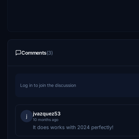
Comments
(3)
Log in to join the discussion
jvazquez53
j
10 months ago
It does works with 2024 perfectly!