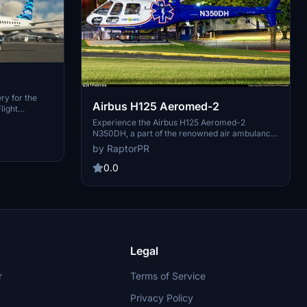
ry for the
Airbus H125 Aeromed-2
light
ures N323JB
Experience the Airbus H125 Aeromed-2
inspired by
N350DH, a part of the renowned air ambulance
nzipping and
program from Puerto Rico. With over 20,000
by RaptorPR
y folder.
patients transported in 25 years, this add-on
 your flights!
brings a piece of real-world aviation dedication
0.0
to your flight simulator. Simply unzip and drop
the folder into your community folder to start
your mission. Created by RaptorPR.
Legal
r
Terms of Service
Privacy Policy