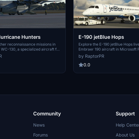
urricane Hunters
E-190 jetBlue Hops
her reconnaissance missions in
Explore the E-190 jetBlue Hops live
WC-130, a specialized aircraft for
Embraer 190 aircraft in Microsoft F
ropical cyclones and winter
Simulator. This unique livery feat
R
by RaptorPR
add-on includes a dropsonde
with a vibrant "Only Blue" design 
ystem and is crewed by a
hops. Easily install the livery by u
0.0
for gathering critical data on
placing the folder in your communit
ts and intensities. Simply unzip
Enjoy the detailed tailfin pattern on
folder into your community folder
 Hurricane Hunter missions today.
Community
Support
News
Help Cente
Forums
About Us