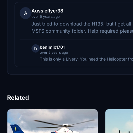
Aussieflyer38
A
over 5 years ago
Just tried to download the H135, but I get all 
MSFS community folder. Help required pleas
benimix1701
b
over 5 years ago
This is only a Livery. You need the Helicopter fro
Related