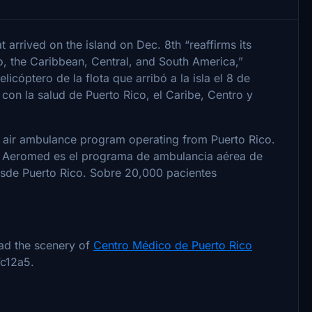
at arrived on the island on Dec. 8th “reaffirms its
, the Caribbean, Central, and South America,”
licóptero de la flota que arribó a la isla el 8 de
on la salud de Puerto Rico, el Caribe, Centro y
 air ambulance program operating from Puerto Rico.
 / Aeromed es el programa de ambulancia aérea de
sde Puerto Rico. Sobre 20,000 pacientes
ad the scenery of
Centro Médico de Puerto Rico
c12a5.