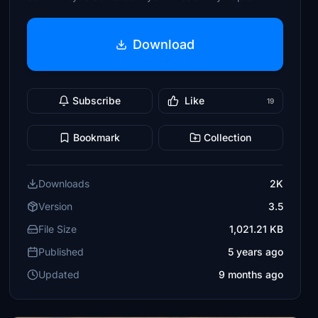
Download
Subscribe
Like
19
Bookmark
Collection
Downloads
2K
Version
3.5
File Size
1,021.21 KB
Published
5 years ago
Updated
9 months ago