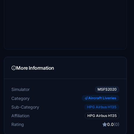
More Information
Simulator
MSFS2020
Category
Aircraft Liveries
Sub-Category
HPG Airbus H135
Affiliation
HPG Airbus H135
Rating
0.0
(0)