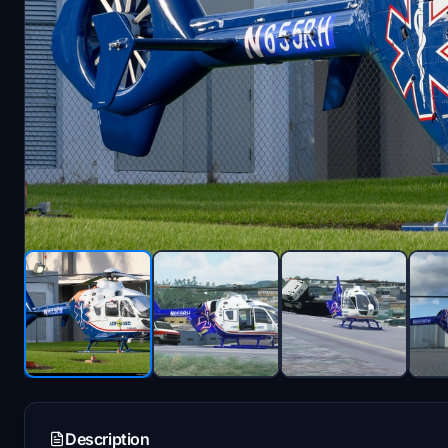
Description