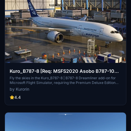
Kuro_B787-8 [Req: MSFS2020 Asobo B787-10
(v1)]
Fly the skies in the Kuro_B787-8 | B787-8 Dreamliner add-on for
Microsoft Flight Simulator, requiring the Premium Deluxe Edition
(B787-10) to access. Customize your experience with available
by Kurorin
paint kits and a Discord community for support. Experience the
realism and detail of this aircraft, crafted under Microsofts "Game
4.4
Content Usage Rules."