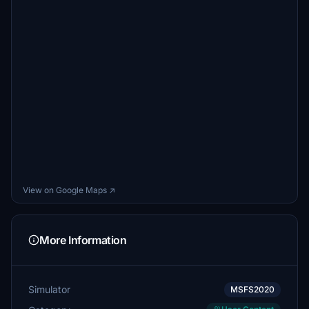
View on Google Maps ↗
More Information
Simulator
MSFS2020