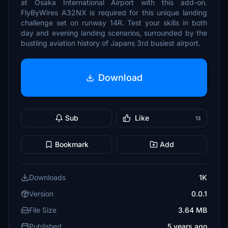
at Osaka International Airport with this add-on.
FlyByWires A32NX is required for this unique landing
challenge set on runway 14R. Test your skills in both
day and evening landing scenarios, surrounded by the
bustling aviation history of Japans 3rd busiest airport.
Download
Sub
Like
13
Bookmark
Add
Downloads
1K
Version
0.0.1
File Size
3.64 MB
Published
5 years ago