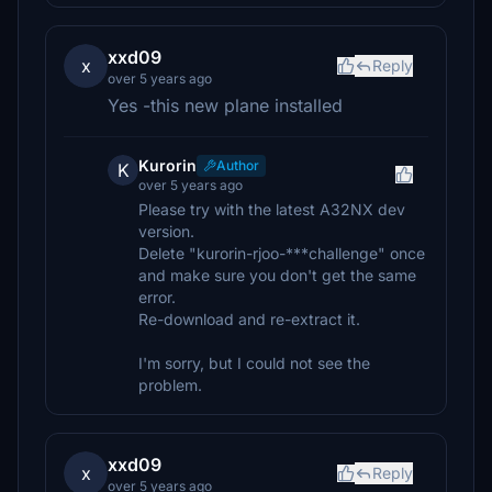
xxd09
x
Reply
over 5 years ago
Yes -this new plane installed
Kurorin
Author
K
over 5 years ago
Please try with the latest A32NX dev
version.
Delete "kurorin-rjoo-***challenge" once
and make sure you don't get the same
error.
Re-download and re-extract it.
I'm sorry, but I could not see the
problem.
xxd09
x
Reply
over 5 years ago