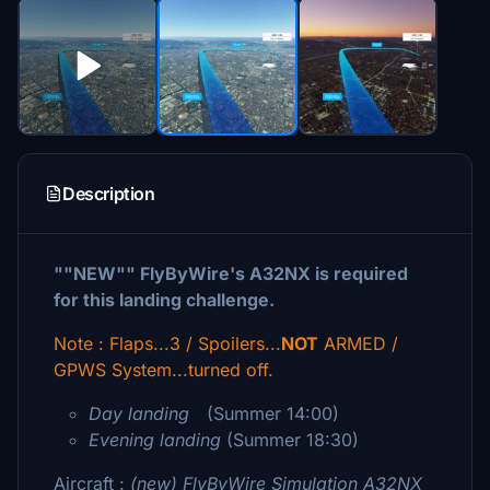
Description
""NEW"" FlyByWire's A32NX is required
for this landing challenge.
Note : Flaps...3 / Spoilers...
NOT
ARMED /
GPWS System...turned off.
Day landing
(Summer 14:00)
Evening landing
(Summer 18:30)
Aircraft :
(new)
FlyByWire Simulation A32NX