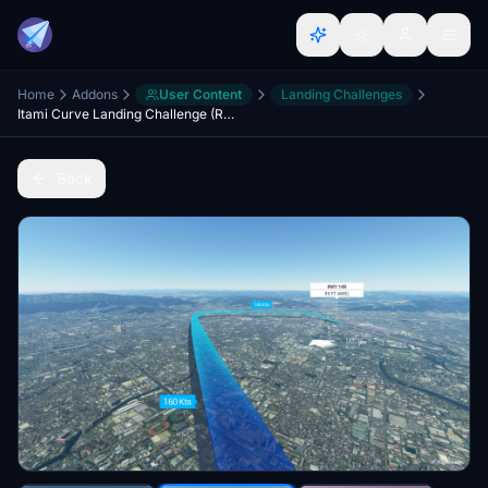
Home
Addons
User Content
Landing Challenges
Itami Curve Landing Challenge (RJOO RWY14R, Osaka)
Back