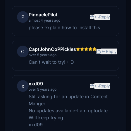
PinnaclePilot
P
Reply
almost 4 years ago
please explain how to install this
CaptJohnCoPPickles
C
Reply
over 5 years ago
Can't wait to try! :-D
xxd09
x
Reply
over 5 years ago
Still asking for an update in Content
Manger
No updates available-I am uptodate
Will keep trying
xxd09