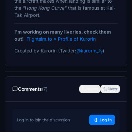
the aircraft makes when landing is similar to
the
"Hong Kong Curve"
that is famous at Kai-
Tak Airport.
I'm working on many liveries, check them
out!
Flightsim.to » Profile of Kurorin
Created by Kurorin (Twitter:
@kurorin_fs
)
Comments
(7)
Newest
Oldest
Log in to join the discussion
Log In