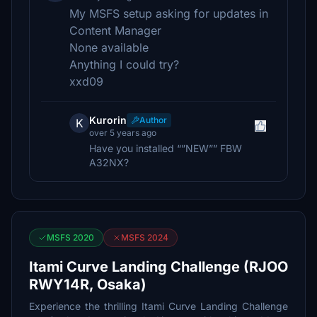
My MSFS setup asking for updates in
Content Manager
None available
Anything I could try?
xxd09
Kurorin
Author
K
over 5 years ago
Have you installed “”NEW”” FBW
A32NX?
MSFS 2020
MSFS 2024
Itami Curve Landing Challenge (RJOO
RWY14R, Osaka)
Experience the thrilling Itami Curve Landing Challenge