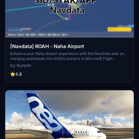
[Navdata] ROAH - Naha Airport
Enhance your Naha Airport experience with this NavData add-on,
merging seamlessly into KAZEs scenery in Microsoft Flight
Simulator. Make sure to use V1.4 or later for accurate utilization.
by Kurorin
Navigraph users are advised not to install for potential compatibility
issues. Download now for an updated airport navigation data
4.8
experience.