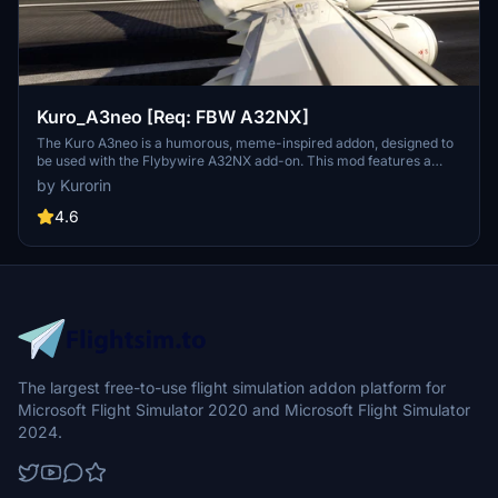
Kuro_A3neo [Req: FBW A32NX]
The Kuro A3neo is a humorous, meme-inspired addon, designed to
be used with the Flybywire A32NX add-on. This mod features a
playful take on the aircrafts appearance, although it is pointed out
by Kurorin
that the flight models are not customized. Users should note that
the add-on is still in development and contains some visual
4.6
imperfections.
The largest free-to-use flight simulation addon platform for
Microsoft Flight Simulator 2020 and Microsoft Flight Simulator
2024.