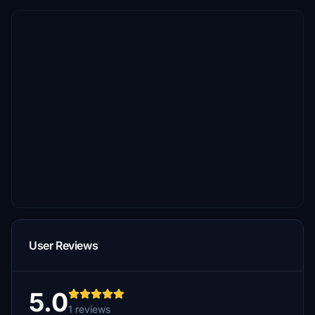
User Reviews
5.0
1 reviews