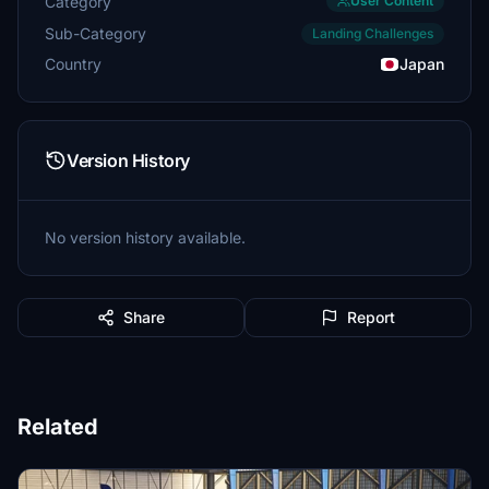
Category
User Content
Sub-Category
Landing Challenges
Country
Japan
Version History
No version history available.
Share
Report
Related