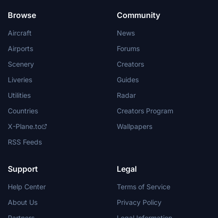
Browse
Community
Aircraft
News
Airports
Forums
Scenery
Creators
Liveries
Guides
Utilities
Radar
Countries
Creators Program
X-Plane.to
Wallpapers
RSS Feeds
Support
Legal
Help Center
Terms of Service
About Us
Privacy Policy
Partners
Legal Information