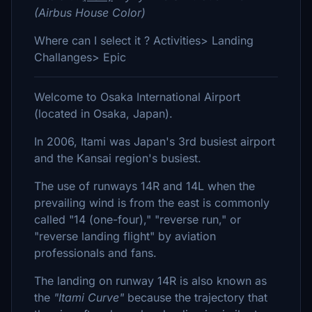
(Airbus House Color)
Where can I select it ? Activities> Landing
Challanges> Epic
Welcome to Osaka International Airport
(located in Osaka, Japan).
In 2006, Itami was Japan's 3rd busiest airport
and the Kansai region's busiest.
The use of runways 14R and 14L when the
prevailing wind is from the east is commonly
called "14 (one-four)," "reverse run," or
"reverse landing flight" by aviation
professionals and fans.
The landing on runway 14R is also known as
the
"Itami Curve"
because the trajectory that