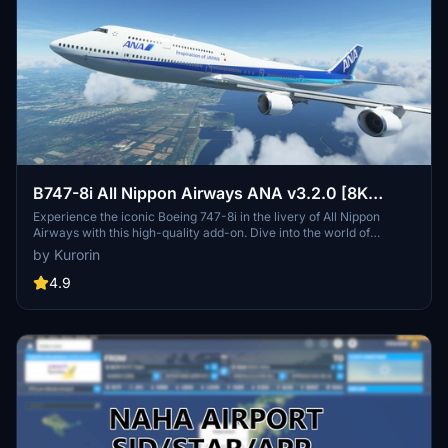
B747-8i All Nippon Airways ANA v3.2.0 [8K
ULTRA] (No mirror)
Experience the iconic Boeing 747-8i in the livery of All Nippon
Airways with this high-quality add-on. Dive into the world of
aviation with improved textures and fixed effects to enhance your
by Kurorin
simulator experience. Compatible with SimUpdate 5, this update
brings a more realistic model and instrument fix, offering a detailed
4.9
and immersive flight simulation.