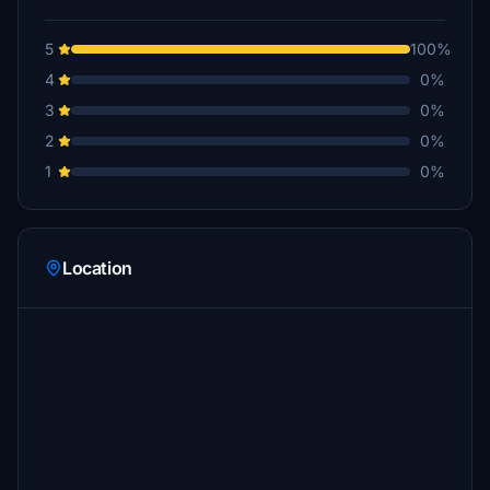
5
100%
4
0%
3
0%
2
0%
1
0%
Location