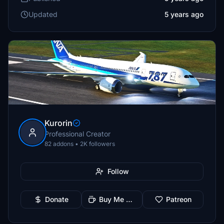
Updated
5 years ago
Kurorin
Professional Creator
82 addons • 2K followers
Follow
Donate
Buy Me a Coffee
Patreon