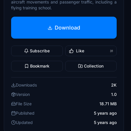
aircraft movements and passenger traffic, including a
flying training school.
Download
Subscribe
Like
31
Bookmark
Collection
Downloads
2K
Version
1.0
File Size
18.71 MB
Published
5 years ago
Updated
5 years ago