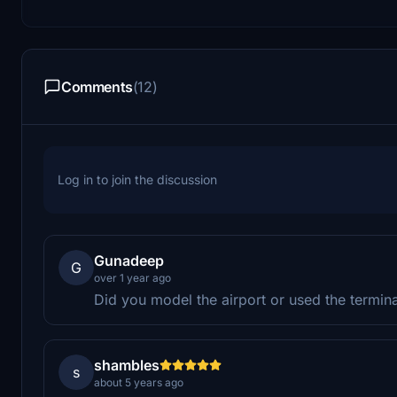
Comments
(12)
Log in to join the discussion
Gunadeep
G
over 1 year ago
Did you model the airport or used the termin
shambles
s
about 5 years ago