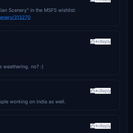
dian Scenery" in the MSFS wishlist:
scenery/313270
Reply
le weathering. no? :)
Reply
ople working on india as well.
Reply