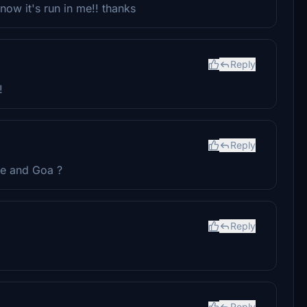
now it's run in me!! thanks
Reply
!
Reply
ne and Goa ?
Reply
Reply