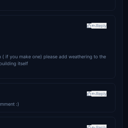
Reply
on ( if you make one) please add weathering to the
uilding itself
Reply
omment :)
Reply