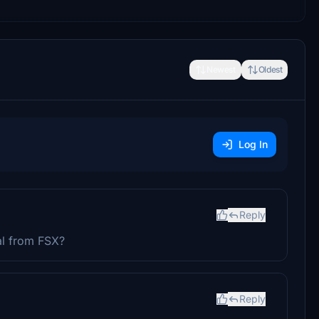
Newest
Oldest
Log In
Reply
al from FSX?
Reply