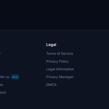
Legal
r
Terms of Service
Privacy Policy
Legal Information
ith us
Privacy Manager
New
ws
DMCA
tent