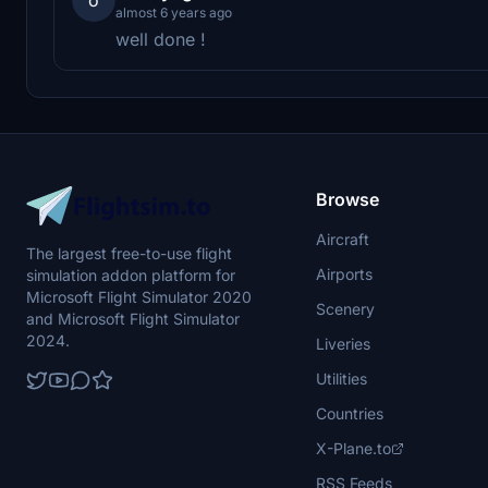
almost 6 years ago
well done !
Browse
Aircraft
The largest free-to-use flight
Airports
simulation addon platform for
Microsoft Flight Simulator 2020
Scenery
and Microsoft Flight Simulator
2024.
Liveries
Utilities
Countries
X-Plane.to
RSS Feeds