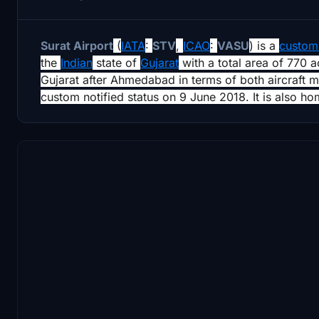
Surat Airport
(
IATA
:
STV
,
ICAO
:
VASU
) is a
customs
the
Indian
state of
Gujarat
with a total area of 770 ac
Gujarat after Ahmedabad in terms of both aircraft 
custom notified status on 9 June 2018. It is also hom