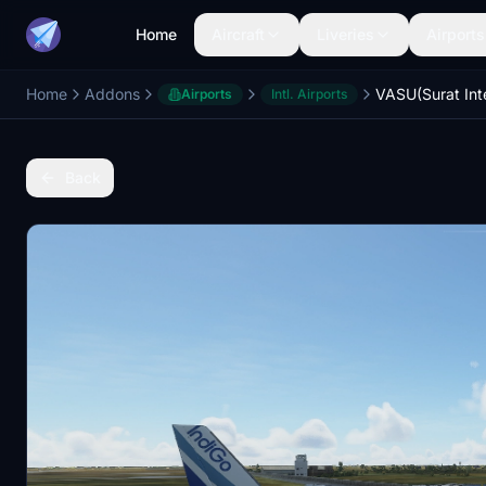
Home
Aircraft
Liveries
Airports
Home
Addons
Airports
Intl. Airports
Back