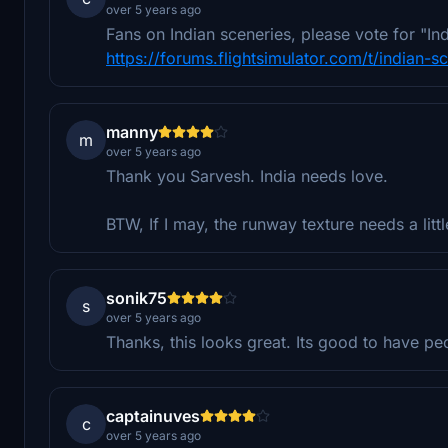
over 5 years ago
Fans on Indian sceneries, please vote for "In
https://forums.flightsimulator.com/t/indian-
manny
m
over 5 years ago
Thank you Sarvesh. India needs love.
BTW, If I may, the runway texture needs a litt
sonik75
s
over 5 years ago
Thanks, this looks great. Its good to have pe
captainuves
c
over 5 years ago