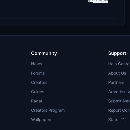
Community
Support
News
Help Cente
Forums
About Us
Creators
Partners
Guides
Advertise w
Radar
Submit Ne
Creators Program
Report Con
Wallpapers
Status