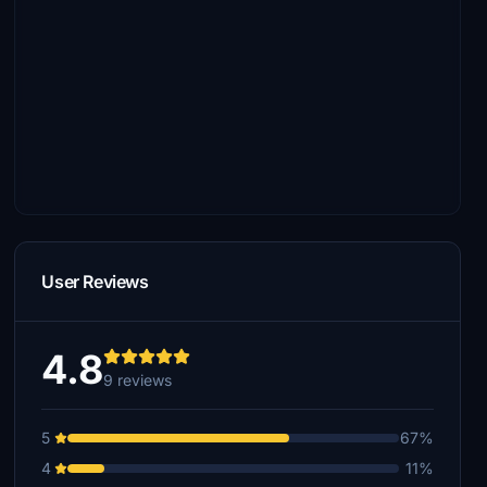
User Reviews
4.8
9 reviews
5
67%
4
11%