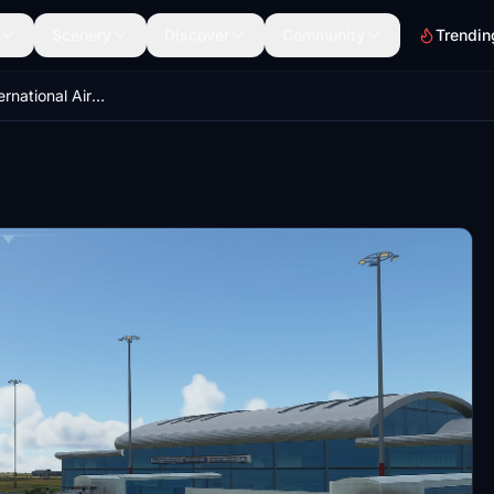
Scenery
Discover
Community
Trendin
VASU(Surat International Airport)