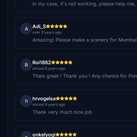
in my case, it's not working, please help me, 
Adi_S
A
over 5 years ago
Amazing! Please make a scenery for Mumbai
Roi1862
R
almost 6 years ago
Thats great ! Thank you ! Any chance for Pu
hrvogelsa
h
almost 6 years ago
Thank very much nice job
onkelyogi
o