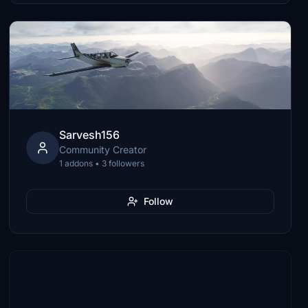
Sarvesh156
Community Creator
1 addons • 3 followers
Follow