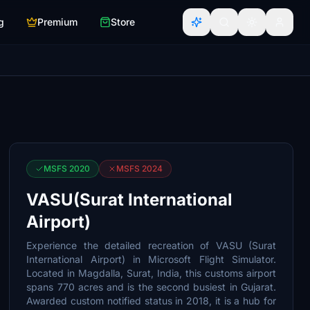
g
Premium
Store
MSFS 2020
MSFS 2024
VASU(Surat International
Airport)
Experience the detailed recreation of VASU (Surat
International Airport) in Microsoft Flight Simulator.
Located in Magdalla, Surat, India, this customs airport
spans 770 acres and is the second busiest in Gujarat.
Awarded custom notified status in 2018, it is a hub for