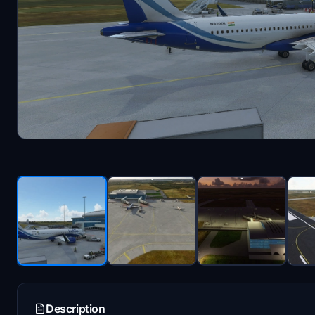
Description