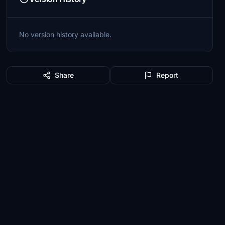
No version history available.
Share
Report