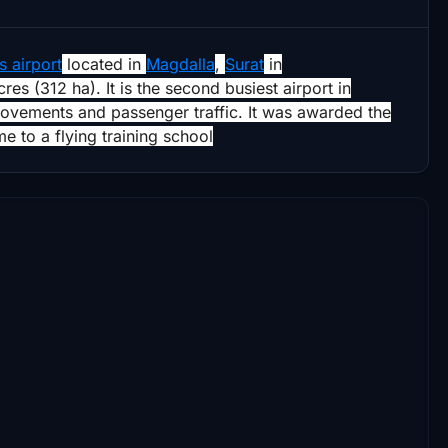
 airport
located in
Magdalla
,
Surat
in
res (312 ha). It is the second busiest airport in
movements and passenger traffic. It was awarded the
e to a flying training school