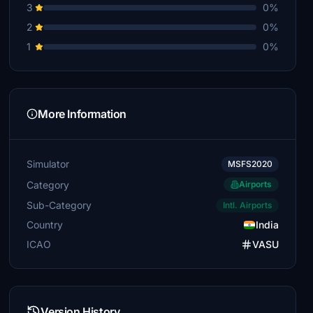
3
0%
2
0%
1
0%
More Information
Simulator
MSFS2020
Category
Airports
Sub-Category
Intl. Airports
Country
India
ICAO
VASU
Version History