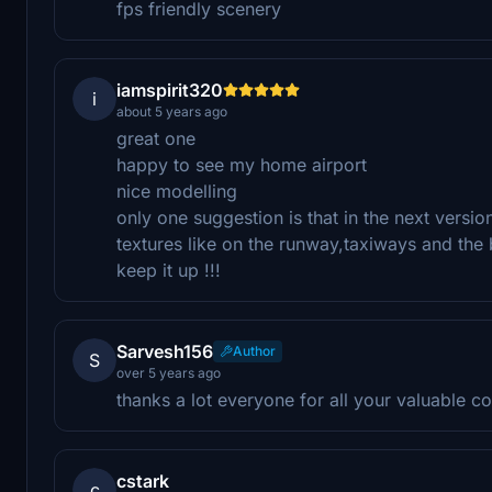
fps friendly scenery
iamspirit320
i
about 5 years ago
great one
happy to see my home airport
nice modelling
only one suggestion is that in the next versi
textures like on the runway,taxiways and the b
keep it up !!!
Sarvesh156
Author
S
over 5 years ago
thanks a lot everyone for all your valuable c
cstark
c