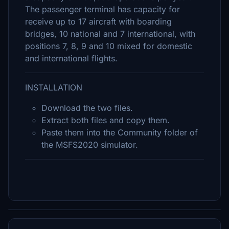
The passenger terminal has capacity for
receive up to 17 aircraft with boarding
bridges, 10 national and 7 international, with
positions 7, 8, 9 and 10 mixed for domestic
and international flights.
INSTALLATION
Download the two files.
Extract both files and copy them.
Paste them into the Community folder of
the MSFS2020 simulator.