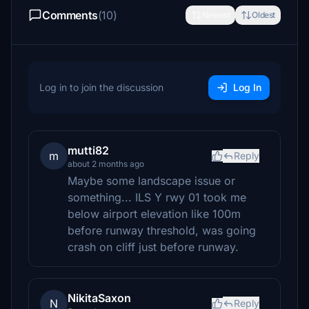
Comments
(10)
Newest
Oldest
Log in to join the discussion
Log In
mutti82
m
Reply
about 2 months ago
Maybe some landscape issue or
something... ILS Y rwy 01 took me
below airport elevation like 100m
before runway threshold, was going
crash on cliff just before runway.
NikitaSaxon
N
Reply