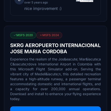
over 5 years ago
nice improvement :)
MSFS 2020
MSFS 2024
SKRG AEROPUERTO INTERNACIONAL
JOSE MARIA CORDOBA
Experience the realism of the Jos&eacute; Mar&iacute;a
C&oacute;rdova International Airport in Colombia with
this Microsoft Flight Simulator add-on. Serving the
vibrant city of Medell&iacute;n, this detailed recreation
features a high-altitude runway, a passenger terminal
accommodating domestic and international flights, and
a capacity for over 200,000 annual operations.
Download and install to enhance your flying experience
today.