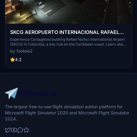
SKCG AEROPUERTO INTERNACIONAL RAFAEL
NUÑEZ
Experience Cartagenas bustling Rafael Núñez International Airport
(SKCG) in Colombia, a key hub on the Caribbean coast. Learn about
its rich history and strategic location, seeing over 5 million
by fsotelo2
passengers annually. Enhance your simulation with this immersive
add-on for Microsoft Flight Simulator.
4.2
The largest free-to-use flight simulation addon platform for
Microsoft Flight Simulator 2020 and Microsoft Flight Simulator
2024.