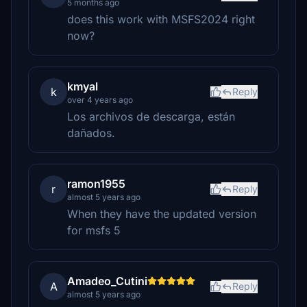
5 months ago
does this work with MSFS2024 right
now?
kmyal
k
Reply
over 4 years ago
Los archivos de descarga, están
dañados.
ramon1955
r
Reply
almost 5 years ago
When they have the updated version
for msfs 5
Amadeo_Cutini
A
Reply
almost 5 years ago