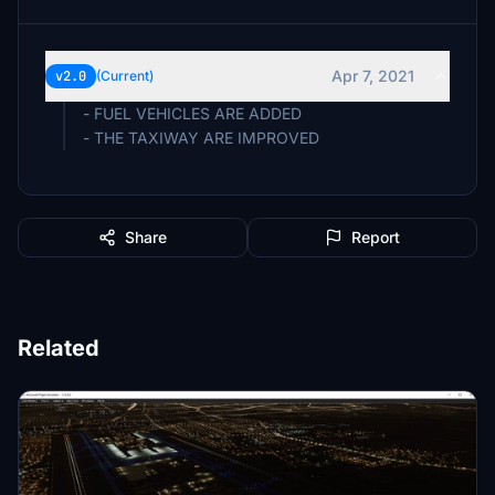
Apr 7, 2021
v2.0
(Current)
- FUEL VEHICLES ARE ADDED
- THE TAXIWAY ARE IMPROVED
Share
Report
Related