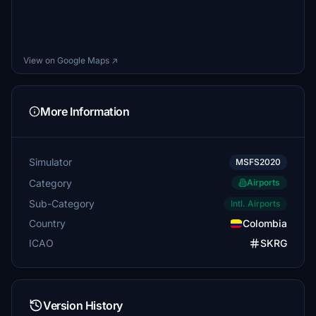
View on Google Maps ↗
More Information
Simulator
MSFS2020
Category
Airports
Sub-Category
Intl. Airports
Country
Colombia
ICAO
SKRG
Version History