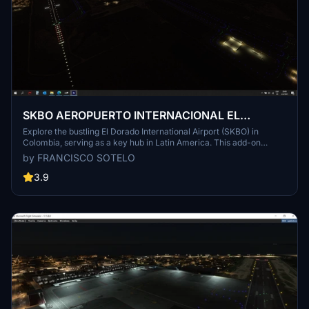
SKBO AEROPUERTO INTERNACIONAL EL
DORADO
Explore the bustling El Dorado International Airport (SKBO) in
Colombia, serving as a key hub in Latin America. This add-on
provides a detailed recreation of the airports facilities and
by FRANCISCO SOTELO
surroundings, highlighting its significance as a major cargo and
passenger airport in the region. Follow the simple installation steps
3.9
to bring this award-winning airport to life in your MSFS2020
simulator.