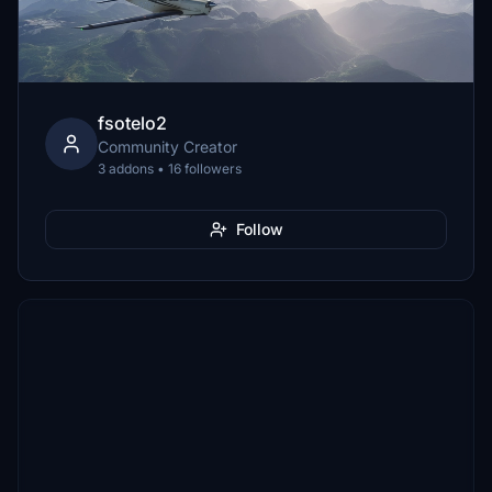
fsotelo2
Community Creator
3 addons • 16 followers
Follow