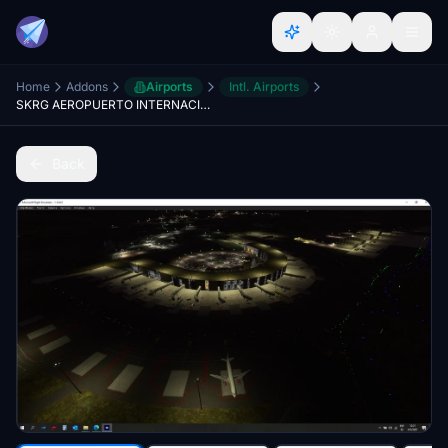
Home
Addons
Airports
Intl. Airports
SKRG AEROPUERTO INTERNACIONAL JOSE MARIA CORDOBA
Back