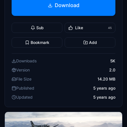
Download
Sub
Like
45
Bookmark
Add
Downloads
5K
Version
2.0
File Size
14.20 MB
Published
5 years ago
Updated
5 years ago