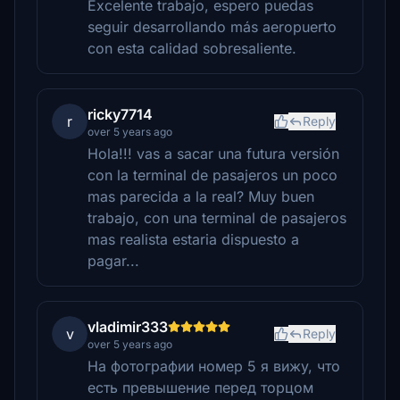
Excelente trabajo, espero puedas
seguir desarrollando más aeropuerto
con esta calidad sobresaliente.
ricky7714
r
Reply
over 5 years ago
Hola!!! vas a sacar una futura versión
con la terminal de pasajeros un poco
mas parecida a la real? Muy buen
trabajo, con una terminal de pasajeros
mas realista estaria dispuesto a
pagar...
vladimir333
v
Reply
over 5 years ago
На фотографии номер 5 я вижу, что
есть превышение перед торцом