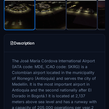
Description
The José María Córdova International Airport
(IATA code: MDE, ICAO code: SKRG) is a
Colombian airport located in the municipality
of Rionegro (Antioquia) and serves the city of
Medellín. It is the most important airport in
Antioquia and the second nationally after El
Dorado in Bogotá.1 It is located at 2,137
meters above sea level and has a runway with
a capacity of 205,000 operations per year.2