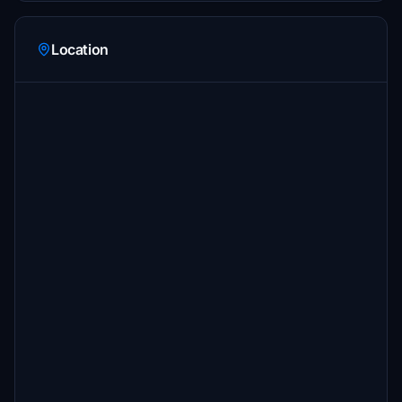
Location