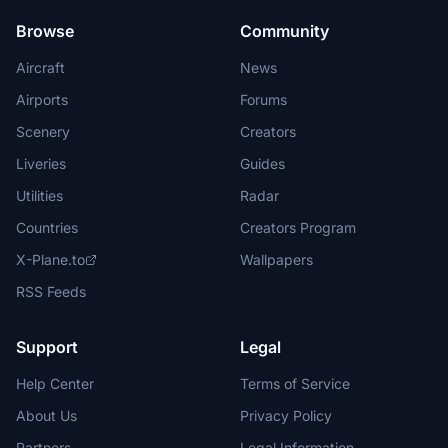
Browse
Community
Aircraft
News
Airports
Forums
Scenery
Creators
Liveries
Guides
Utilities
Radar
Countries
Creators Program
X-Plane.to
Wallpapers
RSS Feeds
Support
Legal
Help Center
Terms of Service
About Us
Privacy Policy
Partners
Legal Information