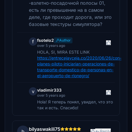
-взлетно-посадочной полосы 01,
есть ли превышение на в самом
деле, где проходит дорога, или это
базовые текстуры симулятора?
fsotelo2
Author
f
over 5 years ago
HOLA, SI, MIRA ESTE LINK
https://entrecejayceja.co/2020/06/26/con-
planes-piloto-iniciarian-operaciones-de-
transporte-domestico-de-personas-en-
el-aeropuerto-de-rionegro/
vladimir333
v
over 5 years ago
Hola! Я теперь понял, увидел, что это
так и есть. Спасибо!
bilyaswakili75
b
Reply