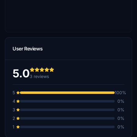
User Reviews
5.0
3 reviews
5
100%
4
0%
3
0%
2
0%
1
0%