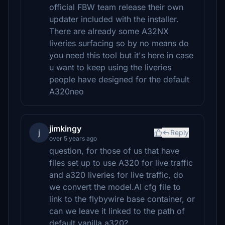
official FBW team release their own
updater included with the installer.
There are already some A32NX
liveries surfacing so by no means do
you need this tool but it's here in case
u want to keep using the liveries
people have designed for the default
A320neo
jimkingy
j
Reply
over 5 years ago
question, for those of us that have
files set up to use A320 for live traffic
and a320 liveries for live traffic, do
we convert the model.AI cfg file to
link to the flybywire base container, or
can we leave it linked to the path of
default vanilla a320?