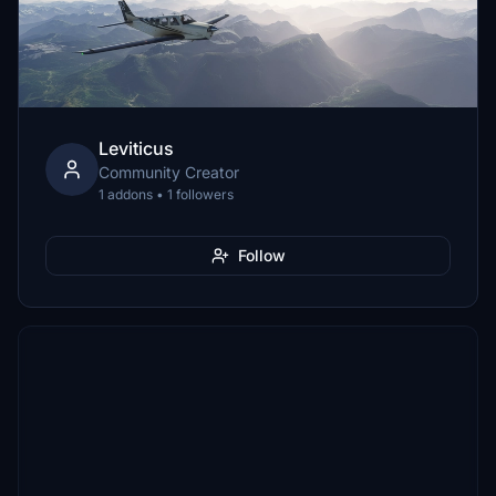
Leviticus
Community Creator
1 addons • 1 followers
Follow