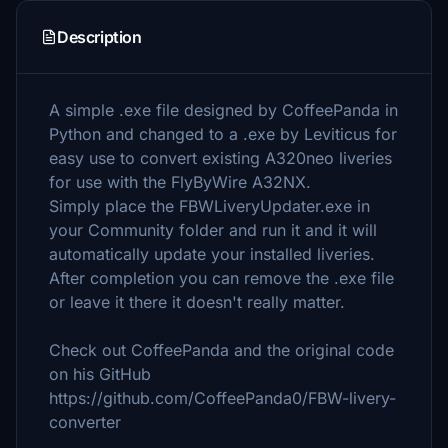
Description
A simple .exe file designed by CoffeePanda in
Python and changed to a .exe by Leviticus for
easy use to convert existing A320neo liveries
for use with the FlyByWire A32NX.
Simply place the FBWLiveryUpdater.exe in
your Community folder and run it and it will
automatically update your installed liveries.
After completion you can remove the .exe file
or leave it there it doesn't really matter.
Check out CoffeePanda and the original code
on his GitHub
https://github.com/CoffeePanda0/FBW-livery-
converter