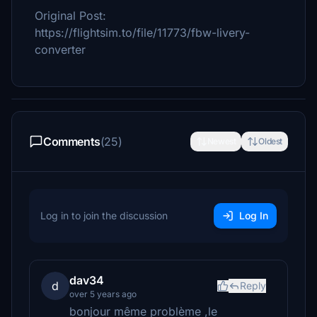
Original Post:
https://flightsim.to/file/11773/fbw-livery-
converter
Comments
(25)
Newest
Oldest
Log in to join the discussion
Log In
dav34
d
Reply
over 5 years ago
bonjour même problème ,le