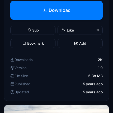
Download
Sub
Like
29
Bookmark
Add
Downloads
2K
Version
1.0
File Size
6.38 MB
Published
5 years ago
Updated
5 years ago