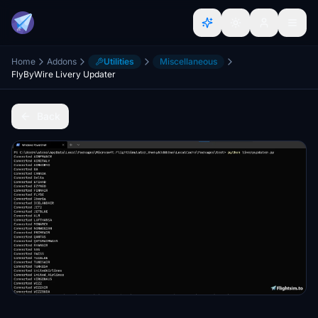
Home
Addons
Utilities
Miscellaneous
FlyByWire Livery Updater
Back