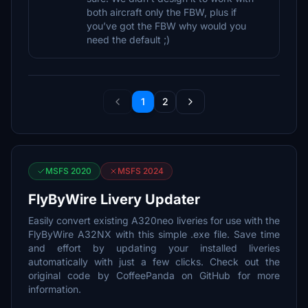
both aircraft only the FBW, plus if
you’ve got the FBW why would you
need the default ;)
1
2
MSFS 2020
MSFS 2024
FlyByWire Livery Updater
Easily convert existing A320neo liveries for use with the
FlyByWire A32NX with this simple .exe file. Save time
and effort by updating your installed liveries
automatically with just a few clicks. Check out the
original code by CoffeePanda on GitHub for more
information.