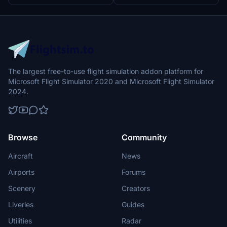
The largest free-to-use flight simulation addon platform for
Microsoft Flight Simulator 2020 and Microsoft Flight Simulator
2024.
Browse
Community
Aircraft
News
Airports
Forums
Scenery
Creators
Liveries
Guides
Utilities
Radar