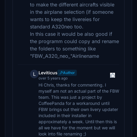
to make the different aircrafts visible
in the airplane selection (if someone
wants to keep the livereies for
standard A320neo too.
In this case it would be also good if
the programm could copy and rename
the folders to something like
"FBW_A320_neo_"Airlinename
Leviticus
Author
L
over 5 years ago
Hi Chris, thanks for commenting. I
myself am not an actual part of the FBW
team. This was just a project by
CoffeePanda for a workaround until
FBW brings out their own livery updater
included in their installer in
approximately a week. Until then this is
all we have for the moment but we will
look into file renaming ;)