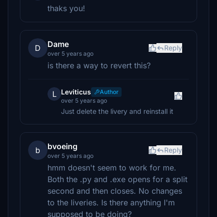
thaks you!
Dame
D
Reply
over 5 years ago
is there a way to revert this?
Leviticus
Author
L
over 5 years ago
Just delete the livery and reinstall it
bvoeing
b
Reply
over 5 years ago
hmm doesn't seem to work for me.
Both the .py and .exe opens for a split
second and then closes. No changes
to the liveries. Is there anything I'm
supposed to be doing?