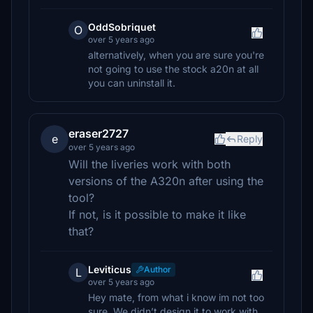
OddSobriquet
O
over 5 years ago
alternatively, when you are sure you're
not going to use the stock a20n at all
you can uninstall it.
eraser2727
e
Reply
over 5 years ago
Will the liveries work with both
versions of the A320n after using the
tool?
If not, is it possible to make it like
that?
Leviticus
Author
L
over 5 years ago
Hey mate, from what i know im not too
sure. We didn’t design it to work with