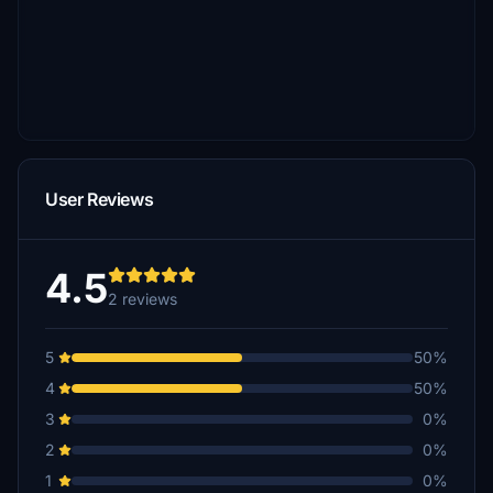
User Reviews
4.5
2 reviews
5
50%
4
50%
3
0%
2
0%
1
0%