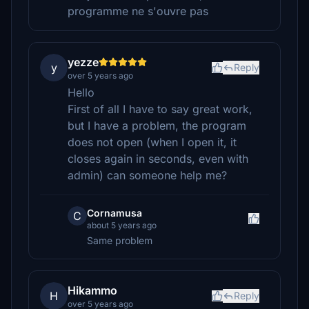
programme ne s'ouvre pas
yezze
y
Reply
over 5 years ago
Hello
First of all I have to say great work,
but I have a problem, the program
does not open (when I open it, it
closes again in seconds, even with
admin) can someone help me?
Cornamusa
C
about 5 years ago
Same problem
Hikammo
H
Reply
over 5 years ago