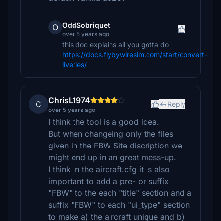
OddSobriquet
O
over 5 years ago
this doc explains all you gotta do
https://docs.flybywiresim.com/start/convert-
liveries/
ChrisL1974
C
Reply
over 5 years ago
I think the tool is a good idea.
But when changeing only the files
given in the FBW Site discription we
might end up in an great mess-up.
I think in the aircraft.cfg it is also
important to add a pre- or suffix
"FBW" to the each "title" section and a
suffix "FBW" to each "ui_type" section
to make a) the aircraft unique and b)