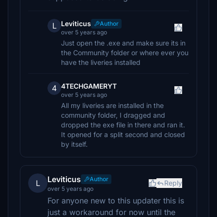
Leviticus
Author
L
over 5 years ago
Just open the .exe and make sure its in
the Community folder or where ever you
have the liveries installed
4TECHGAMERYT
4
over 5 years ago
All my liveries are installed in the
community folder, I dragged and
dropped the exe file in there and ran it.
It opened for a split second and closed
by itself.
Leviticus
Author
L
Reply
over 5 years ago
For anyone new to this updater this is
just a workaround for now until the