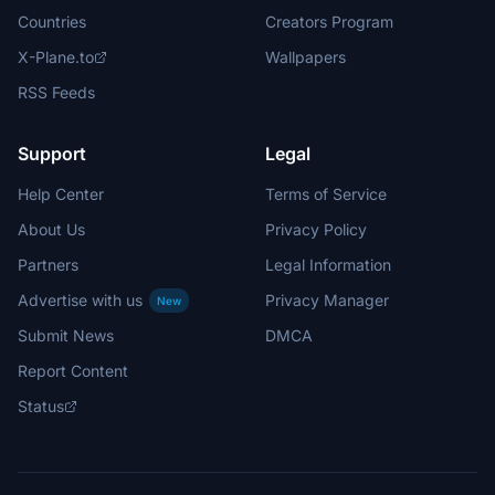
Countries
Creators Program
X-Plane.to
Wallpapers
RSS Feeds
Support
Legal
Help Center
Terms of Service
About Us
Privacy Policy
Partners
Legal Information
Advertise with us
Privacy Manager
New
Submit News
DMCA
Report Content
Status