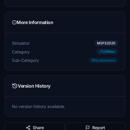
More Information
Simulator
MSFS2020
Category
Utilities
Sub-Category
Miscellaneous
Version History
No version history available.
Share
Report