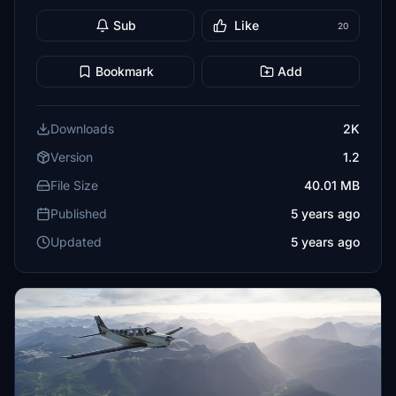
Sub
Like
20
Bookmark
Add
Downloads
2K
Version
1.2
File Size
40.01 MB
Published
5 years ago
Updated
5 years ago