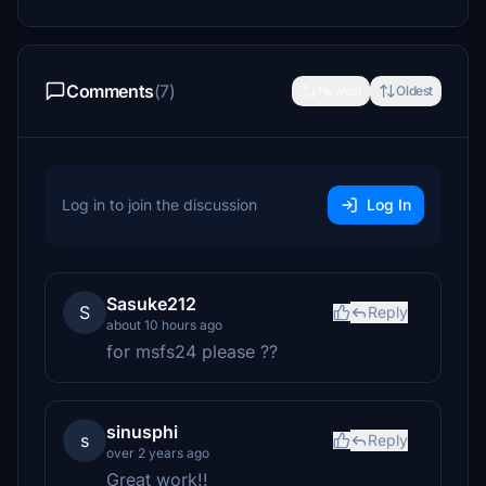
Comments
(7)
Newest
Oldest
Log in to join the discussion
Log In
Sasuke212
S
Reply
about 10 hours ago
for msfs24 please ??
sinusphi
s
Reply
over 2 years ago
Great work!!