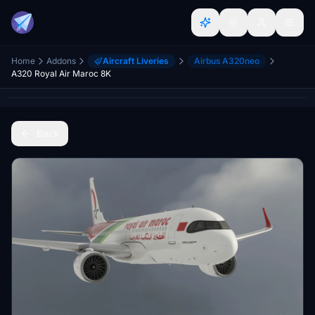
Home
Addons
Aircraft Liveries
Airbus A320neo
A320 Royal Air Maroc 8K
Back