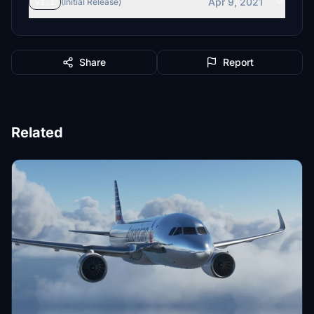
Apr 9, 2021
v1.1
(Initial Release)
Share
Report
Related