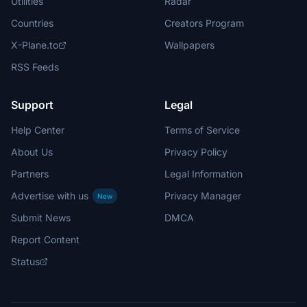
Utilities
Radar
Countries
Creators Program
X-Plane.to
Wallpapers
RSS Feeds
Support
Legal
Help Center
Terms of Service
About Us
Privacy Policy
Partners
Legal Information
Advertise with us
Privacy Manager
New
Submit News
DMCA
Report Content
Status