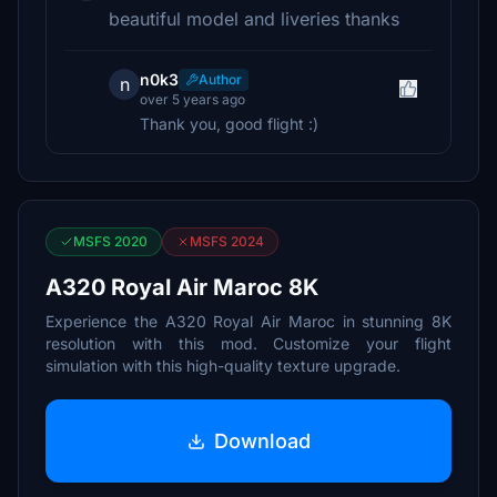
beautiful model and liveries thanks
n0k3
Author
n
over 5 years ago
Thank you, good flight :)
MSFS 2020
MSFS 2024
A320 Royal Air Maroc 8K
Experience the A320 Royal Air Maroc in stunning 8K
resolution with this mod. Customize your flight
simulation with this high-quality texture upgrade.
Download