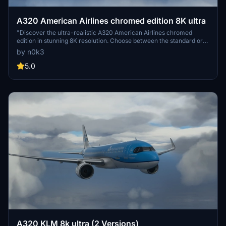
A320 American Airlines chromed edition 8K ultra
"Discover the ultra-realistic A320 American Airlines chromed
edition in stunning 8K resolution. Choose between the standard or
black canopy version. Explore more creations by the developer for
by n0k3
an enhanced flight simulation experience. Enjoy your flight with this
high-quality add-on."
5.0
A320 KLM 8k ultra (2 Versions)