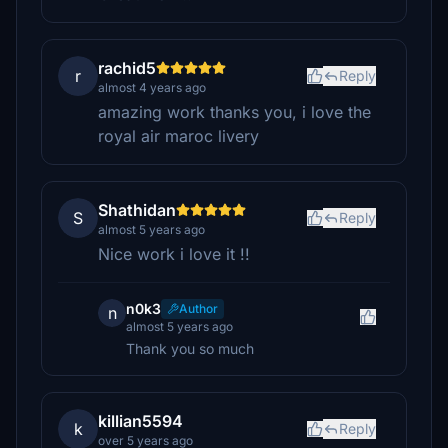
rachid5
r
Reply
almost 4 years ago
amazing work thanks you, i love the
royal air maroc livery
Shathidan
S
Reply
almost 5 years ago
Nice work i love it !!
n0k3
Author
n
almost 5 years ago
Thank you so much
killian5594
k
Reply
over 5 years ago