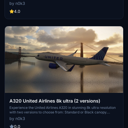
for an immersive flight experience.
by n0k3
4.0
A320 United Airlines 8k ultra (2 versions)
Experience the United Airlines A320 in stunning 8k ultra resolution
with two versions to choose from: Standard or Black canopy.
Showcasing meticulous attention to detail for an immersive flight
by n0k3
experience. Check out more creations by the developer and
support their work through donations on PayPal.
0.0