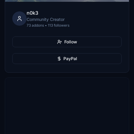
n0k3
Community Creator
73 addons • 113 followers
Follow
PayPal