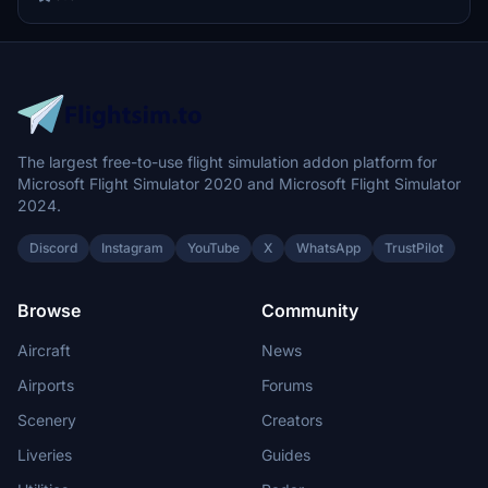
The largest free-to-use flight simulation addon platform for
Microsoft Flight Simulator 2020 and Microsoft Flight Simulator
2024.
Discord
Instagram
YouTube
X
WhatsApp
TrustPilot
Browse
Community
Aircraft
News
Airports
Forums
Scenery
Creators
Liveries
Guides