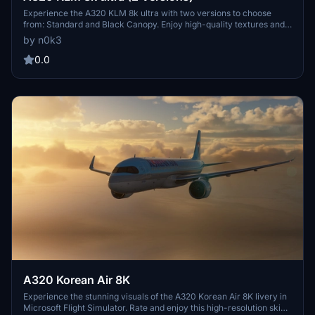
Experience the A320 KLM 8k ultra with two versions to choose
from: Standard and Black Canopy. Enjoy high-quality textures and
details for an enhanced flying experience. Visit the creators profile
by n0k3
for more stunning aircraft creations. Happy flying!
0.0
A320 Korean Air 8K
Experience the stunning visuals of the A320 Korean Air 8K livery in
Microsoft Flight Simulator. Rate and enjoy this high-resolution skin