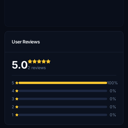
User Reviews
5.0
2 reviews
5
100%
4
0%
3
0%
2
0%
1
0%