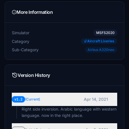
More Information
Simulator
MSFS2020
Category
Aircraft Liveries
Sub-Category
Airbus A320neo
Version History
Apr 14, 2021
v1.2
(Current)
Right side inversion. Arabic language with western
language. now in the right place.