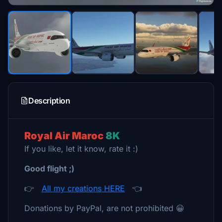
Description
Royal Air Maroc
8K
If you like, let it know, rate it :)
Good flight ;)
👉
All my creations HERE
👈
Donations by PayPal, are not prohibited 😀