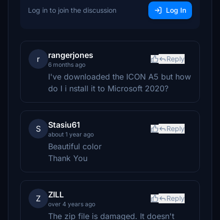
Log in to join the discussion
Log In
rangerjones
r
Reply
6 months ago
I've downloaded the ICON A5 but how
do I i nstall it to Microsoft 2020?
Stasiu61
S
Reply
about 1 year ago
Beautiful color
Thank You
ZILL
Z
Reply
over 4 years ago
The zip file is damaged. It doesn't