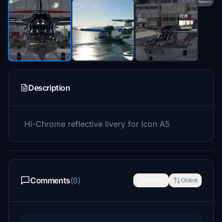
Description
Hi-Chrome reflective livery for Icon A5
Comments
(8)
Newest
Oldest