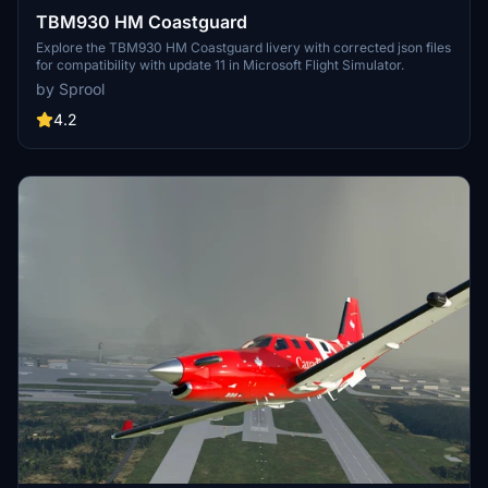
TBM930 HM Coastguard
Explore the TBM930 HM Coastguard livery with corrected json files
for compatibility with update 11 in Microsoft Flight Simulator.
by Sprool
4.2