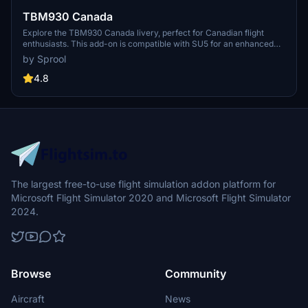
TBM930 Canada
Explore the TBM930 Canada livery, perfect for Canadian flight
enthusiasts. This add-on is compatible with SU5 for an enhanced
experience.
by Sprool
4.8
The largest free-to-use flight simulation addon platform for
Microsoft Flight Simulator 2020 and Microsoft Flight Simulator
2024.
Browse
Community
Aircraft
News