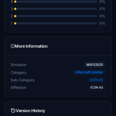
4
0%
3
0%
2
0%
1
0%
More Information
Simulator
MSFS2020
Category
Aircraft Liveries
Sub-Category
ICON A5
Affiliation
ICON A5
Version History