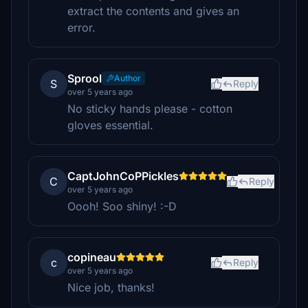
extract the contents and gives an
error.
Sprool
Author
S
Reply
over 5 years ago
No sticky hands please - cotton
gloves essential.
CaptJohnCoPPickles
C
Reply
over 5 years ago
Oooh! Soo shiny! :-D
copineau
c
Reply
over 5 years ago
Nice job, thanks!