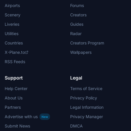
Airports
Forums
Scenery
Creators
Liveries
Guides
Utilities
Radar
Countries
Creators Program
X-Plane.to
Wallpapers
RSS Feeds
Support
Legal
Help Center
Terms of Service
About Us
Privacy Policy
Partners
Legal Information
Advertise with us
Privacy Manager
New
Submit News
DMCA