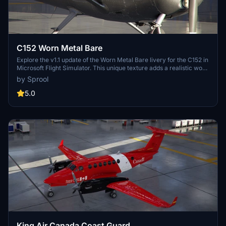
C152 Worn Metal Bare
Explore the v1.1 update of the Worn Metal Bare livery for the C152 in
Microsoft Flight Simulator. This unique texture adds a realistic worn
matte look to enhance your flying experience.
by Sprool
5.0
King Air Canada Coast Guard