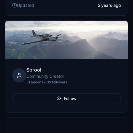
Updated
5 years ago
Sprool
Community Creator
31 addons • 39 followers
Follow