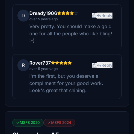
Dready1906
D
Reply
over 5 years ago
Very pretty. You should make a gold
one for all the people who like bling!
:-)
Rover737
R
Reply
over 5 years ago
I'm the first, but you deserve a
compliment for your good work.
Look's great that shining.
MSFS 2020
MSFS 2024