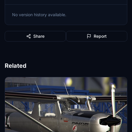
No version history available.
Share
Report
Related