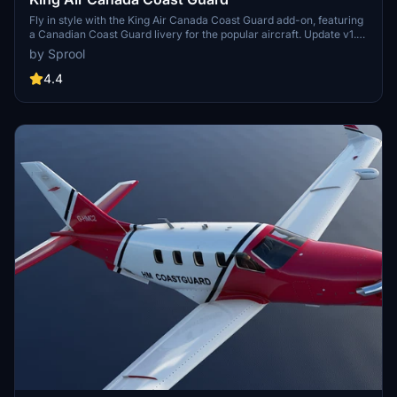
Fly in style with the King Air Canada Coast Guard add-on, featuring
a Canadian Coast Guard livery for the popular aircraft. Update v1.1
includes a correction in the spelling of Garde for an enhanced
by Sprool
experience.
4.4