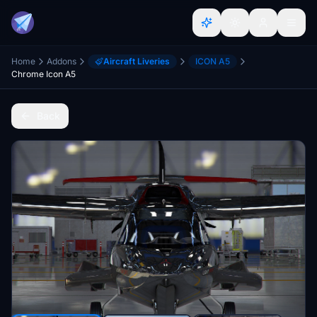
Home
Addons
Aircraft Liveries
ICON A5
Chrome Icon A5
Back