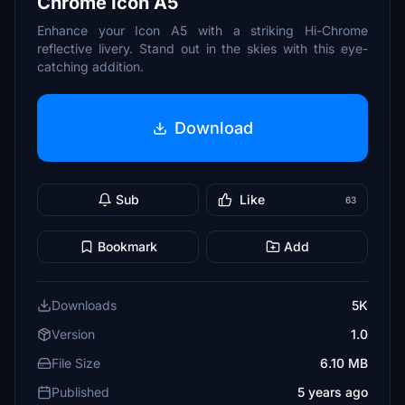
Chrome Icon A5
Enhance your Icon A5 with a striking Hi-Chrome
reflective livery. Stand out in the skies with this eye-
catching addition.
Download
Sub
Like
63
Bookmark
Add
Downloads
5K
Version
1.0
File Size
6.10 MB
Published
5 years ago