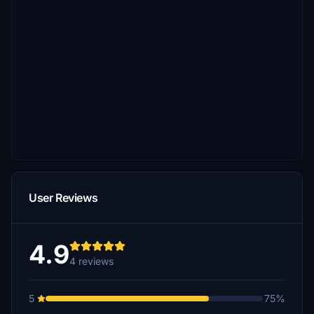
User Reviews
4.9
4 reviews
5
75%