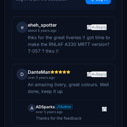
eheh_spotter
e
Reply
about 5 years ago
thks for the great liveries !! got time to
make the RNLAF A330 MRTT version?
T-057 ? thks !!
DanteMan
D
Reply
over 5 years ago
An amazing livery, great colours. Well
done, keep it up
ADSparks
Author
A
over 5 years ago
Thanks for the feedback