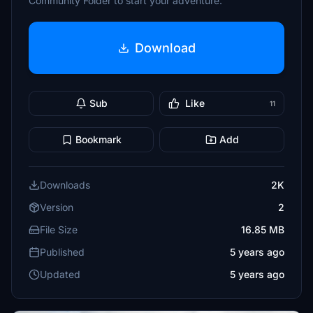
Community Folder to start your adventure.
Download
Sub
Like
11
Bookmark
Add
Downloads
2K
Version
2
File Size
16.85 MB
Published
5 years ago
Updated
5 years ago