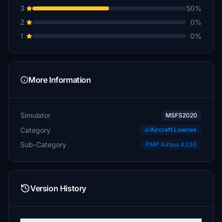
3
50%
2
0%
1
0%
More Information
Simulator
MSFS2020
Category
Aircraft Liveries
Sub-Category
PMP Airbus A330
Version History