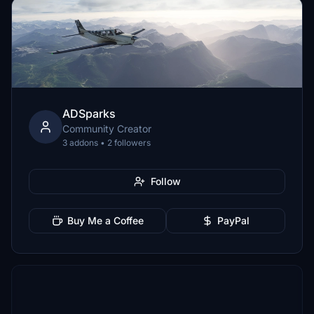
ADSparks
Community Creator
3 addons • 2 followers
Follow
Buy Me a Coffee
PayPal