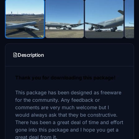
Description
Thank you for downloading this package!
This package has been designed as freeware
for the community. Any feedback or
comments are very much welcome but I
would always ask that they be constructive.
There has been a great deal of time and effort
gone into this package and I hope you get a
great deal from it.