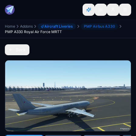
Home
Addons
Aircraft Liveries
PMP Airbus A330
PMP A330 Royal Air Force MRTT
Back