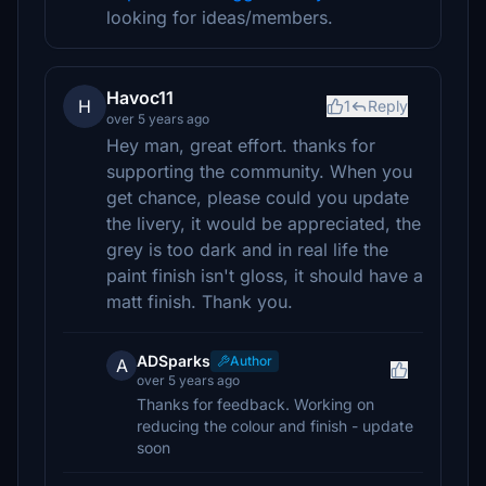
looking for ideas/members.
Havoc11
H
1
Reply
over 5 years ago
Hey man, great effort. thanks for
supporting the community. When you
get chance, please could you update
the livery, it would be appreciated, the
grey is too dark and in real life the
paint finish isn't gloss, it should have a
matt finish. Thank you.
ADSparks
Author
A
over 5 years ago
Thanks for feedback. Working on
reducing the colour and finish - update
soon