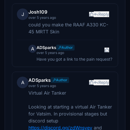
Josh109
J
Reply
over 5 years ago
could you make the RAAF A330 KC-
45 MRTT Skin
ADSparks
Author
A
over 5 years ago
Have you got a link to the pain request?
ADSparks
Author
A
Reply
over 5 years ago
Virtual Air Tanker
Looking at starting a virtual Air Tanker
for Vatsim. In provisional stages but
discord setup
https://discord.gg/zdWnsyev
and