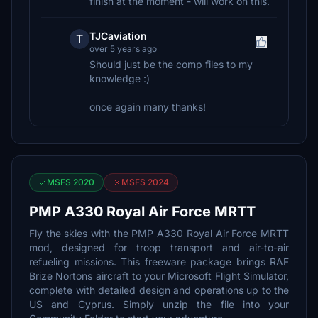
finish at the moment - will work on this.
TJCaviation
T
over 5 years ago
Should just be the comp files to my
knowledge :)
once again many thanks!
MSFS 2020
MSFS 2024
PMP A330 Royal Air Force MRTT
Fly the skies with the PMP A330 Royal Air Force MRTT
mod, designed for troop transport and air-to-air
refueling missions. This freeware package brings RAF
Brize Nortons aircraft to your Microsoft Flight Simulator,
complete with detailed design and operations up to the
US and Cyprus. Simply unzip the file into your