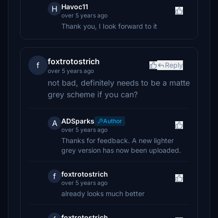
Havoc11
H
over 5 years ago
Thank you, I Iook forward to it
foxtrotostrich
f
Reply
over 5 years ago
not bad, definitely needs to be a matte
grey scheme if you can?
ADSparks
Author
A
over 5 years ago
Thanks for feedback. A new lighter
grey version has now been uploaded.
foxtrotostrich
f
over 5 years ago
already looks much better
foxtrotostrich