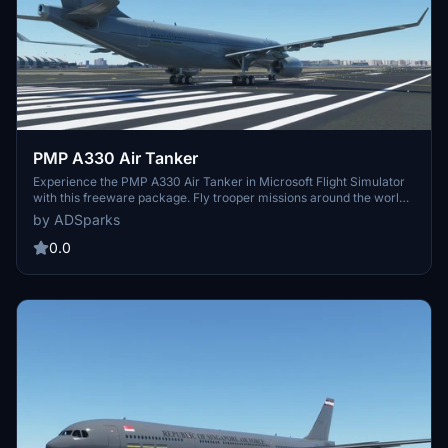
PMP A330 Air Tanker
Experience the PMP A330 Air Tanker in Microsoft Flight Simulator
with this freeware package. Fly trooper missions around the world
from RAF Brize Norton to the Falkland Islands. Your feedback is
by ADSparks
appreciated as the developers first repaint attempt. Just unzip the
file into your Community Folder to get started!
0.0