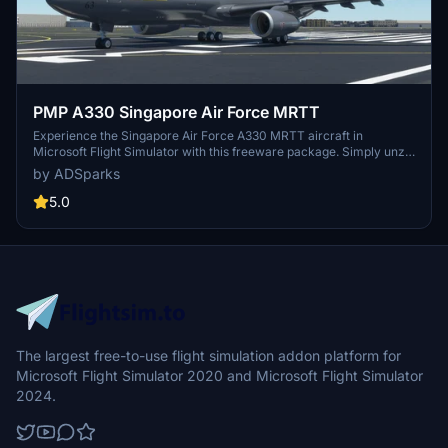
PMP A330 Singapore Air Force MRTT
Experience the Singapore Air Force A330 MRTT aircraft in
Microsoft Flight Simulator with this freeware package. Simply unzip
the file into your Community Folder and take to the skies in this
by ADSparks
unique livery. Your feedback is valued to enhance this community-
driven add-on.
5.0
The largest free-to-use flight simulation addon platform for
Microsoft Flight Simulator 2020 and Microsoft Flight Simulator
2024.