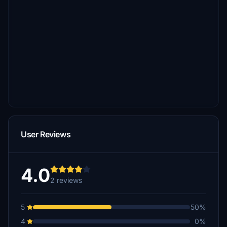
User Reviews
4.0
2 reviews
5
50%
4
0%