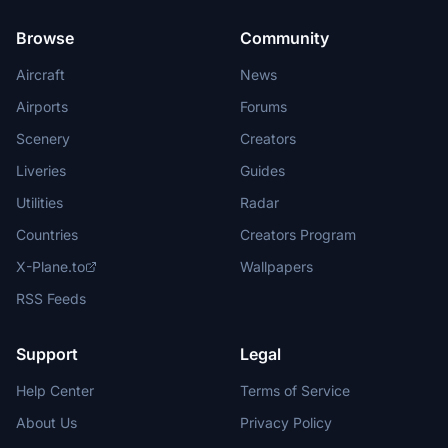
Browse
Community
Aircraft
News
Airports
Forums
Scenery
Creators
Liveries
Guides
Utilities
Radar
Countries
Creators Program
X-Plane.to
Wallpapers
RSS Feeds
Support
Legal
Help Center
Terms of Service
About Us
Privacy Policy