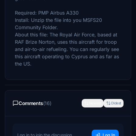
Required: PMP Airbus A330
Install: Unzip the file into you MSFS20
Community Folder.
About this file: The Royal Air Force, based at
RAF Brize Norton, uses this aircraft for troop
and air-to-air refueling. You can regularly see
this aircraft operating to Cyprus and as far as
the US.
Comments
(16)
Newest
Oldest
Log in to join the discussion
Log In