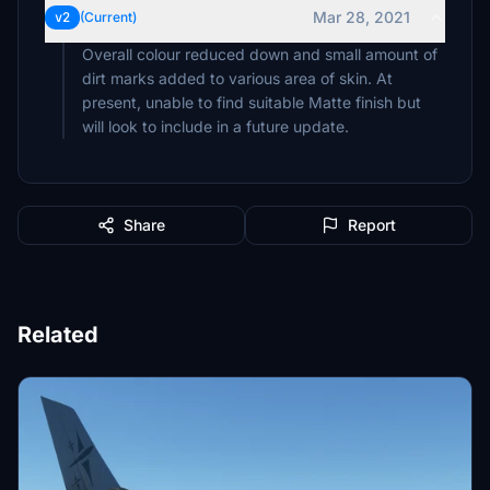
Mar 28, 2021
v2
(Current)
Overall colour reduced down and small amount of
dirt marks added to various area of skin. At
present, unable to find suitable Matte finish but
will look to include in a future update.
Share
Report
Related