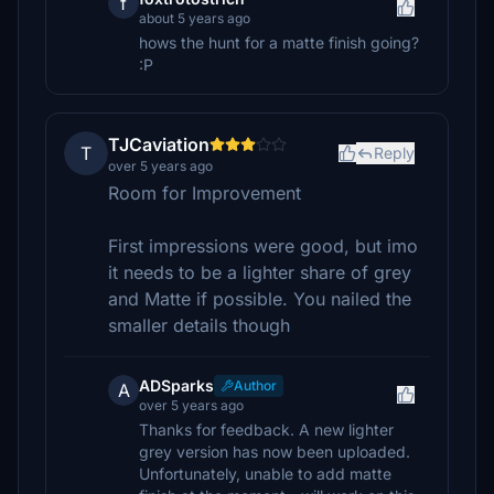
f
about 5 years ago
hows the hunt for a matte finish going?
:P
TJCaviation
T
Reply
over 5 years ago
Room for Improvement
First impressions were good, but imo
it needs to be a lighter share of grey
and Matte if possible. You nailed the
smaller details though
ADSparks
Author
A
over 5 years ago
Thanks for feedback. A new lighter
grey version has now been uploaded.
Unfortunately, unable to add matte