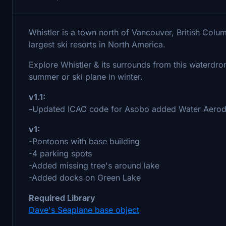
Whistler is a town north of Vancouver, British Colu
largest ski resorts in North America.
Explore Whistler & its surrounds from this waterdr
summer or ski plane in winter.
v1.1:
-
Updated ICAO code for Asobo added Water Aerod
v1:
-Pontoons with base building
-4 parking spots
-Added missing tree's around lake
-Added docks on Green Lake
Required Library
Dave's Seaplane base object