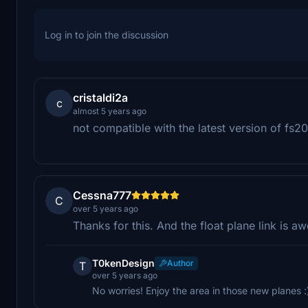
Log in to join the discussion
cristaldi2a
c
almost 5 years ago
not compatible with the latest version of fs2
Cessna777
C
over 5 years ago
Thanks for this. And the float plane link is 
T0kenDesign
Author
T
over 5 years ago
No worries! Enjoy the area in those new planes :