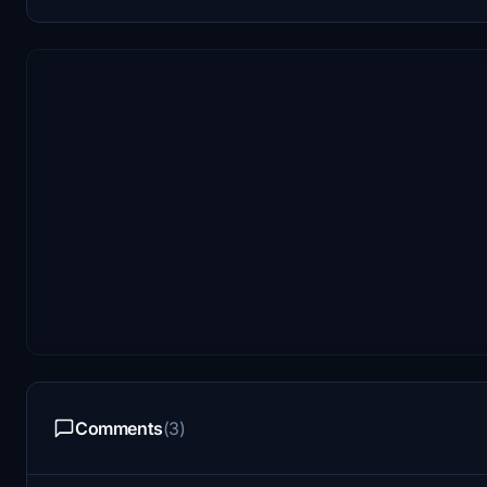
Comments
(3)