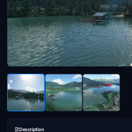
Description