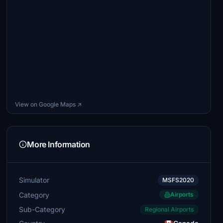
View on Google Maps ↗
More Information
Simulator
MSFS2020
Category
Airports
Sub-Category
Regional Airports