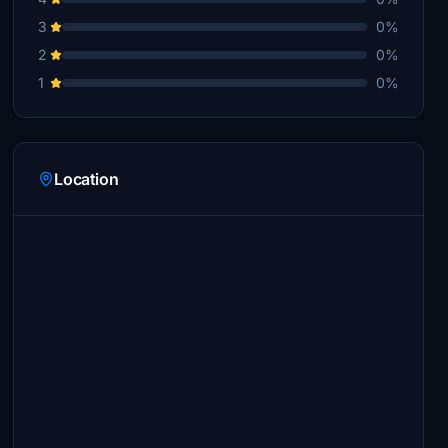
3
0%
2
0%
1
0%
Location