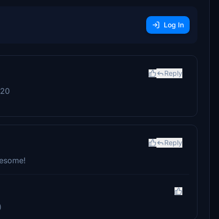
Log In
Reply
020
Reply
awesome!
)