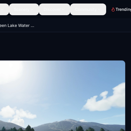
Scenery
Discover
Community
Trendin
Whistler Green Lake Water Aerodrome - CAE5