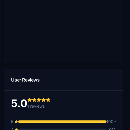
User Reviews
5.0
1 reviews
5
100%
4
0%