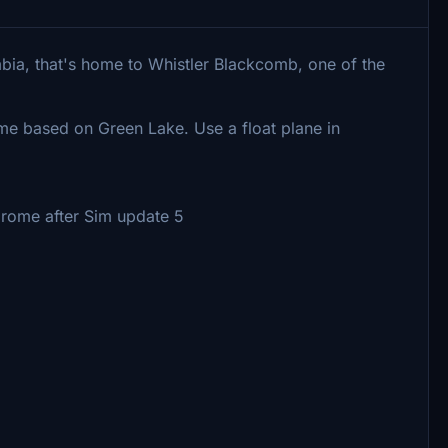
mbia, that's home to Whistler Blackcomb, one of the
ome based on Green Lake. Use a float plane in
rome after Sim update 5