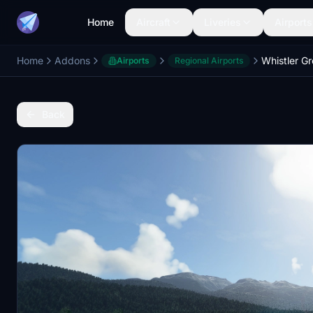
Home
Aircraft
Liveries
Airports
Home
Addons
Airports
Regional Airports
Back