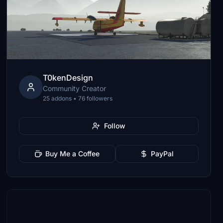
T0kenDesign
Community Creator
25 addons • 76 followers
Follow
Buy Me a Coffee
PayPal