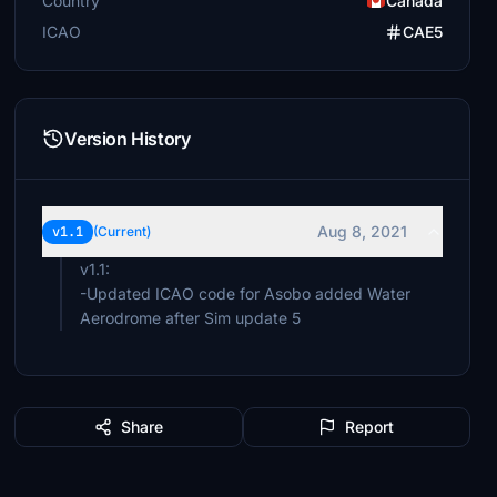
Country
Canada
ICAO
CAE5
Version History
Aug 8, 2021
v1.1
(Current)
v1.1:
-Updated ICAO code for Asobo added Water
Aerodrome after Sim update 5
Share
Report