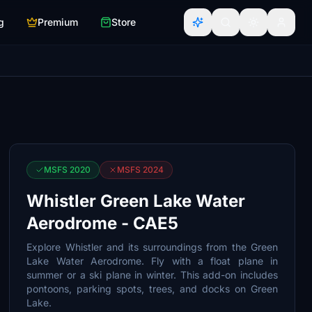
g
Premium
Store
MSFS 2020
MSFS 2024
Whistler Green Lake Water
Aerodrome - CAE5
Explore Whistler and its surroundings from the Green
Lake Water Aerodrome. Fly with a float plane in
summer or a ski plane in winter. This add-on includes
pontoons, parking spots, trees, and docks on Green
Lake.