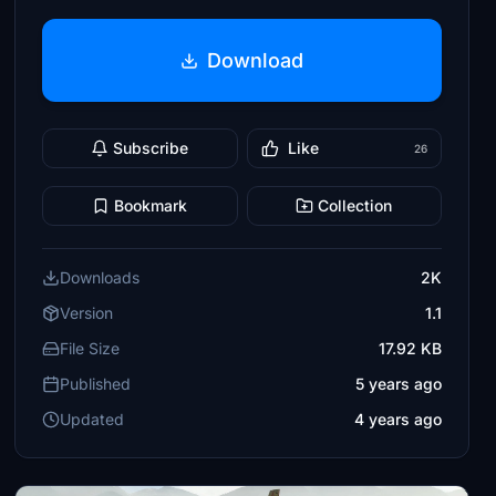
Download
Subscribe
Like
26
Bookmark
Collection
Downloads
2K
Version
1.1
File Size
17.92 KB
Published
5 years ago
Updated
4 years ago