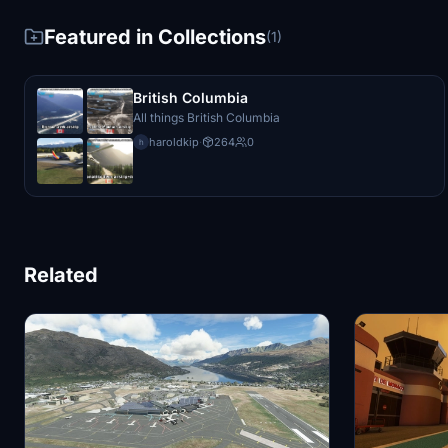
Featured in Collections
(1)
British Columbia
All things British Columbia
haroldkip
·
264
0
h
Related