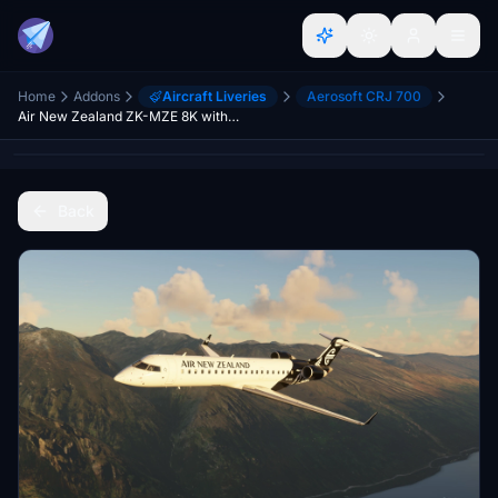
Home
Addons
Aircraft Liveries
Aerosoft CRJ 700
Air New Zealand ZK-MZE 8K with Interior
Back