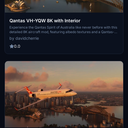
Qantas VH-YQW 8K with Interior
Experience the Qantas Spirit of Australia like never before with this
detailed 8K aircraft mod, featuring albedo textures and a Qantas-
style interior. Perfect for those who prefer flying under the iconic
by davidcherrie
Qantas callsign.
0.0