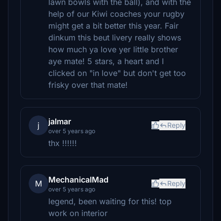
lawn bowls with the ball), and with the
help of our Kiwi coaches your rugby
might get a bit better this year. Fair
dinkum this beut livery really shows
how much ya love yer little brother
aye mate! 5 stars, a heart and I
clicked on "in love" but don't get too
frisky over that mate!
jalmar
j
Reply
over 5 years ago
thx !!!!!!
MechanicalMad
M
Reply
over 5 years ago
legend, been waiting for this! top
work on interior