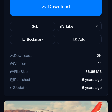
Download
Sub
Like
30
Bookmark
Add
Downloads
2K
Version
1.1
File Size
86.65 MB
Published
5 years ago
Updated
5 years ago