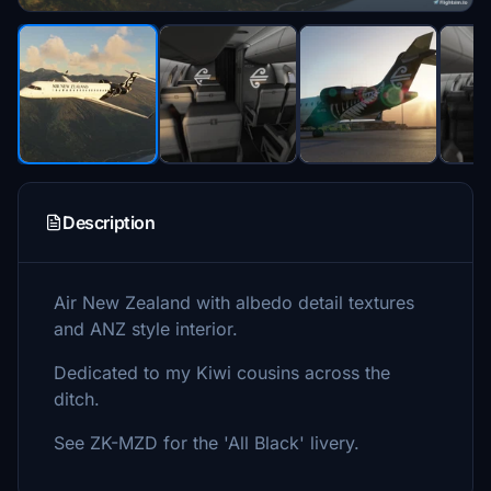
Description
Air New Zealand with albedo detail textures
and ANZ style interior.
Dedicated to my Kiwi cousins across the
ditch.
See ZK-MZD for the 'All Black' livery.