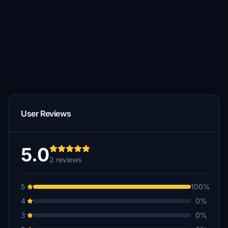
User Reviews
5.0
2 reviews
5
100%
4
0%
3
0%