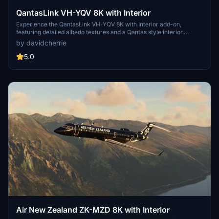
QantasLink VH-YQV 8K with Interior
Experience the QantasLink VH-YQV 8K with Interior add-on,
featuring detailed albedo textures and a Qantas style interior.
Created by a Blender expert, this livery is the perfect addition for
by davidcherrie
your Microsoft Flight Simulator collection. Stay tuned for future
updates and new liveries from the talented developer.
5.0
Air New Zealand ZK-MZD 8K with Interior