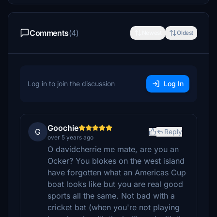
Comments
(4)
Newest
Oldest
Log in to join the discussion
Log In
Goochie
G
Reply
over 5 years ago
O davidcherrie me mate, are you an
Ocker? You blokes on the west island
have forgotten what an Americas Cup
boat looks like but you are real good
sports all the same. Not bad with a
cricket bat (when you're not playing