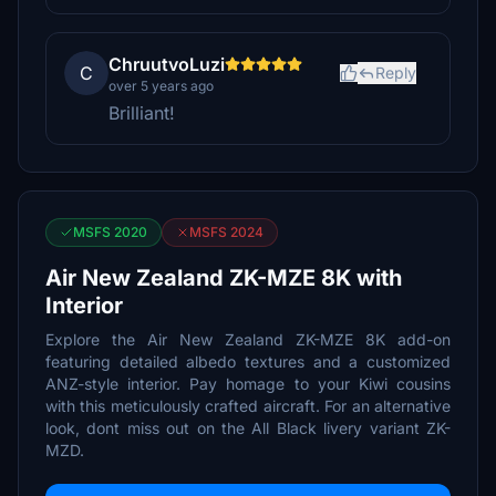
ChruutvoLuzi
C
Reply
over 5 years ago
Brilliant!
MSFS 2020
MSFS 2024
Air New Zealand ZK-MZE 8K with
Interior
Explore the Air New Zealand ZK-MZE 8K add-on
featuring detailed albedo textures and a customized
ANZ-style interior. Pay homage to your Kiwi cousins
with this meticulously crafted aircraft. For an alternative
look, dont miss out on the All Black livery variant ZK-
MZD.