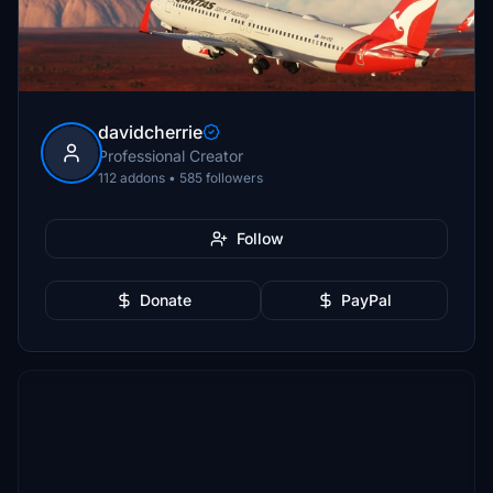
davidcherrie
Professional Creator
112 addons • 585 followers
Follow
Donate
PayPal