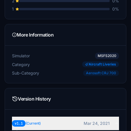
2
0%
1
0%
More Information
Simulator
MSFS2020
Category
Aircraft Liveries
Sub-Category
Aerosoft CRJ 700
Version History
Mar 24, 2021
v1.1
(Current)