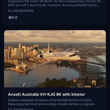
Experience the iconic "All Black" Air New Zealand livery for the ZK-
MZD aircraft in stunning 8K resolution, featuring detailed interior
and white outlines around all doors.
by davidcherrie
0.0
Ansett Australia VH-KJG 8K with Interior
Explore a detailed recreation of the Kendell Airlines CRJ200,
featuring Ansett Australia branding. Kendell Airlines, a regional
airline in Australia owned by Ansett, played a significant role in
by davidcherrie