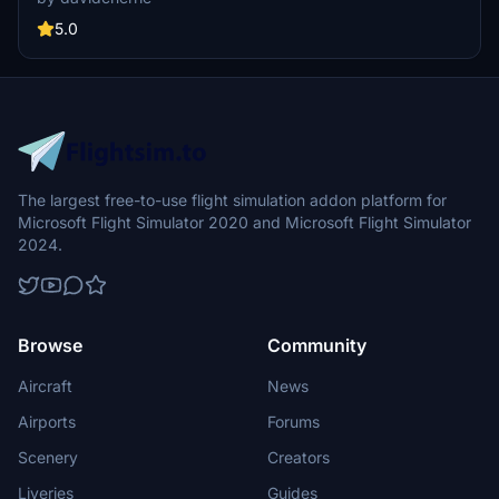
Australian aviation history. Discover the heritage of Kendell Airlines,
which later merged with Hazelton Airlines to form Rex Airlines.
5.0
Dont miss the VH-KJF livery showcasing Kendells distinct lettering.
The largest free-to-use flight simulation addon platform for
Microsoft Flight Simulator 2020 and Microsoft Flight Simulator
2024.
Browse
Community
Aircraft
News
Airports
Forums
Scenery
Creators
Liveries
Guides