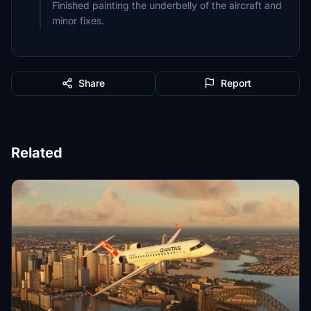
Finished painting the underbelly of the aircraft and
minor fixes.
Share
Report
Related