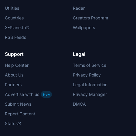
Utilities
Radar
Countries
Creators Program
X-Plane.to
Wallpapers
RSS Feeds
Support
Legal
Help Center
Terms of Service
About Us
Privacy Policy
Partners
Legal Information
Advertise with us
Privacy Manager
New
Submit News
DMCA
Report Content
Status