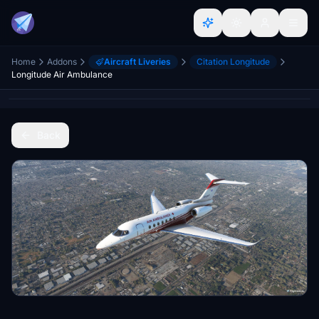
Home
Addons
Aircraft Liveries
Citation Longitude
Longitude Air Ambulance
Back