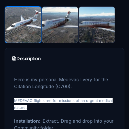
Description
Here is my personal Medevac livery for the
Citation Longitude (C700).
MEDEVAC flights are for missions of an urgent medical
nature.
Installation:
Extract. Drag and drop into your
Community folder.