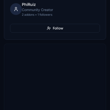
PhiRuiz
Community Creator
2 addons • 1 followers
Follow