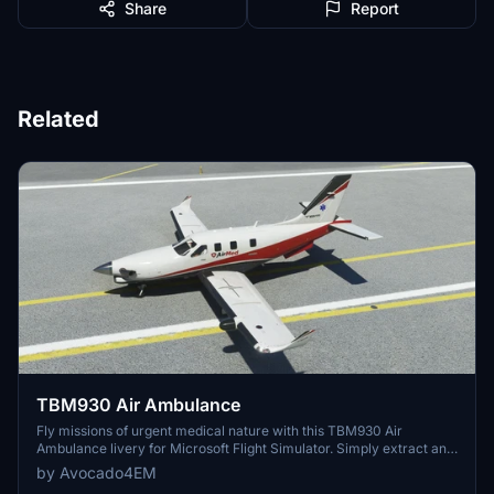
Share
Report
Related
TBM930 Air Ambulance
Fly missions of urgent medical nature with this TBM930 Air
Ambulance livery for Microsoft Flight Simulator. Simply extract and
add to your Community folder to start your MEDEVAC flights.
by Avocado4EM