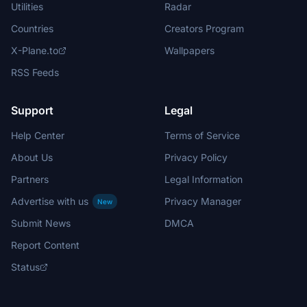
Utilities
Radar
Countries
Creators Program
X-Plane.to
Wallpapers
RSS Feeds
Support
Legal
Help Center
Terms of Service
About Us
Privacy Policy
Partners
Legal Information
Advertise with us
Privacy Manager
New
Submit News
DMCA
Report Content
Status