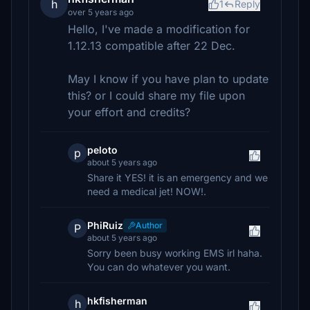
h
1
Reply
over 5 years ago
Hello, I've made a modification for
1.12.13 compatible after 22 Dec.
May I know if you have plan to update
this? or I could share my file upon
your effort and credits?
peloto
p
about 5 years ago
Share it YES! it is an emergency and we
need a medical jet! NOW!.
PhiRuiz
Author
P
about 5 years ago
Sorry been busy working EMS irl haha.
You can do whatever you want.
hkfisherman
h