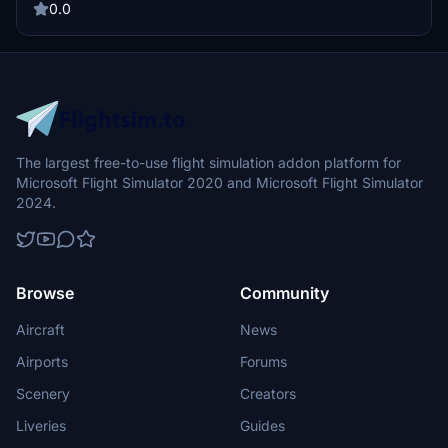
0.0
The largest free-to-use flight simulation addon platform for
Microsoft Flight Simulator 2020 and Microsoft Flight Simulator
2024.
Browse
Community
Aircraft
News
Airports
Forums
Scenery
Creators
Liveries
Guides