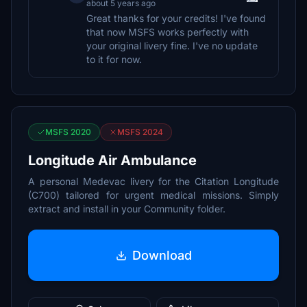
about 5 years ago
Great thanks for your credits! I've found
that now MSFS works perfectly with
your original livery fine. I've no update
to it for now.
MSFS 2020
MSFS 2024
Longitude Air Ambulance
A personal Medevac livery for the Citation Longitude
(C700) tailored for urgent medical missions. Simply
extract and install in your Community folder.
Download