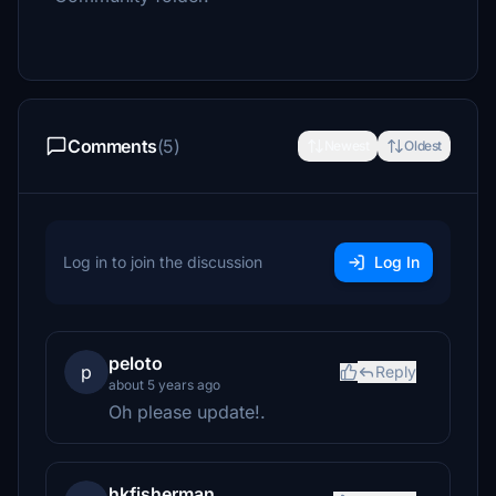
Comments
(5)
Newest
Oldest
Log in to join the discussion
Log In
peloto
p
Reply
about 5 years ago
Oh please update!.
hkfisherman