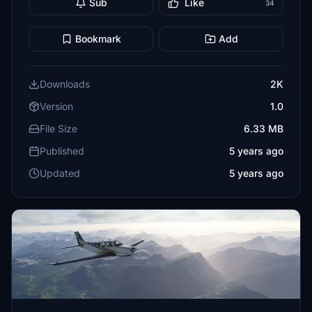
Sub
Like
34
Bookmark
Add
Downloads
2K
Version
1.0
File Size
6.33 MB
Published
5 years ago
Updated
5 years ago