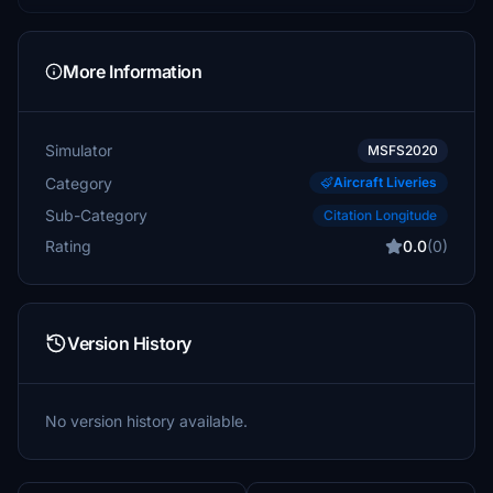
More Information
Simulator
MSFS2020
Category
Aircraft Liveries
Sub-Category
Citation Longitude
Rating
0.0
(0)
Version History
No version history available.