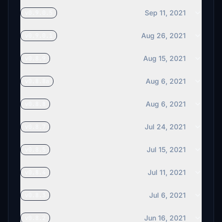
Sep 11, 2021
v0.9.0.5
Aug 26, 2021
v0.9.0.1
Aug 15, 2021
v0.8.9
Aug 6, 2021
v0.8.8a
Aug 6, 2021
v0.8.8
Jul 24, 2021
v0.8.7
Jul 15, 2021
v0.8.5
Jul 11, 2021
v0.8.4
Jul 6, 2021
v0.8.3
Jun 16, 2021
v0.8.2