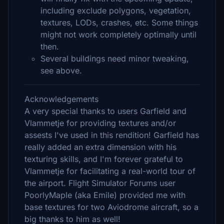
including exclude polygons, vegetation,
textures, LODs, crashes, etc. Some things
might not work completely optimally until
then.
Several buildings need minor tweaking,
see above.
Acknowledgements
A very special thanks to users Garfield and
Vlammetje for providing textures and/or
assests I've used in this rendition! Garfield has
really added an extra dimension with his
texturing skills, and I'm forever grateful to
Vlammetje for facilitating a real-world tour of
the airport. Flight Simulator Forums user
PoorlyMaple (aka Emile) provided me with
base textures for two Aviodrome aircraft, so a
big thanks to him as well!