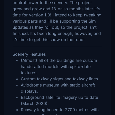
control tower to the scenery. The project
grew and grew and 13-or-so months later it's
time for version 1.0! I intend to keep tweaking
various parts and I'll be supporting the Sim
updates as they roll out, so the project isn't
finished. It's been long enough, however, and
it's time to get this show on the road!
Scenery Features
(Almost) all of the buildings are custom
handcrafted models with up-to-date
textures.
Custom taxiway signs and taxiway lines
Aviodrome museum with static aircraft
displays.
Background satellite imagery up to date
(March 2020).
Runway lengthened to 2700 metres with