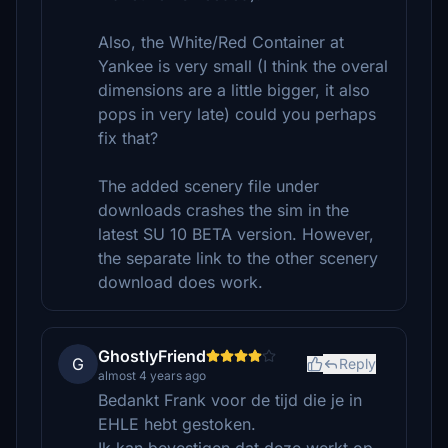
Also, the White/Red Container at
Yankee is very small (I think the overal
dimensions are a little bigger, it also
pops in very late) could you perhaps
fix that?
The added scenery file under
downloads crashes the sim in the
latest SU 10 BETA version. However,
the separate link to the other scenery
download does work.
GhostlyFriend
G
Reply
almost 4 years ago
Bedankt Frank voor de tijd die je in
EHLE hebt gestoken.