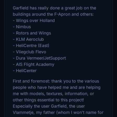
Garfield has really done a great job on the
buildings around the F-Apron and others:
- Wings over Holland
- Nimbus
- Rotors and Wings
- KLM Aeroclub
- HeliCentre (East)
- Vliegclub Flevo
- Dura Vermeer/JetSupport
- AIS Flight Academy
- HeliCenter
First and foremost: thank you to the various
people who have helped me and are helping
me with models, textures, information, or
other things essential to this project!
Especially the user Garfield, the user
Vlammetje, my father (whom I won't name for