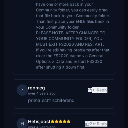
have one or more back in your
Community folder, you can easily drag
that file back to your Community folder.
Than first place your EHLE files back in
your Community folder.
PLEASE NOTE: AFTER CHANGES TO
YOUR COMMUNITY FOLDER, YOU
MUST EXIT FS2020 AND RESTART.
If you're still having problems after that,
clear the FS2020 cache via General
Options > Data and restart FS2020
after shutting it down first.
ronmeg
r
Reply
over 4 years ago
prima echt schiterend
Hetisjoost
H
2
Reply
over 4 years ago