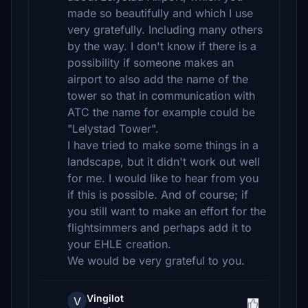
made so beautifully and which I use
very gratefully. Including many others
by the way. I don't know if there is a
possibility if someone makes an
airport to also add the name of the
tower so that in communication with
ATC the name for example could be
"Lelystad Tower".
I have tried to make some things in a
landscape, but it didn't work out well
for me. I would like to hear from you
if this is possible. And of course; if
you still want to make an effort for the
flightsimmers and perhaps add it to
your EHLE creation.
We would be very grateful to you.
Vingilot
V