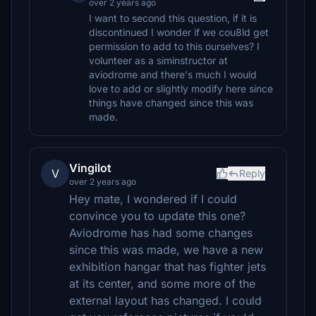
over 2 years ago
I want to second this question, if it is
discontinued I wonder if we cou8ld get
permission to add to this ourselves? I
volunteer as a siminstructor at
aviodrome and there's much I would
love to add or slightly modify here since
things have changed since this was
made.
Vingilot
V
Reply
over 2 years ago
Hey mate, I wondered if I could
convince you to update this one?
Aviodrome has had some changes
since this was made, we have a new
exhibition hangar that has fighter jets
at its center, and some more of the
external layout has changed. I could