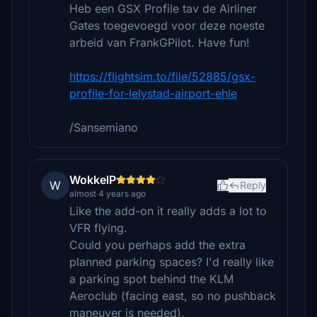
Heb een GSX Profile tav de Airliner
Gates toegevoegd voor deze noeste
arbeid van FrankGPilot. Have fun!
https://flightsim.to/file/52885/gsx-
profile-for-lelystad-airport-ehle
/Sansemiano
WokkelP
W
Reply
almost 4 years ago
Like the add-on it really adds a lot to
VFR flying.
Could you perhaps add the extra
planned parking spaces? I'd really like
a parking spot behind the KLM
Aeroclub (facing east, so no pushback
maneuver is needed).