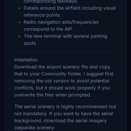
corresponding taxiways.
Details around the airfield including visual
reference points.
Radio navigation aids/frequencies
correspond to the AIP.
The new terminal with several parking
spots
Installation
Download the airport scenery file and copy
that to your Community folder. I suggest first
removing the old version to avoid potential
conflicts, but it should work properly if you
overwrite the files when prompted.
The aerial scenery is highly recommended but
not mandatory. If you want to have the aerial
background, download the aerial imagery
(separate scenery: