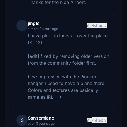
Thanks for the nice Airport.
jingle
j
Reply
almost 3 years ago
I have pink textures all over the place
(SU12)
[edit] fixed by removing older version
from the community folder first.
btw: impressed with the Pioneer
hangar. I used to have a plane there.
Colors and textures are basically
same as IRL. :-)
Sansemiano
S
Reply
over 3 years ago