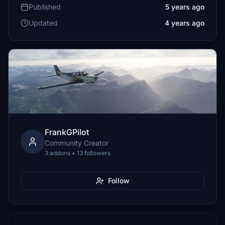
Published
5 years ago
Updated
4 years ago
FrankGPilot
Community Creator
3 addons • 13 followers
Follow