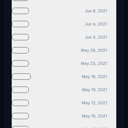
Jun 8, 2021
v0.8.1
Jun 4, 2021
v0.8.0
Jun 3, 2021
v0.7.2
May 26, 2021
v0.7.1
May 23, 2021
v0.7.0
May 16, 2021
v0.6.8b
May 15, 2021
v0.6.8
May 12, 2021
v0.6.7
May 10, 2021
v0.6.6