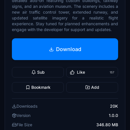
detailed add-on featuring custom buildings, taxiway
signs, and an aviation museum. The scenery includes a
new air traffic control tower, extended runway, and
updated satellite imagery for a realistic flight
experience. Stay tuned for planned enhancements and
engage with the developer for support and updates.
Download
Sub
Like
157
Bookmark
Add
Downloads
20K
Version
1.0.0
File Size
346.80 MB