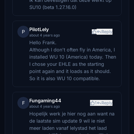
Ik kan bevestigen dat deze werkt op
SU10 (beta 1.27.16.0)
PilotLely
P
Reply
about 4 years ago
Hello Frank.
Although I don't often fly in America, I
installed WU 10 (America) today. Then
I chose your EHLE as the starting
point again and it loads as it should.
So it is also WU 10 compatible.
Fungaming44
F
1
Reply
about 4 years ago
Hopelijk werk je hier nog aan want na
de laatste sim update 9 wil ie niet
meer laden vanaf lelystad het laad