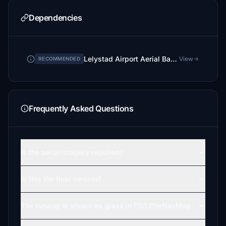
Dependencies
Lelystad Airport Aerial Background
View
RECOMMENDED
Frequently Asked Questions
Is the aerial imagery required?
Is this the final version?
The runway is shown as grass in FS/LittleNavMap