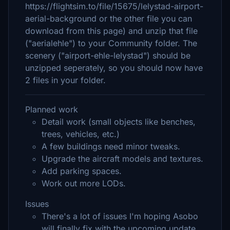
https://flightsim.to/file/15675/lelystad-airport-
aerial-background or the other file you can
download from this page) and unzip that file
("aerialehle") to your Community folder. The
scenery ("airport-ehle-lelystad") should be
unzipped seperately, so you should now have
2 files in your folder.
Planned work
Detail work (small objects like benches,
trees, vehicles, etc.)
A few buildings need minor tweaks.
Upgrade the aircraft models and textures.
Add parking spaces.
Work out more LODs.
Issues
There's a lot of issues I'm hoping Asobo
will finally fix with the upcoming update,