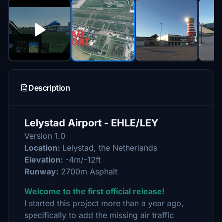
Description
Lelystad Airport - EHLE/LEY
Version 1.0
Location:
Lelystad, the Netherlands
Elevation:
-4m/-12ft
Runway:
2700m Asphalt
Welcome to the first official release!
I started this project more than a year ago,
specifically to add the missing air traffic