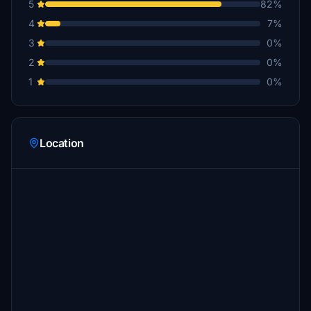
5
82%
4
7%
3
0%
2
0%
1
0%
Location