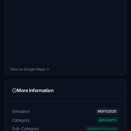
View on Google Maps ↗
More Information
Simulator
MSFS2020
Category
Airports
Sub-Category
Regional Airports