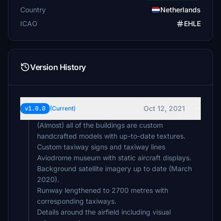
Country
Netherlands
ICAO
EHLE
Version History
Oct 12, 2021
v1.0.0
(Current)
(Almost) all of the buildings are custom
handcrafted models with up-to-date textures.
Custom taxiway signs and taxiway lines
Aviodrome museum with static aircraft displays.
Background satellite imagery up to date (March
2020).
Runway lengthened to 2700 metres with
corresponding taxiways.
Details around the airfield including visual