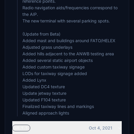
reference points.
Radio navigation aids/frequencies correspond to
the AIP.
The new terminal with several parking spots.
(Update from Beta)
Added mast and buildings around FATO/HELEX
Adjusted grass underlays
Added hills adjacent to the ANWB testing area
Added several static airport objects
Added custom taxiway signage
LODs for taxiway signage added
Added Lynx
Updated DC4 texture
Update jetway texture
Updated F104 texture
Finalized taxiway lines and markings
Oct 4, 2021
v0.9.5