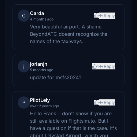
Carda
C
Reply
4 months ago
Very beautiful airport. A shame
BeyondATC doesnt recognize the
names of the taxiways.
jorianjn
j
1
Reply
5 months ago
update for msfs2024?
PilotLely
P
Reply
over 2 years ago
Hello Frank. I don't know if you are
still available on Flightsim.to. But I
have a question if that is the case. It's
about Lelystad Airport, which you