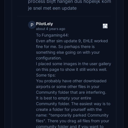
process blijft hangen dus hopelijk kom
je snel met een update
PilotLely
P
about 4 years ago
To Fungaming44:
Even after sim update 9, EHLE worked
fine for me. So perhaps there is
something else going on with your
configuration.
I placed some images in the user gallery
on this page to show it still works well.
Some tips:
You probably have other downloaded
airports or some other files in your
Community folder that are interfering.
It is best to empty your entire
Community folder. The easiest way is to
create a folder for yourself with the
name: "temporarily parked Community
files". There you drag all files from your
community folder and if you want to