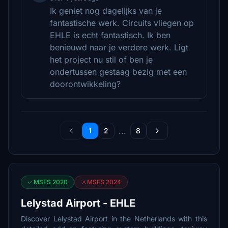
Ik geniet nog dagelijks van je
fantastische werk. Circuits vliegen op
EHLE is echt fantastisch. Ik ben
benieuwd naar je verdere werk. Ligt
het project nu stil of ben je
ondertussen gestaag bezig met een
doorontwikkeling?
...
1
2
8
MSFS 2020
MSFS 2024
Lelystad Airport - EHLE
Discover Lelystad Airport in the Netherlands with this