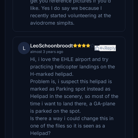
get you reference pictures if you'd
like. Yes I do say we because I
recently started volunteering at the
aviodrome simpits.
LeoSchoonbroodt
L
Reply
almost 3 years ago
Hi, i love the EHLE airport and try
practicing helicopter landings on the
H-marked helipad.
Problem is, i suspect this helipad is
marked as Parking spot instead as
Helipad in the scenery, so most of the
time i want to land there, a GA-plane
is parked on the spot.
Is there a way i could change this in
one of the files so it is seen as a
Helipad?