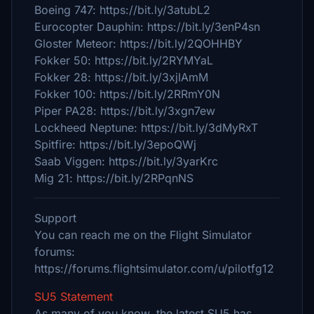
Boeing 747: https://bit.ly/3atubL2
Eurocopter Dauphin: https://bit.ly/3enP4sn
Gloster Meteor: https://bit.ly/2QOHHBY
Fokker 50: https://bit.ly/2RYMYaL
Fokker 28: https://bit.ly/3xjIAmM
Fokker 100: https://bit.ly/2RRmY0N
Piper PA28: https://bit.ly/3xgn7ew
Lockheed Neptune: https://bit.ly/3dMyRxT
Spitfire: https://bit.ly/3epoQWj
Saab Viggen: https://bit.ly/3yarKrc
Mig 21: https://bit.ly/2RPqnNS
Support
You can reach me on the Flight Simulator
forums:
https://forums.flightsimulator.com/u/pilotfg12
SU5 Statement
As many of you know, the latest SU5 has