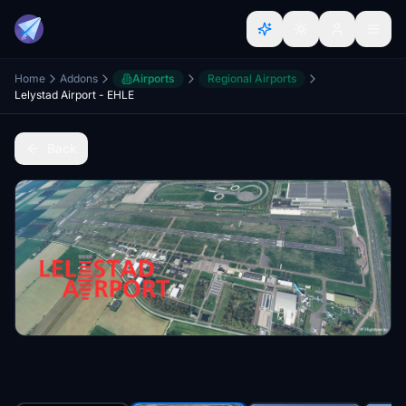
Home
Addons
Airports
Regional Airports
Lelystad Airport - EHLE
Back