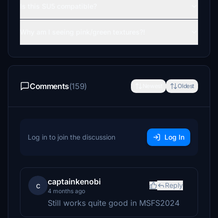
Is this SU5 compatible?
Why am I seeing pink/green textures?!
Comments
(159)
Newest
Oldest
Log in to join the discussion
Log In
captainkenobi
c
Reply
4 months ago
Still works quite good in MSFS2024