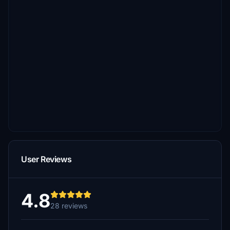
User Reviews
4.8
28 reviews