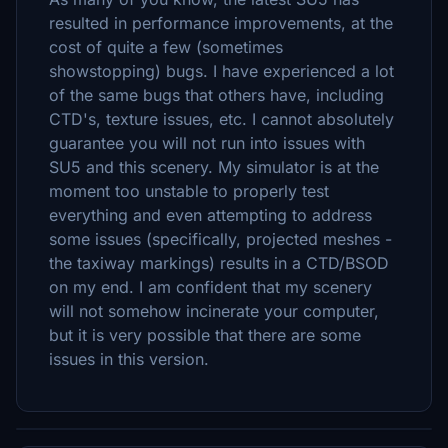
resulted in performance improvements, at the
cost of quite a few (sometimes
showstopping) bugs. I have experienced a lot
of the same bugs that others have, including
CTD's, texture issues, etc. I cannot absolutely
guarantee you will not run into issues with
SU5 and this scenery. My simulator is at the
moment too unstable to properly test
everything and even attempting to address
some issues (specifically, projected meshes -
the taxiway markings) results in a CTD/BSOD
on my end. I am confident that my scenery
will not somehow incinerate your computer,
but it is very possible that there are some
issues in this version.