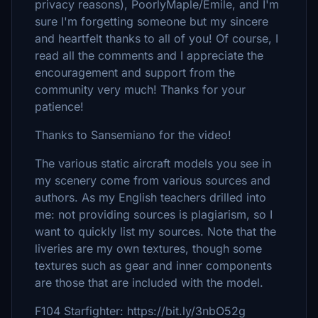
privacy reasons), PoorlyMaple/Emile, and I'm
sure I'm forgetting someone but my sincere
and heartfelt thanks to all of you! Of course, I
read all the comments and I appreciate the
encouragement and support from the
community very much! Thanks for your
patience!
Thanks to Sansemiano for the video!
The various static aircraft models you see in
my scenery come from various sources and
authors. As my English teachers drilled into
me: not providing sources is plagiarism, so I
want to quickly list my sources. Note that the
liveries are my own textures, though some
textures such as gear and inner components
are those that are included with the model.
F104 Starfighter: https://bit.ly/3nbO52g