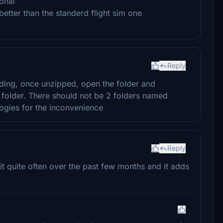
ional
better than the standerd flight sim one
Reply
ding, once unzipped, open the folder and
 folder. There should not be 2 folders named
ogies for the inconvenience
Reply
it quite often over the past few months and it adds