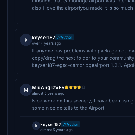
i thought that cambridge airport was internat
also i love the airportyou made it is so much 
keyser187
Author
k
over 4 years ago
If anyone has problems with package not loa
copy/drag the next folder to your community
keyser187-egsc-cambridgeairport 1.2.1. Apol
MidAngliaVFR
M
almost 5 years ago
Nice work on this scenery, I have been using 
some nice deitails to the Airport.
keyser187
Author
k
almost 5 years ago