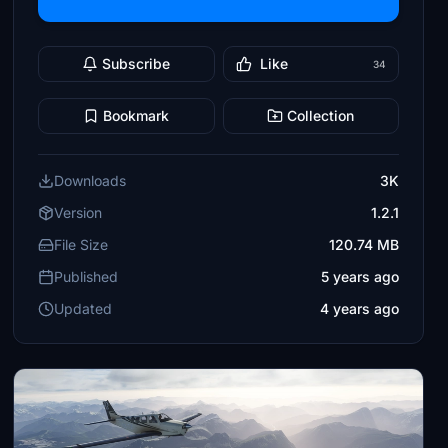
Subscribe
Like
34
Bookmark
Collection
Downloads
3K
Version
1.2.1
File Size
120.74 MB
Published
5 years ago
Updated
4 years ago