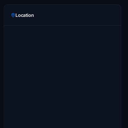
Location