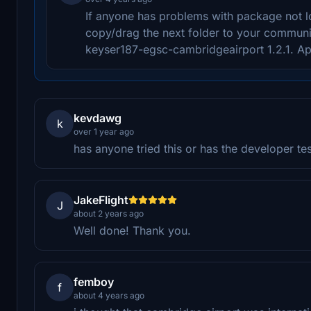
If anyone has problems with package not l
copy/drag the next folder to your communi
keyser187-egsc-cambridgeairport 1.2.1. Ap
kevdawg
k
over 1 year ago
has anyone tried this or has the developer te
JakeFlight
J
about 2 years ago
Well done! Thank you.
femboy
f
about 4 years ago