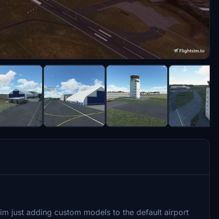
 im just adding custom models to the default airport