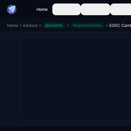
Home
Aircraft
Liveries
Airports
Home
Addons
EGSC Camb
Airports
Regional Airports