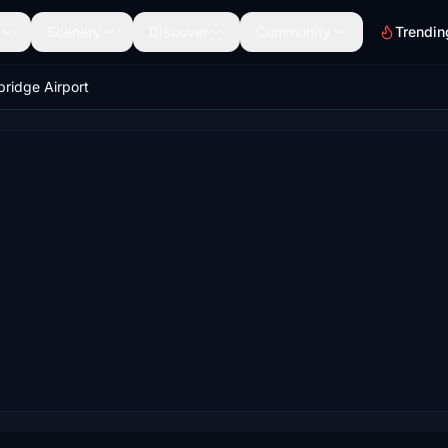
Scenery
Discover
Community
Trendin
ridge Airport