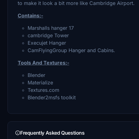
to make it look a bit more like Cambridge Airport.
Contains:-
Marshalls hanger 17
cambridge Tower
Execujet Hanger
CamFlyingGroup Hanger and Cabins.
Tools And Textures:-
Blender
Materialize
Textures.com
Blender2msfs toolkit
Frequently Asked Questions