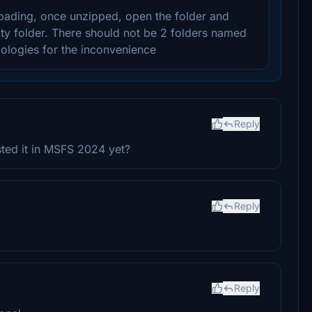
oading, once unzipped, open the folder and
ty folder. There should not be 2 folders named
ologies for the inconvenience
Reply
sted it in MSFS 2024 yet?
Reply
Reply