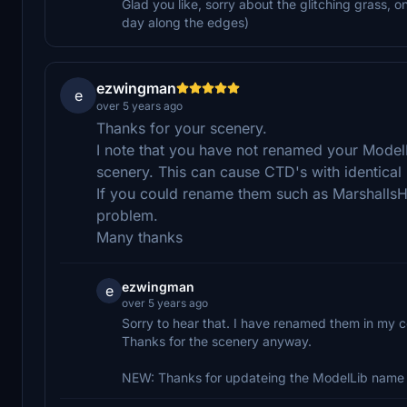
Glad you like, sorry about the glitching grass, o
day along the edges)
ezwingman
e
over 5 years ago
Thanks for your scenery.
I note that you have not renamed your ModelLi
scenery. This can cause CTD's with identical
If you could rename them such as MarshallsH
problem.
Many thanks
ezwingman
e
over 5 years ago
Sorry to hear that. I have renamed them in my 
Thanks for the scenery anyway.
NEW: Thanks for updateing the ModelLib name 