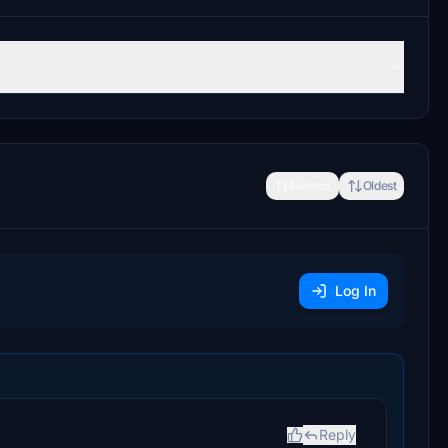
Newest
Oldest
Log In
Reply