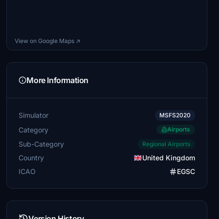
View on Google Maps ↗
More Information
Simulator
MSFS2020
Category
Airports
Sub-Category
Regional Airports
Country
United Kingdom
ICAO
EGSC
Version History