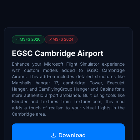
MSFS 2020
MSFS 2024
EGSC Cambridge Airport
Enhance your Microsoft Flight Simulator experience
with custom models added to EGSC Cambridge
Airport. This add-on includes detailed structures like
Marshalls hanger 17, cambridge Tower, Execujet
Hanger, and CamFlyingGroup Hanger and Cabins for a
more authentic airport ambiance. Built using tools like
Blender and textures from Textures.com, this mod
adds a touch of realism to your virtual flights in the
Cambridge area.
Download