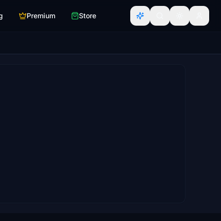
g
Premium
Store