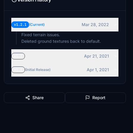
Mar 28, 2022
v1.2.1
(Current)
Fixed terrain issues.
Deleted ground textures back to default.
Apr 21, 2021
v1.2
Apr 1, 2021
v1.1
(Initial Release)
Share
Report