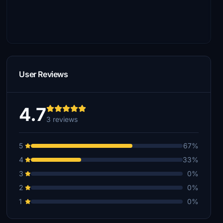
User Reviews
4.7
3 reviews
5
67%
4
33%
3
0%
2
0%
1
0%