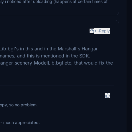
nly i noticed after uploading (happens at certain times of
Reply
b.bgl's in this and in the Marshall's Hangar
 names, and this is mentioned in the SDK.
anger-scenery-ModelLib.bgl etc, that would fix the
copy, so no problem.
- much appreciated.