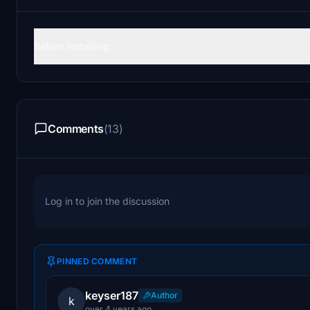
Before installing.
Comments
(13)
Log in to join the discussion
PINNED COMMENT
keyser187
Author
k
over 4 years ago