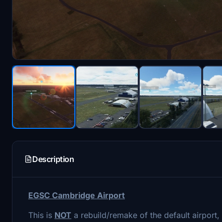
Description
EGSC Cambridge Airport
This is
NOT
a rebuild/remake of the default airport,