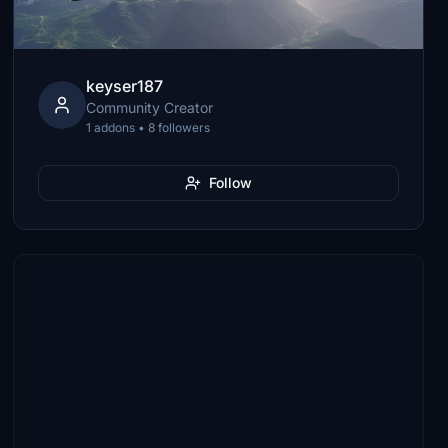
keyser187
Community Creator
1 addons • 8 followers
Follow