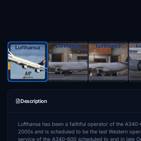
Description
Lufthansa has been a faithful operator of the A340-60
2000s and is scheduled to be the last Western oper
service of the A340-600 scheduled to end in late Oc