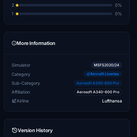
2
0%
1
0%
More Information
Simulator
MSFS2020/24
Category
Aircraft Liveries
Sub-Category
Aerosoft A340-600 Pro
Affiliation
Aerosoft A340-600 Pro
Airline
Lufthansa
Version History