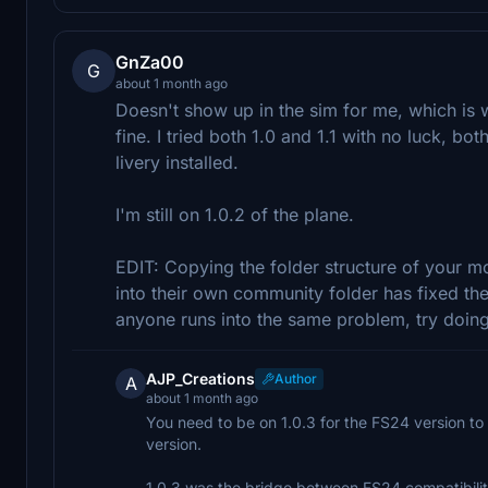
GnZa00
G
about 1 month ago
Doesn't show up in the sim for me, which is
fine. I tried both 1.0 and 1.1 with no luck, bo
livery installed.
I'm still on 1.0.2 of the plane.
EDIT: Copying the folder structure of your mo
into their own community folder has fixed the
anyone runs into the same problem, try doing 
AJP_Creations
Author
A
about 1 month ago
You need to be on 1.0.3 for the FS24 version t
version.
1.0.3 was the bridge between FS24 compatibili