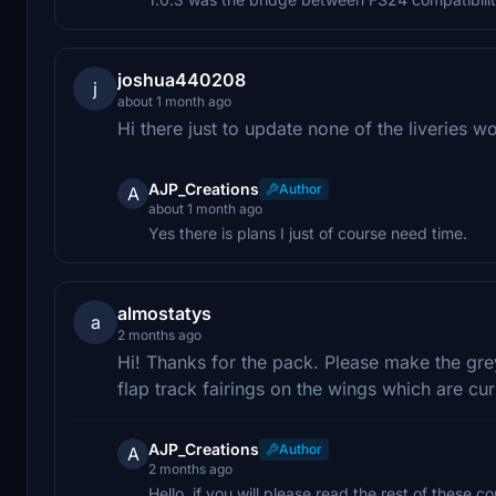
joshua440208
j
about 1 month ago
Hi there just to update none of the liveries 
AJP_Creations
Author
A
about 1 month ago
Yes there is plans I just of course need time.
almostatys
a
2 months ago
Hi! Thanks for the pack. Please make the grey
flap track fairings on the wings which are cu
AJP_Creations
Author
A
2 months ago
Hello, if you will please read the rest of these