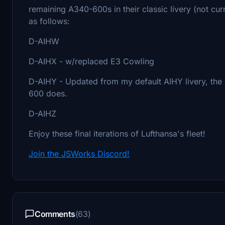
remaining A340-600s in their classic livery (not curren
as follows:
D-AIHW
D-AIHX - w/replaced E3 Cowling
D-AIHY - Updated from my default AIHY livery, the 
600 does.
D-AIHZ
Enjoy these final iterations of Lufthansa's fleet!
Join the JSWorks Discord!
Comments
(63)