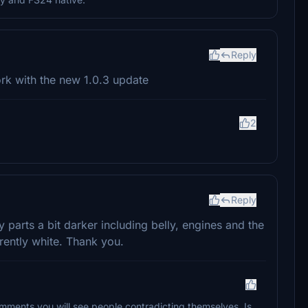
Reply
work with the new 1.0.3 update
2
Reply
 parts a bit darker including belly, engines and the
rrently white. Thank you.
 comments you will see people contradicting themselves. Is