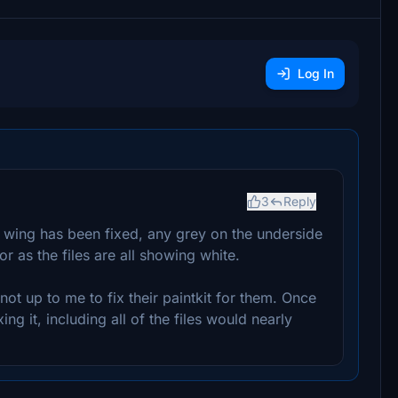
Log In
3
Reply
 wing has been fixed, any grey on the underside
r as the files are all showing white.
 not up to me to fix their paintkit for them. Once
ing it, including all of the files would nearly