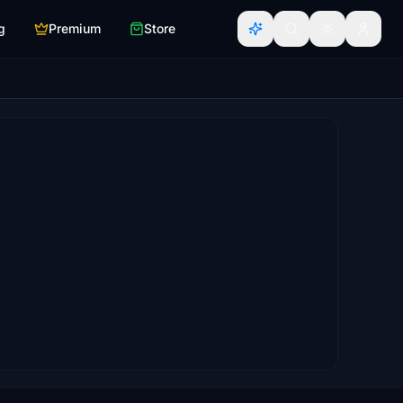
g
Premium
Store