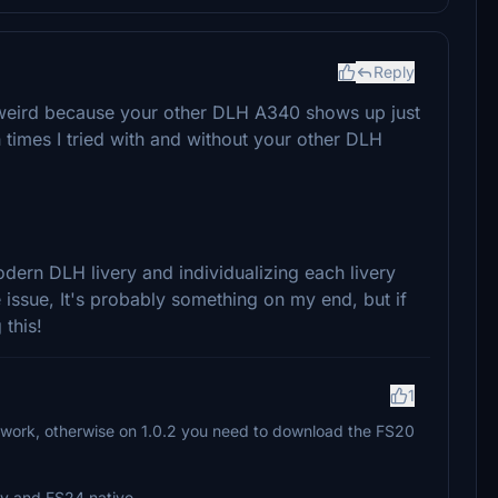
Reply
 weird because your other DLH A340 shows up just
th times I tried with and without your other DLH
dern DLH livery and individualizing each livery
 issue, It's probably something on my end, but if
this!
1
o work, otherwise on 1.0.2 you need to download the FS20
ty and FS24 native.