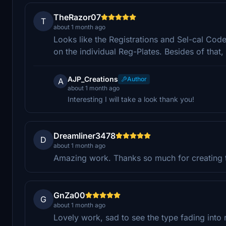
TheRazor07
T
about 1 month ago
Looks like the Registrations and Sel-cal Cod
on the individual Reg-Plates. Besides of that
AJP_Creations
Author
A
about 1 month ago
Interesting I will take a look thank you!
Dreamliner3478
D
about 1 month ago
Amazing work. Thanks so much for creating t
GnZa00
G
about 1 month ago
Lovely work, sad to see the type fading into 