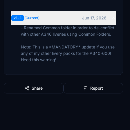
Jun 17, 2026
v1.1
(Current)
- Renamed Common folder in order to de-conflict
with other A346 liveries using Common Folders.
Note: This is a *MANDATORY* update if you use
any of my other livery packs for the A340-600!
Heed this warning!
Share
Report