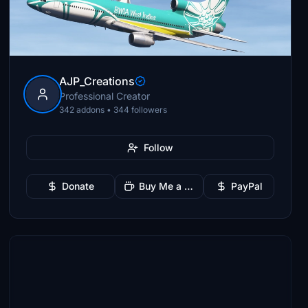
AJP_Creations
Professional Creator
342 addons • 344 followers
Follow
Donate
Buy Me a Coffee
PayPal