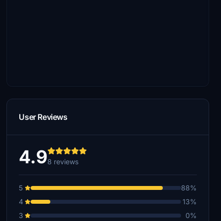
User Reviews
4.9
8 reviews
5
88%
4
13%
3
0%