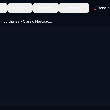
Scenery
Discover
Community
Trendin
Lufthansa - Classic Fleetpack - Aerosoft-Toliss A340-600