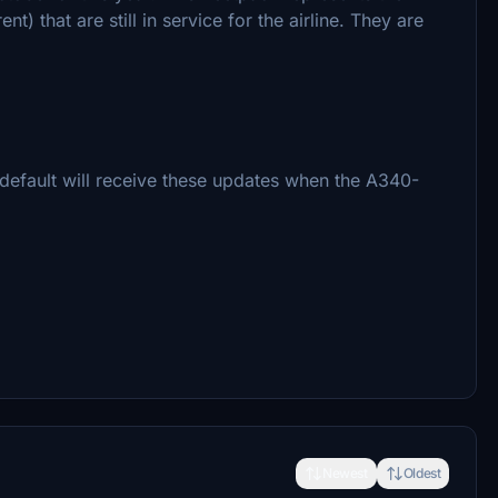
t) that are still in service for the airline. They are
default will receive these updates when the A340-
Newest
Oldest