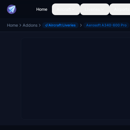
Home
Aircraft
Liveries
Airports
Home
Addons
Aircraft Liveries
Aerosoft A340-600 Pro