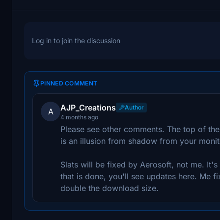
Log in to join the discussion
PINNED COMMENT
AJP_Creations
Author
A
4 months ago
Please see other comments. The top of the
is an illusion from shadow from your monito
Slats will be fixed by Aerosoft, not me. It's
that is done, you'll see updates here. Me fix
double the download size.