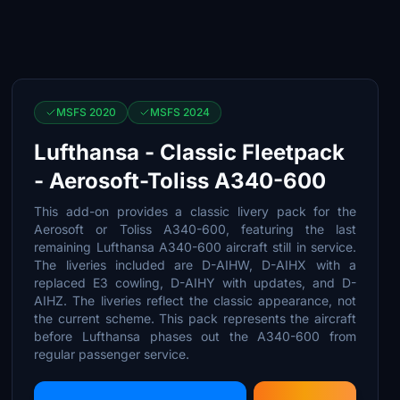
MSFS 2020
MSFS 2024
Lufthansa - Classic Fleetpack
- Aerosoft-Toliss A340-600
This add-on provides a classic livery pack for the
Aerosoft or Toliss A340-600, featuring the last
remaining Lufthansa A340-600 aircraft still in service.
The liveries included are D-AIHW, D-AIHX with a
replaced E3 cowling, D-AIHY with updates, and D-
AIHZ. The liveries reflect the classic appearance, not
the current scheme. This pack represents the aircraft
before Lufthansa phases out the A340-600 from
regular passenger service.