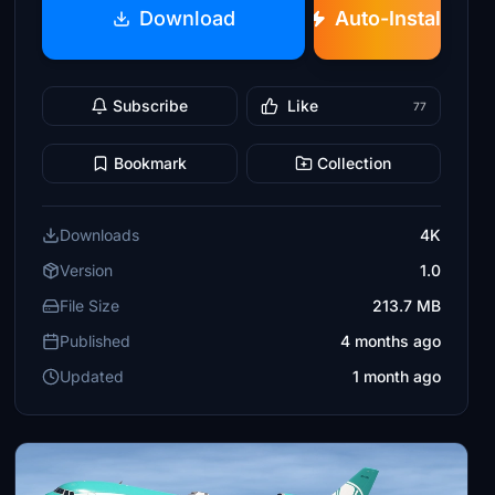
Download
Auto-Install
Subscribe
Like
77
Bookmark
Collection
Downloads
4K
Version
1.0
File Size
213.7 MB
Published
4 months ago
Updated
1 month ago