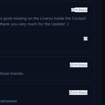
Reply
es gone missing on the Liverys inside the Cockpit
, thank you very much for the Update! :)
1
Reply
hose liveries.
2
Reply
retirement