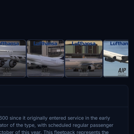
0 since it originally entered service in the early
ator of the type, with scheduled regular passenger
tober of this year. This fleetpack represents the