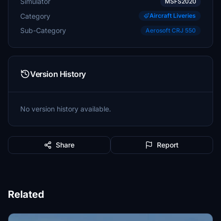
Simulator
MSFS2020
Category
Aircraft Liveries
Sub-Category
Aerosoft CRJ 550
Version History
No version history available.
Share
Report
Related