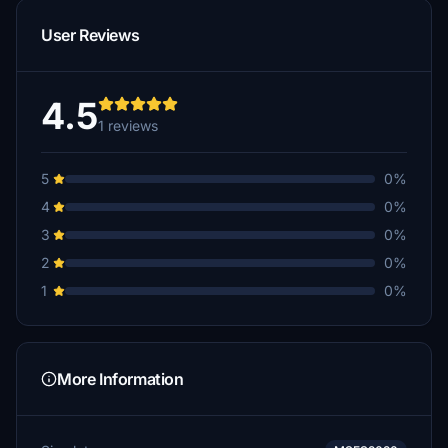
User Reviews
4.5
1 reviews
5
0%
4
0%
3
0%
2
0%
1
0%
More Information