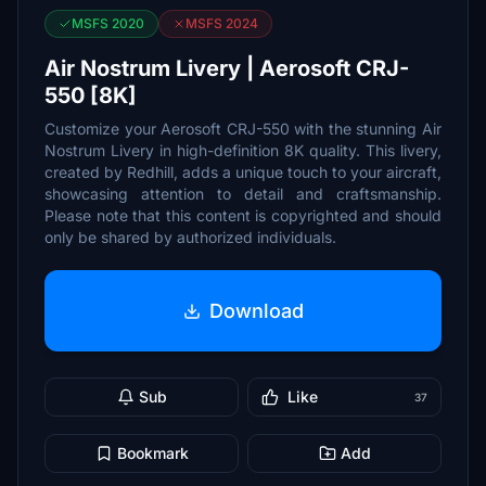
MSFS 2020
MSFS 2024
Air Nostrum Livery | Aerosoft CRJ-
550 [8K]
Customize your Aerosoft CRJ-550 with the stunning Air
Nostrum Livery in high-definition 8K quality. This livery,
created by Redhill, adds a unique touch to your aircraft,
showcasing attention to detail and craftsmanship.
Please note that this content is copyrighted and should
only be shared by authorized individuals.
Download
Sub
Like
37
Bookmark
Add