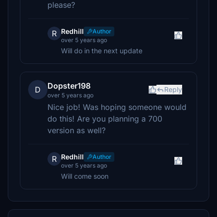
please?
Redhill
Author
R
over 5 years ago
Will do in the next update
Dopster198
D
Reply
over 5 years ago
Nice job! Was hoping someone would
do this! Are you planning a 700
version as well?
Redhill
Author
R
over 5 years ago
Will come soon