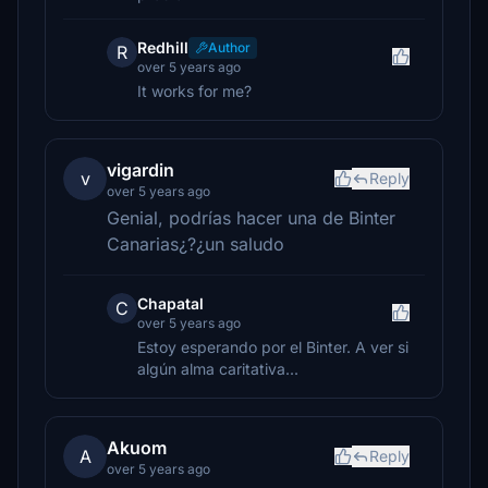
Redhill
Author
R
over 5 years ago
It works for me?
vigardin
v
Reply
over 5 years ago
Genial, podrías hacer una de Binter
Canarias¿?¿un saludo
Chapatal
C
over 5 years ago
Estoy esperando por el Binter. A ver si
algún alma caritativa...
Akuom
A
Reply
over 5 years ago