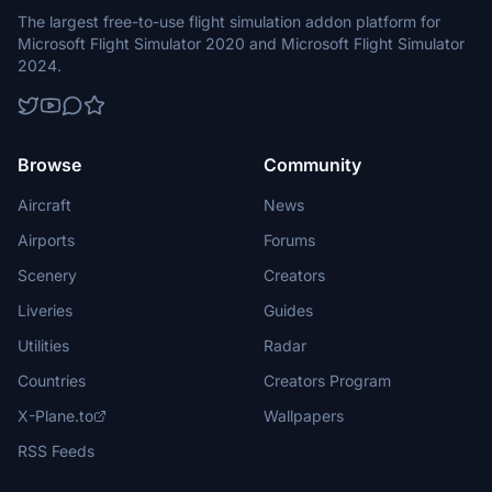
The largest free-to-use flight simulation addon platform for
Microsoft Flight Simulator 2020 and Microsoft Flight Simulator
2024.
Browse
Community
Aircraft
News
Airports
Forums
Scenery
Creators
Liveries
Guides
Utilities
Radar
Countries
Creators Program
X-Plane.to
Wallpapers
RSS Feeds