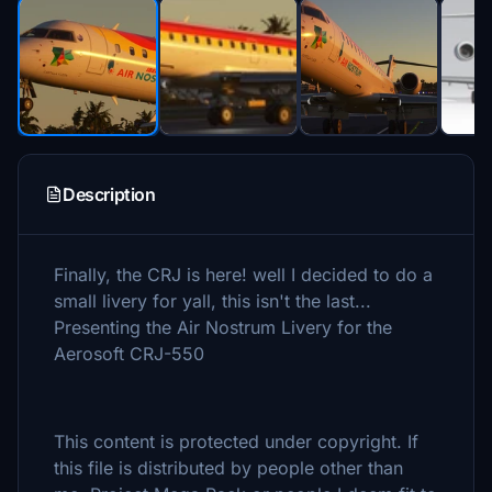
Description
Finally, the CRJ is here! well I decided to do a
small livery for yall, this isn't the last...
Presenting the Air Nostrum Livery for the
Aerosoft CRJ-550
This content is protected under copyright. If
this file is distributed by people other than