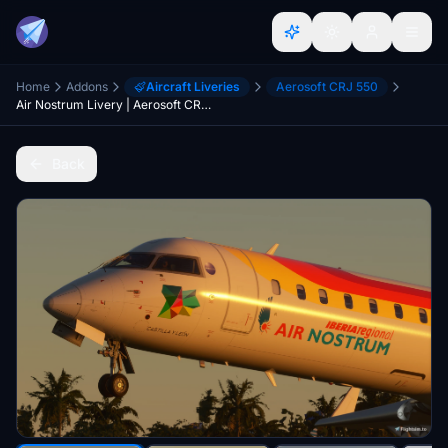
Home
Addons
Aircraft Liveries
Aerosoft CRJ 550
Air Nostrum Livery | Aerosoft CRJ-550 [8K]
Back