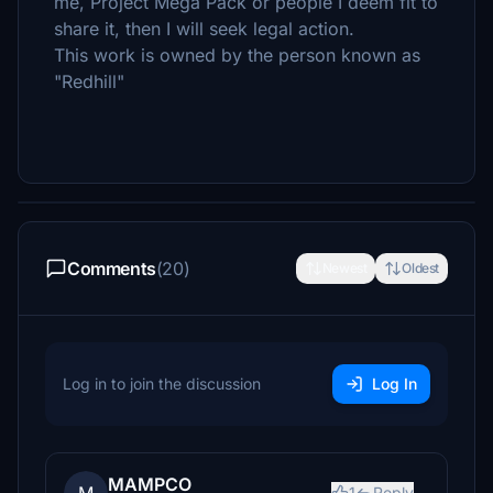
me, Project Mega Pack or people I deem fit to
share it, then I will seek legal action.
This work is owned by the person known as
"Redhill"
Comments
(20)
Newest
Oldest
Log in to join the discussion
Log In
MAMPCO
1
Reply