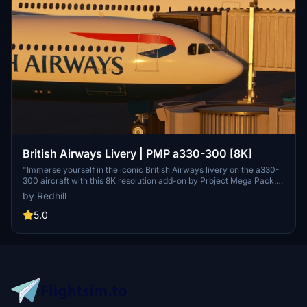
British Airways Livery | PMP a330-300 [8K]
"Immerse yourself in the iconic British Airways livery on the a330-
300 aircraft with this 8K resolution add-on by Project Mega Pack.
Fly in style and enjoy the recognizable designs of one of the worlds
by Redhill
most famous liveries. Please note that this content is protected
under copyright by the creator, Redhill."
5.0