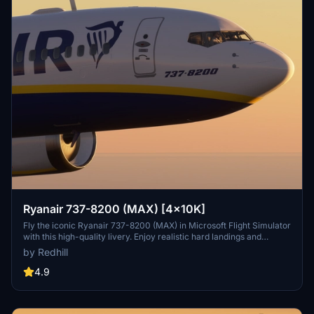
Ryanair 737-8200 (MAX) [4x10K]
Fly the iconic Ryanair 737-8200 (MAX) in Microsoft Flight Simulator
with this high-quality livery. Enjoy realistic hard landings and
immerse yourself in the world of commercial aviation.
by Redhill
4.9