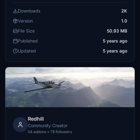
Downloads
2K
Version
1.0
File Size
50.93 MB
Published
5 years ago
Updated
5 years ago
Redhill
Community Creator
54 addons • 78 followers