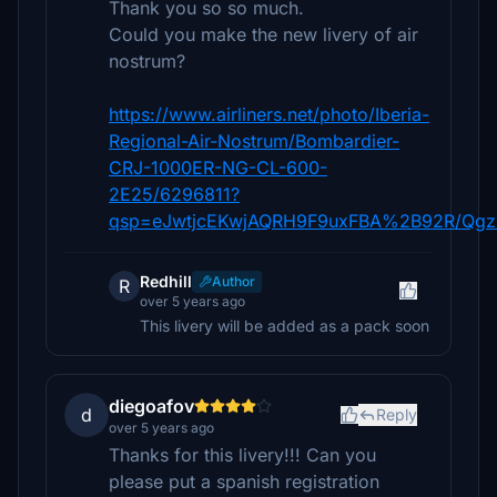
Thank you so so much.
Could you make the new livery of air
nostrum?
https://www.airliners.net/photo/Iberia-
Regional-Air-Nostrum/Bombardier-
CRJ-1000ER-NG-CL-600-
2E25/6296811?
qsp=eJwtjcEKwjAQRH9F9uxFBA%2B92R/Qg
Redhill
Author
R
over 5 years ago
This livery will be added as a pack soon
diegoafov
d
Reply
over 5 years ago
Thanks for this livery!!! Can you
please put a spanish registration