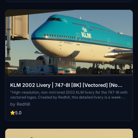
KLM 2002 Livery | 747-8I [8K] [Vectored] [No
Mirroring]
"High-resolution, non-mirrored 2002 KLM livery for the 747-8I with
vectored logos. Created by Redhill, this detailed livery is a week-
long labor of love for realistic flight experiences."
by Redhill
5.0