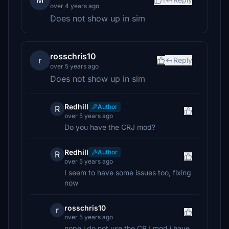
M
over 4 years ago
Does not show up in sim
rosschris10
r
Reply
over 5 years ago
Does not show up in sim
Redhill
Author
R
over 5 years ago
Do you have the CRJ mod?
Redhill
Author
R
over 5 years ago
I seem to have some issues too, fixing
now
rosschris10
r
over 5 years ago
nope i do not use the CRJ mod i have