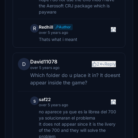
the Aerosoft CRJ package which is
payware
Redhill
Author
R
over 5 years ago
Thats what i meant
David11078
D
2
Reply
over 5 years ago
Which folder do u place it in? It doesnt
appear inside the game?
saf22
s
over 5 years ago
no aparece ya que es la librea del 700
ya solucionaran el problema
It does not appear since it is the livery
of the 700 and they will solve the
problem