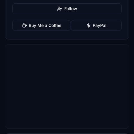
Follow
Buy Me a Coffee
PayPal