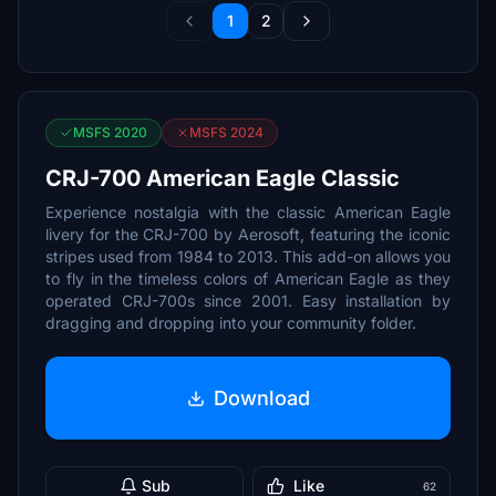
1
2
MSFS 2020
MSFS 2024
CRJ-700 American Eagle Classic
Experience nostalgia with the classic American Eagle
livery for the CRJ-700 by Aerosoft, featuring the iconic
stripes used from 1984 to 2013. This add-on allows you
to fly in the timeless colors of American Eagle as they
operated CRJ-700s since 2001. Easy installation by
dragging and dropping into your community folder.
Download
Sub
Like
62