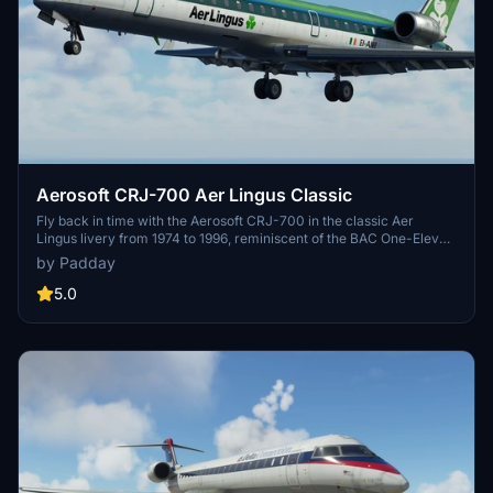
Aerosoft CRJ-700 Aer Lingus Classic
Fly back in time with the Aerosoft CRJ-700 in the classic Aer
Lingus livery from 1974 to 1996, reminiscent of the BAC One-Eleven
era. Version 2.0 now offers a weathered appearance for an
by Padday
authentic retro experience. Please note this add-on requires the
Aerosoft CRJ payware package.
5.0