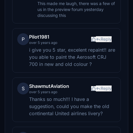
This made me laugh, there was a few of
us in the preview forum yesterday
discussing this
Pilot1981
P
Reply
over 5 years ago
i give you 5 star, excelent repaint!! are
you able to paint the Aerosoft CRJ
700 in new and old colour ?
ShawmutAviation
S
Reply
over 5 years ago
Thanks so much!!! I have a
suggestion, could you make the old
continental United airlines livery?