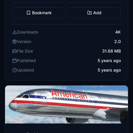
Bookmark
Add
Downloads
4K
Version
2.0
File Size
31.68 MB
Published
5 years ago
Updated
5 years ago