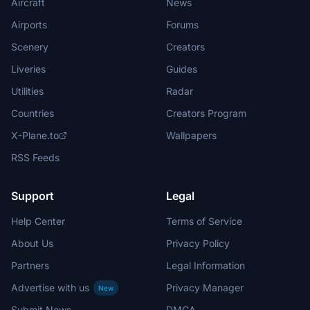
Aircraft
News
Airports
Forums
Scenery
Creators
Liveries
Guides
Utilities
Radar
Countries
Creators Program
X-Plane.to
Wallpapers
RSS Feeds
Support
Legal
Help Center
Terms of Service
About Us
Privacy Policy
Partners
Legal Information
Advertise with us
Privacy Manager
New
Submit News
DMCA