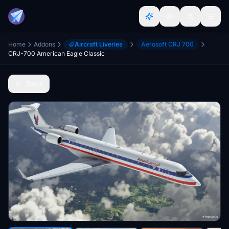
Home
Addons
Aircraft Liveries
Aerosoft CRJ 700
CRJ-700 American Eagle Classic
Back