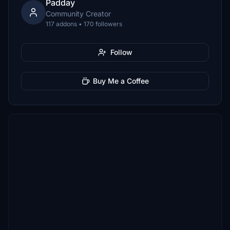
Padday
Community Creator
117 addons • 170 followers
Follow
Buy Me a Coffee