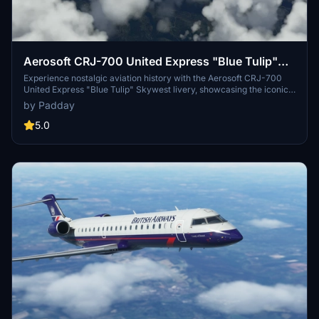
Aerosoft CRJ-700 United Express "Blue Tulip"
Skywest
Experience nostalgic aviation history with the Aerosoft CRJ-700
United Express "Blue Tulip" Skywest livery, showcasing the iconic
design used by United Express from 2004 to 2010. Fly the N787SK
by Padday
aircraft operated by SkyWest Airlines, a true symbol of a bygone
era in aviation.
5.0