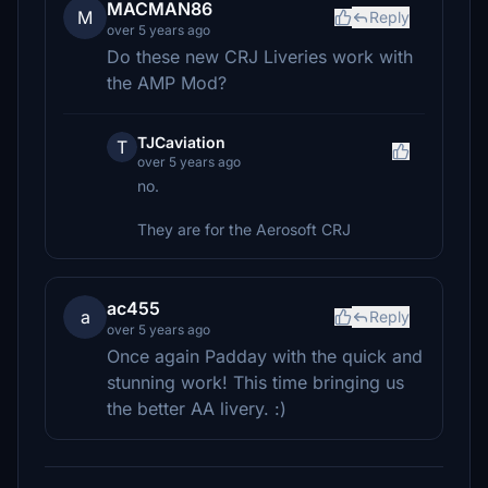
MACMAN86
M
Reply
over 5 years ago
Do these new CRJ Liveries work with
the AMP Mod?
TJCaviation
T
over 5 years ago
no.
They are for the Aerosoft CRJ
ac455
a
Reply
over 5 years ago
Once again Padday with the quick and
stunning work! This time bringing us
the better AA livery. :)