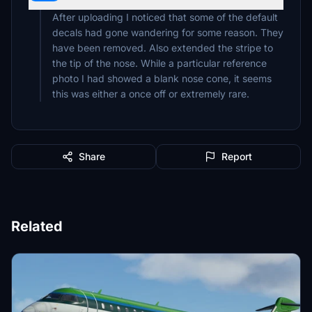
After uploading I noticed that some of the default
decals had gone wandering for some reason. They
have been removed. Also extended the stripe to
the tip of the nose. While a particular reference
photo I had showed a blank nose cone, it seems
this was either a once off or extremely rare.
Share
Report
Related