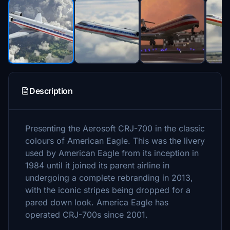
Description
Presenting the Aerosoft CRJ-700 in the classic
colours of American Eagle. This was the livery
used by American Eagle from its inception in
1984 until it joined its parent airline in
undergoing a complete rebranding in 2013,
with the iconic stripes being dropped for a
pared down look. America Eagle has
operated CRJ-700s since 2001.