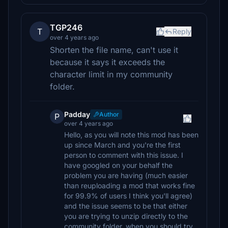
TGP246
T
Reply
over 4 years ago
Shorten the file name, can't use it
because it says it exceeds the
character limit in my community
folder.
Padday
Author
P
over 4 years ago
Hello, as you will note this mod has been
up since March and you're the first
person to comment with this issue. I
have googled on your behalf the
problem you are having (much easier
than reuploading a mod that works fine
for 99.9% of users I think you'll agree)
and the issue seems to be that either
you are trying to unzip directly to the
community folder, when you should try