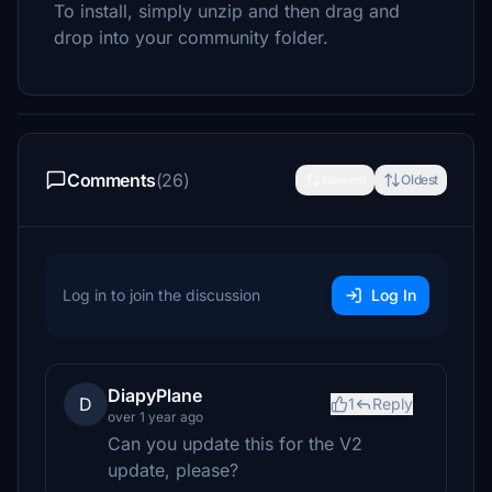
To install, simply unzip and then drag and
drop into your community folder.
Comments
(26)
Newest
Oldest
Log in to join the discussion
Log In
DiapyPlane
D
1
Reply
over 1 year ago
Can you update this for the V2
update, please?