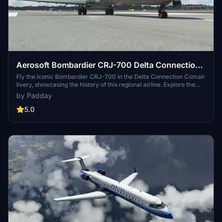
Aerosoft Bombardier CRJ-700 Delta Connection
Comair
Fly the iconic Bombardier CRJ-700 in the Delta Connection Comair
livery, showcasing the history of this regional airline. Explore the
legacy of Comair, once the largest operator of CRJ aircraft in the
by Padday
US, before its acquisition by Delta in 1999. Experience a piece of
aviation history with this detailed recreation.
5.0