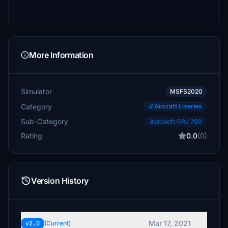
More Information
Simulator
MSFS2020
Category
Aircraft Liveries
Sub-Category
Aerosoft CRJ 700
Rating
0.0
(0)
Version History
Mar 17, 2021
v2.0
(Current)