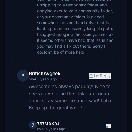
unzipping to a temporary folder and
copying over to your community folder,
or your community folder is placed
somewhere on your hard drive that is
leading to an excessively long file path.
I suggest googling the issue yourself as
it seems others have had that issue and
you may find a fix out there. Sorry I
couldn't be of more help.
BritishAvgeek
B
1
Reply
over 5 years ago
Awesome as always padday! Nice to
see you've done the "fake american
airlines" as someone once said! haha
Keep up the great work!
737MAX9J
7
over 5 years ago