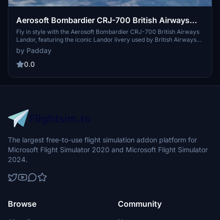
Aerosoft Bombardier CRJ-700 British Airways
Landor
Fly in style with the Aerosoft Bombardier CRJ-700 British Airways
Landor, featuring the iconic Landor livery used by British Airways
from 1984 to 1997. This repaint is based on the historical G-AVMU
by Padday
"County of Dorset" aircraft, offering a nostalgic touch to your
virtual flights. Relive aviation history with this classic representation
0.0
in Microsoft Flight Simulator.
The largest free-to-use flight simulation addon platform for
Microsoft Flight Simulator 2020 and Microsoft Flight Simulator
2024.
Browse
Community