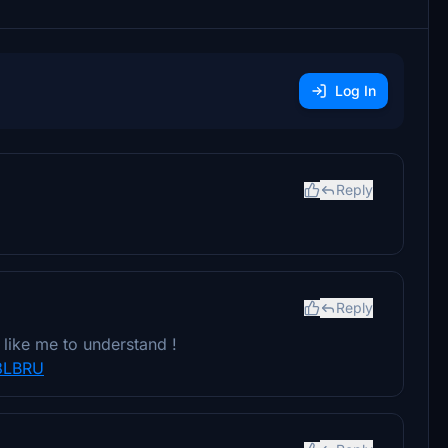
Log In
Reply
Reply
like me to understand !
8LBRU