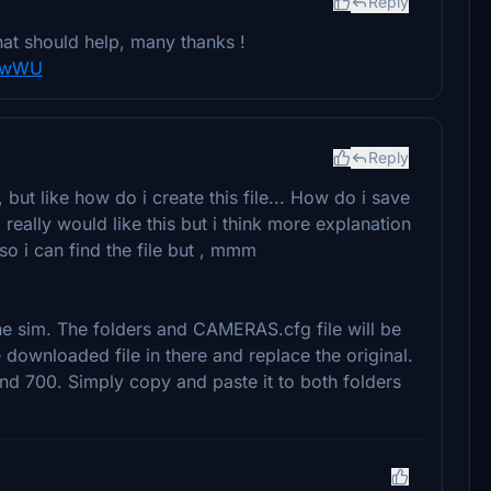
Reply
that should help, many thanks !
3nwWU
Reply
but like how do i create this file... How do i save
really would like this but i think more explanation
so i can find the file but , mmm
he sim. The folders and CAMERAS.cfg file will be
 downloaded file in there and replace the original.
nd 700. Simply copy and paste it to both folders