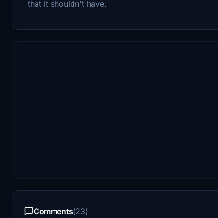
that it shouldn't have.
Comments
(23)