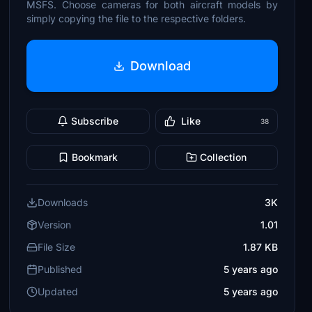
MSFS. Choose cameras for both aircraft models by
simply copying the file to the respective folders.
Download
Subscribe
Like
38
Bookmark
Collection
Downloads
3K
Version
1.01
File Size
1.87 KB
Published
5 years ago
Updated
5 years ago