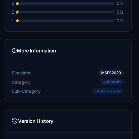
3
0%
2
0%
1
0%
More Information
Simulator
MSFS2020
Category
Aircraft
Sub-Category
Custom Views
Version History