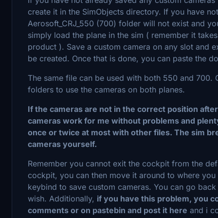
create it in the SimObjects directory. If you have 
Aerosoft_CRJ_550 (700) folder will not exist and you 
simply load the plane in the sim ( remember it takes a 
product ). Save a custom camera on any slot and ex
be created. Once that is done, you can paste the dow
The same file can be used with both 550 and 700. Cr
folders to use the cameras on both planes.
If the cameras are not in the correct position afte
cameras work for me without problems and plenty
once or twice at most with other files. The sim 
cameras yourself.
Remember you cannot exit the cockpit from the defa
cockpit, you can then move it around to where you 
keybind to save custom cameras. You can go back i
wish. Additionally,
if you have this problem, you co
comments or on pastebin and post it here
and i co