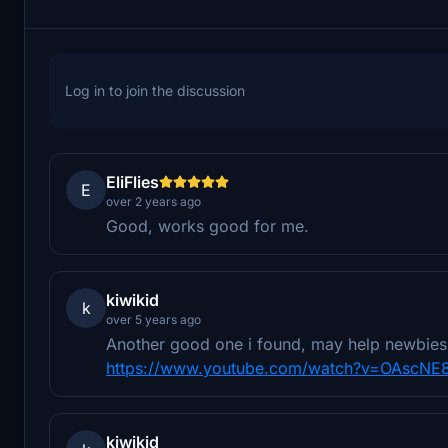
Log in to join the discussion
EliFlies
E
over 2 years ago
Good, works good for me.
kiwikid
k
over 5 years ago
Another good one i found, may help newbies 
https://www.youtube.com/watch?v=OAscNE
kiwikid