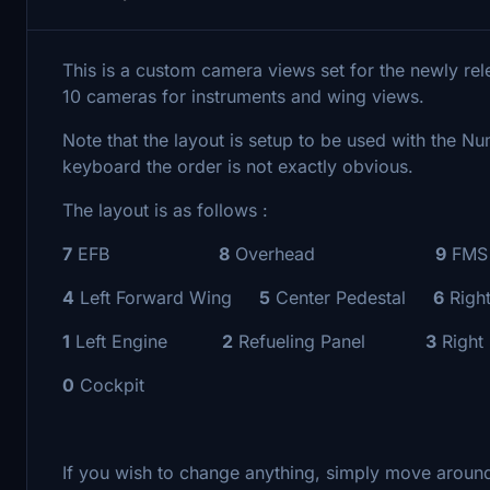
This is a custom camera views set for the newly re
10 cameras for instruments and wing views.
Note that the layout is setup to be used with the N
keyboard the order is not exactly obvious.
The layout is as follows :
7
EFB
8
Overhead
9
FMS
4
Left Forward Wing
5
Center Pedestal
6
Righ
1
Left Engine
2
Refueling Panel
3
Right
0
Cockpit
If you wish to change anything, simply move around