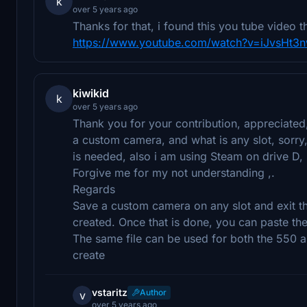
k
over 5 years ago
Thanks for that, i found this you tube video 
https://www.youtube.com/watch?v=iJvsHt
kiwikid
k
over 5 years ago
Thank you for your contribution, appreciated, 
a custom camera, and what is any slot, sorry, 
is needed, also i am using Steam on drive D, 
Forgive me for my not understanding ,.
Regards
Save a custom camera on any slot and exit t
created. Once that is done, you can paste the
The same file can be used for both the 550 a
create
vstaritz
Author
v
over 5 years ago