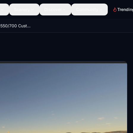
Scenery
Discover
Community
Trendin
Aerosoft CRJ-550/700 Custom Camera Set