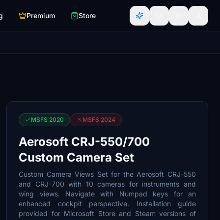
g
Premium
Store
MSFS 2020
MSFS 2024
Aerosoft CRJ-550/700
Custom Camera Set
Custom Camera Views Set for the Aerosoft CRJ-550
and CRJ-700 with 10 cameras for instruments and
wing views. Navigate with Numpad keys for an
enhanced cockpit perspective. Installation guide
provided for Microsoft Store and Steam versions of