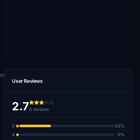
ts\Airplanes\Aerosoft_CRJ_550
User Reviews
2.7
6 reviews
5
33%
4
0%