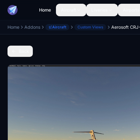
Home
Aircraft
Liveries
Airports
Home
Addons
Aircraft
Custom Views
Back