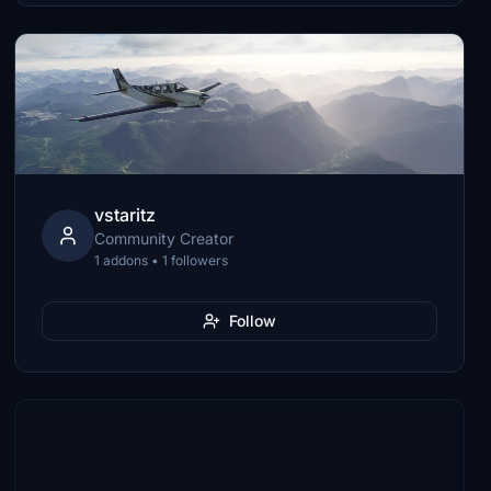
vstaritz
Community Creator
1 addons • 1 followers
Follow