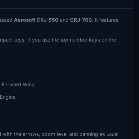
leased
Aerosoft CRJ-550
and
CRJ-700
. It features
umpad keys. If you use the top number keys on the
t Forward Wing
 Engine
 with the arrows, zoom level and panning as usual