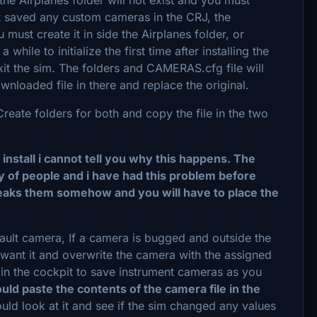
not saved any custom cameras in the CRJ, the
must create it in side the Airplanes folder, or
while to initialize the first time after installing the
it the sim. The folders and CAMERAS.cfg file will
nloaded file in there and replace the original.
eate folders for both and copy the file in the two
r install i cannot tell you why this happens. The
 of people and i have had this problem before
breaks them somehow and you will have to place the
ult camera, If a camera is bugged and outside the
want it and overwrite the camera with the assigned
n the cockpit to save instrument cameras as you
uld paste the contents of the camera file in the
uld look at it and see if the sim changed any values