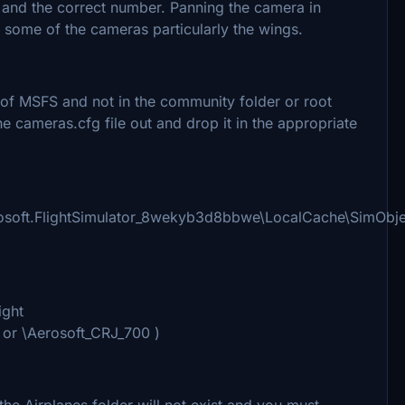
 and the correct number. Panning the camera in
some of the cameras particularly the wings.
r of MSFS and not in the community folder or root
e cameras.cfg file out and drop it in the appropriate
osoft.FlightSimulator_8wekyb3d8bbwe\LocalCache\SimObjec
ight
 or \Aerosoft_CRJ_700 )
he Airplanes folder will not exist and you must