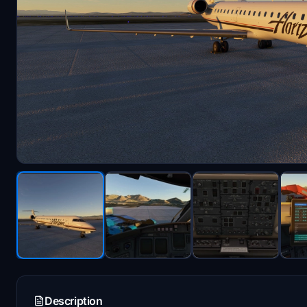
Description