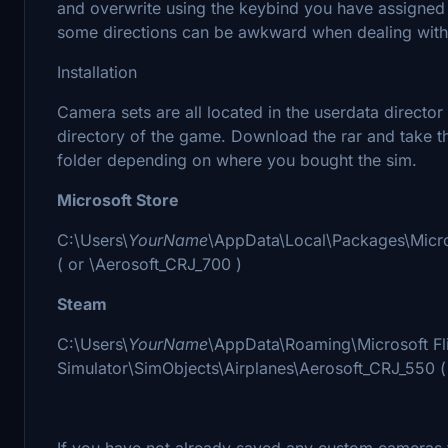
and overwrite using the keybind you have assigned
some directions can be awkward when dealing with 
Installation
Camera sets are all located in the userdata directo
directory of the game. Download the rar and take th
folder depending on where you bought the sim.
Microsoft Store
C:\Users\
YourName
\AppData\Local\Packages\Micr
( or \Aerosoft_CRJ_700 )
Steam
C:\Users\
YourName
\AppData\Roaming\Microsoft Fl
Simulator\SimObjects\Airplanes\Aerosoft_CRJ_550 (
If you have not already saved any custom cameras t