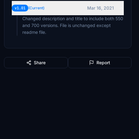
Mar 16, 2021
v1.01
(Current)
Changed description and title to include both 550
and 700 versions. File is unchanged except
readme file.
Share
Report