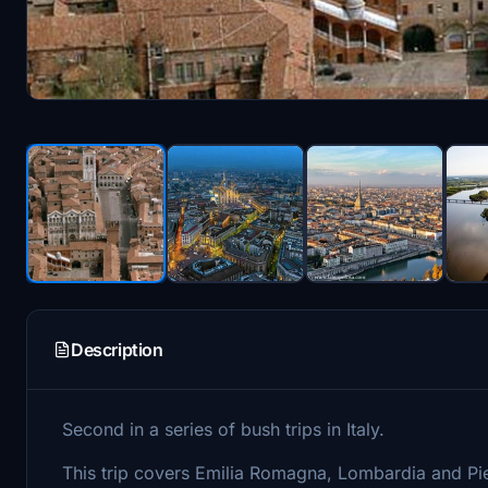
Description
Second in a series of bush trips in Italy.
This trip covers Emilia Romagna, Lombardia and Pie