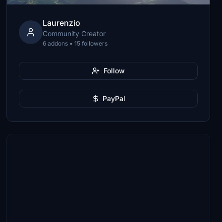
Laurenzio
Community Creator
6 addons • 15 followers
Follow
PayPal