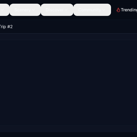
Scenery
Discover
Community
Trendin
Trip #2