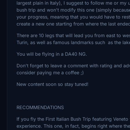
largest plain in Italy), I suggest to follow me or my
bush trip and won't modify this one (simply because
your progress, meaning that you would have to restart
create a new one starting from where the last ended
There are 10 legs that will lead you from east to we
Turin, as well as famous landmarks such as the lake
You will be flying in a DA40 NG.
Don't forget to leave a comment with rating and advice
consider paying me a coffee ;)
New content soon so stay tuned!
RECOMMENDATIONS
If you fly the First Italian Bush Trip featuring Venet
experience. This one, in fact, begins right where the