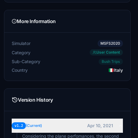
More Information
Simulator
MSFS2020
Category
User Content
Sub-Category
Bush Trips
Country
Italy
Version History
Apr 10, 2021
v1.2
(Current)
Considering the plane perfomances, the second