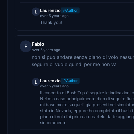
Laurenzio
Author
L
over 5 years ago
Thank you!
Fabio
F
over 5 years ago
non si puo andare senza piano di volo ness
seguire ci vuole quindi per me non va
Laurenzio
Author
L
over 5 years ago
Il concetto di Bush Trip è seguire le indicazion
Nel mio caso principalmente dico di seguire fium
mi baso molto su quelli già presenti nel simulato
stato in Nevada, eppure ho completato il bush tr
piano di volo fai prima a creartelo da te aggiung
sinceramente.