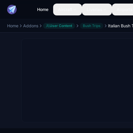
Home
Aircraft
Liveries
Airports
Home
Addons
Italian Bush 
User Content
Bush Trips