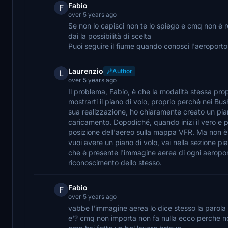
Fabio
F
over 5 years ago
Se non lo capisci non te lo spiego e cmq non è 
dai la possibilità di scelta
Puoi seguire il fiume quando conosci l'aeroport
Laurenzio
Author
L
over 5 years ago
Il problema, Fabio, è che la modalità stessa prop
mostrarti il piano di volo, proprio perché nei Bus
sua realizzazione, ho chiaramente creato un pian
caricamento. Dopodiché, quando inizi il vero e p
posizione dell'aereo sulla mappa VFR. Ma non è u
vuoi avere un piano di volo, vai nella sezione pia
che è presente l'immagine aerea di ogni aeroporto
riconoscimento dello stesso.
Fabio
F
over 5 years ago
vabbe l'immagine aerea lo dice stesso la parola 
e'? cmq non importa non fa nulla ecco perche no