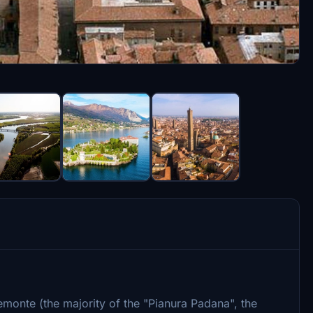
monte (the majority of the "Pianura Padana", the