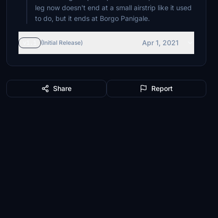
leg now doesn't end at a small airstrip like it used
to do, but it ends at Borgo Panigale.
Apr 1, 2021
v1.1
(Initial Release)
Share
Report