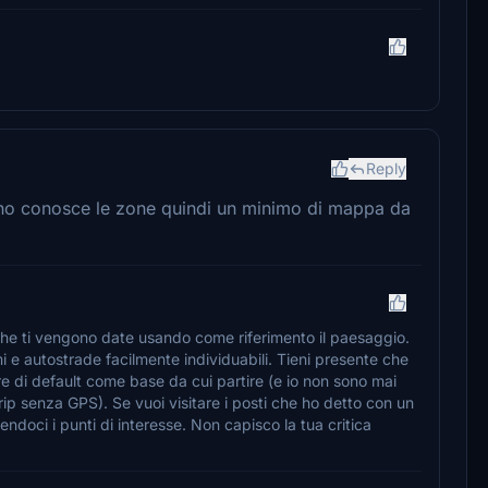
Reply
uno conosce le zone quindi un minimo di mappa da
i che ti vengono date usando come riferimento il paesaggio.
i e autostrade facilmente individuabili. Tieni presente che
re di default come base da cui partire (e io non sono mai
ip senza GPS). Se vuoi visitare i posti che ho detto con un
endoci i punti di interesse. Non capisco la tua critica