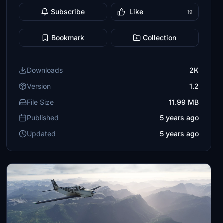
Subscribe
Like
19
Bookmark
Collection
Downloads
2K
Version
1.2
File Size
11.99 MB
Published
5 years ago
Updated
5 years ago