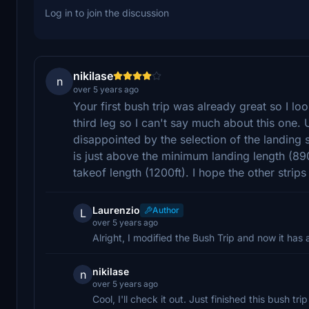
Log in to join the discussion
nikilase
n
over 5 years ago
Your first bush trip was already great so I loo
third leg so I can't say much about this one. 
disappointed by the selection of the landing s
is just above the minimum landing length (890f
takeof length (1200ft). I hope the other stri
Laurenzio
Author
L
over 5 years ago
Alright, I modified the Bush Trip and now it has 
nikilase
n
over 5 years ago
Cool, I'll check it out. Just finished this bush tr