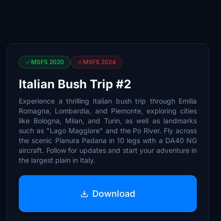
MSFS 2020
MSFS 2024
Italian Bush Trip #2
Experience a thrilling Italian bush trip through Emilia
Romagna, Lombardia, and Piemonte, exploring cities
like Bologna, Milan, and Turin, as well as landmarks
such as "Lago Maggiore" and the Po River. Fly across
the scenic Pianura Padana in 10 legs with a DA40 NG
aircraft. Follow for updates and start your adventure in
the largest plain in Italy.
Download