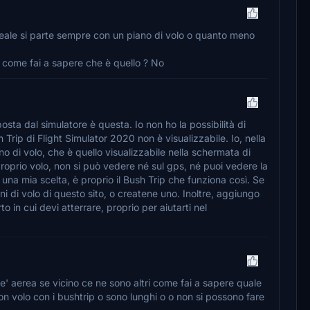
reale si parte sempre con un piano di volo o quanto meno
o come fai a sapere che è quello ? No
osta dal simulatore è questa. Io non ho la possibilità di
h Trip di Flight Simulator 2020 non è visualizzabile. Io, nella
o di volo, che è quello visualizzabile nella schermata di
roprio volo, non si può vedere né sul gps, né puoi vedere la
na mia scelta, è proprio il Bush Trip che funziona così. Se
ni di volo di questo sito, o createne uno. Inoltre, aggiungo
 in cui devi atterrare, proprio per aiutarti nel
e' aerea se vicino ce ne sono altri come fai a sapere quale
n volo con i bushtrip o sono lunghi o o non si possono fare