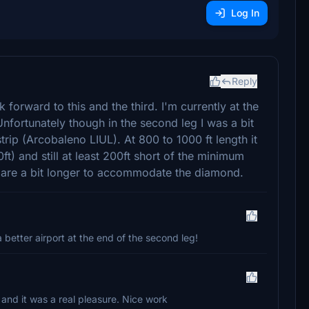
Log In
Reply
k forward to this and the third. I'm currently at the
Unfortunately though in the second leg I was a bit
trip (Arcobaleno LIUL). At 800 to 1000 ft length it
t) and still at least 200ft short of the minimum
ps are a bit longer to accommodate the diamond.
a better airport at the end of the second leg!
ip and it was a real pleasure. Nice work