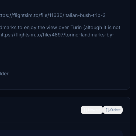
//flightsim.to/file/11630/italian-bush-trip-3
dmarks to enjoy the view over Turin (altough it is not
https://flightsim.to/file/4897/torino-landmarks-by-
lder.
Newest
Oldest