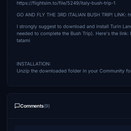
https://flightsim.to/file/5249/italy-bush-trip-1
GO AND FLY THE 3RD ITALIAN BUSH TRIP! LINK: https:
I strongly suggest to download and install Turin Lan
needed to complete the Bush Trip). Here's the link: 
tatami
INSTALLATION:
Unzip the downloaded folder in your Community fo
Comments
(9)