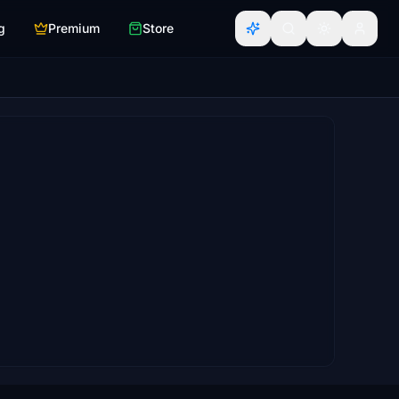
g
Premium
Store