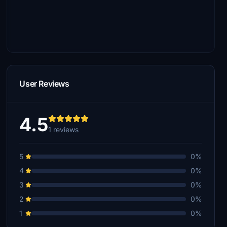
User Reviews
4.5
1 reviews
5
0%
4
0%
3
0%
2
0%
1
0%