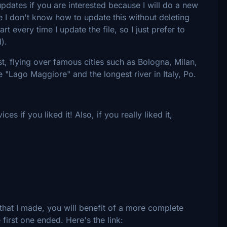
 updates if you are interested because I will do a new
 I don't know how to update this without deleting
 every time I update the file, so I just prefer to
).
st, flying over famous cities such as Bologna, Milan,
 "Lago Maggiore" and the longest river in Italy, Po.
s if you liked it! Also, if you really liked it,
o that I made, you will benefit of a more complete
 first one ended. Here's the link: