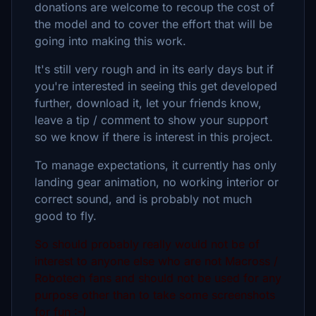
donations are welcome to recoup the cost of
the model and to cover the effort that will be
going into making this work.
It's still very rough and in its early days but if
you're interested in seeing this get developed
further, download it, let your friends know,
leave a tip / comment to show your support
so we know if there is interest in this project.
To manage expectations, it currently has only
landing gear animation, no working interior or
correct sound, and is probably not much
good to fly.
So should probably really would not be of
interest to anyone else who are not Macross /
Robotech fans and should not be used for any
purpose other than to take some screenshots
for fun :-)