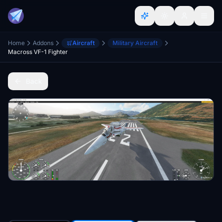
Home
Addons
Aircraft
Military Aircraft
Macross VF-1 Fighter
Back