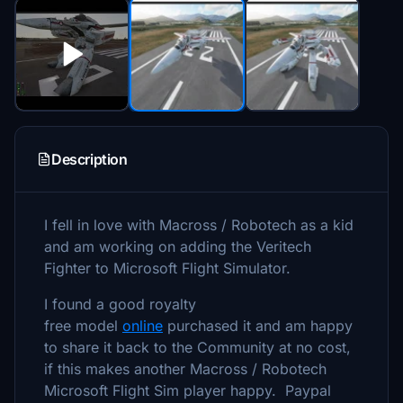
Description
I fell in love with Macross / Robotech as a kid
and am working on adding the Veritech
Fighter to Microsoft Flight Simulator.
I found a good royalty
free model
online
purchased it and am happy
to share it back to the Community at no cost,
if this makes another Macross / Robotech
Microsoft Flight Sim player happy. Paypal