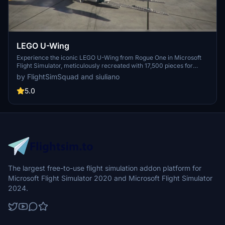
LEGO U-Wing
Experience the iconic LEGO U-Wing from Rogue One in Microsoft
Flight Simulator, meticulously recreated with 17,500 pieces for
ultimate accuracy. Play a crucial role in the Battle of Scarif
by FlightSimSquad and siuliano
alongside Blue Squadron and steal the Death Star plans. Dont miss
this incredible LEGO scene by Flight Sim Squadron, featuring a
5.0
crashed U-Wing and X-Wings in action.
The largest free-to-use flight simulation addon platform for
Microsoft Flight Simulator 2020 and Microsoft Flight Simulator
2024.