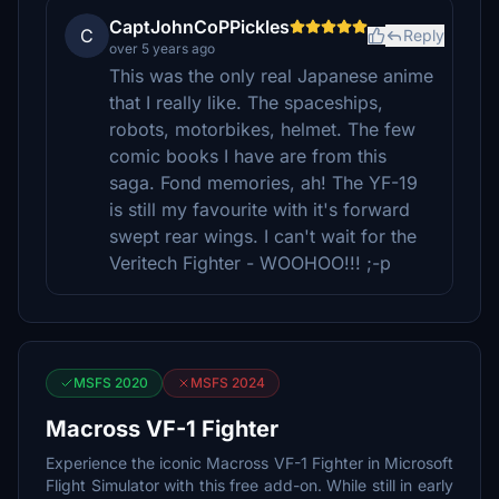
CaptJohnCoPPickles
C
Reply
over 5 years ago
This was the only real Japanese anime
that I really like. The spaceships,
robots, motorbikes, helmet. The few
comic books I have are from this
saga. Fond memories, ah! The YF-19
is still my favourite with it's forward
swept rear wings. I can't wait for the
Veritech Fighter - WOOHOO!!! ;-p
MSFS 2020
MSFS 2024
Macross VF-1 Fighter
Experience the iconic Macross VF-1 Fighter in Microsoft
Flight Simulator with this free add-on. While still in early