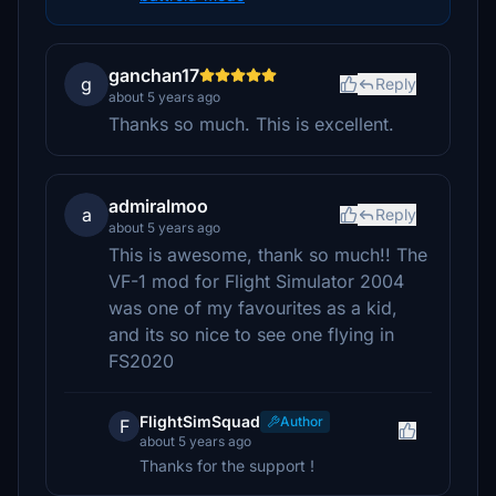
ganchan17
g
Reply
about 5 years ago
Thanks so much. This is excellent.
admiralmoo
a
Reply
about 5 years ago
This is awesome, thank so much!! The
VF-1 mod for Flight Simulator 2004
was one of my favourites as a kid,
and its so nice to see one flying in
FS2020
FlightSimSquad
Author
F
about 5 years ago
Thanks for the support !