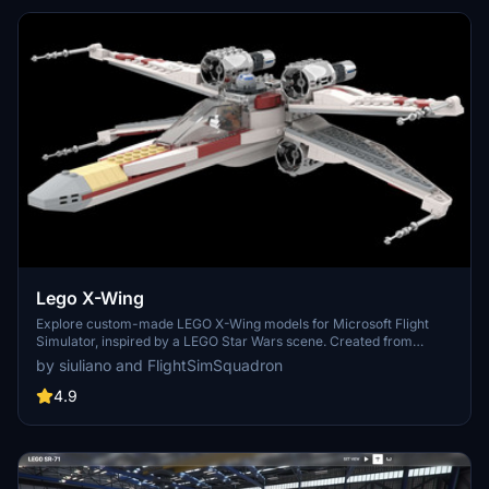
Lego X-Wing
Explore custom-made LEGO X-Wing models for Microsoft Flight
Simulator, inspired by a LEGO Star Wars scene. Created from
scratch by siuliano, these unique X-Wings are part of the Blue
by siuliano and FlightSimSquadron
Squadron - The Last Stand Battle of Scarif display with over 17,500
LEGO bricks. Discover more Flight Sim Squadron LEGO aircraft
4.9
designs on Flightsim.to.