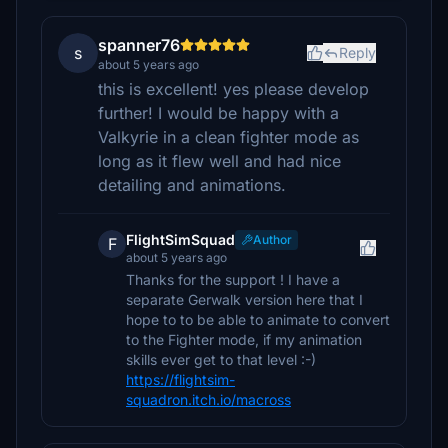
spanner76
s
Reply
about 5 years ago
this is excellent! yes please develop
further! I would be happy with a
Valkyrie in a clean fighter mode as
long as it flew well and had nice
detailing and animations.
FlightSimSquad
Author
F
about 5 years ago
Thanks for the support ! I have a
separate Gerwalk version here that I
hope to to be able to animate to convert
to the Fighter mode, if my animation
skills ever get to that level :-)
https://flightsim-
squadron.itch.io/macross