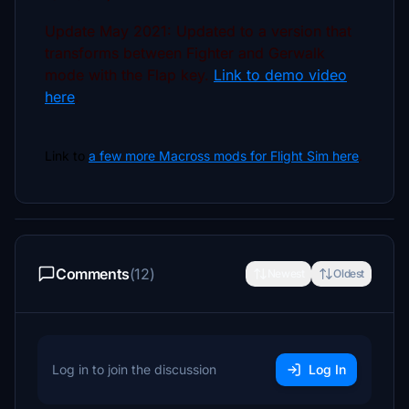
Update May 2021: Updated to a version that
transforms between Fighter and Gerwalk
mode with the Flap key.
Link to demo video
here
.
Link to
a few
more Macross mods for Flight Sim here
.
Comments
(12)
Newest
Oldest
Log in to join the discussion
Log In