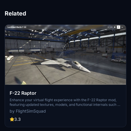
Related
F-22 Raptor
Enhance your virtual flight experience with the F-22 Raptor mod,
featuring updated textures, models, and functional internals such as
controls, gauges, and reflections. Follow the creators journey of
by FlightSimSquad
improving the cockpit build and providing a more realistic F-22
simulation for all aviation enthusiasts. Check out the ongoing
3.3
progress and share your feedback for future enhancements.