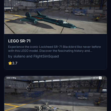
LEGO SR-71
Experience the iconic Lockheed SR-71 Blackbird like never before
with this LEGO model. Discover the fascinating history and
engineering behind the worlds fastest aircraft, reaching speeds of
by siuliano and FlightSimSquad
over 2193 mph. Delve into the details of this legendary
reconnaissance plane and its significant contributions to aviation
3.7
and NASAs aeronautical testing.