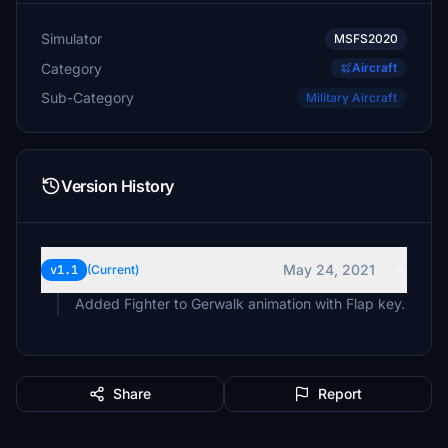
Simulator
MSFS2020
Category
Aircraft
Sub-Category
Military Aircraft
Version History
May 24, 2021
v1.1
(Current)
Added Fighter to Gerwalk animation with Flap key.
Share
Report