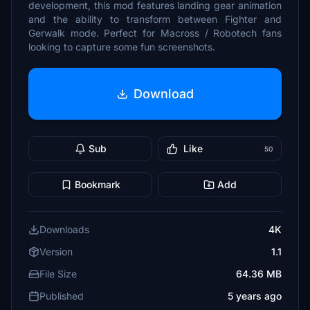
development, this mod features landing gear animation
and the ability to transform between Fighter and
Gerwalk mode. Perfect for Macross / Robotech fans
looking to capture some fun screenshots.
Download
Sub
Like
50
Bookmark
Add
Downloads
4K
Version
1.1
File Size
64.36 MB
Published
5 years ago