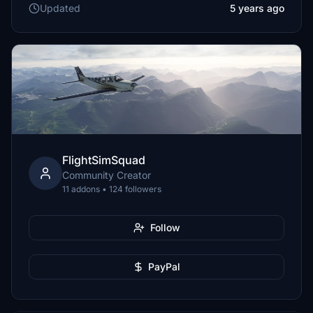
Updated
5 years ago
FlightSimSquad
Community Creator
11 addons • 124 followers
Follow
PayPal