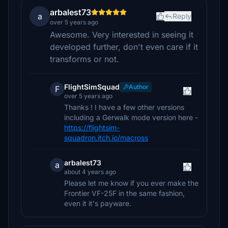
arbalest73
a
Reply
over 5 years ago
Awesome. Very interested in seeing it
developed further, don't even care if it
transforms or not.
FlightSimSquad
Author
F
over 5 years ago
Thanks ! I have a few other versions
including a Gerwalk mode version here -
https://flightsim-
squadron.itch.io/macross
arbalest73
a
about 4 years ago
Please let me know if you ever make the
Frontier VF-25F in the same fashion,
even it it's payware.