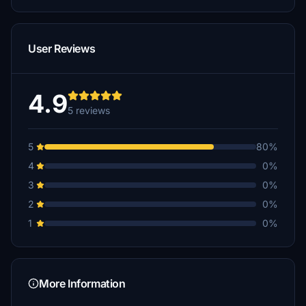
User Reviews
4.9
5 reviews
5
80%
4
0%
3
0%
2
0%
1
0%
More Information