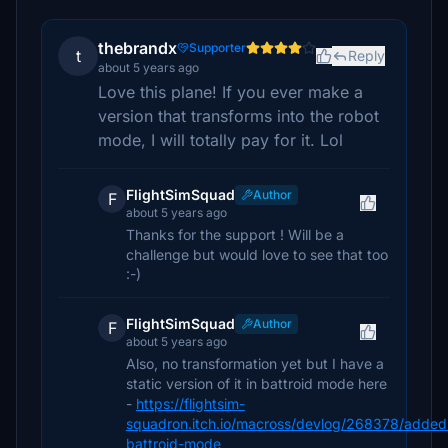
thebrandx
Supporter
t
Reply
about 5 years ago
Love this plane! If you ever make a
version that transforms into the robot
mode, I will totally pay for it. Lol
FlightSimSquad
Author
F
about 5 years ago
Thanks for the support ! Will be a
challenge but would love to see that too
:-)
FlightSimSquad
Author
F
about 5 years ago
Also, no transformation yet but I have a
static version of it in battroid mode here
-
https://flightsim-
squadron.itch.io/macross/devlog/268378/added
battroid-mode