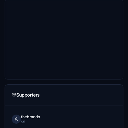
Supporters
thebrandx
$5