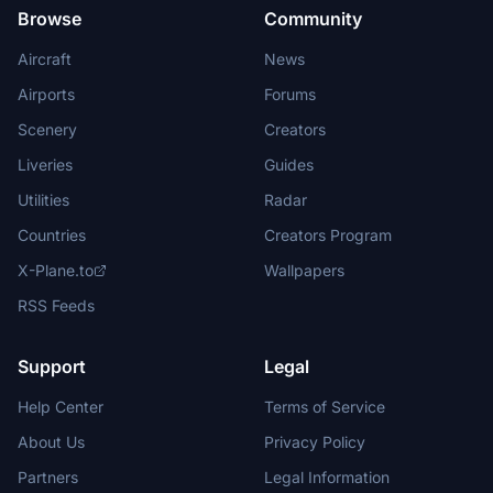
Browse
Community
Aircraft
News
Airports
Forums
Scenery
Creators
Liveries
Guides
Utilities
Radar
Countries
Creators Program
X-Plane.to
Wallpapers
RSS Feeds
Support
Legal
Help Center
Terms of Service
About Us
Privacy Policy
Partners
Legal Information