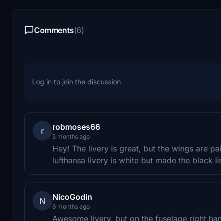
Comments
(6)
Log in to join the discussion
robmoses66
r
5 months ago
Hey! The livery is great, but the wings are pa
lufthansa livery is white but made the black l
NicoGodin
N
6 months ago
Awesome livery, but on the fuselage right han