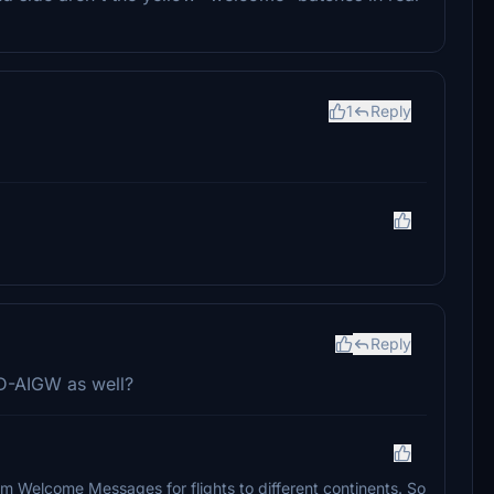
1
Reply
Reply
 D-AIGW as well?
 Welcome Messages for flights to different continents. So