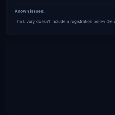
Known issues:
The Livery doesn’t include a registration below the