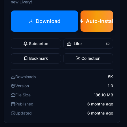
new Livery!
Download
Auto-Install
Subscribe
Like
50
Bookmark
Collection
Downloads
5K
Version
1.0
File Size
186.10 MB
Published
6 months ago
Updated
6 months ago