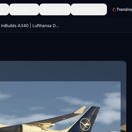
Scenery
Discover
Community
Trendin
iniBuilds A340 | Lufthansa D-AIGO | MSFS 2024