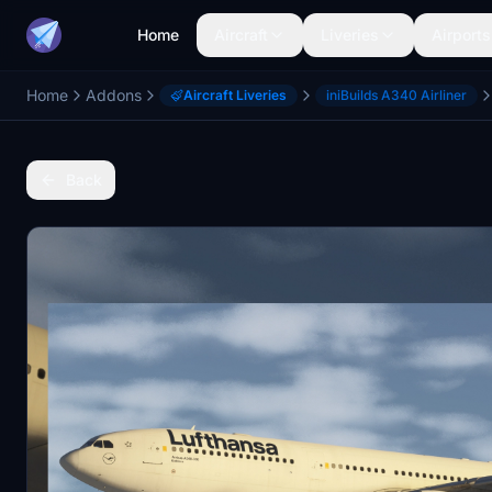
Home
Aircraft
Liveries
Airports
Home
Addons
Aircraft Liveries
iniBuilds A340 Airliner
Back