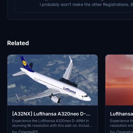
i probably won't make the other Registrations. 
Related
Lufthansa 
[A32NX] Lufthansa A320neo D-
AINH 8k
Experience th
Experience the Lufthansa A320neo D-AINH in
resolution wit
stunning 8k resolution with this add-on. Includes
includes 3 pa
first to fly version and a new livery option.
by Operato
by OrientePS