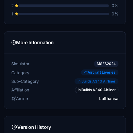
2
0%
1
0%
More Information
Simulator
MSFS2024
Category
Aircraft Liveries
Sub-Category
iniBuilds A340 Airliner
Affiliation
iniBuilds A340 Airliner
Airline
Lufthansa
Version History