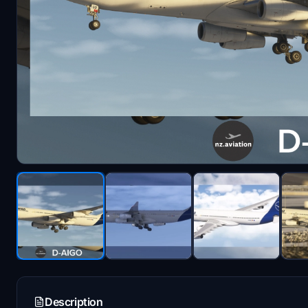
Description