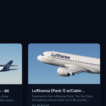
Lufthansa [Pack 1] w/Cabin
 - 8K
Fenixsim A320 V2 [8K+4K]
Experience the Lufthansa Pack 1 for the Fenix
 of the
Simulations Airbus A320 V2 in 8K and 4K,
 Microsoft
featuring specific aircraft coloring, logos, and
es largest
by Atarium