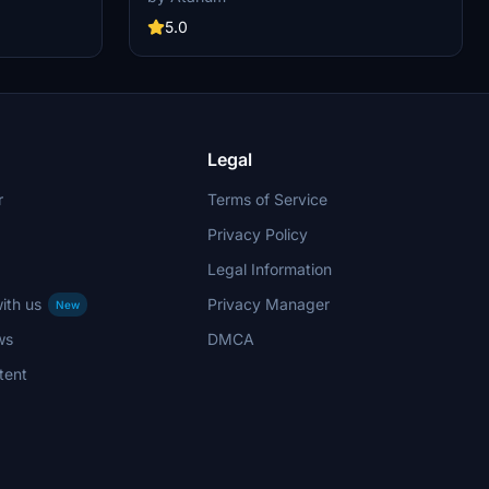
interiors. Choose from various Lufthansa
this
registrations such as D-AIQS and D-AIZE, each
5.0
low simple
with unique details. Enhance your flight sim with
ies with this
Lufthansas realistic cabin, cockpit decals, and
mbers of Star
wing coloring. Find more liveries in the
th the iconic
connected package for a comprehensive
ih (Ali
Lufthansa experience.
Legal
r
Terms of Service
Privacy Policy
Legal Information
ith us
Privacy Manager
New
ws
DMCA
tent