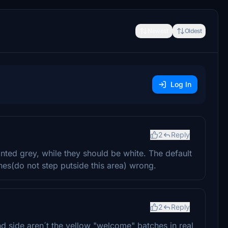
Newest
Oldest
Log In
2
Reply
inted grey, while they should be white. The default
ines(do not step putside this area) wrong.
2
Reply
d side aren´t the yellow "welcome" batches in real