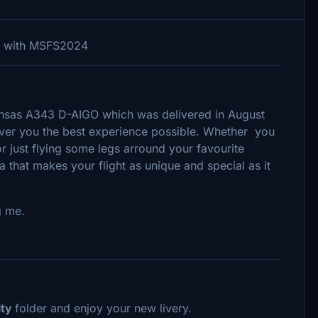
le with MSFS2024
thansas A343 D-AIGO which was delivered in August
iver you the best experience possible. Whether you
or just flying some legs arround your favourite
tra that makes your flight as unique and special as it
g me.
ty
folder and enjoy your new livery.