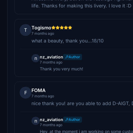
life. Thanks for making this livery. I love it :D
Togismo
T
7 months ago
what a beauty, thank you...1ß/10
nz_aviation
Author
n
7 months ago
Thank you very much!
FOMA
F
7 months ago
nice thank you! are you able to add D-AIGT,
nz_aviation
Author
n
7 months ago
Hey, at the moment i am working on some custom