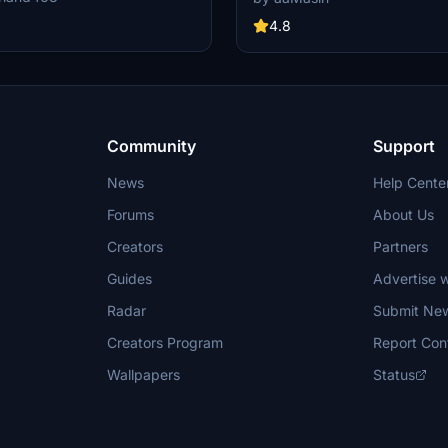
ated features like raccoon eyes
airlines on your virtual flights with 
g. Compatible with FS2020 build
meticulously detailed add-on. Fol
4.8
od offers improved PBR materials,
installation steps and take to the sk
il details, and enhanced realism.
homage to one of the founding me
nd drop the folders to your
Alliance. Embark on your flights wi
der for installation.
Lufthansa livery, created by aaMas
Sadeghi).
Community
Support
News
Help Cente
Forums
About Us
Creators
Partners
Guides
Advertise w
Radar
Submit Ne
Creators Program
Report Con
Wallpapers
Status