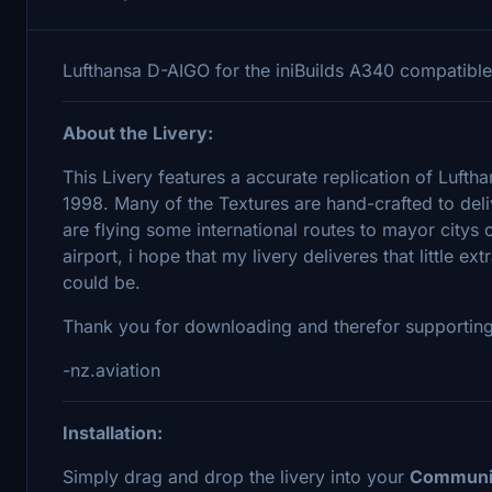
Lufthansa D-AIGO for the iniBuilds A340 compatib
About the Livery:
This Livery features a accurate replication of Luf
1998. Many of the Textures are hand-crafted to del
are flying some international routes to mayor citys 
airport, i hope that my livery deliveres that little ex
could be.
Thank you for downloading and therefor supportin
-nz.aviation
Installation:
Simply drag and drop the livery into your
Communi