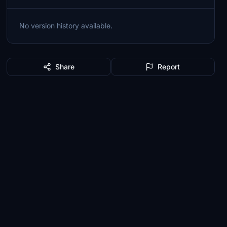
No version history available.
Share
Report