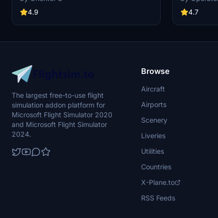
including upd
and an EU fla
4.7
4.9
1.8.3, this m
redesigned ta
Simply drag a
Community fol
Browse
Aircraft
The largest free-to-use flight
Airports
simulation addon platform for
Microsoft Flight Simulator 2020
Scenery
and Microsoft Flight Simulator
2024.
Liveries
Utilities
Countries
X-Plane.to
RSS Feeds