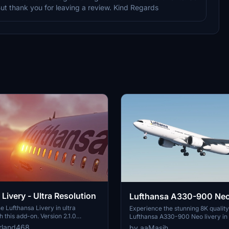
But thank you for leaving a review. Kind Regards
Livery - Ultra Resolution
Lufthansa A330-900 Neo
e Lufthansa Livery in ultra
Experience the stunning 8K quality
h this add-on. Version 2.1.0
Lufthansa A330-900 Neo livery in
ckages with 2 selectable liveries,
Flight Simulator. Join one of Europ
rland468
by aaMasih