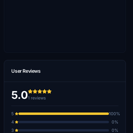
User Reviews
5.0
1 reviews
5
100%
4
0%
3
0%