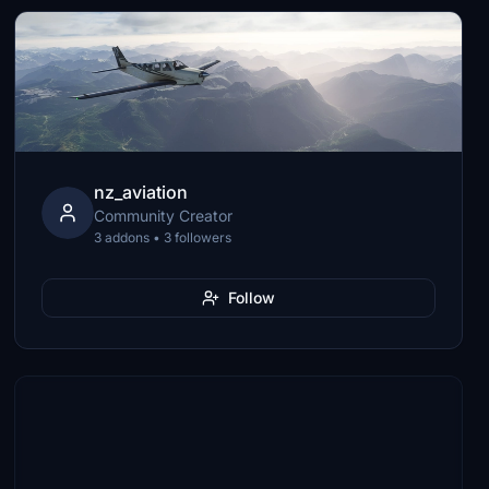
nz_aviation
Community Creator
3 addons • 3 followers
Follow