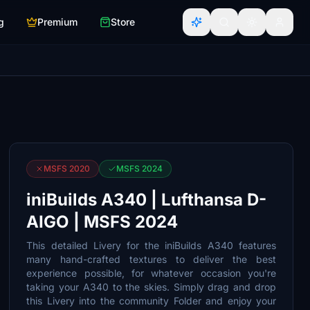
g
Premium
Store
MSFS 2020
MSFS 2024
iniBuilds A340 | Lufthansa D-
AIGO | MSFS 2024
This detailed Livery for the iniBuilds A340 features
many hand-crafted textures to deliver the best
experience possible, for whatever occasion you're
taking your A340 to the skies. Simply drag and drop
this Livery into the community Folder and enjoy your