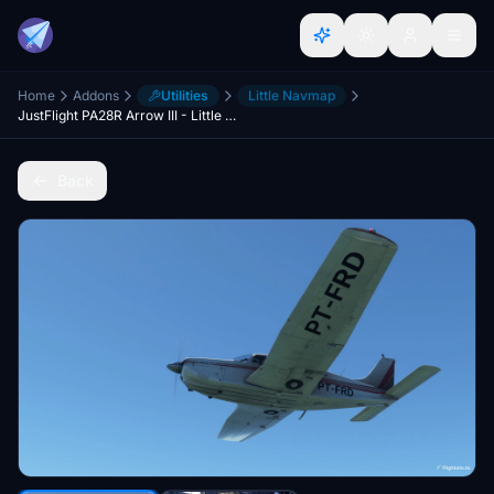
Home
Addons
Utilities
Little Navmap
JustFlight PA28R Arrow III - Little NavMap Performance Profile
Back