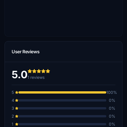
User Reviews
5.0
1 reviews
5
100%
4
0%
3
0%
2
0%
1
0%