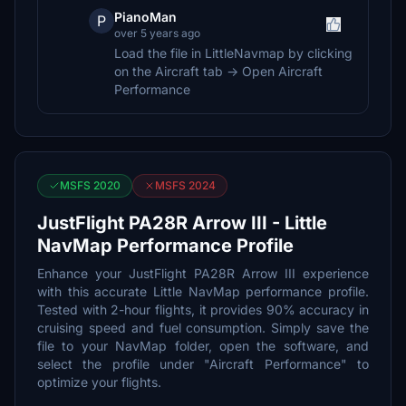
PianoMan
P
over 5 years ago
Load the file in LittleNavmap by clicking
on the Aircraft tab -> Open Aircraft
Performance
MSFS 2020
MSFS 2024
JustFlight PA28R Arrow III - Little
NavMap Performance Profile
Enhance your JustFlight PA28R Arrow III experience
with this accurate Little NavMap performance profile.
Tested with 2-hour flights, it provides 90% accuracy in
cruising speed and fuel consumption. Simply save the
file to your NavMap folder, open the software, and
select the profile under "Aircraft Performance" to
optimize your flights.