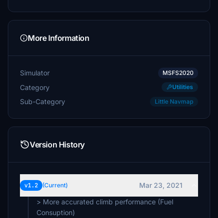
More Information
Simulator
MSFS2020
Category
Utilities
Sub-Category
Little Navmap
Version History
Mar 23, 2021
v1.2
(Current)
> More accurated climb performance (Fuel
Consuption)