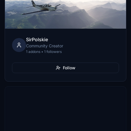
SirPolskie
Community Creator
1 addons • 1 followers
Follow