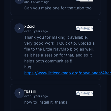
about 5 years ago
Can you make one for the turbo too
x2cid
x
Reply
over 5 years ago
Thank you for making it available,
very good work !! Quick tip: upload a
file to the Little NavMap blog as well,
as it has a session for that, and so it
helps both communities !!
hug.
https://www.littlenavmap.org/downloads/Air
fbasili
f
Reply
over 5 years ago
how to install it. thanks