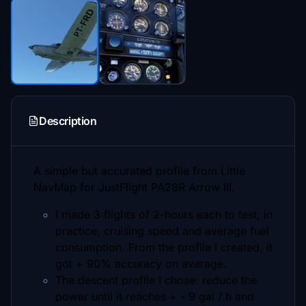
Description
A simple but accurated profile from Little
NavMap for JustFlight PA28R Arrow III.
I made 3 flights of 2-hours each to test, in
practice, cruising speed and average fuel
consumption. From the profile I created, it
got + 90% accuracy on average.
The descent profile I chose: reduce the
power until it reaches + - 9 gal / h and