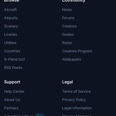
Browse
Community
Aircraft
News
Airports
Forums
Scenery
Creators
Liveries
Guides
Utilities
Radar
Countries
Creators Program
X-Plane.to
Wallpapers
RSS Feeds
Support
Legal
Help Center
Terms of Service
About Us
Privacy Policy
Partners
Legal Information