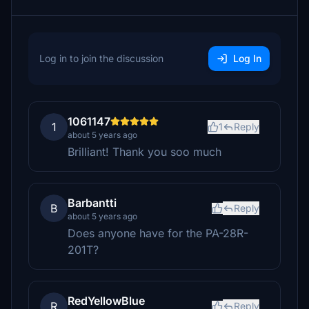
Log in to join the discussion
Log In
1061147
1
1
Reply
about 5 years ago
Brilliant! Thank you soo much
Barbantti
B
Reply
about 5 years ago
Does anyone have for the PA-28R-
201T?
RedYellowBlue
R
Reply