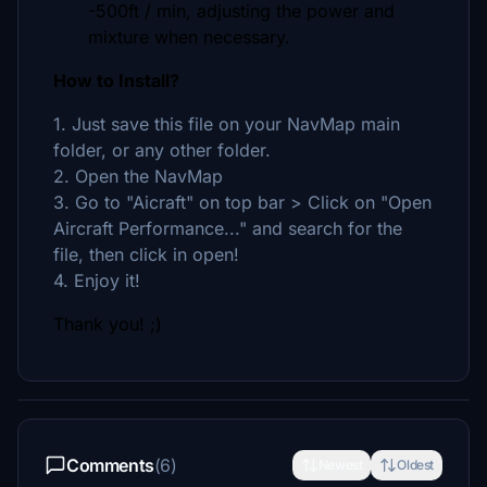
-500ft / min, adjusting the power and
mixture when necessary.
How to Install?
1. Just save this file on your NavMap main
folder, or any other folder.
2. Open the NavMap
3. Go to "Aicraft" on top bar > Click on "Open
Aircraft Performance..." and search for the
file, then click in open!
4. Enjoy it!
Thank you! ;)
Comments
(6)
Newest
Oldest