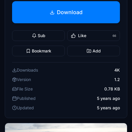
Download
Sub
Like
66
Bookmark
Add
Downloads
4K
Version
1.2
File Size
0.78 KB
Published
5 years ago
Updated
5 years ago