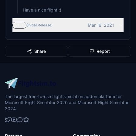
Have a nice flight ;)
Mar 16, 2021
v1.1
(Initial Release)
Share
Report
The largest free-to-use flight simulation addon platform for
Microsoft Flight Simulator 2020 and Microsoft Flight Simulator
2024.