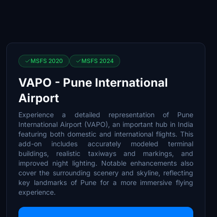
MSFS 2020
MSFS 2024
VAPO - Pune International
Airport
Experience a detailed representation of Pune
International Airport (VAPO), an important hub in India
featuring both domestic and international flights. This
add-on includes accurately modeled terminal
buildings, realistic taxiways and markings, and
improved night lighting. Notable enhancements also
cover the surrounding scenery and skyline, reflecting
key landmarks of Pune for a more immersive flying
experience.