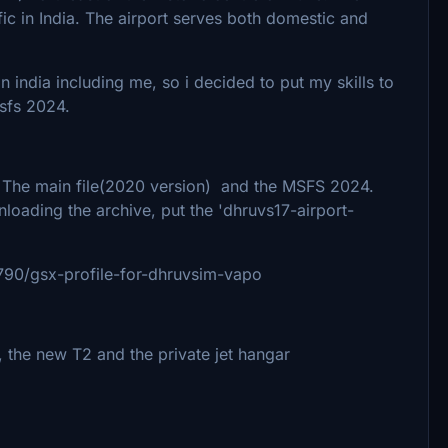
ffic in India. The airport serves both domestic and
n india including me, so i decided to put my skills to
sfs 2024.
- The main file(2020 version) and the MSFS 2024.
loading the archive, put the 'dhruvs17-airport-
02790/gsx-profile-for-dhruvsim-vapo
, the new T2 and the private jet hangar