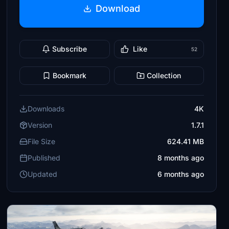
Download
Subscribe
Like
52
Bookmark
Collection
Downloads
4K
Version
1.7.1
File Size
624.41 MB
Published
8 months ago
Updated
6 months ago