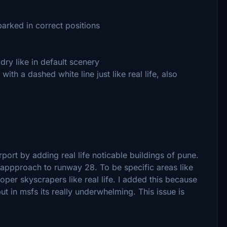
parked in correct positions
ry like in default scenery
with a dashed white line just like real life, also
port by adding real life noticable buildings of pune.
l appproach to runway 28. To be specific areas like
er skyscrapers like real life. I added this because
but in msfs its really underwhelming. This issue is