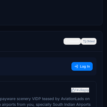
Newest
Oldest
Log In
1
Reply
 payware scenery VIDP teased by AviationLads on
airports from you, specially South Indian Airports