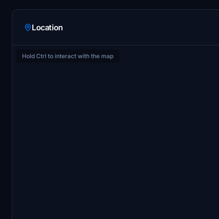
Location
Hold Ctrl to interact with the map