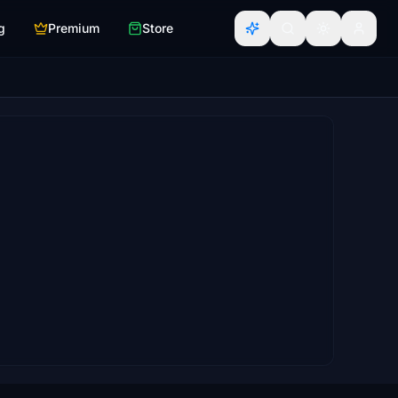
g
Premium
Store