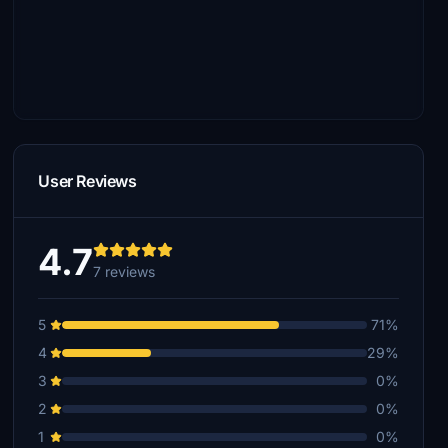
User Reviews
4.7
7 reviews
5
71%
4
29%
3
0%
2
0%
1
0%