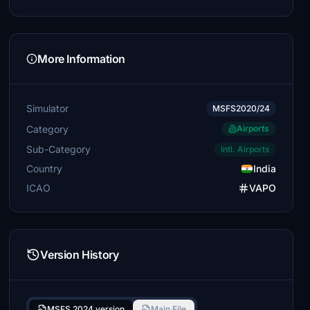
More Information
Simulator
MSFS2020/24
Category
Airports
Sub-Category
Intl. Airports
Country
India
ICAO
VAPO
Version History
MSFS 2024 version
Main File