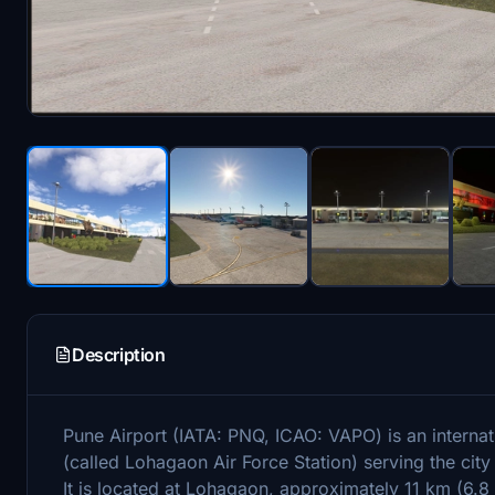
Description
Pune Airport (IATA: PNQ, ICAO: VAPO) is an internati
(called Lohagaon Air Force Station) serving the cit
It is located at Lohagaon, approximately 11 km (6.8 