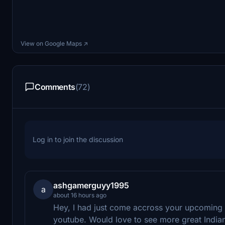
View on Google Maps ↗
Comments
(72)
Log in to join the discussion
ashgamerguyy1995
a
about 16 hours ago
Hey, I had just come accross your upcoming
youtube. Would love to see more great Indian 