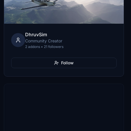
DhruvSim
Community Creator
2 addons • 21 followers
Follow