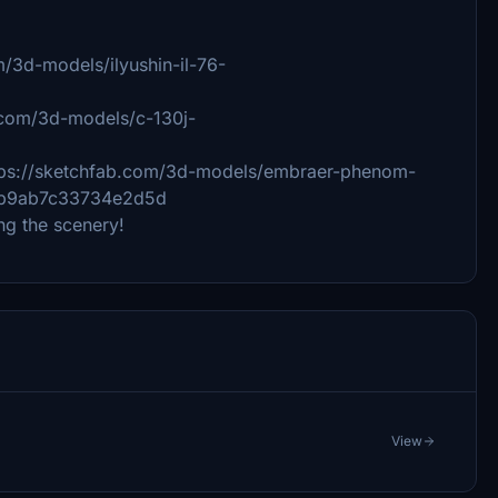
om/3d-models/ilyushin-il-76-
b.com/3d-models/c-130j-
ps://sketchfab.com/3d-models/embraer-phenom-
113b9ab7c33734e2d5d
ng the scenery!
View