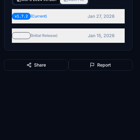
Jan 27, 2026
v1.7.2
(Current)
Jan 15, 2026
v1.7.1
(Initial Release)
Share
Report