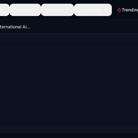
Scenery
Discover
Community
Trendin
VAPO - Pune International Airport