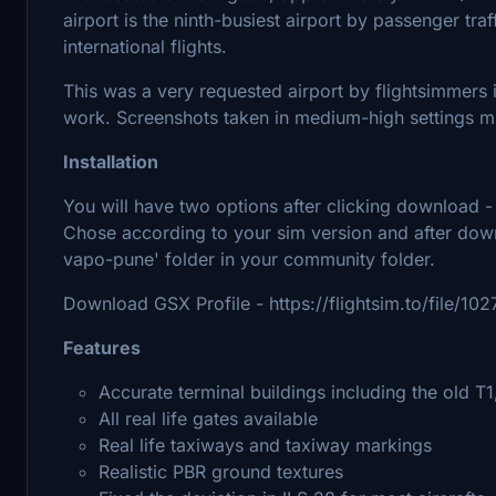
airport is the ninth-busiest airport by passenger tra
international flights.
This was a very requested airport by flightsimmers i
work. Screenshots taken in medium-high settings m
Installation
You will have two options after clicking download 
Chose according to your sim version and after down
vapo-pune' folder in your community folder.
Download GSX Profile - https://flightsim.to/file/1
Features
Accurate terminal buildings including the old T1
All real life gates available
Real life taxiways and taxiway markings
Realistic PBR ground textures