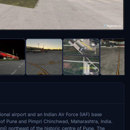
onal airport and an Indian Air Force (IAF) base
y of Pune and Pimpri Chinchwad, Maharashtra, India.
mi) northeast of the historic centre of Pune. The