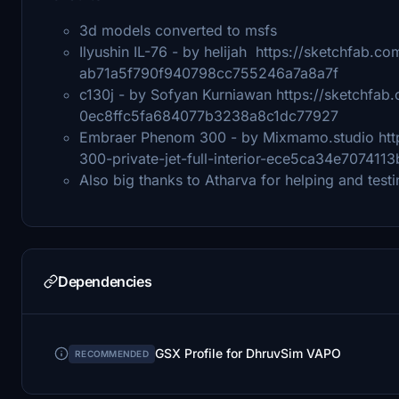
3d models converted to msfs
Ilyushin IL-76 - by helijah https://sketchfab.c
ab71a5f790f940798cc755246a7a8a7f
c130j - by Sofyan Kurniawan https://sketchfa
0ec8ffc5fa684077b3238a8c1dc77927
Embraer Phenom 300 - by Mixmamo.studio htt
300-private-jet-full-interior-ece5ca34e7074
Also big thanks to Atharva for helping and testi
Dependencies
GSX Profile for DhruvSim VAPO
RECOMMENDED