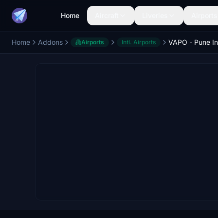
Home
Aircraft
Liveries
Airports
Home
Addons
Airports
Intl. Airports