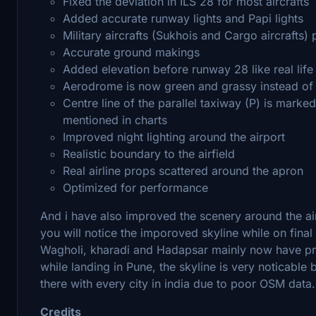
Fixed the deviation in ILS 28 for most aircrafts
Added accurate runway lights and Papi lights
Military aircrafts (Sukhois and Cargo aircrafts) 
Accurate ground makings
Added elevation before runway 28 like real life
Aerodrome is now green and grassy instead of d
Centre line of the parallel taxiway (P) is marked 
mentioned in charts
Improved night lighting around the airport
Realistic boundary to the airfield
Real airline props scattered around the apron
Optimized for performance
And i have also improved the scenery around the air
you will notice the imporoved skyline while on fina
Wagholi, kharadi and Hadapsar mainly now have prop
while landing in Pune, the skyline is very noticable 
there with every city in india due to poor OSM data.
Credits