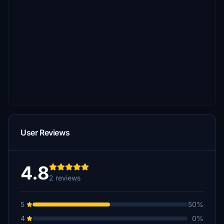
User Reviews
4.8
2 reviews
5
50%
4
0%