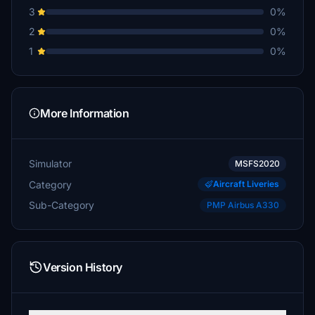
3
0%
2
0%
1
0%
More Information
Simulator
MSFS2020
Category
Aircraft Liveries
Sub-Category
PMP Airbus A330
Version History