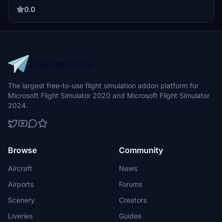
TobyCJAviation for the base model. Donations are welcome but not
mandatory.
0.0
The largest free-to-use flight simulation addon platform for
Microsoft Flight Simulator 2020 and Microsoft Flight Simulator
2024.
Browse
Community
Aircraft
News
Airports
Forums
Scenery
Creators
Liveries
Guides