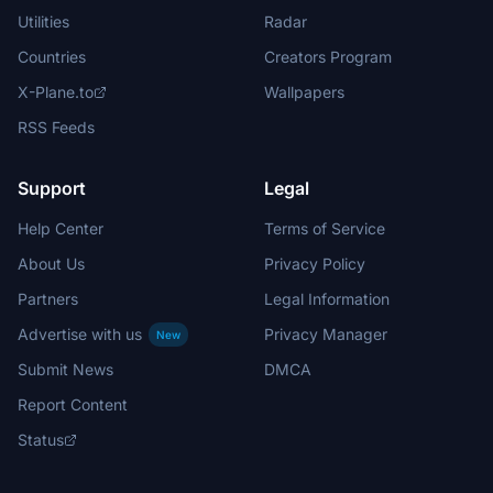
Utilities
Radar
Countries
Creators Program
X-Plane.to
Wallpapers
RSS Feeds
Support
Legal
Help Center
Terms of Service
About Us
Privacy Policy
Partners
Legal Information
Advertise with us
Privacy Manager
New
Submit News
DMCA
Report Content
Status