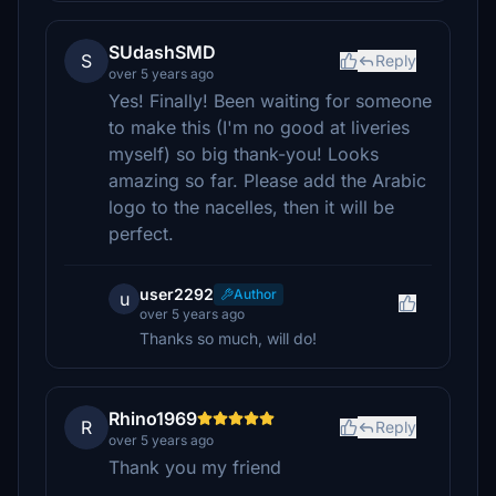
SUdashSMD
S
Reply
over 5 years ago
Yes! Finally! Been waiting for someone
to make this (I'm no good at liveries
myself) so big thank-you! Looks
amazing so far. Please add the Arabic
logo to the nacelles, then it will be
perfect.
user2292
Author
u
over 5 years ago
Thanks so much, will do!
Rhino1969
R
Reply
over 5 years ago
Thank you my friend