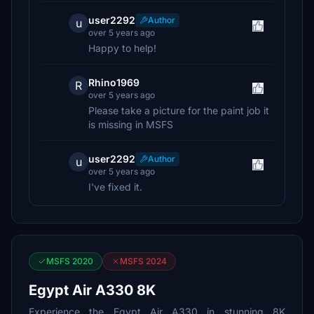
user2292
Author
u
over 5 years ago
Happy to help!
Rhino1969
R
over 5 years ago
Please take a picture for the paint job it
is missing in MSFS
user2292
Author
u
over 5 years ago
I've fixed it.
MSFS 2020
MSFS 2024
Egypt Air A330 8K
Experience the Egypt Air A330 in stunning 8K