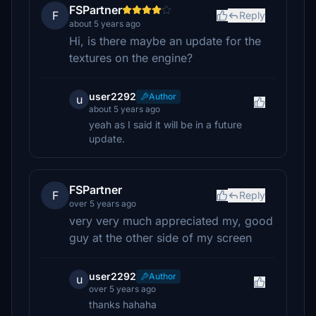
FSPartner
F
Reply
about 5 years ago
Hi, is there maybe an update for the
textures on the engine?
user2292
Author
u
about 5 years ago
yeah as I said it will be in a future
update.
FSPartner
F
Reply
over 5 years ago
very very much appreciated my, good
guy at the other side of my screen
user2292
Author
u
over 5 years ago
thanks hahaha