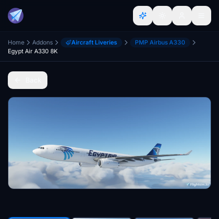
Home
Addons
Aircraft Liveries
PMP Airbus A330
Egypt Air A330 8K
Back