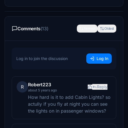
Comments
(13)
Newest
Oldest
Log in to join the discussion
Log In
Robert223
R
Reply
about 5 years ago
How hard is it to add Cabin Lights? so
actully if you fly at night you can see
the lights on in passenger windows?