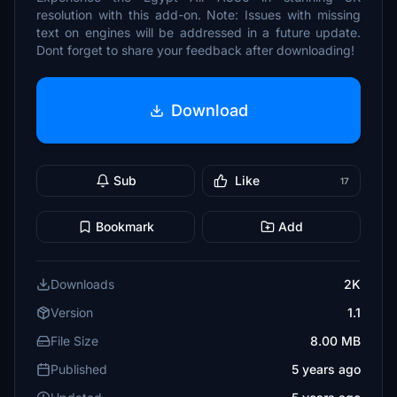
resolution with this add-on. Note: Issues with missing
text on engines will be addressed in a future update.
Dont forget to share your feedback after downloading!
Download
Sub
Like
17
Bookmark
Add
Downloads
2K
Version
1.1
File Size
8.00 MB
Published
5 years ago