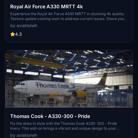
Royal Air Force A330 MRTT 4k
Experience the Royal Air Force A330 MRTT in stunning 4k quality.
Texture update coming soon to address current issues. Share your
feedback after downloading this mod.
by aviationeh
4.3
Thomas Cook - A330-300 - Pride
Fly the skies in style with the Thomas Cook A330-300 - Pride
livery. This add-on brings a vibrant and unique design to your
Microsoft Flight Simulator experience. Special thanks to
by aviationeh