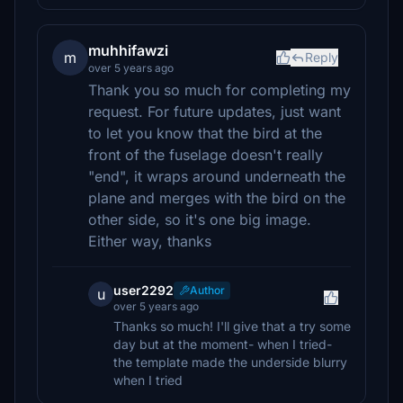
muhhifawzi
m
Reply
over 5 years ago
Thank you so much for completing my
request. For future updates, just want
to let you know that the bird at the
front of the fuselage doesn't really
"end", it wraps around underneath the
plane and merges with the bird on the
other side, so it's one big image.
Either way, thanks
user2292
Author
u
over 5 years ago
Thanks so much! I'll give that a try some
day but at the moment- when I tried-
the template made the underside blurry
when I tried