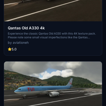
Qantas Old A330 4k
Experience the classic Qantas Old A330 with this 4K texture pack.
Please note some small visual imperfections like the Qantas
triangle on the metal alloy of the engine. Thank you for downloading
by aviationeh
and feel free to leave a review!
5.0