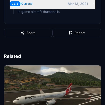
Mar 13, 2021
v1.1
(Current)
In game aircraft thumbnails
Share
Report
Related