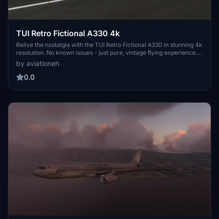
TUI Retro Fictional A330 4k
Relive the nostalgia with the TUI Retro Fictional A330 in stunning 4k
resolution. No known issues - just pure, vintage flying experience.
Enjoy the trip down memory lane with this classic livery!
by aviationeh
0.0