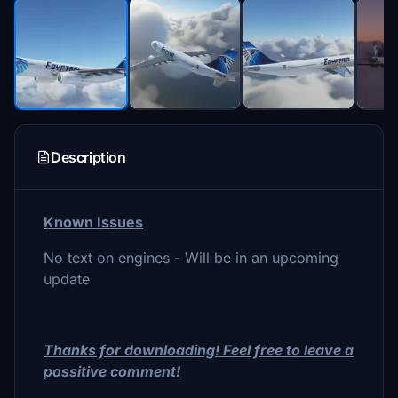
Description
Known Issues
No text on engines - Will be in an upcoming
update
Thanks for downloading! Feel free to leave a
possitive comment!