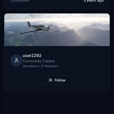
Updated
5 years ago
user2292
Community Creator
28 addons • 27 followers
Follow