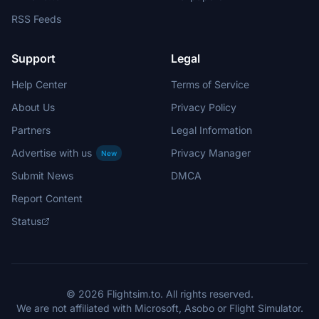
RSS Feeds
Support
Legal
Help Center
Terms of Service
About Us
Privacy Policy
Partners
Legal Information
Advertise with us
Privacy Manager
New
Submit News
DMCA
Report Content
Status
© 2026 Flightsim.to. All rights reserved.
We are not affiliated with Microsoft, Asobo or Flight Simulator.