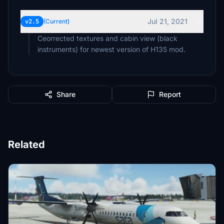
Jul 21, 2021
v2.5
(Current)
Ceorrected textures and cabin view (black
instruments) for newest version of H135 mod.
Share
Report
Related