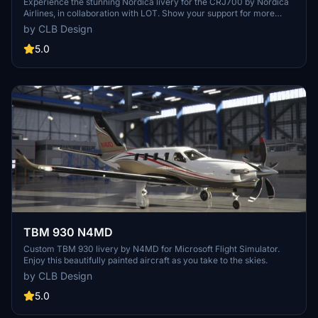
Experience the stunning Nordica livery for the CRJ700 by Nordica
Airlines, in collaboration with LOT. Show your support for more
amazing work by the creator with just a click.
by CLB Design
5.0
TBM 930 N4MD
Custom TBM 930 livery by N4MD for Microsoft Flight Simulator.
Enjoy this beautifully painted aircraft as you take to the skies.
by CLB Design
5.0