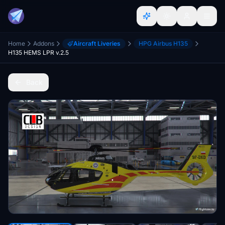
Home
Addons
Aircraft Liveries
HPG Airbus H135
H135 HEMS LPR v.2.5
Back