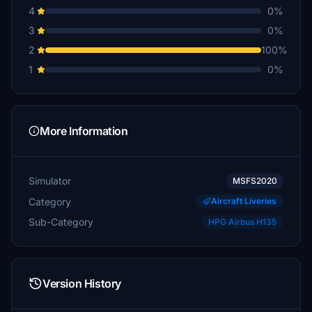
4
0%
3
0%
2
100%
1
0%
More Information
Simulator
MSFS2020
Category
Aircraft Liveries
Sub-Category
HPG Airbus H135
Version History