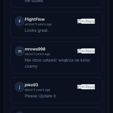
nie działa
FlightFlow
F
Reply
almost 5 years ago
Looks great.
mrowa998
m
Reply
about 5 years ago
Nie idzie ustawić wnętrza na kolor
czarny
joko93
j
Reply
about 5 years ago
Please Update it