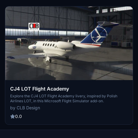
CJ4 LOT Flight Academy
Explore the CJ4 LOT Flight Academy livery, inspired by Polish
Airlines LOT, in this Microsoft Flight Simulator add-on.
by CLB Design
0.0