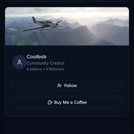
Coolbob
Community Creator
6 addons • 9 followers
Follow
Buy Me a Coffee