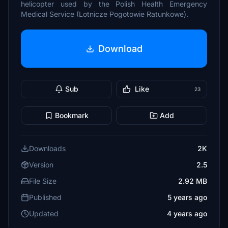
helicopter used by the Polish Health Emergency
Medical Service (Lotnicze Pogotowie Ratunkowe).
Download
Sub
Like
23
Bookmark
Add
Downloads
2K
Version
2.5
File Size
2.92 MB
Published
5 years ago
Updated
4 years ago