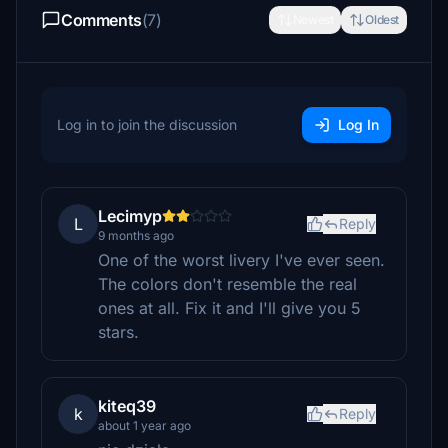
Comments
(7)
Newest
Oldest
Log in to join the discussion
Log In
Lecimyp
L
Reply
9 months ago
One of the worst livery I've ever seen.
The colors don't resemble the real
ones at all. Fix it and I'll give you 5
stars.
kiteq39
k
Reply
about 1 year ago