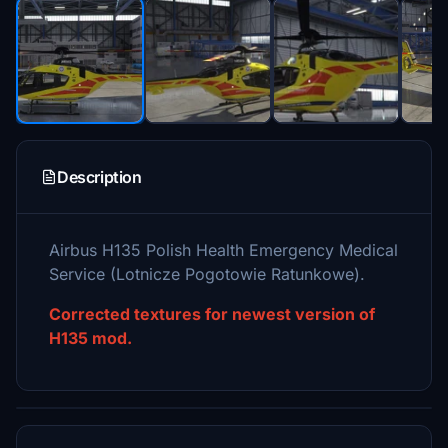
Description
Airbus H135 Polish Health Emergency Medical
Service (Lotnicze Pogotowie Ratunkowe).
Corrected textures for newest version of
H135 mod.