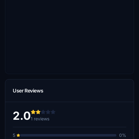
User Reviews
2.0
1 reviews
5
0%