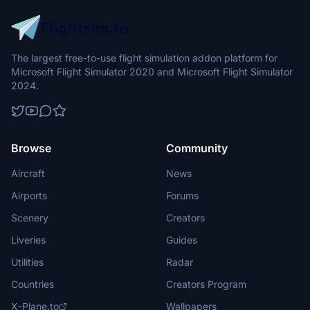
The largest free-to-use flight simulation addon platform for
Microsoft Flight Simulator 2020 and Microsoft Flight Simulator
2024.
Browse
Community
Aircraft
News
Airports
Forums
Scenery
Creators
Liveries
Guides
Utilities
Radar
Countries
Creators Program
X-Plane.to
Wallpapers