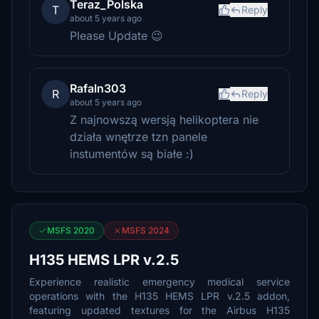
Teraz_Polska
T
Reply
about 5 years ago
Please Update 😉
Rafaln303
R
Reply
about 5 years ago
Z najnowszą wersją helikoptera nie
działa wnętrze tzn panele
instumentów są białe :)
MSFS 2020
MSFS 2024
H135 HEMS LPR v.2.5
Experience realistic emergency medical service
operations with the H135 HEMS LPR v.2.5 addon,
featuring updated textures for the Airbus H135