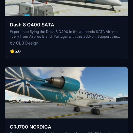
Dash 8 Q400 SATA
Experience flying the Dash 8 Q400 in the authentic SATA Airlines
livery from Azores Island, Portugal with this add-on. Support the
creator by downloading this real-life airplane repaint.
by CLB Design
5.0
CRJ700 NORDICA