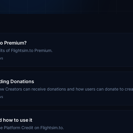
.to Premium?
ts of Flightsim.to Premium.
ws
ding Donations
ow Creators can receive donations and how users can donate to crea
ws
d how to use it
 Platform Credit on Flightsim.to.