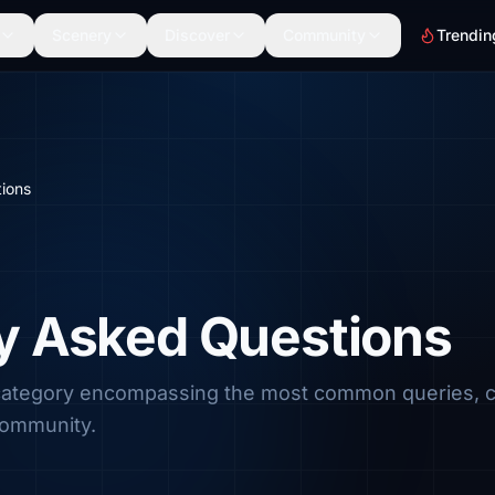
Scenery
Discover
Community
Trendin
ions
y Asked Questions
 category encompassing the most common queries, 
community.