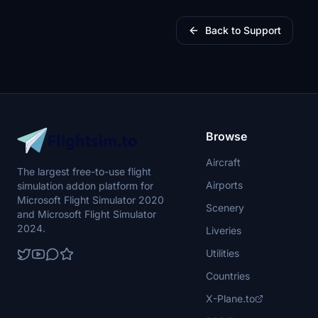
Back to Support
Browse
Aircraft
The largest free-to-use flight
Airports
simulation addon platform for
Microsoft Flight Simulator 2020
Scenery
and Microsoft Flight Simulator
2024.
Liveries
Utilities
Countries
X-Plane.to