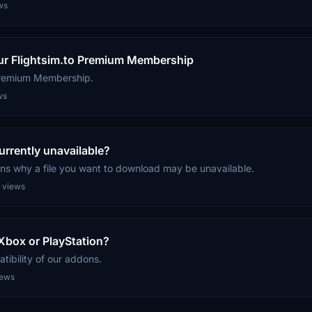
ws
our Flightsim.to Premium Membership
Premium Membership.
ws
rrently unavailable?
ns why a file you want to download may be unavailable.
 views
box or PlayStation?
ibility of our addons.
iews