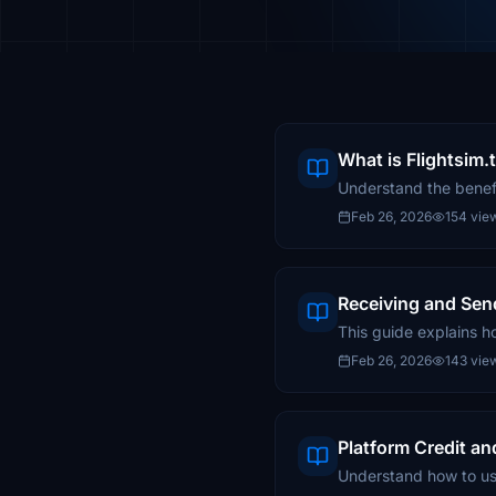
What is Flightsim
Understand the benefi
Feb 26, 2026
154 vie
Receiving and Sen
This guide explains h
Feb 26, 2026
143 vie
Platform Credit an
Understand how to use