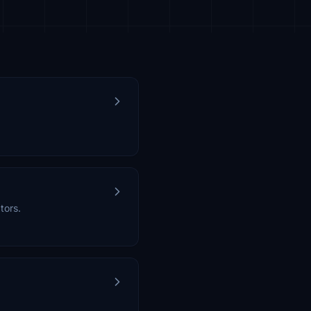
tors.