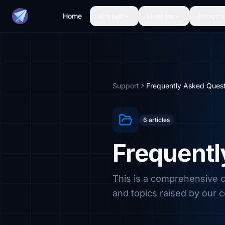
Home
Aircraft
Liveries
Airports
Support
Frequently Asked Quest
6 articles
Frequentl
This is a comprehensive
and topics raised by our 