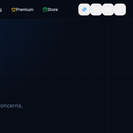
g
Premium
Store
concerns,