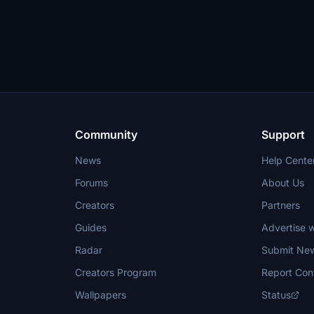
Community
Support
News
Help Cente
Forums
About Us
Creators
Partners
Guides
Advertise w
Radar
Submit Ne
Creators Program
Report Con
Wallpapers
Status