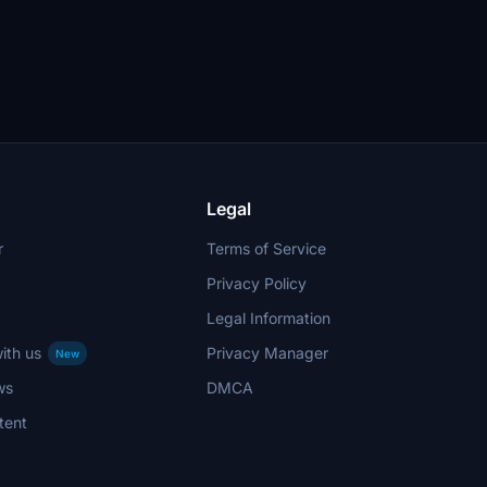
Legal
r
Terms of Service
Privacy Policy
Legal Information
ith us
Privacy Manager
New
ws
DMCA
tent