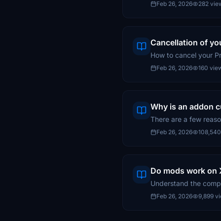
Feb 26, 2026
282 vie
Cancellation of y
How to cancel your 
Feb 26, 2026
160 vie
Why is an addon cu
There are a few reaso
Feb 26, 2026
108,540
Do mods work on X
Understand the compat
Feb 26, 2026
9,899 v