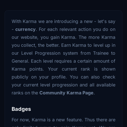
With Karma we are introducing a new - let's say
-
currency
. For each relevant action you do on
our website, you gain Karma. The more Karma
you collect, the better. Earn Karma to level up in
our Level Progression system from Trainee to
General. Each level requires a certain amount of
Karma points. Your current rank is shown
publicly on your profile. You can also check
your current level progression and all available
ranks on the
Community Karma Page
.
Badges
For now, Karma is a new feature. Thus there are