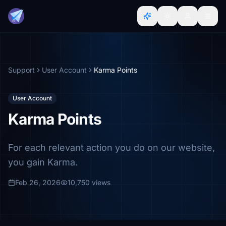
Support
User Account
Karma Points
User Account
Karma Points
For each relevant action you do on our website,
you gain Karma.
Feb 26, 2026
10,750 views