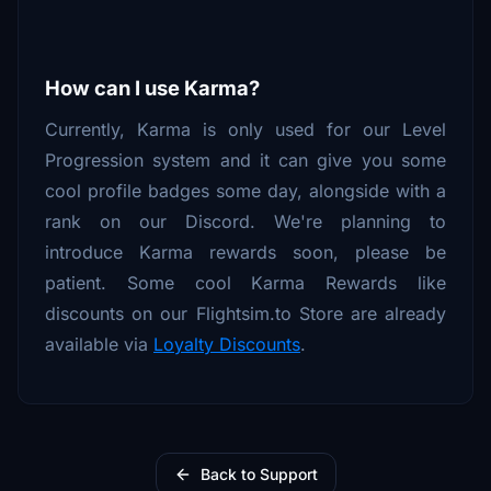
How can I use Karma?
Currently, Karma is only used for our Level
Progression system and it can give you some
cool profile badges some day, alongside with a
rank on our Discord. We're planning to
introduce Karma rewards soon, please be
patient. Some cool Karma Rewards like
discounts on our Flightsim.to Store are already
available via
Loyalty Discounts
.
Back to Support