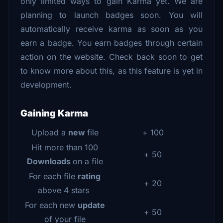
only limited ways to gain Karma yet. We are
planning to launch badges soon. You will
automatically receive karma as soon as you
earn a badge. You earn badges through certain
action on the website. Check back soon to get
to know more about this, as this feature is yet in
development.
Gaining Karma
Upload a
new
file
+ 100
Hit more than 100
+ 50
Downloads
on a file
For each file
rating
+ 20
above 4 stars
For each new
update
+ 50
of your file