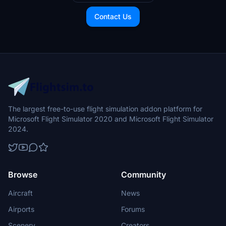
Contact Us
The largest free-to-use flight simulation addon platform for
Microsoft Flight Simulator 2020 and Microsoft Flight Simulator
2024.
Browse
Community
Aircraft
News
Airports
Forums
Scenery
Creators