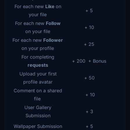
For each new
Like
on
+ 5
your file
For each new
Follow
+ 10
on your file
For each new
Follower
+ 25
on your profile
For completing
+ 200 + Bonus
requests
Upload your first
+ 50
profile avatar
Comment on a shared
+ 10
file
User Gallery
+ 3
Submission
Wallpaper Submission
+ 5