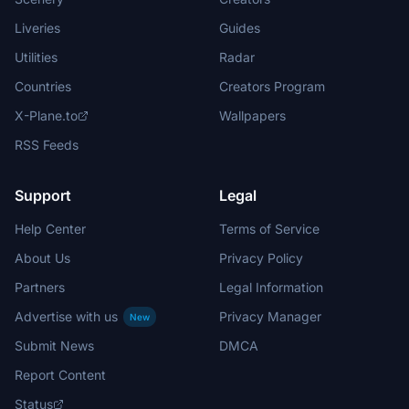
Liveries
Guides
Utilities
Radar
Countries
Creators Program
X-Plane.to
Wallpapers
RSS Feeds
Support
Legal
Help Center
Terms of Service
About Us
Privacy Policy
Partners
Legal Information
Advertise with us
Privacy Manager
New
Submit News
DMCA
Report Content
Status