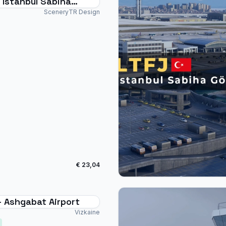
 Istanbul Sabiha
n - MSFS24
SceneryTR Design
€ 23,04
- Ashgabat Airport
Vizkaine