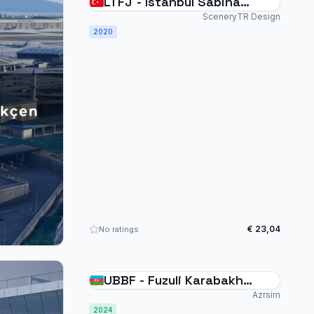
LTFJ - Istanbul Sabiha
Gökçen - MSFS20
SceneryTR Design
2020
€ 23,04
No ratings
UBBF - Fuzuli Karabakh
Scenery - MSFS2024
Azrsim
2024