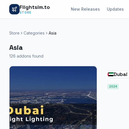
Flightsim.to
New Releases
Updates
STORE
Store
Categories
Asia
Asia
126 addons found
Dubai 
2024