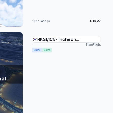
€ 14,27
No ratings
RKSI/ICN- Incheon
International Airport
SiamFlight
2020
2024