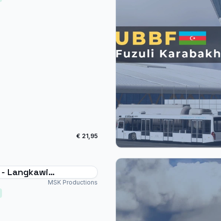
€ 21,95
- Langkawi
ational
MSK Productions