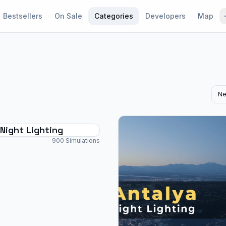
Bestsellers
On Sale
Categories
Developers
Map
Ne
Night Lighting
900 Simulations