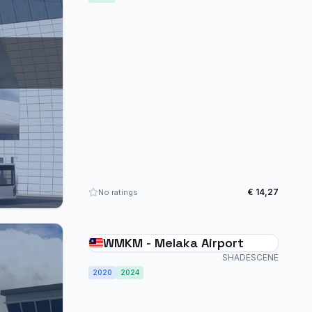
€ 14,27
No ratings
WMKM - Melaka Airport
SHADESCENE
2020
2024