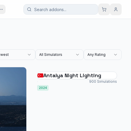
west
All Simulators
Any Rating
Antalya Night Lighting
900 Simulations
2024