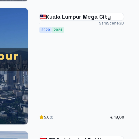
Kuala Lumpur Mega City
SamScene3D
2020
2024
5.0
€ 18,60
(1)