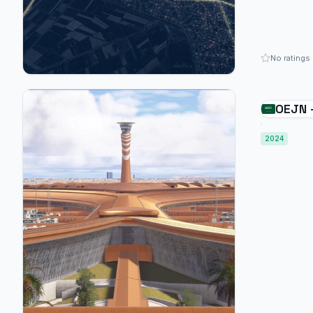
No ratings
OEJN 
Abdula
2024