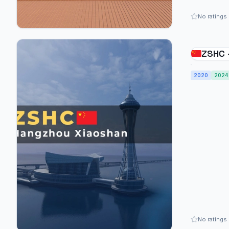
No ratings
ZSHC 
2020
2024
No ratings