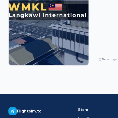
No ratings
Store
Flightsim.to