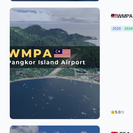
WMPA 
Airpor
2020
2024
5.0
(1)