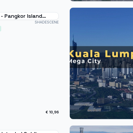
- Pangkor Island
t
SHADESCENE
€ 10,96