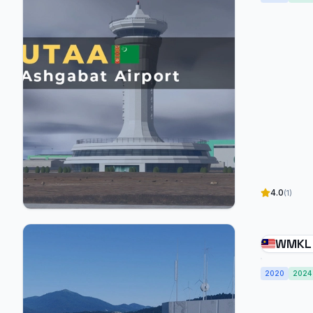
4.0
(1)
WMKL 
Intern
2020
2024