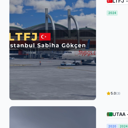
LTFJ -
Gökçe
2024
5.0
(3)
UTAA 
2020
2024