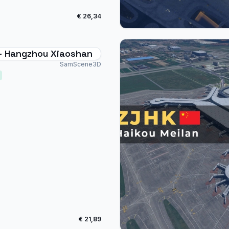
€ 26,34
- Hangzhou Xiaoshan
SamScene3D
€ 21,89