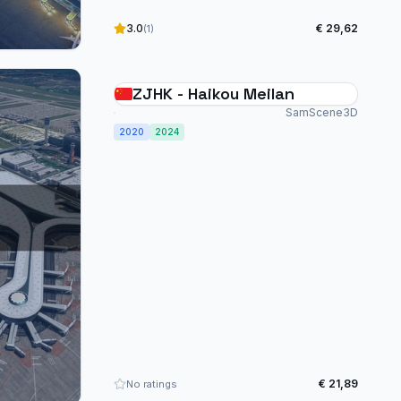
3.0
€ 29,62
(1)
ZJHK - Haikou Meilan
SamScene3D
2020
2024
€ 21,89
No ratings