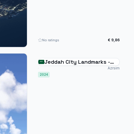
€ 9,86
No ratings
Jeddah City Landmarks -
Saudi Arabia - MSFS2024
Azrsim
2024