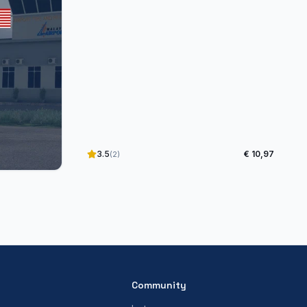
3.5
€ 10,97
(2)
Community