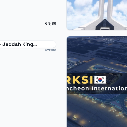
€ 9,86
- Jeddah King
ziz Intl. - MSFS24
Azrsim