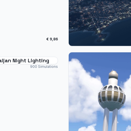
€ 9,86
ijan Night Lighting
900 Simulations