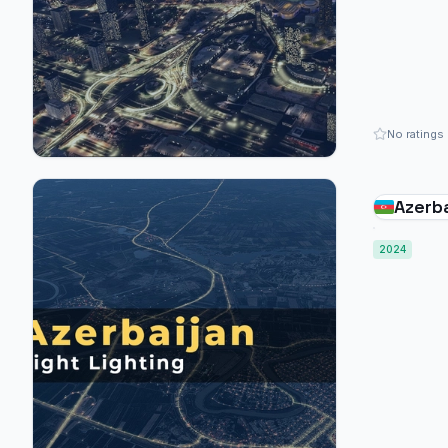
No ratings
Azerba
2024