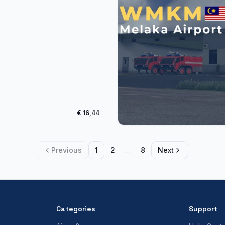
€ 16,44
Previous
1
2
…
8
Next
Categories
Support