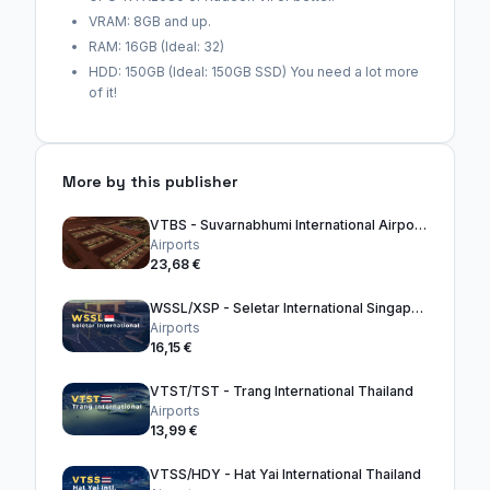
VRAM: 8GB and up.
RAM: 16GB (Ideal: 32)
HDD: 150GB (Ideal: 150GB SSD) You need a lot more
of it!
More by this publisher
VTBS - Suvarnabhumi International Airport Thailand
Airports
23,68 €
WSSL/XSP - Seletar International Singapore
Airports
16,15 €
VTST/TST - Trang International Thailand
Airports
13,99 €
VTSS/HDY - Hat Yai International Thailand