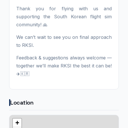
Thank you for flying with us and
supporting the South Korean flight sim
community! 🙏
We can’t wait to see you on final approach
to RKSI.
Feedback & suggestions always welcome —
together we’ll make RKSI the best it can be!
✈️🇰🇷
Location
+