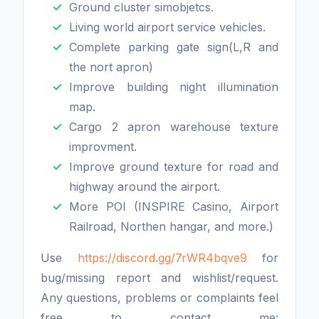
Ground cluster simobjetcs.
Living world airport service vehicles.
Complete parking gate sign(L,R and
the nort apron)
Improve building night illumination
map.
Cargo 2 apron warehouse texture
improvment.
Improve ground texture for road and
highway around the airport.
More POI (INSPIRE Casino, Airport
Railroad, Northen hangar, and more.)
Use
https://discord.gg/7rWR4bqve9
for
bug/missing report and wishlist/request.
Any questions, problems or complaints feel
free to contact me: