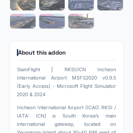
About this addon
SiamFlight | RKSI/ICN Incheon
International Airport MSFS2020 v0.9.5
(Early Access) - Microsoft Flight Simulator
2020 & 2024
Incheon International Airport (ICAO: RKSI /
IATA: ICN) is South Korea’s main
international gateway, located on
Yeongjong Island about 30–40 NM west of