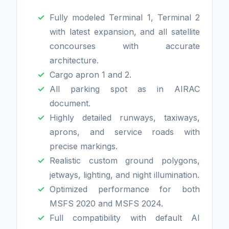
Fully modeled Terminal 1, Terminal 2
with latest expansion, and all satellite
concourses with accurate
architecture.
Cargo apron 1 and 2.
All parking spot as in AIRAC
document.
Highly detailed runways, taxiways,
aprons, and service roads with
precise markings.
Realistic custom ground polygons,
jetways, lighting, and night illumination.
Optimized performance for both
MSFS 2020 and MSFS 2024.
Full compatibility with default AI