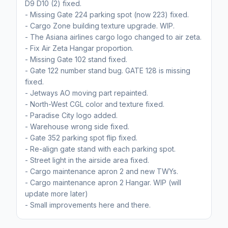
D9 D10 (2) fixed.
- Missing Gate 224 parking spot (now 223) fixed.
- Cargo Zone building texture upgrade. WIP.
- The Asiana airlines cargo logo changed to air zeta.
- Fix Air Zeta Hangar proportion.
- Missing Gate 102 stand fixed.
- Gate 122 number stand bug. GATE 128 is missing
fixed.
- Jetways AO moving part repainted.
- North-West CGL color and texture fixed.
- Paradise City logo added.
- Warehouse wrong side fixed.
- Gate 352 parking spot flip fixed.
- Re-align gate stand with each parking spot.
- Street light in the airside area fixed.
- Cargo maintenance apron 2 and new TWYs.
- Cargo maintenance apron 2 Hangar. WIP (will
update more later)
- Small improvements here and there.