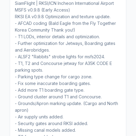
SiamFlight | RKSI/ICN Incheon International Airport
MSFS v0.9.8 (Early Access)
RKSI EA v0.9.8 Optimization and texture update.
- AFCAD coding (Bald Eagle from the Fly Together
Korea Community Thank you!)
- T1 LODs, interior details and optimization.
- Further optimization for Jetways, Boarding gates
and Aerobridges.
- ALSF2 "Rabbits" strobe lights for msfs2024.
- T1, T2 and Concourse jetway for A35K CODE E
parking spots.
- Parking type change for cargo zone.
- Fix some inaccurate boarding gates.
- Add more T1 boarding gate type.
- Ground cluster around T1 and Concourse.
- Grounds/Apron marking update. (Cargo and North
apron)
- Air supply units added.
- Security gates around RKSI added.
- Missing canal models added.