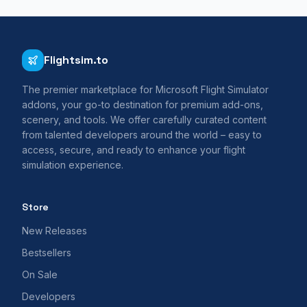
Flightsim.to
The premier marketplace for Microsoft Flight Simulator
addons, your go-to destination for premium add-ons,
scenery, and tools. We offer carefully curated content
from talented developers around the world – easy to
access, secure, and ready to enhance your flight
simulation experience.
Store
New Releases
Bestsellers
On Sale
Developers