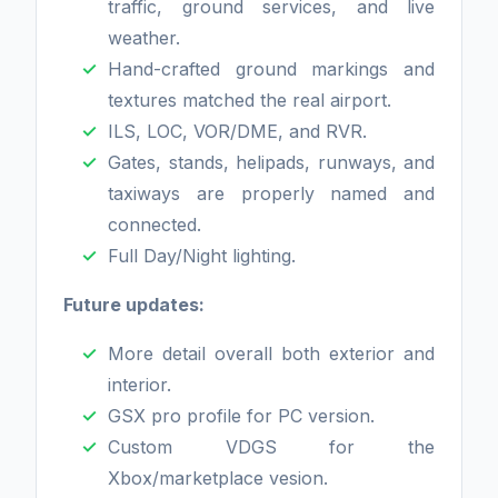
traffic, ground services, and live
weather.
Hand-crafted ground markings and
textures matched the real airport.
ILS, LOC, VOR/DME, and RVR.
Gates, stands, helipads, runways, and
taxiways are properly named and
connected.
Full Day/Night lighting.
Future updates:
More detail overall both exterior and
interior.
GSX pro profile for PC version.
Custom VDGS for the
Xbox/marketplace vesion.