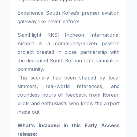
Experience South Korea’s premier aviation
gateway like never before!
SiamFlight RKSI Incheon International
Airport is a community-driven passion
project created in close partnership with
the dedicated South Korean flight simulation
community.
This scenery has been shaped by local
simmers, real-world references, and
countless hours of feedback from Korean
pilots and enthusiasts who know the airport
inside out.
What’s included in this Early Access
release: