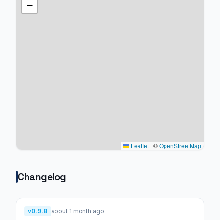
−
Leaflet
|
©
OpenStreetMap
Changelog
v0.9.8
about 1 month ago