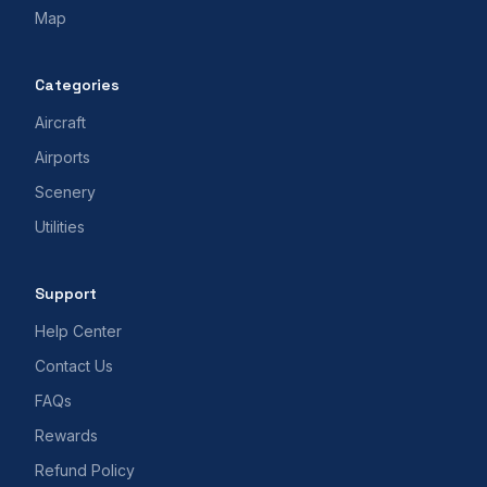
Map
Categories
Aircraft
Airports
Scenery
Utilities
Support
Help Center
Contact Us
FAQs
Rewards
Refund Policy