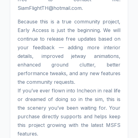
SiamFlightTH@hotmail.com.
Because this is a true community project,
Early Access is just the beginning. We will
continue to release free updates based on
your feedback — adding more interior
details, improved jetway animations,
enhanced ground clutter, better
performance tweaks, and any new features
the community requests.
If you’ve ever flown into Incheon in real life
or dreamed of doing so in the sim, this is
the scenery you’ve been waiting for. Your
purchase directly supports and helps keep
this project growing with the latest MSFS
features.