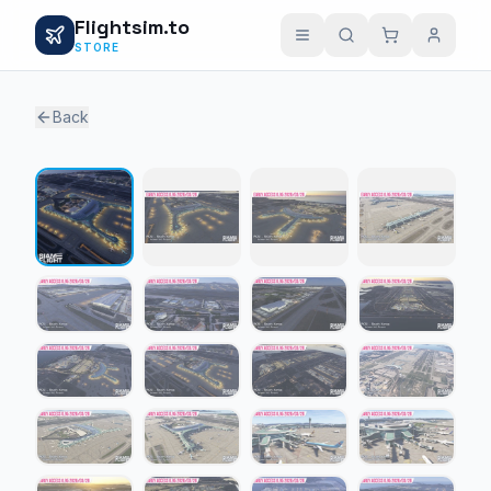
Flightsim.to
STORE
Back
1 / 23