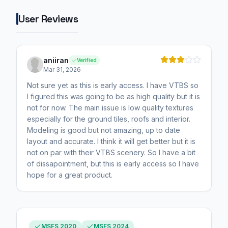
User Reviews
aniiran
Verified
Mar 31, 2026
Not sure yet as this is early access. I have VTBS so
I figured this was going to be as high quality but it is
not for now. The main issue is low quality textures
especially for the ground tiles, roofs and interior.
Modeling is good but not amazing, up to date
layout and accurate. I think it will get better but it is
not on par with their VTBS scenery. So I have a bit
of dissapointment, but this is early access so I have
hope for a great product.
MSFS 2020
MSFS 2024