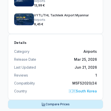
Airports
13,99 €
VYTL/THL Tachileik Airport Myanmar
Airports
6,45 €
Details
Category
Airports
Release Date
Mar 25, 2026
Last Updated
Jun 21, 2026
Reviews
1
Compatibility
MSFS2020/24
Country
🇰🇷
South Korea
Compare Prices