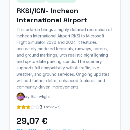
RKSI/ICN- Incheon
International Airport
This add-on brings a highly detailed recreation of
Incheon International Airport RKSI to Microsoft
Flight Simulator 2020 and 2024. It features
accurately modeled terminals, runways, aprons,
and ground markings, with realistic night lighting
and up-to-date parking stands. The scenery
supports full compatibility with AI traffic, live
weather, and ground services. Ongoing updates
will add further detail, enhanced features, and
community-driven improvements.
by SiamFlight
3
(1 reviews)
29,07 €