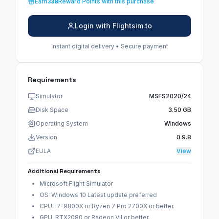
Earn
338
Reward Points with this purchase
Login with Flightsim.to
Instant digital delivery • Secure payment
Requirements
Simulator
MSFS2020/24
Disk Space
3.50 GB
Operating System
Windows
Version
0.9.8
EULA
View
Additional Requirements
Microsoft Flight Simulator
OS: Windows 10 Latest update preferred
CPU: i7-9800X or Ryzen 7 Pro 2700X or better.
GPU: RTX2080 or Radeon VII or better.