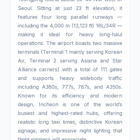
Seoul. Sitting at just 23 ft elevation, it
features four long parallel runways —
including the 4,000 m (13,123 ft) 16L/34R —
making it ideal for heavy long-haul
operations. The airport boasts two massive
terminals (Terminal 1 mainly serving Korean
Air, Terminal 2 serving Asiana and Star
Alliance carriers) with a total of 111 gates
and supports heavy widebody traffic
including A380s, 777s, 787s, and A350s.
Known for its efficiency and modern
design, Incheon is one of the world’s
busiest and highest-rated hubs, offering
realistic long taxi times, distinctive Korean
signage, and impressive night lighting that
flight simmers will appreciate.