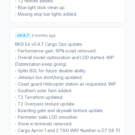
- T2 fences added.
- Blue light stick clean up.
- Missing stop bar lights added.
v0.9.7
3 months ago
RKSI EA v0.9.7 Cargo Ops update.
- Performance gain, RPN script removed.
- Overall model optimization and LOD started. WIP
(Optimization keep going)
- Splits BGL for future disable ability.
- Jetways too short/long updated.
- Coast guard Helicopter station as requested. WIP
- Southern solar farm added.
- T2 Terraform updated.
- T2 Overpass texture update.
- Boarding gate and skywalk texture update.
- Perimeter walls LOD smoother.
- Snow in terminals removed.
- Cargo Apron 1 and 2 TAXI WAY Number is D7 D8 (1)