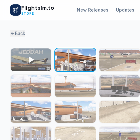
Flightsim.to
New Releases
Updates
STORE
Back