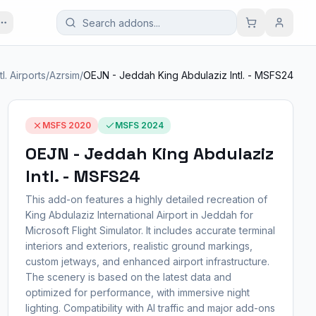
tl. Airports
/
Azrsim
/
OEJN - Jeddah King Abdulaziz Intl. - MSFS24
MSFS 2020
MSFS 2024
OEJN - Jeddah King Abdulaziz
Intl. - MSFS24
This add-on features a highly detailed recreation of
King Abdulaziz International Airport in Jeddah for
Microsoft Flight Simulator. It includes accurate terminal
interiors and exteriors, realistic ground markings,
custom jetways, and enhanced airport infrastructure.
The scenery is based on the latest data and
optimized for performance, with immersive night
lighting. Compatibility with AI traffic and major add-ons