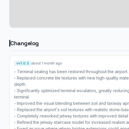
Changelog
vv1.0.3
about 1 month ago
- Terminal seating has been restored throughout the airport.
- Replaced concrete tile textures with new high-quality mate
depth.
- Significantly optimized terminal escalators, greatly reduc
terminal.
- Improved the visual blending between soil and taxiway apro
- Replaced the airport's soil textures with realistic stone-ba
- Completely reworked jetway textures with improved detail an
- Refined the jetway staircase model for increased realism a
- Fixed an issue where jetway bridge extensions could appea