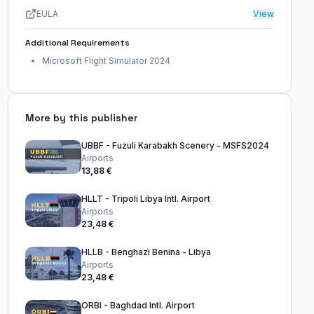
EULA
View
Additional Requirements
Microsoft Flight Simulator 2024
More by this publisher
UBBF - Fuzuli Karabakh Scenery - MSFS2024
Airports
13,88 €
HLLT - Tripoli Libya Intl. Airport
Airports
23,48 €
HLLB - Benghazi Benina - Libya
Airports
23,48 €
ORBI - Baghdad Intl. Airport