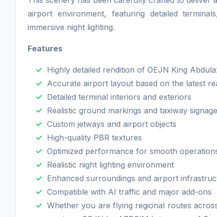
This scenery has been carefully crafted to deliver 
airport environment, featuring detailed termina
immersive night lighting.
Features
Highly detailed rendition of OEJN King Abdulaz
Accurate airport layout based on the latest re
Detailed terminal interiors and exteriors
Realistic ground markings and taxiway signag
Custom jetways and airport objects
High-quality PBR textures
Optimized performance for smooth operation
Realistic night lighting environment
Enhanced surroundings and airport infrastruc
Compatible with AI traffic and major add-ons
Whether you are flying regional routes across