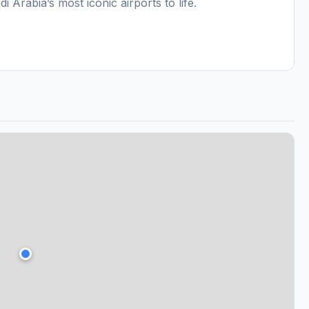
Arabia’s most iconic airports to life.