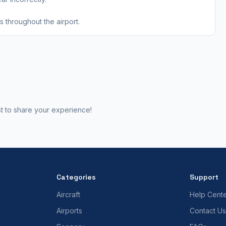
 throughout the airport.
st to share your experience!
Categories
Support
Aircraft
Help Cent
Airports
Contact Us