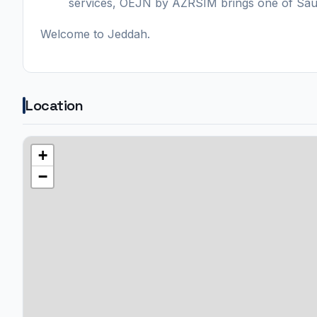
services, OEJN by AZRSIM brings one of Saudi 
Welcome to Jeddah.
Location
+
−