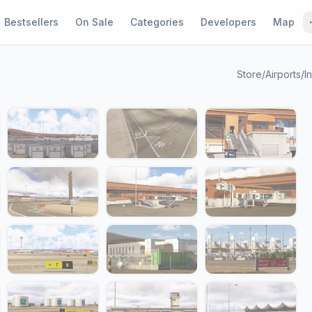
Bestsellers
On Sale
Categories
Developers
Map
Store
/
Airports
/
In
1 / 24