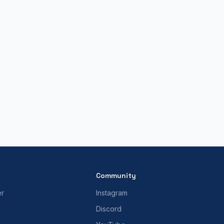
Community
er
Instagram
Discord