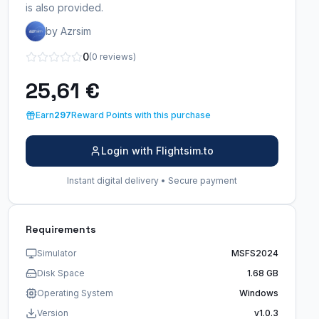
is also provided.
by Azrsim
0
(0 reviews)
25,61 €
Earn
297
Reward Points with this purchase
Login with Flightsim.to
Instant digital delivery • Secure payment
Requirements
Simulator
MSFS2024
Disk Space
1.68 GB
Operating System
Windows
Version
v1.0.3