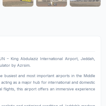
N – King Abdulaziz International Airport, Jeddah,
mulator by Azrsim.
 busiest and most important airports in the Middle
 acting as a major hub for international and domestic
al flights, this airport offers an immersive experience