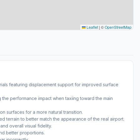
Leaflet
|
©
OpenStreetMap
rials featuring displacement support for improved surface
ing the performance impact when taxiing toward the main
n surfaces for a more natural transition.
sed terrain to better match the appearance of the real airport.
d overall visual fidelity.
nd better proportions.
r incorrectly.