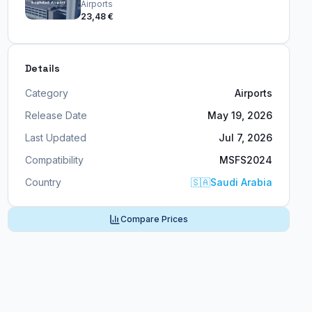
Airports
23,48 €
Details
Category
Airports
Release Date
May 19, 2026
Last Updated
Jul 7, 2026
Compatibility
MSFS2024
Country
🇸🇦
Saudi Arabia
Compare Prices