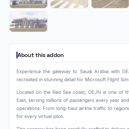
About this addon
Experience the gateway to Saudi Arabia with OEJ
recreated in stunning detail for Microsoft Flight Si
Located on the Red Sea coast, OEJN is one of the
East, serving millions of passengers every year and
operations. From long-haul airline traffic to region
for every virtual pilot.