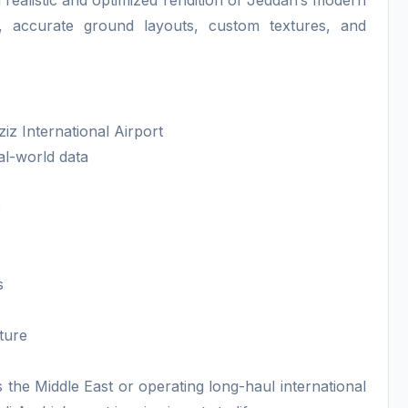
a realistic and optimized rendition of Jeddah’s modern
ls, accurate ground layouts, custom textures, and
iz International Airport
al-world data
e
s
ture
 the Middle East or operating long-haul international