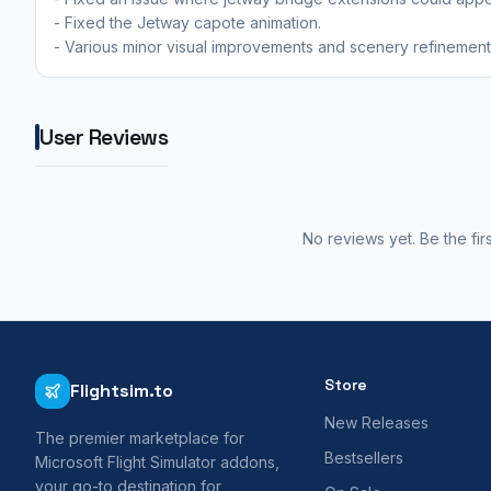
- Fixed the Jetway capote animation.
- Various minor visual improvements and scenery refinements
User Reviews
No reviews yet. Be the fir
Store
Flightsim.to
New Releases
The premier marketplace for
Bestsellers
Microsoft Flight Simulator addons,
your go-to destination for