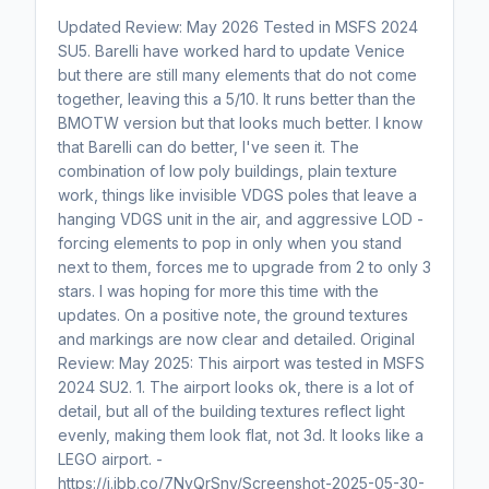
Updated Review: May 2026 Tested in MSFS 2024
SU5. Barelli have worked hard to update Venice
but there are still many elements that do not come
together, leaving this a 5/10. It runs better than the
BMOTW version but that looks much better. I know
that Barelli can do better, I've seen it. The
combination of low poly buildings, plain texture
work, things like invisible VDGS poles that leave a
hanging VDGS unit in the air, and aggressive LOD -
forcing elements to pop in only when you stand
next to them, forces me to upgrade from 2 to only 3
stars. I was hoping for more this time with the
updates. On a positive note, the ground textures
and markings are now clear and detailed. Original
Review: May 2025: This airport was tested in MSFS
2024 SU2. 1. The airport looks ok, there is a lot of
detail, but all of the building textures reflect light
evenly, making them look flat, not 3d. It looks like a
LEGO airport. -
https://i.ibb.co/7NyQrSnv/Screenshot-2025-05-30-