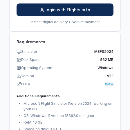
Login with Flightsim.to
Instant digital delivery • Secure payment
Requirements
Simulator
MSFS2024
Disk Space
532 MB
Operating System
Windows
Version
v2.1
EULA
View
Additional Requirements
Microsoft Flight Simulator (Version 2024) working on
your PC
OS: Windows 11 version 18362.0 or higher
RAM: 16 GB
Space on disk: 0.6 GB