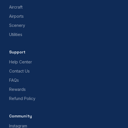
Aircraft
Airports
Scenery
Utilities
Support
Help Center
Contact Us
FAQs
Rewards
Refund Policy
Community
Instagram