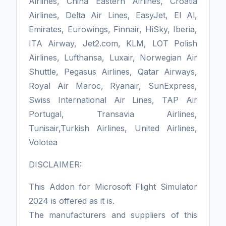
Airlines, China Eastern Airlines, Croatia
Airlines, Delta Air Lines, EasyJet, El Al,
Emirates, Eurowings, Finnair, HiSky, Iberia,
ITA Airway, Jet2.com, KLM, LOT Polish
Airlines, Lufthansa, Luxair, Norwegian Air
Shuttle, Pegasus Airlines, Qatar Airways,
Royal Air Maroc, Ryanair, SunExpress,
Swiss International Air Lines, TAP Air
Portugal, Transavia Airlines,
Tunisair,Turkish Airlines, United Airlines,
Volotea
DISCLAIMER:
This Addon for Microsoft Flight Simulator
2024 is offered as it is.
The manufacturers and suppliers of this