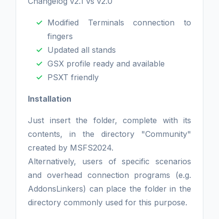
Changelog v2.1 vs v2.0
Modified Terminals connection to
fingers
Updated all stands
GSX profile ready and available
PSXT friendly
Installation
Just insert the folder, complete with its
contents, in the directory "Community"
created by MSFS2024.
Alternatively, users of specific scenarios
and overhead connection programs (e.g.
AddonsLinkers) can place the folder in the
directory commonly used for this purpose.