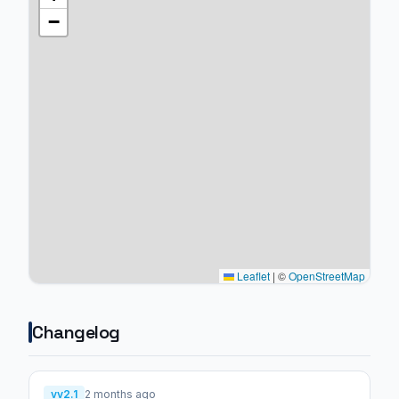
−
Leaflet
|
©
OpenStreetMap
Changelog
vv2.1
2 months ago