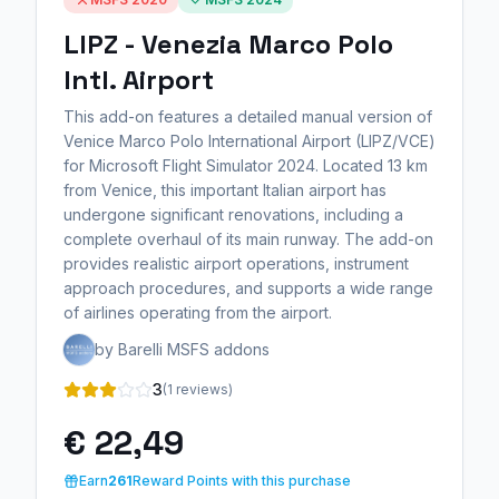
LIPZ - Venezia Marco Polo
Intl. Airport
This add-on features a detailed manual version of
Venice Marco Polo International Airport (LIPZ/VCE)
for Microsoft Flight Simulator 2024. Located 13 km
from Venice, this important Italian airport has
undergone significant renovations, including a
complete overhaul of its main runway. The add-on
provides realistic airport operations, instrument
approach procedures, and supports a wide range
of airlines operating from the airport.
by Barelli MSFS addons
3
(1 reviews)
€ 22,49
Earn
261
Reward Points with this purchase