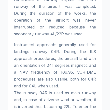
runway of the airport, was completed.
During the duration of the works, the
operation of the airport was never
interrupted or reduced because the
secondary runway 4L/22R was used.
Instrument approach: generally used for
landings runway 04R. During the ILS
approach procedures, the aircraft land with
an orientation of 041 degrees magnetic and
a NAV frequency of 109.95. VOR-DME
procedures are also usable, both for 04R
and for 04L when used.
The runway 04R is used as main runway
and, in case of adverse wind or weather, it
is inverted thus becoming 22L. To enter the