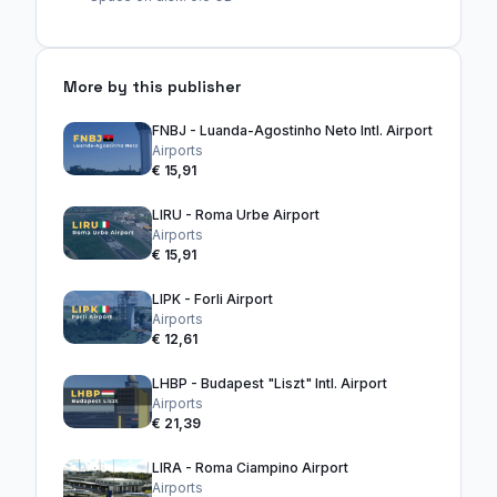
More by this publisher
FNBJ - Luanda-Agostinho Neto Intl. Airport
Airports
€ 15,91
LIRU - Roma Urbe Airport
Airports
€ 15,91
LIPK - Forli Airport
Airports
€ 12,61
LHBP - Budapest "Liszt" Intl. Airport
Airports
€ 21,39
LIRA - Roma Ciampino Airport
Airports