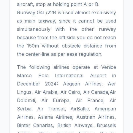
aircraft, stop at holding point A or B.
Runway 04L/22R is used almost exclusively
as main taxiway, since it cannot be used
simultaneously with the other runway
because from the left side you do not reach
the 150m without obstacle distance from
the center-line as per easa regulation.
The following airlines operate at Venice
Marco Polo International Airport in
December 2024: Aegean Airlines, Aer
Lingus, Air Arabia, Air Cairo, Air Canada,Air
Dolomiti, Air Europa, Air France, Air
Serbia, Air Transat, AirBaltic, American
Airlines, Asiana Airlines, Austrian Airlines,
Binter Canarias, British Airways, Brussels