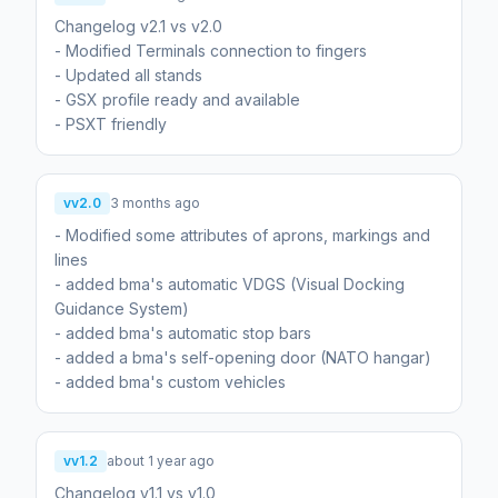
Changelog v2.1 vs v2.0
- Modified Terminals connection to fingers
- Updated all stands
- GSX profile ready and available
- PSXT friendly
vv2.0
3 months ago
- Modified some attributes of aprons, markings and
lines
- added bma's automatic VDGS (Visual Docking
Guidance System)
- added bma's automatic stop bars
- added a bma's self-opening door (NATO hangar)
- added bma's custom vehicles
vv1.2
about 1 year ago
Changelog v1.1 vs v1.0