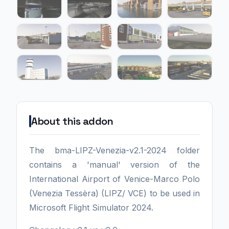
About this addon
The bma-LIPZ-Venezia-v2.1-2024 folder
contains a 'manual' version of the
International Airport of Venice-Marco Polo
(Venezia Tessèra) (LIPZ/ VCE) to be used in
Microsoft Flight Simulator 2024.