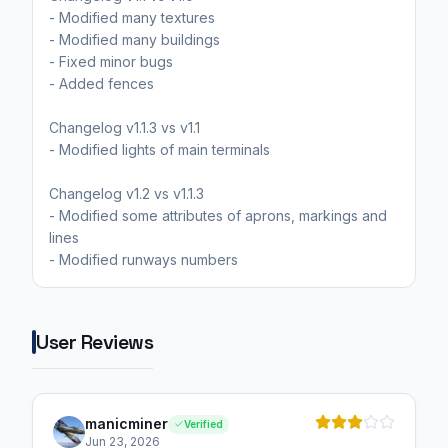
- Modified many textures
- Modified many buildings
- Fixed minor bugs
- Added fences
Changelog v1.1.3 vs v1.1
- Modified lights of main terminals
Changelog v1.2 vs v1.1.3
- Modified some attributes of aprons, markings and
lines
User Reviews
manicminer
Verified
Jun 23, 2026