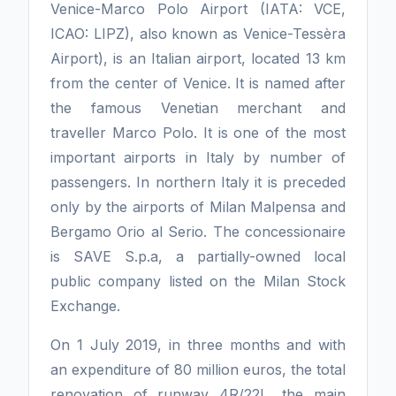
Venice-Marco Polo Airport (IATA: VCE,
ICAO: LIPZ), also known as Venice-Tessèra
Airport), is an Italian airport, located 13 km
from the center of Venice. It is named after
the famous Venetian merchant and
traveller Marco Polo. It is one of the most
important airports in Italy by number of
passengers. In northern Italy it is preceded
only by the airports of Milan Malpensa and
Bergamo Orio al Serio. The concessionaire
is SAVE S.p.a, a partially-owned local
public company listed on the Milan Stock
Exchange.
On 1 July 2019, in three months and with
an expenditure of 80 million euros, the total
renovation of runway 4R/22L, the main