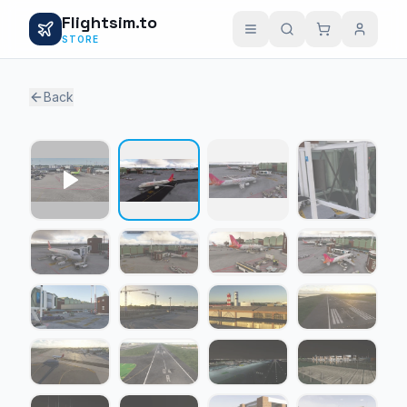
Flightsim.to
STORE
Back
1 / 27