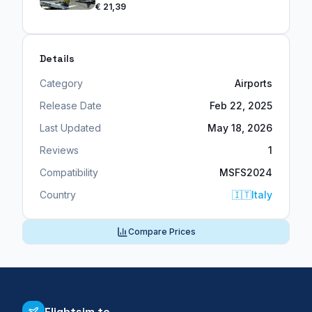
€ 21,39
Details
Category
Airports
Release Date
Feb 22, 2025
Last Updated
May 18, 2026
Reviews
1
Compatibility
MSFS2024
Country
🇮🇹
Italy
Compare Prices
Flightsim.to