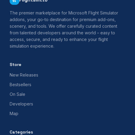
The premier marketplace for Microsoft Flight Simulator
addons, your go-to destination for premium add-ons,
scenery, and tools. We offer carefully curated content
from talented developers around the world – easy to
access, secure, and ready to enhance your flight
simulation experience.
Store
New Releases
Bestsellers
On Sale
Developers
Map
Categories