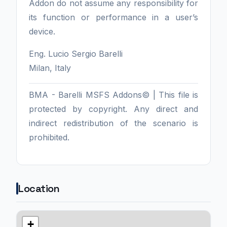
Addon do not assume any responsibility for
its function or performance in a user’s
device.
Eng. Lucio Sergio Barelli
Milan, Italy
BMA - Barelli MSFS Addons© | This file is
protected by copyright. Any direct and
indirect redistribution of the scenario is
prohibited.
Location
+