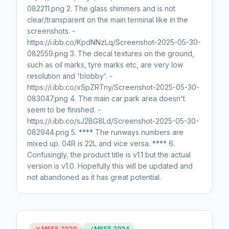
082211.png 2. The glass shimmers and is not
clear/transparent on the main terminal like in the
screenshots. -
https://i.ibb.co/KpdNNzLq/Screenshot-2025-05-30-
082559.png 3. The decal textures on the ground,
such as oil marks, tyre marks etc, are very low
resolution and 'blobby'. -
https://i.ibb.co/xSpZRTny/Screenshot-2025-05-30-
083047.png 4. The main car park area doesn't
seem to be finished. -
https://i.ibb.co/sJ2BG8Ld/Screenshot-2025-05-30-
082944.png 5. **** The runways numbers are
mixed up. 04R is 22L and vice versa. **** 6.
Confusingly, the product title is v1.1 but the actual
version is v1.0. Hopefully this will be updated and
not abandoned as it has great potential.
MSFS 2020
MSFS 2024